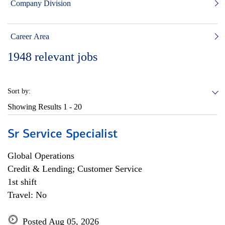
Company Division
Career Area
1948
relevant jobs
Sort by:
Showing Results
1 - 20
Sr Service Specialist
Global Operations
Credit & Lending; Customer Service
1st shift
Travel: No
Posted Aug 05, 2026