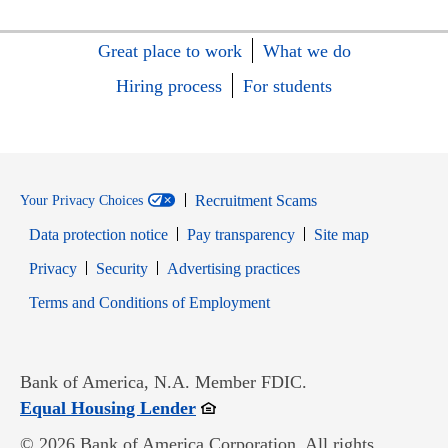
Great place to work
What we do
Hiring process
For students
Recruitment Scams
Your Privacy Choices
Data protection notice
Pay transparency
Site map
Opens in new window
Opens in new window
Privacy
Security
Advertising practices
Opens in new window
Terms and Conditions of Employment
Bank of America, N.A. Member FDIC.
Opens in new window
Equal Housing Lender
© 2026 Bank of America Corporation. All rights