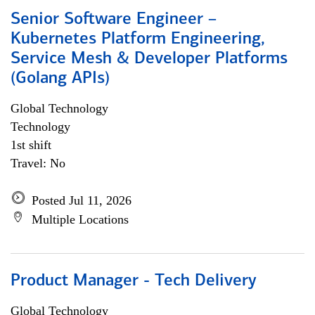
Senior Software Engineer –
Kubernetes Platform Engineering,
Service Mesh & Developer Platforms
(Golang APIs)
Global Technology
Technology
1st shift
Travel: No
Posted Jul 11, 2026
Multiple Locations
Product Manager - Tech Delivery
Global Technology