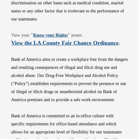
discrimination on other bases such as medical condition, marital
status or any other factor that is irrelevant to the performance of
our teammates.
Opens in new window
View your
"
Know your Rights
"
poster.
Opens i
View the LA County Fair Chance Ordinance
.
Bank of America aims to create a workplace free from the dangers
and resulting consequences of illegal and illicit drug use and
alcohol abuse. Our Drug-Free Workplace and Alcohol Policy
(“Policy”) establishes requirements to prevent the presence or use
of illegal or illicit drugs or unauthorized alcohol on Bank of
America premises and to provide a safe work environment.
Bank of America is committed to an in-office culture with
specific requirements for office-based attendance and which
allows for an appropriate level of flexibility for our teammates