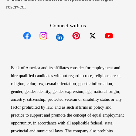
reserved.
Connect with us
Opens in new window
Opens in new window
Opens in new window
Opens in new win
Opens in n
Bank of America and its affiliates consider for employment and
hire qualified candidates without regard to race, religious creed,
religion, color, sex, sexual orientation, genetic information,
gender, gender identity, gender expression, age, national origin,
ancestry, citizenship, protected veteran or disability status or any
factor prohibited by law, and as such affirms in policy and
practice to support and promote the concept of equal employment
opportunity, in accordance with all applicable federal, state,
provincial and municipal laws. The company also prohibits