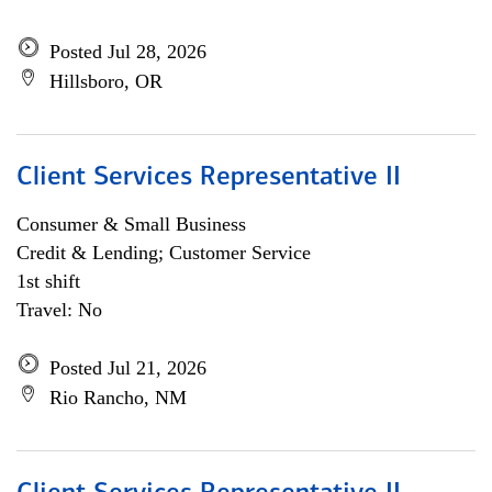
Posted Jul 28, 2026
Hillsboro, OR
Client Services Representative II
Consumer & Small Business
Credit & Lending; Customer Service
1st shift
Travel: No
Posted Jul 21, 2026
Rio Rancho, NM