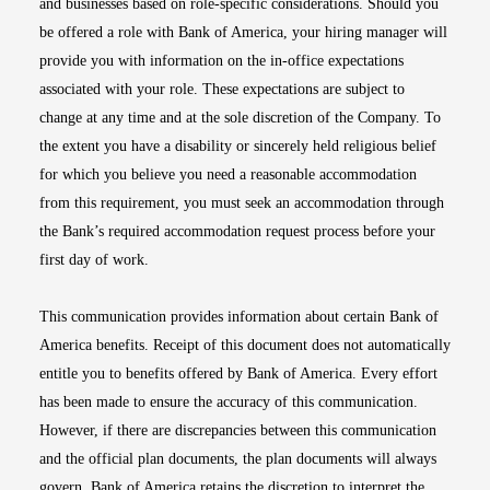
and businesses based on role-specific considerations. Should you
be offered a role with Bank of America, your hiring manager will
provide you with information on the in-office expectations
associated with your role. These expectations are subject to
change at any time and at the sole discretion of the Company. To
the extent you have a disability or sincerely held religious belief
for which you believe you need a reasonable accommodation
from this requirement, you must seek an accommodation through
the Bank’s required accommodation request process before your
first day of work.
This communication provides information about certain Bank of
America benefits. Receipt of this document does not automatically
entitle you to benefits offered by Bank of America. Every effort
has been made to ensure the accuracy of this communication.
However, if there are discrepancies between this communication
and the official plan documents, the plan documents will always
govern. Bank of America retains the discretion to interpret the