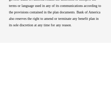
terms or language used in any of its communications according to
the provisions contained in the plan documents. Bank of America
also reserves the right to amend or terminate any benefit plan in
its sole discretion at any time for any reason.