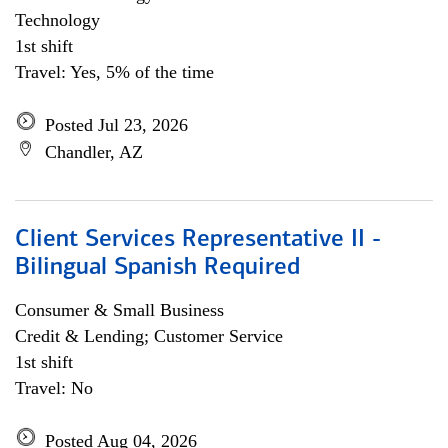
Technology
1st shift
Travel: Yes, 5% of the time
Posted Jul 23, 2026
Chandler, AZ
Client Services Representative II -
Bilingual Spanish Required
Consumer & Small Business
Credit & Lending; Customer Service
1st shift
Travel: No
Posted Aug 04, 2026