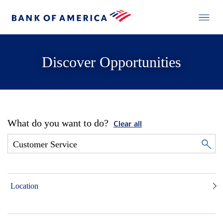
Discover Opportunities
What do you want to do?
Clear all
Location