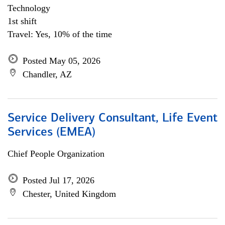
Technology
1st shift
Travel: Yes, 10% of the time
Posted May 05, 2026
Chandler, AZ
Service Delivery Consultant, Life Event
Services (EMEA)
Chief People Organization
Posted Jul 17, 2026
Chester, United Kingdom