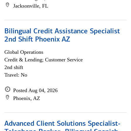
Jacksonville, FL
Bilingual Credit Assistance Specialist
2nd Shift Phoenix AZ
Global Operations
Credit & Lending; Customer Service
2nd shift
Travel: No
Posted Aug 04, 2026
Phoenix, AZ
Advanced Client Solutions Specialist-