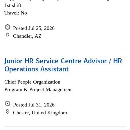
1st shift
Travel: No
Posted Jul 25, 2026
Chandler, AZ
Junior HR Service Centre Advisor / HR
Operations Assistant
Chief People Organization
Program & Project Management
Posted Jul 31, 2026
Chester, United Kingdom