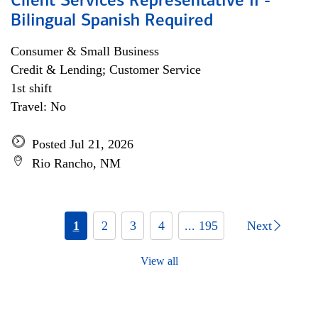
Client Services Representative II -
Bilingual Spanish Required
Consumer & Small Business
Credit & Lending; Customer Service
1st shift
Travel: No
Posted Jul 21, 2026
Rio Rancho, NM
1
2
3
4
... 195
Next
View all