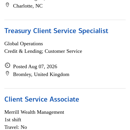
Charlotte, NC
Treasury Client Service Specialist
Global Operations
Credit & Lending; Customer Service
Posted Aug 07, 2026
Bromley, United Kingdom
Client Service Associate
Merrill Wealth Management
1st shift
Travel: No