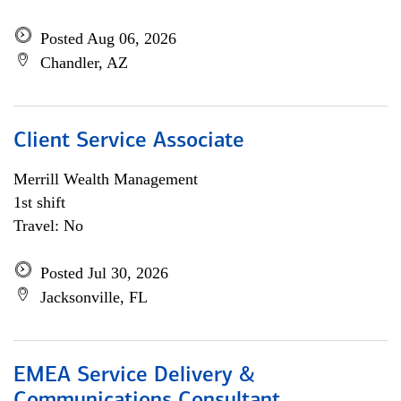
Posted Aug 06, 2026
Chandler, AZ
Client Service Associate
Merrill Wealth Management
1st shift
Travel: No
Posted Jul 30, 2026
Jacksonville, FL
EMEA Service Delivery &