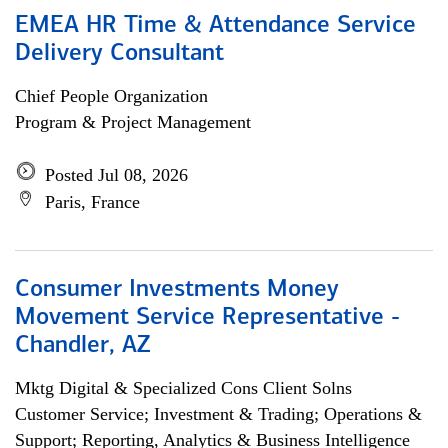
EMEA HR Time & Attendance Service
Delivery Consultant
Chief People Organization
Program & Project Management
Posted Jul 08, 2026
Paris, France
Consumer Investments Money
Movement Service Representative -
Chandler, AZ
Mktg Digital & Specialized Cons Client Solns
Customer Service; Investment & Trading; Operations &
Support; Reporting, Analytics & Business Intelligence