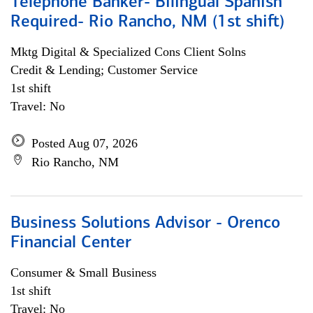
Telephone Banker- Bilingual Spanish
Required- Rio Rancho, NM (1st shift)
Mktg Digital & Specialized Cons Client Solns
Credit & Lending; Customer Service
1st shift
Travel: No
Posted Aug 07, 2026
Rio Rancho, NM
Business Solutions Advisor - Orenco
Financial Center
Consumer & Small Business
1st shift
Travel: No