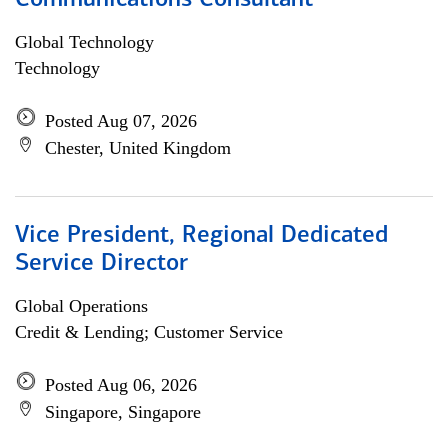
Communications Consultant
Global Technology
Technology
Posted Aug 07, 2026
Chester, United Kingdom
Vice President, Regional Dedicated
Service Director
Global Operations
Credit & Lending; Customer Service
Posted Aug 06, 2026
Singapore, Singapore