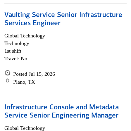
Vaulting Service Senior Infrastructure
Services Engineer
Global Technology
Technology
1st shift
Travel: No
Posted Jul 15, 2026
Plano, TX
Infrastructure Console and Metadata
Service Senior Engineering Manager
Global Technology