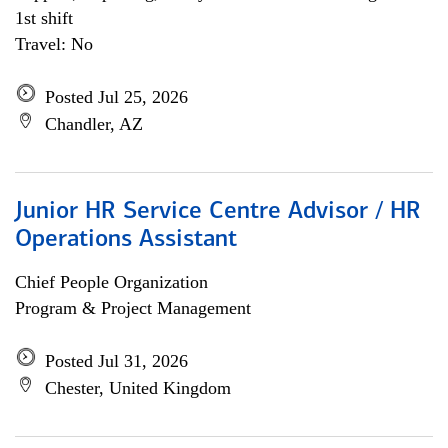
1st shift
Travel: No
Posted Jul 25, 2026
Chandler, AZ
Junior HR Service Centre Advisor / HR
Operations Assistant
Chief People Organization
Program & Project Management
Posted Jul 31, 2026
Chester, United Kingdom