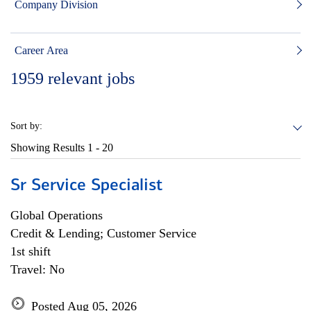
Company Division
Career Area
1959
relevant jobs
Sort by:
Showing Results
1 - 20
Sr Service Specialist
Global Operations
Credit & Lending; Customer Service
1st shift
Travel: No
Posted Aug 05, 2026