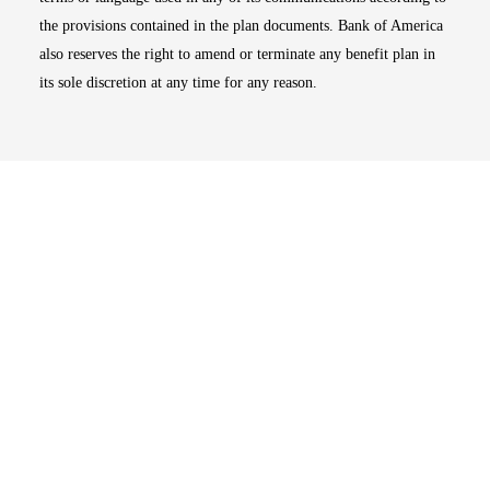
the provisions contained in the plan documents. Bank of America
also reserves the right to amend or terminate any benefit plan in
its sole discretion at any time for any reason.