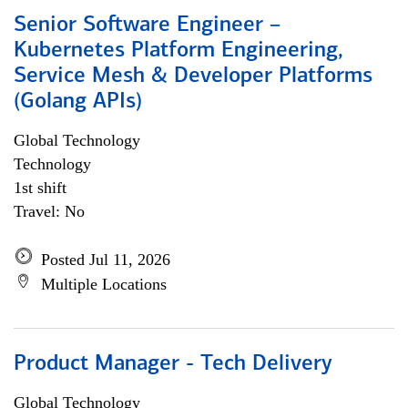
Senior Software Engineer –
Kubernetes Platform Engineering,
Service Mesh & Developer Platforms
(Golang APIs)
Global Technology
Technology
1st shift
Travel: No
Posted Jul 11, 2026
Multiple Locations
Product Manager - Tech Delivery
Global Technology