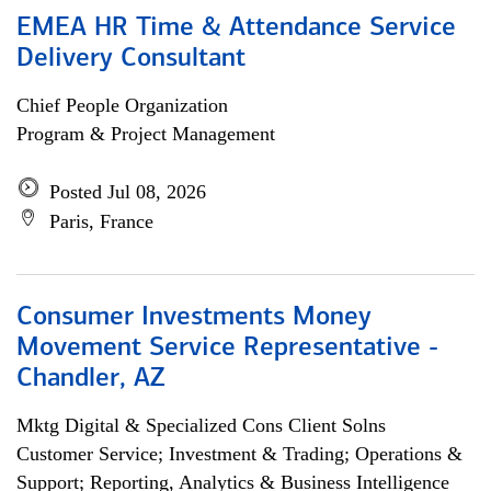
EMEA HR Time & Attendance Service
Delivery Consultant
Chief People Organization
Program & Project Management
Posted Jul 08, 2026
Paris, France
Consumer Investments Money
Movement Service Representative -
Chandler, AZ
Mktg Digital & Specialized Cons Client Solns
Customer Service; Investment & Trading; Operations &
Support; Reporting, Analytics & Business Intelligence