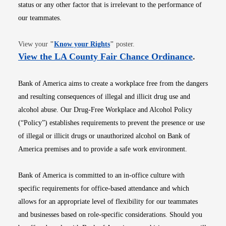
status or any other factor that is irrelevant to the performance of
our teammates.
Opens in new window
View your
"
Know your Rights
"
poster.
Opens i
View the LA County Fair Chance Ordinance
.
Bank of America aims to create a workplace free from the dangers
and resulting consequences of illegal and illicit drug use and
alcohol abuse. Our Drug-Free Workplace and Alcohol Policy
(“Policy”) establishes requirements to prevent the presence or use
of illegal or illicit drugs or unauthorized alcohol on Bank of
America premises and to provide a safe work environment.
Bank of America is committed to an in-office culture with
specific requirements for office-based attendance and which
allows for an appropriate level of flexibility for our teammates
and businesses based on role-specific considerations. Should you