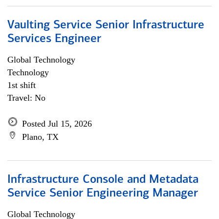
Vaulting Service Senior Infrastructure
Services Engineer
Global Technology
Technology
1st shift
Travel: No
Posted Jul 15, 2026
Plano, TX
Infrastructure Console and Metadata
Service Senior Engineering Manager
Global Technology