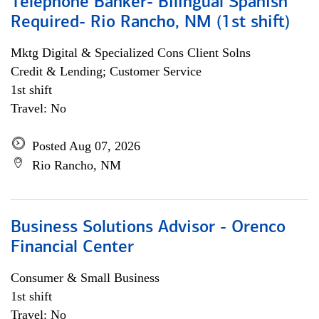
Telephone Banker- Bilingual Spanish
Required- Rio Rancho, NM (1st shift)
Mktg Digital & Specialized Cons Client Solns
Credit & Lending; Customer Service
1st shift
Travel: No
Posted Aug 07, 2026
Rio Rancho, NM
Business Solutions Advisor - Orenco
Financial Center
Consumer & Small Business
1st shift
Travel: No