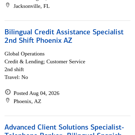
Jacksonville, FL
Bilingual Credit Assistance Specialist
2nd Shift Phoenix AZ
Global Operations
Credit & Lending; Customer Service
2nd shift
Travel: No
Posted Aug 04, 2026
Phoenix, AZ
Advanced Client Solutions Specialist-