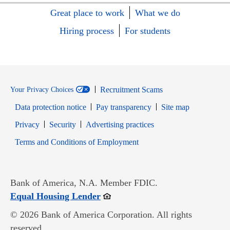
Great place to work
What we do
Hiring process
For students
Recruitment Scams
Your Privacy Choices
Data protection notice
Pay transparency
Site map
Opens in new window
Opens in new window
Privacy
Security
Advertising practices
Opens in new window
Terms and Conditions of Employment
Bank of America, N.A. Member FDIC.
Opens in new window
Equal Housing Lender
© 2026 Bank of America Corporation. All rights
reserved.