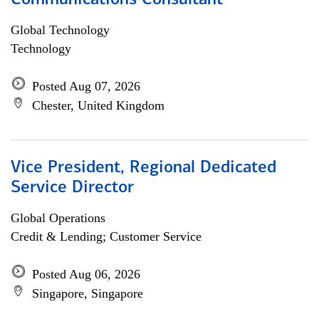
Communications Consultant
Global Technology
Technology
Posted Aug 07, 2026
Chester, United Kingdom
Vice President, Regional Dedicated
Service Director
Global Operations
Credit & Lending; Customer Service
Posted Aug 06, 2026
Singapore, Singapore