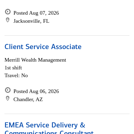
Posted Aug 07, 2026
Jacksonville, FL
Client Service Associate
Merrill Wealth Management
1st shift
Travel: No
Posted Aug 06, 2026
Chandler, AZ
EMEA Service Delivery &