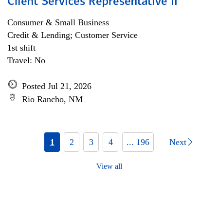
Client Services Representative II
Consumer & Small Business
Credit & Lending; Customer Service
1st shift
Travel: No
Posted Jul 21, 2026
Rio Rancho, NM
1
2
3
4
... 196
Next
View all