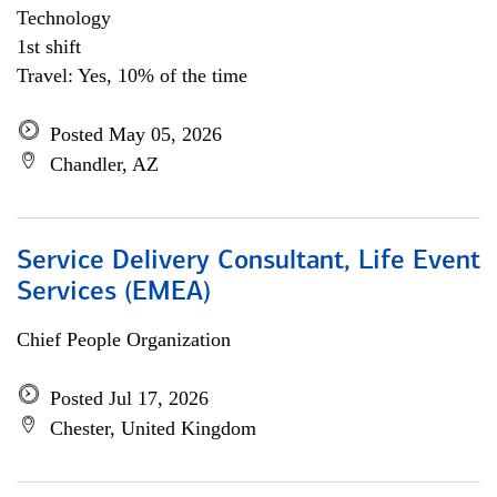
Technology
1st shift
Travel: Yes, 10% of the time
Posted May 05, 2026
Chandler, AZ
Service Delivery Consultant, Life Event
Services (EMEA)
Chief People Organization
Posted Jul 17, 2026
Chester, United Kingdom