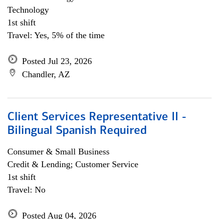
Technology
1st shift
Travel: Yes, 5% of the time
Posted Jul 23, 2026
Chandler, AZ
Client Services Representative II -
Bilingual Spanish Required
Consumer & Small Business
Credit & Lending; Customer Service
1st shift
Travel: No
Posted Aug 04, 2026