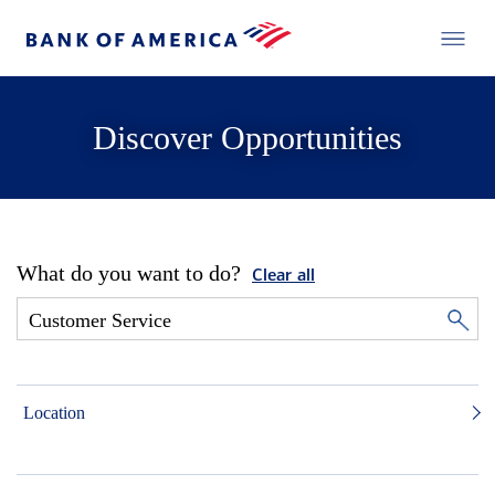
Discover Opportunities
What do you want to do?
Clear all
Location