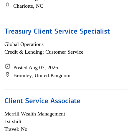
Charlotte, NC
Treasury Client Service Specialist
Global Operations
Credit & Lending; Customer Service
Posted Aug 07, 2026
Bromley, United Kingdom
Client Service Associate
Merrill Wealth Management
1st shift
Travel: No