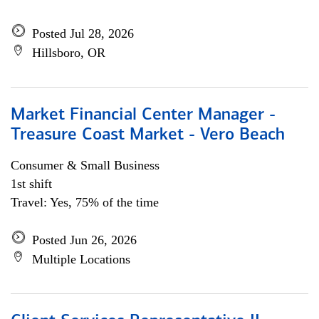
Posted Jul 28, 2026
Hillsboro, OR
Market Financial Center Manager -
Treasure Coast Market - Vero Beach
Consumer & Small Business
1st shift
Travel: Yes, 75% of the time
Posted Jun 26, 2026
Multiple Locations