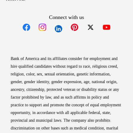
Connect with us
Opens in new window
Opens in new window
Opens in new window
Opens in new win
Opens in n
Bank of America and its affiliates consider for employment and
hire qualified candidates without regard to race, religious creed,
religion, color, sex, sexual orientation, genetic information,
gender, gender identity, gender expression, age, national origin,
ancestry, citizenship, protected veteran or disability status or any
factor prohibited by law, and as such affirms in policy and
practice to support and promote the concept of equal employment
opportunity, in accordance with all applicable federal, state,
provincial and municipal laws. The company also prohibits
discrimination on other bases such as medical condition, marital