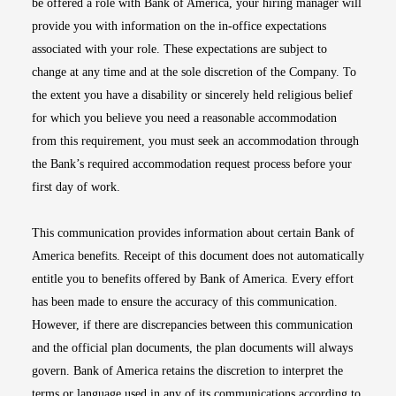
be offered a role with Bank of America, your hiring manager will
provide you with information on the in-office expectations
associated with your role. These expectations are subject to
change at any time and at the sole discretion of the Company. To
the extent you have a disability or sincerely held religious belief
for which you believe you need a reasonable accommodation
from this requirement, you must seek an accommodation through
the Bank’s required accommodation request process before your
first day of work.
This communication provides information about certain Bank of
America benefits. Receipt of this document does not automatically
entitle you to benefits offered by Bank of America. Every effort
has been made to ensure the accuracy of this communication.
However, if there are discrepancies between this communication
and the official plan documents, the plan documents will always
govern. Bank of America retains the discretion to interpret the
terms or language used in any of its communications according to