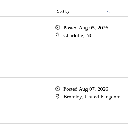
Sort by:
Posted Aug 05, 2026
Charlotte, NC
Posted Aug 07, 2026
Bromley, United Kingdom