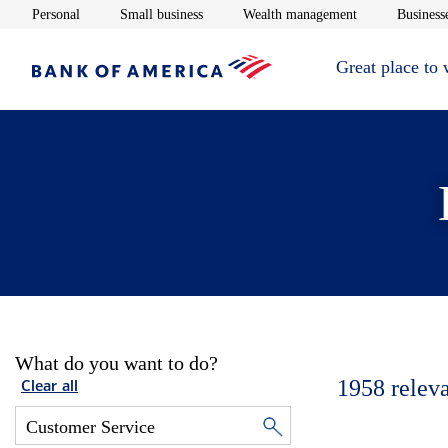
Opens in new window
Opens in new window
Opens in new 
Personal
Small business
Wealth management
Businesse
Great place to
What do you want to do?
1958
relev
Clear all