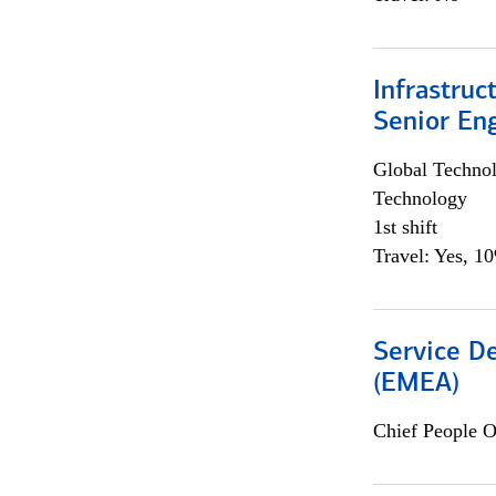
Infrastruc
Senior En
Global Techno
Technology
1st shift
Travel: Yes, 1
Service De
(EMEA)
Chief People O