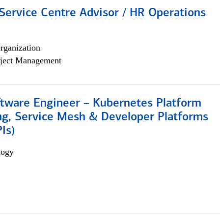
Service Centre Advisor / HR Operations
rganization
ject Management
ftware Engineer – Kubernetes Platform
ng, Service Mesh & Developer Platforms
Is)
logy