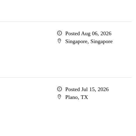
Posted Aug 06, 2026
Singapore, Singapore
Posted Jul 15, 2026
Plano, TX