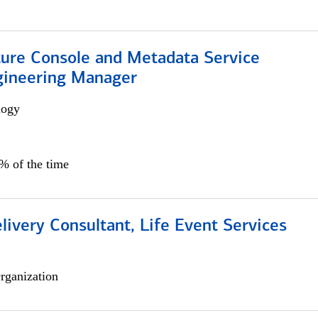
ture Console and Metadata Service
gineering Manager
logy
0% of the time
livery Consultant, Life Event Services
rganization