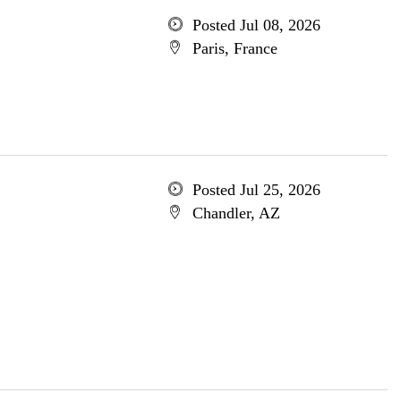
Posted Jul 08, 2026
Paris, France
Posted Jul 25, 2026
Chandler, AZ