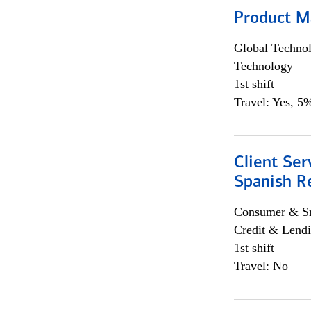
Product M
Global Techno
Technology
1st shift
Travel: Yes, 5%
Client Ser
Spanish R
Consumer & Sm
Credit & Lendi
1st shift
Travel: No