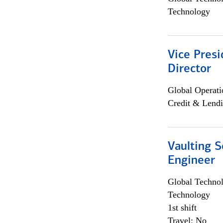
Technology
Vice Presi
Director
Global Operati
Credit & Lendi
Vaulting S
Engineer
Global Techno
Technology
1st shift
Travel: No