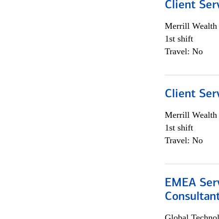
Client Ser
Merrill Wealt
1st shift
Travel: No
Client Ser
Merrill Wealt
1st shift
Travel: No
EMEA Serv
Consultan
Global Techno