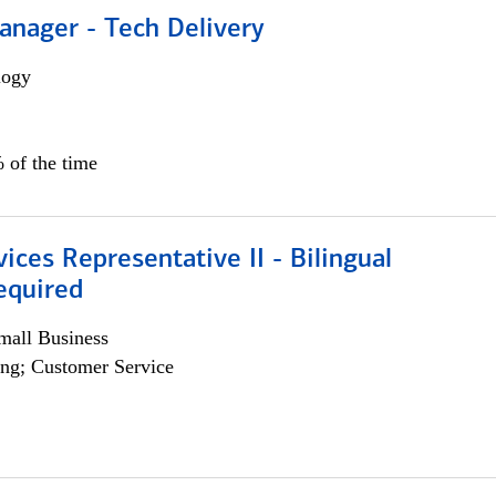
anager - Tech Delivery
logy
 of the time
vices Representative II - Bilingual
equired
all Business
ng; Customer Service