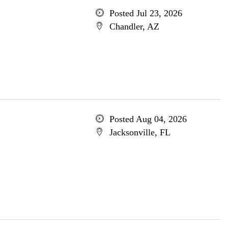
Posted Jul 23, 2026
Chandler, AZ
Posted Aug 04, 2026
Jacksonville, FL