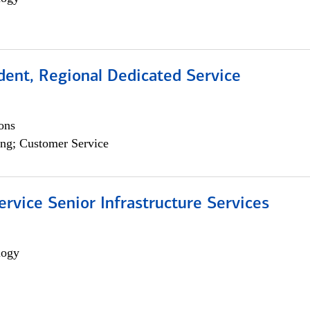
dent, Regional Dedicated Service
ons
ng; Customer Service
ervice Senior Infrastructure Services
logy