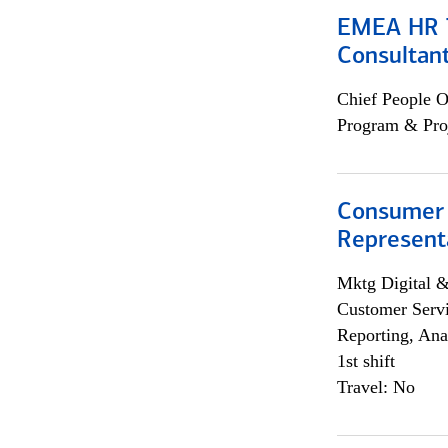
EMEA HR T
Consultan
Chief People O
Program & Pro
Consumer
Representa
Mktg Digital &
Customer Servi
Reporting, Ana
1st shift
Travel: No