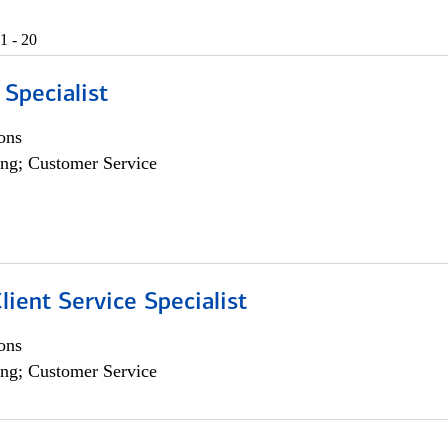
1 - 20
 Specialist
ons
ng; Customer Service
lient Service Specialist
ons
ng; Customer Service