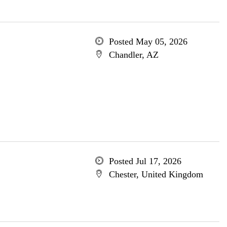
Posted May 05, 2026
Chandler, AZ
Posted Jul 17, 2026
Chester, United Kingdom