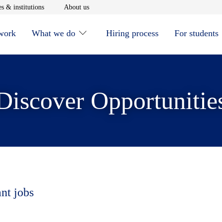
window
Opens in new window
Opens in new window
s & institutions
About us
 work
What we do
Hiring process
For students
Discover Opportunitie
ant jobs