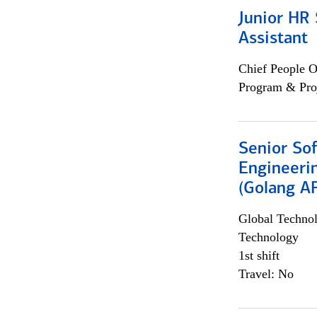
Junior HR 
Assistant
Chief People O
Program & Pro
Senior So
Engineeri
(Golang AP
Global Techno
Technology
1st shift
Travel: No