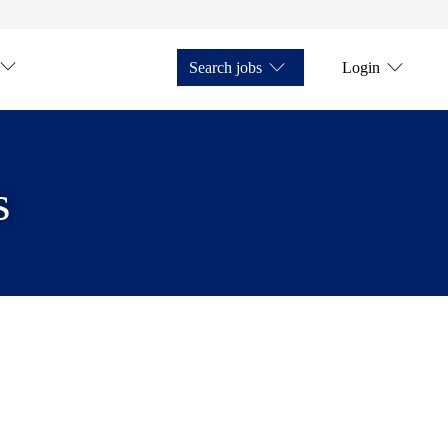
Search jobs
Login
s