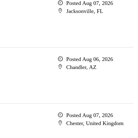
Posted Aug 07, 2026
Jacksonville, FL
Posted Aug 06, 2026
Chandler, AZ
Posted Aug 07, 2026
Chester, United Kingdom