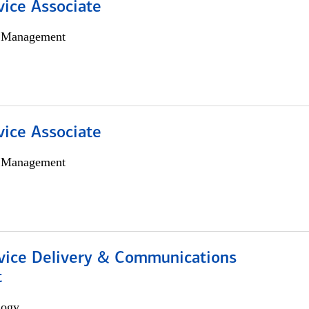
vice Associate
h Management
vice Associate
h Management
ice Delivery & Communications
t
logy