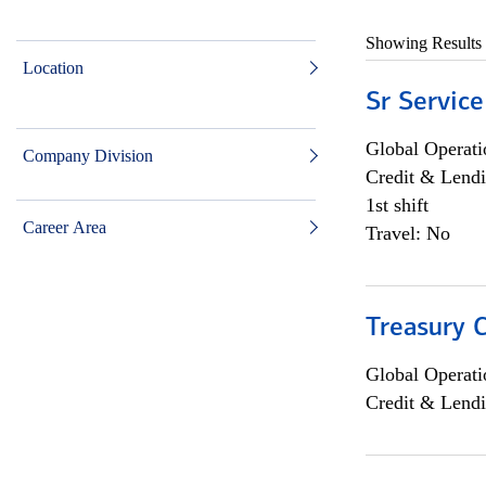
Showing Results
Location
Sr Service
Global Operati
Company Division
Credit & Lendi
1st shift
Career Area
Travel: No
Treasury C
Global Operati
Credit & Lendi