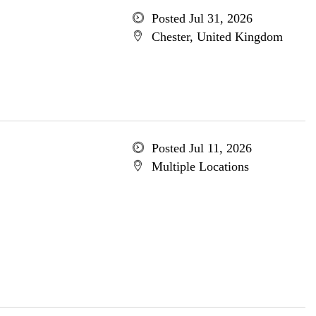
Posted Jul 31, 2026
Chester, United Kingdom
Posted Jul 11, 2026
Multiple Locations