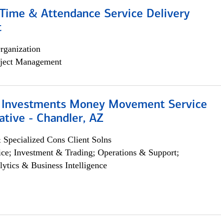
ime & Attendance Service Delivery
t
rganization
ject Management
 Investments Money Movement Service
tive - Chandler, AZ
 Specialized Cons Client Solns
ce; Investment & Trading; Operations & Support;
lytics & Business Intelligence