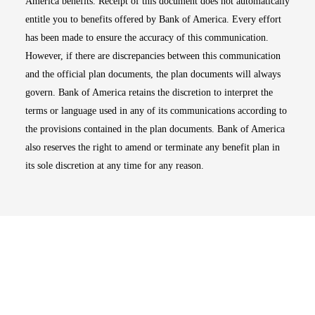
America benefits. Receipt of this document does not automatically
entitle you to benefits offered by Bank of America. Every effort
has been made to ensure the accuracy of this communication.
However, if there are discrepancies between this communication
and the official plan documents, the plan documents will always
govern. Bank of America retains the discretion to interpret the
terms or language used in any of its communications according to
the provisions contained in the plan documents. Bank of America
also reserves the right to amend or terminate any benefit plan in
its sole discretion at any time for any reason.