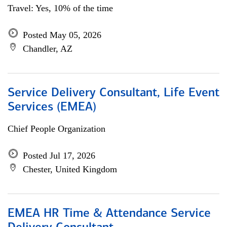
Travel: Yes, 10% of the time
Posted May 05, 2026
Chandler, AZ
Service Delivery Consultant, Life Event
Services (EMEA)
Chief People Organization
Posted Jul 17, 2026
Chester, United Kingdom
EMEA HR Time & Attendance Service