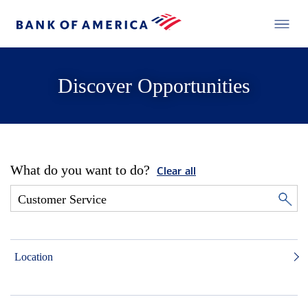
Discover Opportunities
What do you want to do?
Clear all
Location