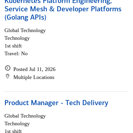
Kubernetes Platform Engineering,
Service Mesh & Developer Platforms
(Golang APIs)
Global Technology
Technology
1st shift
Travel: No
Posted Jul 11, 2026
Multiple Locations
Product Manager - Tech Delivery
Global Technology
Technology
1st shift