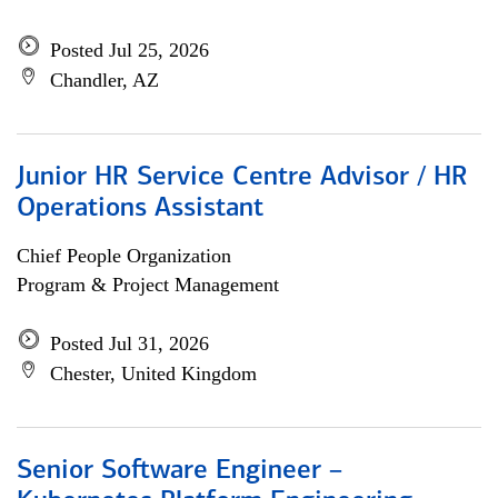
Posted Jul 25, 2026
Chandler, AZ
Junior HR Service Centre Advisor / HR
Operations Assistant
Chief People Organization
Program & Project Management
Posted Jul 31, 2026
Chester, United Kingdom
Senior Software Engineer –