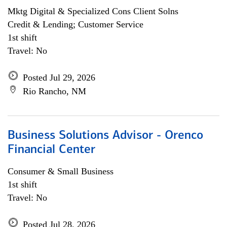
Mktg Digital & Specialized Cons Client Solns
Credit & Lending; Customer Service
1st shift
Travel: No
Posted Jul 29, 2026
Rio Rancho, NM
Business Solutions Advisor - Orenco
Financial Center
Consumer & Small Business
1st shift
Travel: No
Posted Jul 28, 2026