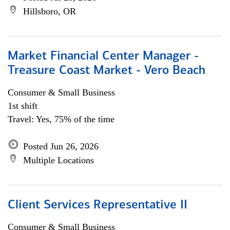
Hillsboro, OR
Market Financial Center Manager -
Treasure Coast Market - Vero Beach
Consumer & Small Business
1st shift
Travel: Yes, 75% of the time
Posted Jun 26, 2026
Multiple Locations
Client Services Representative II
Consumer & Small Business