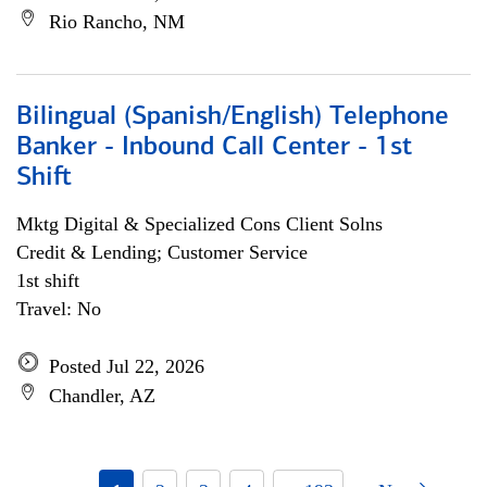
Rio Rancho, NM
Bilingual (Spanish/English) Telephone
Banker - Inbound Call Center - 1st
Shift
Mktg Digital & Specialized Cons Client Solns
Credit & Lending; Customer Service
1st shift
Travel: No
Posted Jul 22, 2026
Chandler, AZ