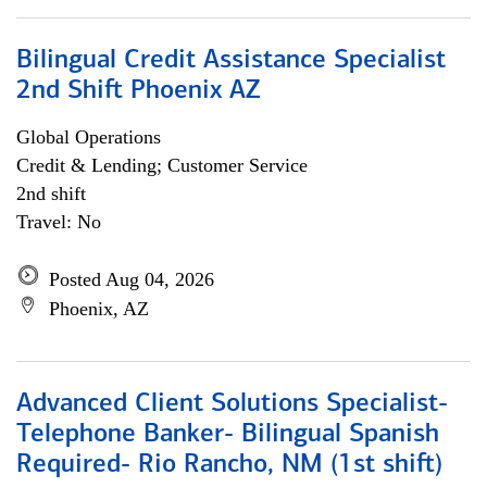
Bilingual Credit Assistance Specialist
2nd Shift Phoenix AZ
Global Operations
Credit & Lending; Customer Service
2nd shift
Travel: No
Posted Aug 04, 2026
Phoenix, AZ
Advanced Client Solutions Specialist-
Telephone Banker- Bilingual Spanish
Required- Rio Rancho, NM (1st shift)