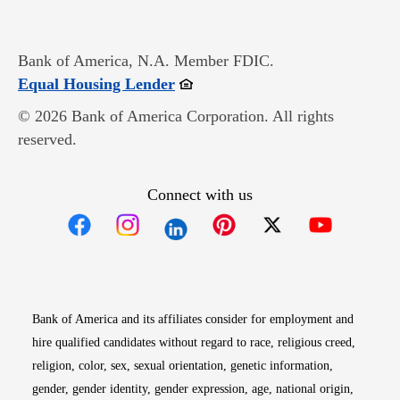
Bank of America, N.A. Member FDIC.
Opens in new window
Equal Housing Lender
© 2026 Bank of America Corporation. All rights
reserved.
Connect with us
Opens in new window
Opens in new window
Opens in new window
Opens in new win
Opens in n
Bank of America and its affiliates consider for employment and
hire qualified candidates without regard to race, religious creed,
religion, color, sex, sexual orientation, genetic information,
gender, gender identity, gender expression, age, national origin,