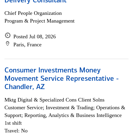
Delivery Consultant
Chief People Organization
Program & Project Management
Posted Jul 08, 2026
Paris, France
Consumer Investments Money
Movement Service Representative -
Chandler, AZ
Mktg Digital & Specialized Cons Client Solns
Customer Service; Investment & Trading; Operations &
Support; Reporting, Analytics & Business Intelligence
1st shift
Travel: No