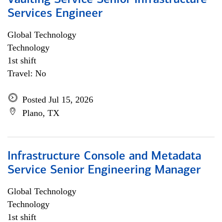
Vaulting Service Senior Infrastructure
Services Engineer
Global Technology
Technology
1st shift
Travel: No
Posted Jul 15, 2026
Plano, TX
Infrastructure Console and Metadata
Service Senior Engineering Manager
Global Technology
Technology
1st shift