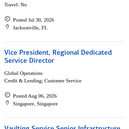
Travel: No
Posted Jul 30, 2026
Jacksonville, FL
Vice President, Regional Dedicated
Service Director
Global Operations
Credit & Lending; Customer Service
Posted Aug 06, 2026
Singapore, Singapore