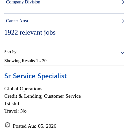
Company Division
Career Area
1922
relevant jobs
Sort by:
Showing Results
1 - 20
Sr Service Specialist
Global Operations
Credit & Lending; Customer Service
1st shift
Travel: No
Posted Aug 05, 2026