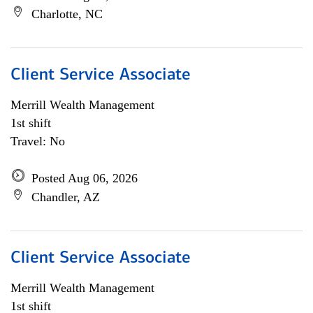
Charlotte, NC
Client Service Associate
Merrill Wealth Management
1st shift
Travel: No
Posted Aug 06, 2026
Chandler, AZ
Client Service Associate
Merrill Wealth Management
1st shift