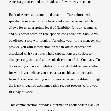
America premises and to provide a safe work environment.
Bank of America is committed to an in-office culture with
specific requirements for office-based attendance and which
allows for an appropriate level of flexibility for our teammates
and businesses based on role-specific considerations. Should you
be offered a role with Bank of America, your hiring manager will
provide you with information on the in-office expectations
associated with your role. These expectations are subject to
change at any time and at the sole discretion of the Company. To
the extent you have a disability or sincerely held religious belief
for which you believe you need a reasonable accommodation
from this requirement, you must seek an accommodation through
the Bank’s required accommodation request process before your
first day of work.
This communication provides information about certain Bank of