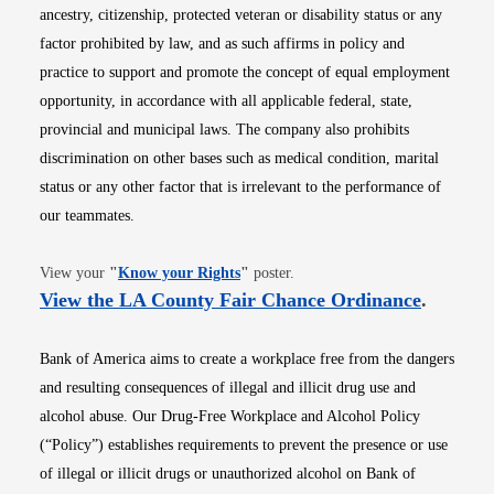
ancestry, citizenship, protected veteran or disability status or any
factor prohibited by law, and as such affirms in policy and
practice to support and promote the concept of equal employment
opportunity, in accordance with all applicable federal, state,
provincial and municipal laws. The company also prohibits
discrimination on other bases such as medical condition, marital
status or any other factor that is irrelevant to the performance of
our teammates.
Opens in new window
View your
"
Know your Rights
"
poster.
Opens i
View the LA County Fair Chance Ordinance
.
Bank of America aims to create a workplace free from the dangers
and resulting consequences of illegal and illicit drug use and
alcohol abuse. Our Drug-Free Workplace and Alcohol Policy
(“Policy”) establishes requirements to prevent the presence or use
of illegal or illicit drugs or unauthorized alcohol on Bank of