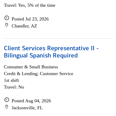
Travel: Yes, 5% of the time
Posted Jul 23, 2026
Chandler, AZ
Client Services Representative II -
Bilingual Spanish Required
Consumer & Small Business
Credit & Lending; Customer Service
1st shift
Travel: No
Posted Aug 04, 2026
Jacksonville, FL