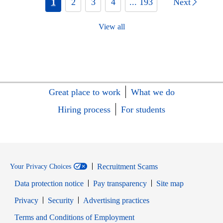
1
2
3
4
... 193
Next
View all
Great place to work
What we do
Hiring process
For students
Recruitment Scams
Your Privacy Choices
Data protection notice
Pay transparency
Site map
Opens in new window
Opens in new window
Privacy
Security
Advertising practices
Opens in new window
Terms and Conditions of Employment