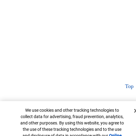
Top
Cookie Banner
We use cookies and other tracking technologies to
collect data for advertising, fraud prevention, analytics,
and other purposes. By using this website, you agree to
the use of these tracking technologies and to the use
and disclosure of data in accordance with our
Online