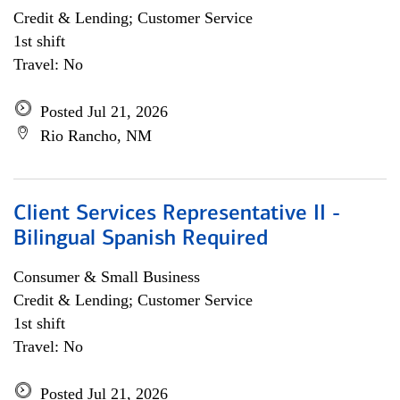
Credit & Lending; Customer Service
1st shift
Travel: No
Posted Jul 21, 2026
Rio Rancho, NM
Client Services Representative II -
Bilingual Spanish Required
Consumer & Small Business
Credit & Lending; Customer Service
1st shift
Travel: No
Posted Jul 21, 2026