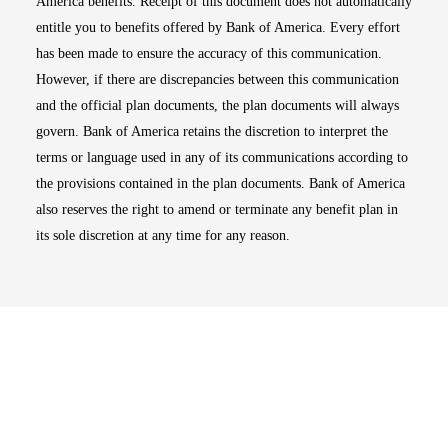
America benefits. Receipt of this document does not automatically
entitle you to benefits offered by Bank of America. Every effort
has been made to ensure the accuracy of this communication.
However, if there are discrepancies between this communication
and the official plan documents, the plan documents will always
govern. Bank of America retains the discretion to interpret the
terms or language used in any of its communications according to
the provisions contained in the plan documents. Bank of America
also reserves the right to amend or terminate any benefit plan in
its sole discretion at any time for any reason.