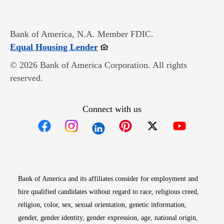
Bank of America, N.A. Member FDIC.
Opens in new window
Equal Housing Lender
© 2026 Bank of America Corporation. All rights
reserved.
Connect with us
Opens in new window
Opens in new window
Opens in new window
Opens in new win
Opens in n
Bank of America and its affiliates consider for employment and
hire qualified candidates without regard to race, religious creed,
religion, color, sex, sexual orientation, genetic information,
gender, gender identity, gender expression, age, national origin,