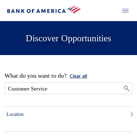
Discover Opportunities
What do you want to do?
Clear all
Location