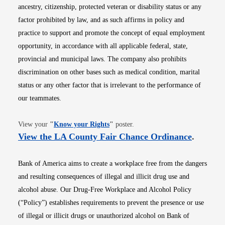
ancestry, citizenship, protected veteran or disability status or any
factor prohibited by law, and as such affirms in policy and
practice to support and promote the concept of equal employment
opportunity, in accordance with all applicable federal, state,
provincial and municipal laws. The company also prohibits
discrimination on other bases such as medical condition, marital
status or any other factor that is irrelevant to the performance of
our teammates.
Opens in new window
View your
"
Know your Rights
"
poster.
Opens i
View the LA County Fair Chance Ordinance
.
Bank of America aims to create a workplace free from the dangers
and resulting consequences of illegal and illicit drug use and
alcohol abuse. Our Drug-Free Workplace and Alcohol Policy
(“Policy”) establishes requirements to prevent the presence or use
of illegal or illicit drugs or unauthorized alcohol on Bank of