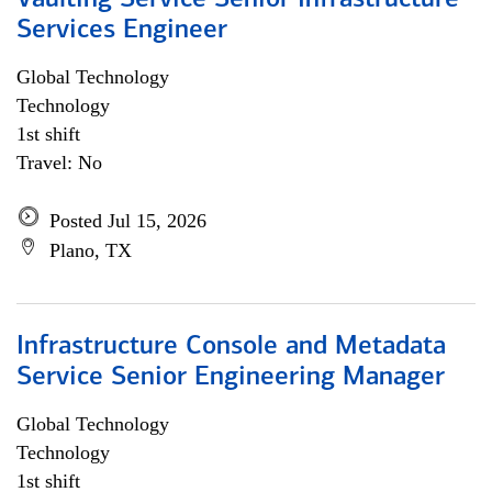
Vaulting Service Senior Infrastructure
Services Engineer
Global Technology
Technology
1st shift
Travel: No
Posted Jul 15, 2026
Plano, TX
Infrastructure Console and Metadata
Service Senior Engineering Manager
Global Technology
Technology
1st shift