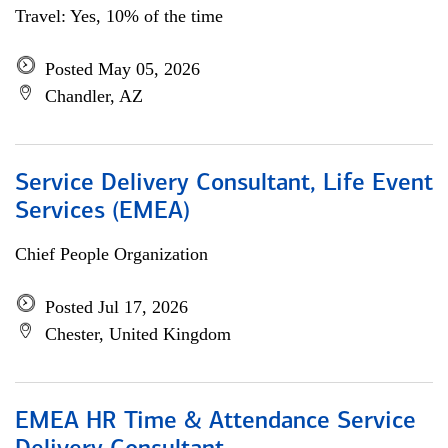
Travel: Yes, 10% of the time
Posted May 05, 2026
Chandler, AZ
Service Delivery Consultant, Life Event
Services (EMEA)
Chief People Organization
Posted Jul 17, 2026
Chester, United Kingdom
EMEA HR Time & Attendance Service