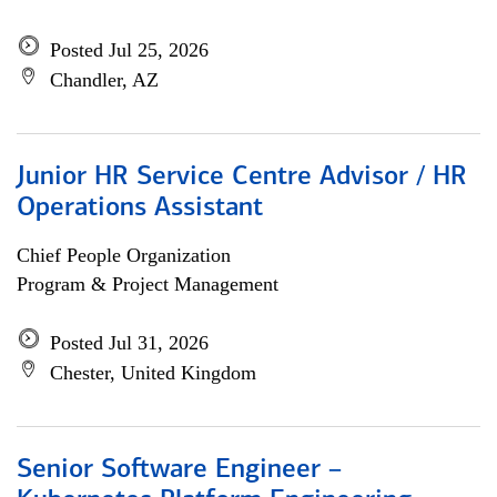
Posted Jul 25, 2026
Chandler, AZ
Junior HR Service Centre Advisor / HR
Operations Assistant
Chief People Organization
Program & Project Management
Posted Jul 31, 2026
Chester, United Kingdom
Senior Software Engineer –