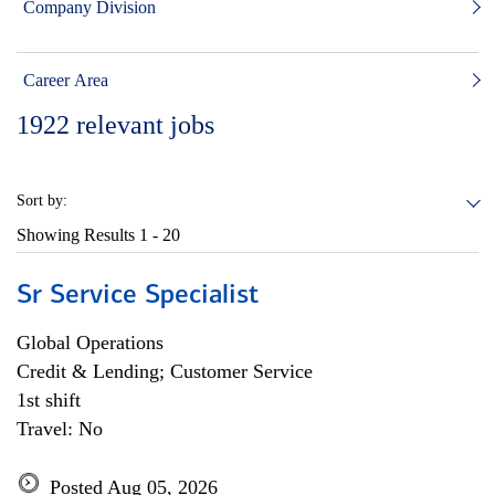
Company Division
Career Area
1922
relevant jobs
Sort by:
Showing Results
1 - 20
Sr Service Specialist
Global Operations
Credit & Lending; Customer Service
1st shift
Travel: No
Posted Aug 05, 2026