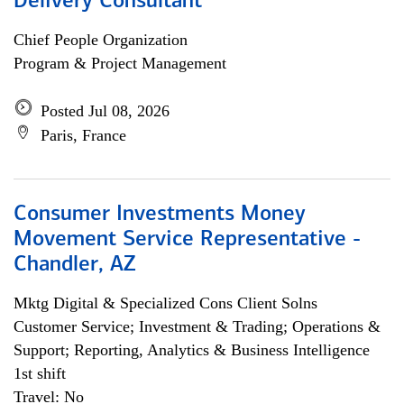
Delivery Consultant
Chief People Organization
Program & Project Management
Posted Jul 08, 2026
Paris, France
Consumer Investments Money
Movement Service Representative -
Chandler, AZ
Mktg Digital & Specialized Cons Client Solns
Customer Service; Investment & Trading; Operations &
Support; Reporting, Analytics & Business Intelligence
1st shift
Travel: No