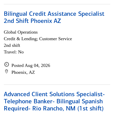
Bilingual Credit Assistance Specialist
2nd Shift Phoenix AZ
Global Operations
Credit & Lending; Customer Service
2nd shift
Travel: No
Posted Aug 04, 2026
Phoenix, AZ
Advanced Client Solutions Specialist-
Telephone Banker- Bilingual Spanish
Required- Rio Rancho, NM (1st shift)