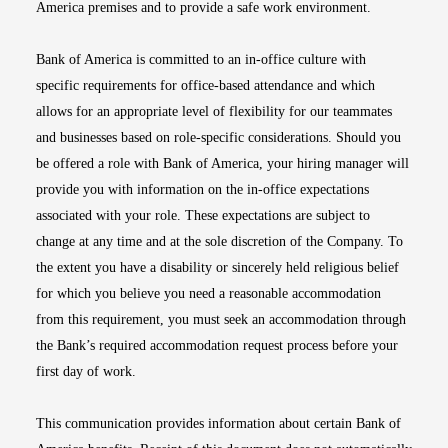
America premises and to provide a safe work environment.
Bank of America is committed to an in-office culture with
specific requirements for office-based attendance and which
allows for an appropriate level of flexibility for our teammates
and businesses based on role-specific considerations. Should you
be offered a role with Bank of America, your hiring manager will
provide you with information on the in-office expectations
associated with your role. These expectations are subject to
change at any time and at the sole discretion of the Company. To
the extent you have a disability or sincerely held religious belief
for which you believe you need a reasonable accommodation
from this requirement, you must seek an accommodation through
the Bank’s required accommodation request process before your
first day of work.
This communication provides information about certain Bank of