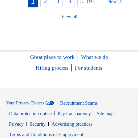
1
2
3
4
... 193
Next
View all
Great place to work
What we do
Hiring process
For students
Recruitment Scams
Your Privacy Choices
Data protection notice
Pay transparency
Site map
Opens in new window
Opens in new window
Privacy
Security
Advertising practices
Opens in new window
Terms and Conditions of Employment