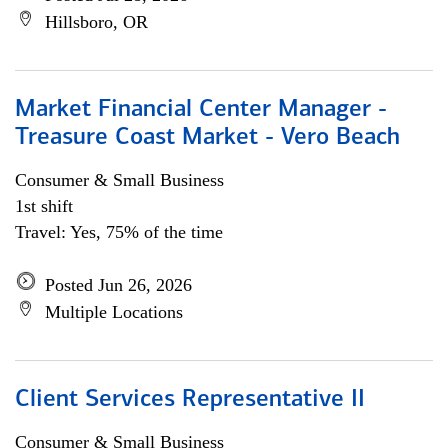
Hillsboro, OR
Market Financial Center Manager -
Treasure Coast Market - Vero Beach
Consumer & Small Business
1st shift
Travel: Yes, 75% of the time
Posted Jun 26, 2026
Multiple Locations
Client Services Representative II
Consumer & Small Business