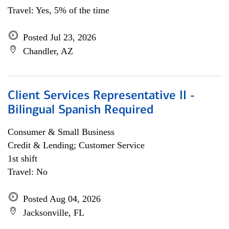
Travel: Yes, 5% of the time
Posted Jul 23, 2026
Chandler, AZ
Client Services Representative II -
Bilingual Spanish Required
Consumer & Small Business
Credit & Lending; Customer Service
1st shift
Travel: No
Posted Aug 04, 2026
Jacksonville, FL