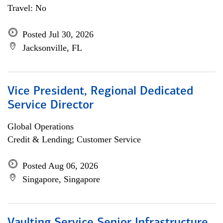
Travel: No
Posted Jul 30, 2026
Jacksonville, FL
Vice President, Regional Dedicated
Service Director
Global Operations
Credit & Lending; Customer Service
Posted Aug 06, 2026
Singapore, Singapore