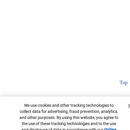
Top
Cookie Banner
We use cookies and other tracking technologies to
collect data for advertising, fraud prevention, analytics,
and other purposes. By using this website, you agree to
the use of these tracking technologies and to the use
and disclosure of data in accordance with our
Online