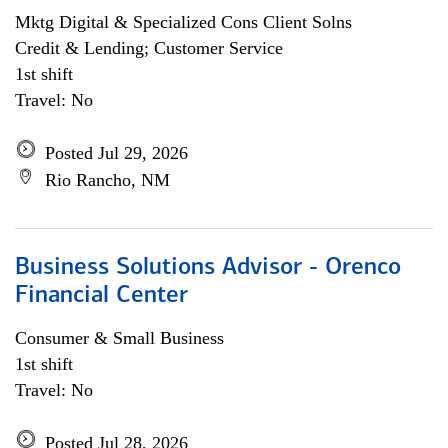
Mktg Digital & Specialized Cons Client Solns
Credit & Lending; Customer Service
1st shift
Travel: No
Posted Jul 29, 2026
Rio Rancho, NM
Business Solutions Advisor - Orenco
Financial Center
Consumer & Small Business
1st shift
Travel: No
Posted Jul 28, 2026