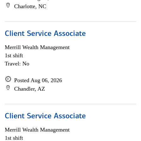
Charlotte, NC
Client Service Associate
Merrill Wealth Management
1st shift
Travel: No
Posted Aug 06, 2026
Chandler, AZ
Client Service Associate
Merrill Wealth Management
1st shift