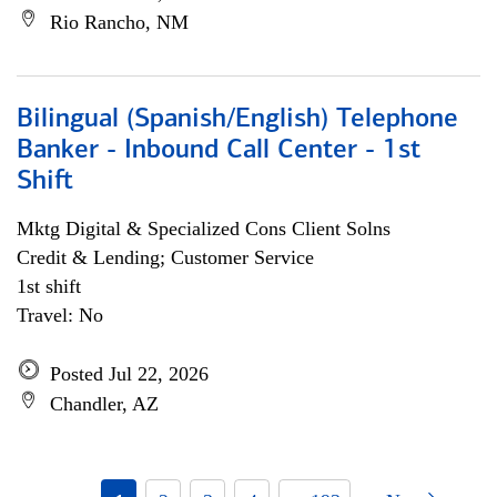
Rio Rancho, NM
Bilingual (Spanish/English) Telephone
Banker - Inbound Call Center - 1st
Shift
Mktg Digital & Specialized Cons Client Solns
Credit & Lending; Customer Service
1st shift
Travel: No
Posted Jul 22, 2026
Chandler, AZ