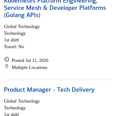
Kubernetes Platform Engineering,
Service Mesh & Developer Platforms
(Golang APIs)
Global Technology
Technology
1st shift
Travel: No
Posted Jul 11, 2026
Multiple Locations
Product Manager - Tech Delivery
Global Technology
Technology
1st shift