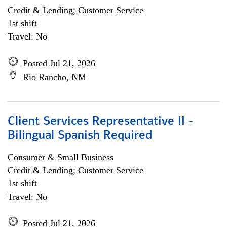
Credit & Lending; Customer Service
1st shift
Travel: No
Posted Jul 21, 2026
Rio Rancho, NM
Client Services Representative II -
Bilingual Spanish Required
Consumer & Small Business
Credit & Lending; Customer Service
1st shift
Travel: No
Posted Jul 21, 2026