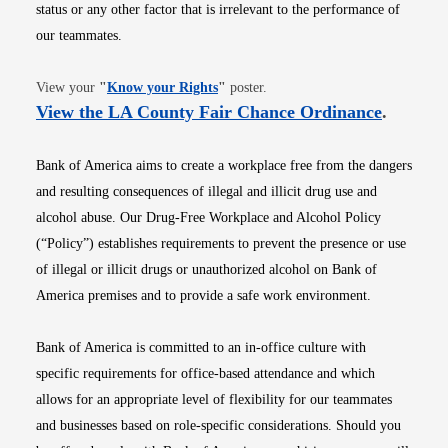
status or any other factor that is irrelevant to the performance of
our teammates.
Opens in new window
View your
"
Know your Rights
"
poster.
Opens i
View the LA County Fair Chance Ordinance
.
Bank of America aims to create a workplace free from the dangers
and resulting consequences of illegal and illicit drug use and
alcohol abuse. Our Drug-Free Workplace and Alcohol Policy
(“Policy”) establishes requirements to prevent the presence or use
of illegal or illicit drugs or unauthorized alcohol on Bank of
America premises and to provide a safe work environment.
Bank of America is committed to an in-office culture with
specific requirements for office-based attendance and which
allows for an appropriate level of flexibility for our teammates
and businesses based on role-specific considerations. Should you