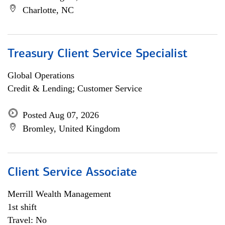
Charlotte, NC
Treasury Client Service Specialist
Global Operations
Credit & Lending; Customer Service
Posted Aug 07, 2026
Bromley, United Kingdom
Client Service Associate
Merrill Wealth Management
1st shift
Travel: No