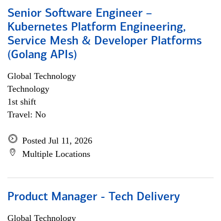
Senior Software Engineer –
Kubernetes Platform Engineering,
Service Mesh & Developer Platforms
(Golang APIs)
Global Technology
Technology
1st shift
Travel: No
Posted Jul 11, 2026
Multiple Locations
Product Manager - Tech Delivery
Global Technology