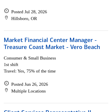
Posted Jul 28, 2026
Hillsboro, OR
Market Financial Center Manager -
Treasure Coast Market - Vero Beach
Consumer & Small Business
1st shift
Travel: Yes, 75% of the time
Posted Jun 26, 2026
Multiple Locations