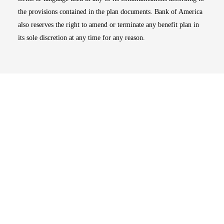
the provisions contained in the plan documents. Bank of America
also reserves the right to amend or terminate any benefit plan in
its sole discretion at any time for any reason.