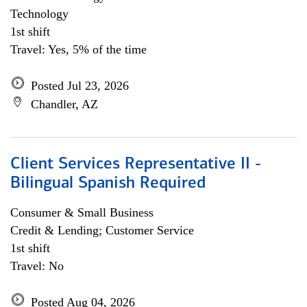
Technology
1st shift
Travel: Yes, 5% of the time
Posted Jul 23, 2026
Chandler, AZ
Client Services Representative II -
Bilingual Spanish Required
Consumer & Small Business
Credit & Lending; Customer Service
1st shift
Travel: No
Posted Aug 04, 2026