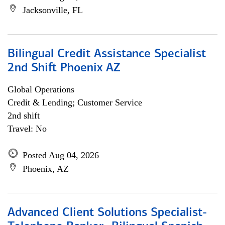
Jacksonville, FL
Bilingual Credit Assistance Specialist
2nd Shift Phoenix AZ
Global Operations
Credit & Lending; Customer Service
2nd shift
Travel: No
Posted Aug 04, 2026
Phoenix, AZ
Advanced Client Solutions Specialist-