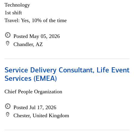
Technology
1st shift
Travel: Yes, 10% of the time
Posted May 05, 2026
Chandler, AZ
Service Delivery Consultant, Life Event
Services (EMEA)
Chief People Organization
Posted Jul 17, 2026
Chester, United Kingdom