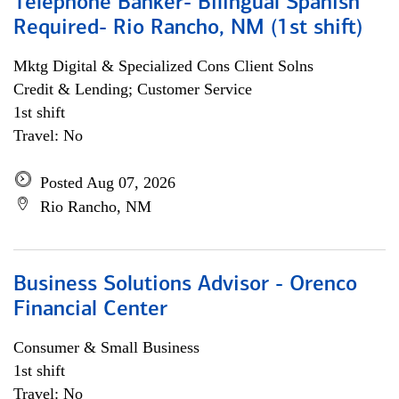
Telephone Banker- Bilingual Spanish
Required- Rio Rancho, NM (1st shift)
Mktg Digital & Specialized Cons Client Solns
Credit & Lending; Customer Service
1st shift
Travel: No
Posted Aug 07, 2026
Rio Rancho, NM
Business Solutions Advisor - Orenco
Financial Center
Consumer & Small Business
1st shift
Travel: No