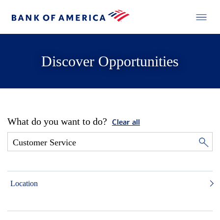
Discover Opportunities
What do you want to do?
Clear all
Location