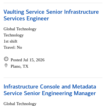
Vaulting Service Senior Infrastructure
Services Engineer
Global Technology
Technology
1st shift
Travel: No
Posted Jul 15, 2026
Plano, TX
Infrastructure Console and Metadata
Service Senior Engineering Manager
Global Technology