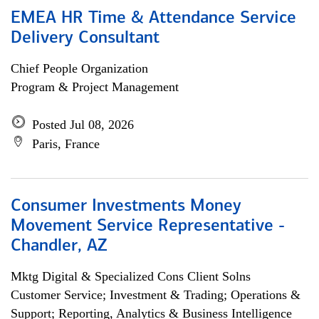
EMEA HR Time & Attendance Service
Delivery Consultant
Chief People Organization
Program & Project Management
Posted Jul 08, 2026
Paris, France
Consumer Investments Money
Movement Service Representative -
Chandler, AZ
Mktg Digital & Specialized Cons Client Solns
Customer Service; Investment & Trading; Operations &
Support; Reporting, Analytics & Business Intelligence