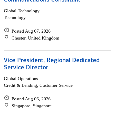
Communications Consultant
Global Technology
Technology
Posted Aug 07, 2026
Chester, United Kingdom
Vice President, Regional Dedicated
Service Director
Global Operations
Credit & Lending; Customer Service
Posted Aug 06, 2026
Singapore, Singapore