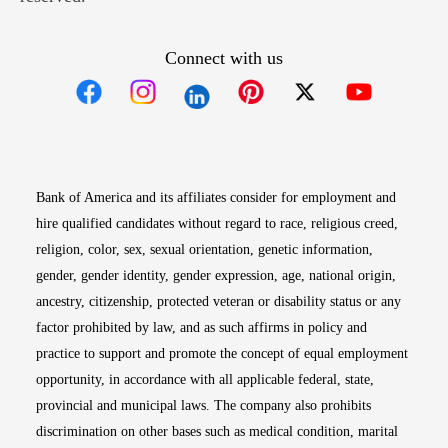
Connect with us
Opens in new window
Opens in new window
Opens in new window
Opens in new win
Opens in n
Bank of America and its affiliates consider for employment and
hire qualified candidates without regard to race, religious creed,
religion, color, sex, sexual orientation, genetic information,
gender, gender identity, gender expression, age, national origin,
ancestry, citizenship, protected veteran or disability status or any
factor prohibited by law, and as such affirms in policy and
practice to support and promote the concept of equal employment
opportunity, in accordance with all applicable federal, state,
provincial and municipal laws. The company also prohibits
discrimination on other bases such as medical condition, marital