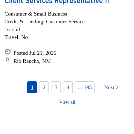
Client Services Representative II
Consumer & Small Business
Credit & Lending; Customer Service
1st shift
Travel: No
Posted Jul 21, 2026
Rio Rancho, NM
1
2
3
4
... 195
Next
View all