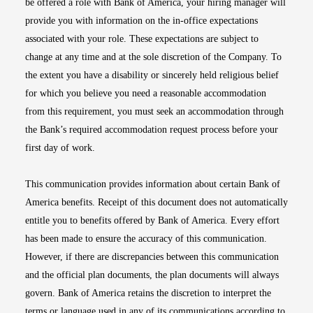
be offered a role with Bank of America, your hiring manager will
provide you with information on the in-office expectations
associated with your role. These expectations are subject to
change at any time and at the sole discretion of the Company. To
the extent you have a disability or sincerely held religious belief
for which you believe you need a reasonable accommodation
from this requirement, you must seek an accommodation through
the Bank’s required accommodation request process before your
first day of work.
This communication provides information about certain Bank of
America benefits. Receipt of this document does not automatically
entitle you to benefits offered by Bank of America. Every effort
has been made to ensure the accuracy of this communication.
However, if there are discrepancies between this communication
and the official plan documents, the plan documents will always
govern. Bank of America retains the discretion to interpret the
terms or language used in any of its communications according to