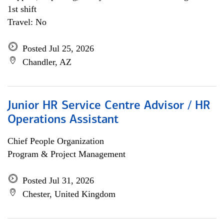
1st shift
Travel: No
Posted Jul 25, 2026
Chandler, AZ
Junior HR Service Centre Advisor / HR
Operations Assistant
Chief People Organization
Program & Project Management
Posted Jul 31, 2026
Chester, United Kingdom