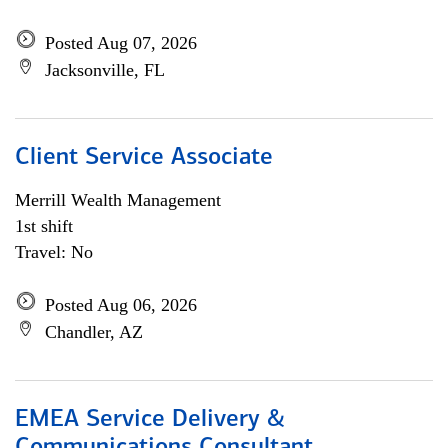
Posted Aug 07, 2026
Jacksonville, FL
Client Service Associate
Merrill Wealth Management
1st shift
Travel: No
Posted Aug 06, 2026
Chandler, AZ
EMEA Service Delivery &