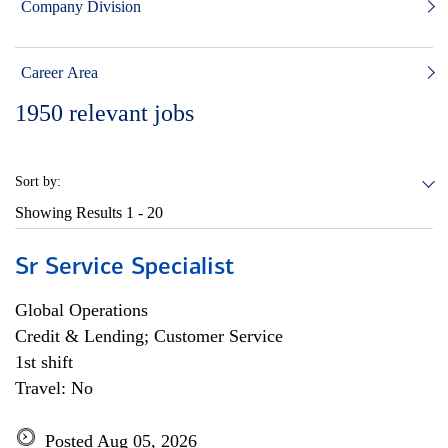
Company Division
Career Area
1950
relevant jobs
Sort by:
Showing Results
1 - 20
Sr Service Specialist
Global Operations
Credit & Lending; Customer Service
1st shift
Travel: No
Posted Aug 05, 2026