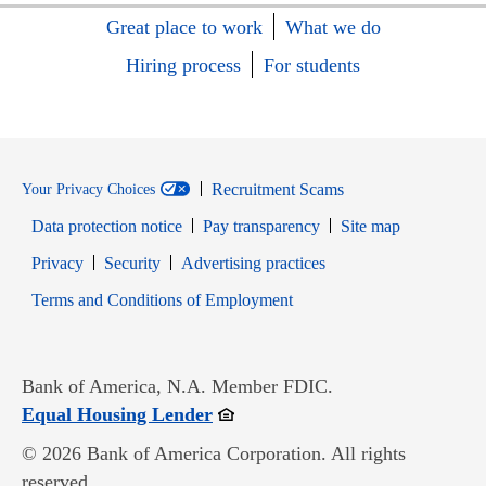
Great place to work
What we do
Hiring process
For students
Recruitment Scams
Your Privacy Choices
Data protection notice
Pay transparency
Site map
Opens in new window
Opens in new window
Privacy
Security
Advertising practices
Opens in new window
Terms and Conditions of Employment
Bank of America, N.A. Member FDIC.
Opens in new window
Equal Housing Lender
© 2026 Bank of America Corporation. All rights
reserved.