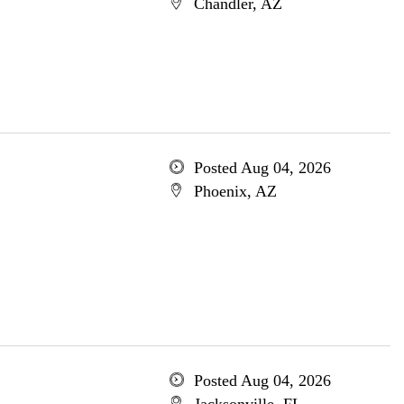
Chandler, AZ
Posted Aug 04, 2026
Phoenix, AZ
Posted Aug 04, 2026