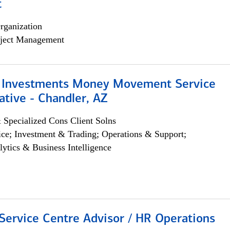
t
rganization
ject Management
 Investments Money Movement Service
tive - Chandler, AZ
 Specialized Cons Client Solns
ce; Investment & Trading; Operations & Support;
lytics & Business Intelligence
Service Centre Advisor / HR Operations