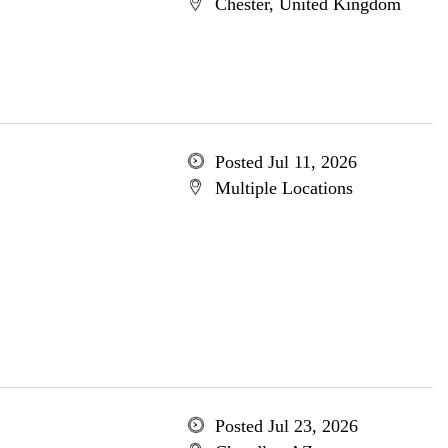
Chester, United Kingdom
Posted Jul 11, 2026
Multiple Locations
Posted Jul 23, 2026