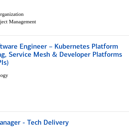
rganization
ject Management
ftware Engineer – Kubernetes Platform
ng, Service Mesh & Developer Platforms
Is)
logy
anager - Tech Delivery