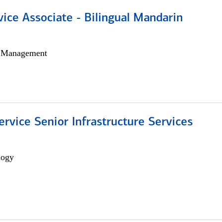
vice Associate - Bilingual Mandarin
h Management
ervice Senior Infrastructure Services
logy