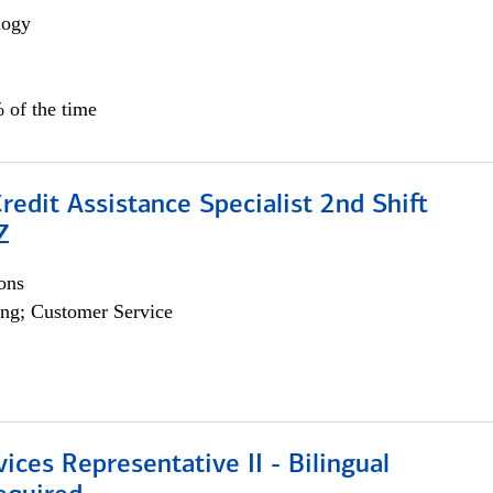
logy
 of the time
Credit Assistance Specialist 2nd Shift
Z
ons
ng; Customer Service
vices Representative II - Bilingual