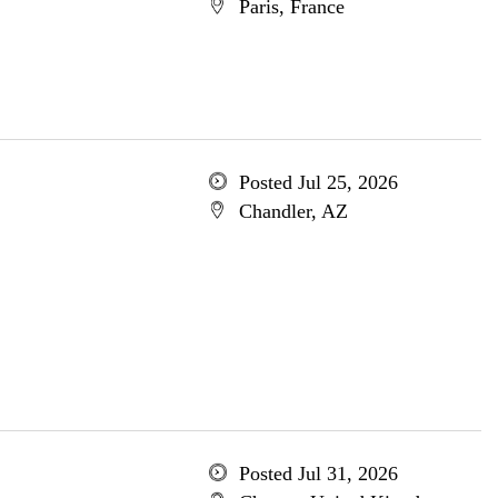
Paris, France
Posted Jul 25, 2026
Chandler, AZ
Posted Jul 31, 2026