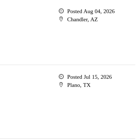
Posted Aug 04, 2026
Chandler, AZ
Posted Jul 15, 2026
Plano, TX