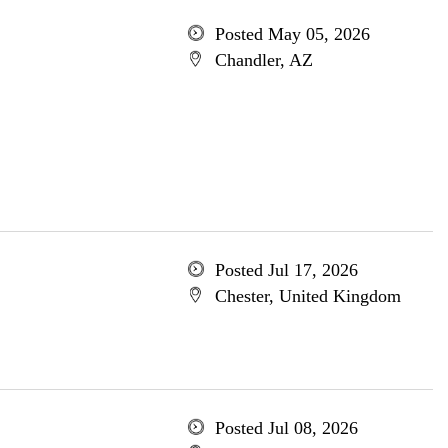
Posted May 05, 2026
Chandler, AZ
Posted Jul 17, 2026
Chester, United Kingdom
Posted Jul 08, 2026