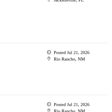
Jacksonville, FL
Posted Jul 21, 2026
Rio Rancho, NM
Posted Jul 21, 2026
Rio Rancho, NM