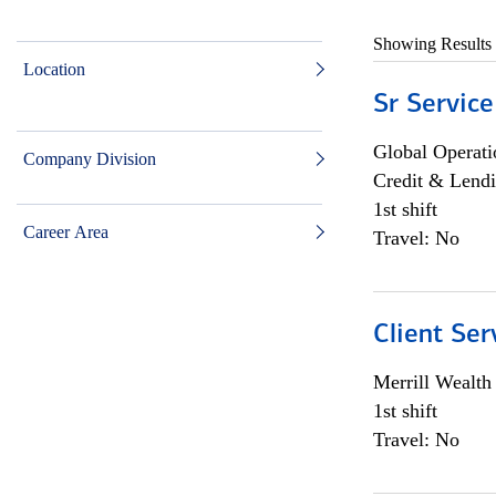
Showing Results
Location
Sr Service
Global Operati
Company Division
Credit & Lendi
1st shift
Career Area
Travel: No
Client Ser
Merrill Wealt
1st shift
Travel: No