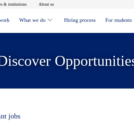
window
Opens in new window
Opens in new window
s & institutions
About us
 work
What we do
Hiring process
For students
Discover Opportunitie
ant jobs