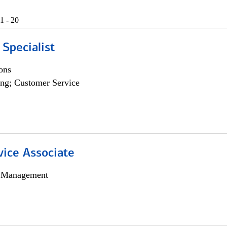
1 - 20
 Specialist
ons
ng; Customer Service
vice Associate
h Management