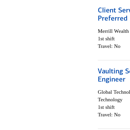
Client Ser
Preferred
Merrill Wealt
1st shift
Travel: No
Vaulting S
Engineer
Global Techno
Technology
1st shift
Travel: No