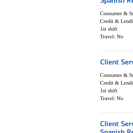
Spanish R
Consumer & Sm
Credit & Lendi
1st shift
Travel: No
Client Ser
Consumer & Sm
Credit & Lendi
1st shift
Travel: No
Client Ser
Spanish R