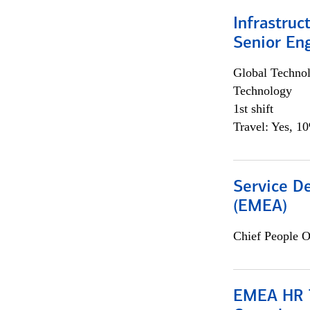
Infrastruc
Senior En
Global Techno
Technology
1st shift
Travel: Yes, 1
Service De
(EMEA)
Chief People O
EMEA HR T