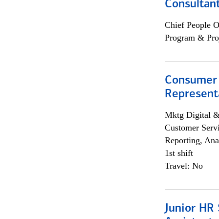
Consultan
Chief People O
Program & Pro
Consumer
Representa
Mktg Digital &
Customer Servi
Reporting, Ana
1st shift
Travel: No
Junior HR 