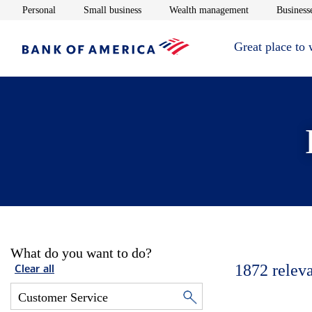
Opens in new window
Opens in new window
Opens in new 
Personal
Small business
Wealth management
Businesse
Great place to
What do you want to do?
1872
relev
Clear all