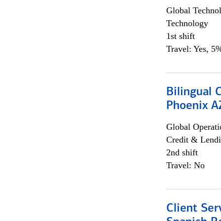
Global Techno
Technology
1st shift
Travel: Yes, 5%
Bilingual 
Phoenix A
Global Operati
Credit & Lendi
2nd shift
Travel: No
Client Ser