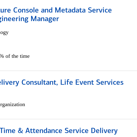
ture Console and Metadata Service
gineering Manager
logy
0% of the time
livery Consultant, Life Event Services
rganization
ime & Attendance Service Delivery