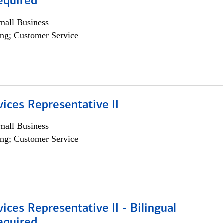
equired
all Business
ng; Customer Service
vices Representative II
all Business
ng; Customer Service
vices Representative II - Bilingual
equired