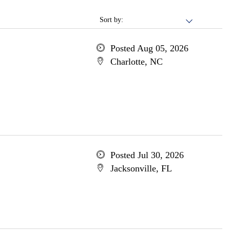
Sort by:
Posted Aug 05, 2026
Charlotte, NC
Posted Jul 30, 2026
Jacksonville, FL