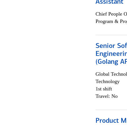
Assistant
Chief People O
Program & Pro
Senior So
Engineeri
(Golang AP
Global Techno
Technology
1st shift
Travel: No
Product M