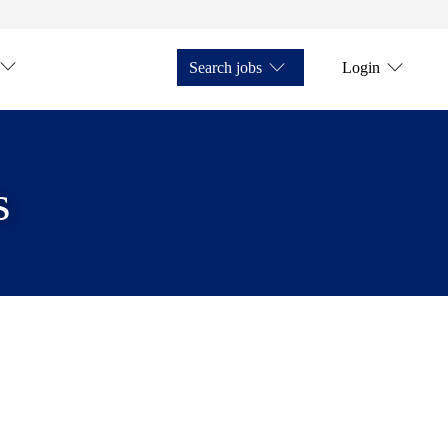
Search jobs
Login
s