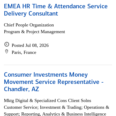
EMEA HR Time & Attendance Service
Delivery Consultant
Chief People Organization
Program & Project Management
Posted Jul 08, 2026
Paris, France
Consumer Investments Money
Movement Service Representative -
Chandler, AZ
Mktg Digital & Specialized Cons Client Solns
Customer Service; Investment & Trading; Operations &
Support; Reporting, Analytics & Business Intelligence