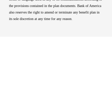
the provisions contained in the plan documents. Bank of America
also reserves the right to amend or terminate any benefit plan in
its sole discretion at any time for any reason.