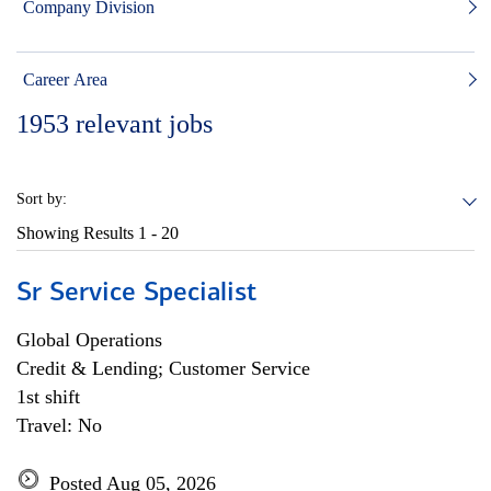
Company Division
Career Area
1953
relevant jobs
Sort by:
Showing Results
1 - 20
Sr Service Specialist
Global Operations
Credit & Lending; Customer Service
1st shift
Travel: No
Posted Aug 05, 2026