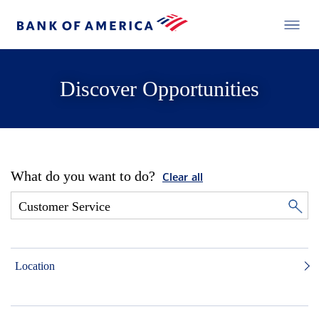
Discover Opportunities
What do you want to do?
Clear all
Location