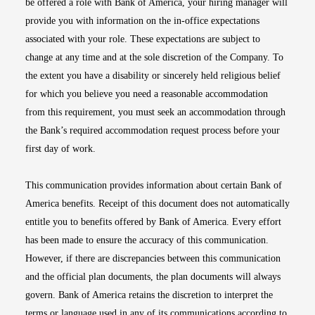
be offered a role with Bank of America, your hiring manager will
provide you with information on the in-office expectations
associated with your role. These expectations are subject to
change at any time and at the sole discretion of the Company. To
the extent you have a disability or sincerely held religious belief
for which you believe you need a reasonable accommodation
from this requirement, you must seek an accommodation through
the Bank’s required accommodation request process before your
first day of work.
This communication provides information about certain Bank of
America benefits. Receipt of this document does not automatically
entitle you to benefits offered by Bank of America. Every effort
has been made to ensure the accuracy of this communication.
However, if there are discrepancies between this communication
and the official plan documents, the plan documents will always
govern. Bank of America retains the discretion to interpret the
terms or language used in any of its communications according to