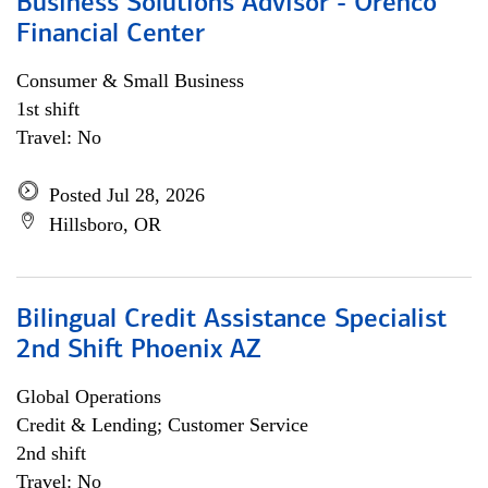
Business Solutions Advisor - Orenco
Financial Center
Consumer & Small Business
1st shift
Travel: No
Posted Jul 28, 2026
Hillsboro, OR
Bilingual Credit Assistance Specialist
2nd Shift Phoenix AZ
Global Operations
Credit & Lending; Customer Service
2nd shift
Travel: No