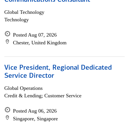
Communications Consultant
Global Technology
Technology
Posted Aug 07, 2026
Chester, United Kingdom
Vice President, Regional Dedicated
Service Director
Global Operations
Credit & Lending; Customer Service
Posted Aug 06, 2026
Singapore, Singapore