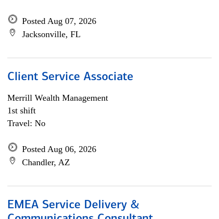
Posted Aug 07, 2026
Jacksonville, FL
Client Service Associate
Merrill Wealth Management
1st shift
Travel: No
Posted Aug 06, 2026
Chandler, AZ
EMEA Service Delivery &