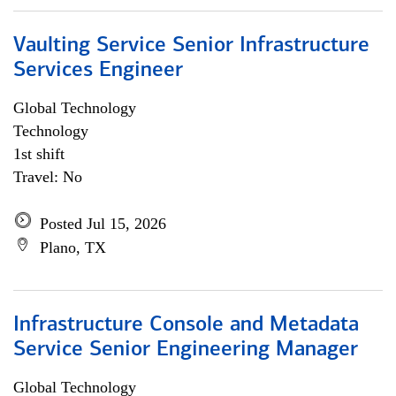
Vaulting Service Senior Infrastructure
Services Engineer
Global Technology
Technology
1st shift
Travel: No
Posted Jul 15, 2026
Plano, TX
Infrastructure Console and Metadata
Service Senior Engineering Manager
Global Technology