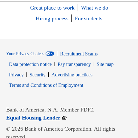
Great place to work
What we do
Hiring process
For students
Recruitment Scams
Your Privacy Choices
Data protection notice
Pay transparency
Site map
Opens in new window
Opens in new window
Privacy
Security
Advertising practices
Opens in new window
Terms and Conditions of Employment
Bank of America, N.A. Member FDIC.
Opens in new window
Equal Housing Lender
© 2026 Bank of America Corporation. All rights
reserved.