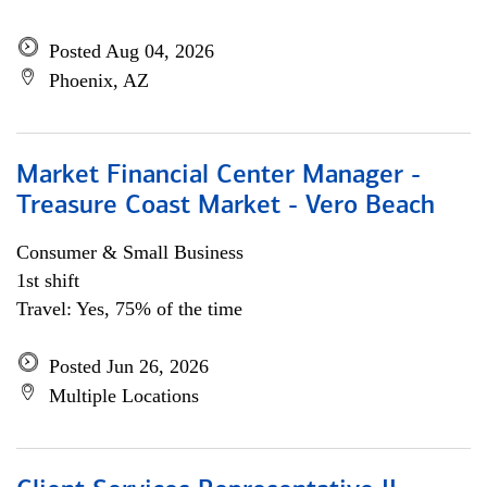
Posted Aug 04, 2026
Phoenix, AZ
Market Financial Center Manager -
Treasure Coast Market - Vero Beach
Consumer & Small Business
1st shift
Travel: Yes, 75% of the time
Posted Jun 26, 2026
Multiple Locations