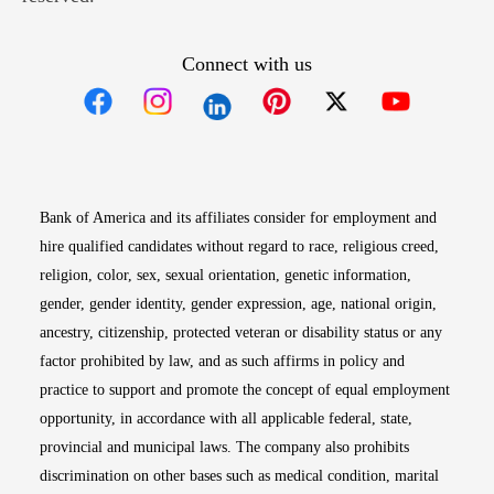
Connect with us
Opens in new window
Opens in new window
Opens in new window
Opens in new win
Opens in n
Bank of America and its affiliates consider for employment and
hire qualified candidates without regard to race, religious creed,
religion, color, sex, sexual orientation, genetic information,
gender, gender identity, gender expression, age, national origin,
ancestry, citizenship, protected veteran or disability status or any
factor prohibited by law, and as such affirms in policy and
practice to support and promote the concept of equal employment
opportunity, in accordance with all applicable federal, state,
provincial and municipal laws. The company also prohibits
discrimination on other bases such as medical condition, marital