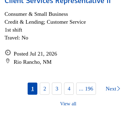
Client Services Representative II
Consumer & Small Business
Credit & Lending; Customer Service
1st shift
Travel: No
Posted Jul 21, 2026
Rio Rancho, NM
1
2
3
4
... 196
Next
View all