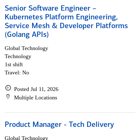
Senior Software Engineer –
Kubernetes Platform Engineering,
Service Mesh & Developer Platforms
(Golang APIs)
Global Technology
Technology
1st shift
Travel: No
Posted Jul 11, 2026
Multiple Locations
Product Manager - Tech Delivery
Global Technology