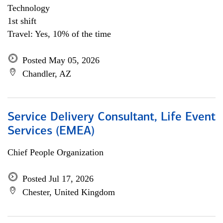
Technology
1st shift
Travel: Yes, 10% of the time
Posted May 05, 2026
Chandler, AZ
Service Delivery Consultant, Life Event
Services (EMEA)
Chief People Organization
Posted Jul 17, 2026
Chester, United Kingdom