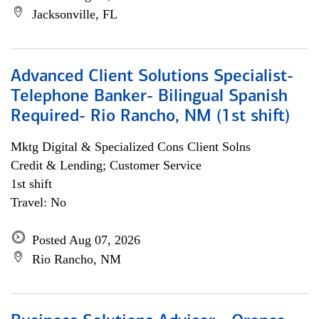
Jacksonville, FL
Advanced Client Solutions Specialist-
Telephone Banker- Bilingual Spanish
Required- Rio Rancho, NM (1st shift)
Mktg Digital & Specialized Cons Client Solns
Credit & Lending; Customer Service
1st shift
Travel: No
Posted Aug 07, 2026
Rio Rancho, NM