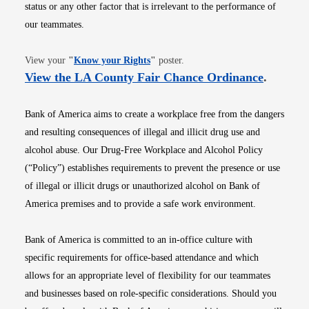
status or any other factor that is irrelevant to the performance of
our teammates.
Opens in new window
View your
"
Know your Rights
"
poster.
Opens i
View the LA County Fair Chance Ordinance
.
Bank of America aims to create a workplace free from the dangers
and resulting consequences of illegal and illicit drug use and
alcohol abuse. Our Drug-Free Workplace and Alcohol Policy
(“Policy”) establishes requirements to prevent the presence or use
of illegal or illicit drugs or unauthorized alcohol on Bank of
America premises and to provide a safe work environment.
Bank of America is committed to an in-office culture with
specific requirements for office-based attendance and which
allows for an appropriate level of flexibility for our teammates
and businesses based on role-specific considerations. Should you