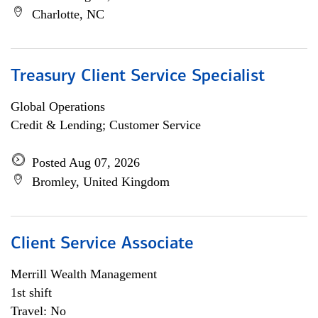
Charlotte, NC
Treasury Client Service Specialist
Global Operations
Credit & Lending; Customer Service
Posted Aug 07, 2026
Bromley, United Kingdom
Client Service Associate
Merrill Wealth Management
1st shift
Travel: No