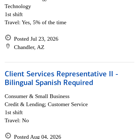
Technology
1st shift
Travel: Yes, 5% of the time
Posted Jul 23, 2026
Chandler, AZ
Client Services Representative II -
Bilingual Spanish Required
Consumer & Small Business
Credit & Lending; Customer Service
1st shift
Travel: No
Posted Aug 04, 2026