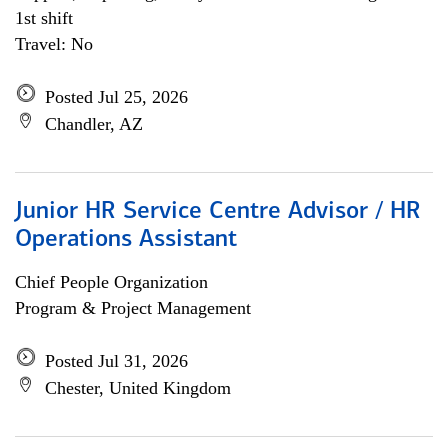
1st shift
Travel: No
Posted Jul 25, 2026
Chandler, AZ
Junior HR Service Centre Advisor / HR
Operations Assistant
Chief People Organization
Program & Project Management
Posted Jul 31, 2026
Chester, United Kingdom