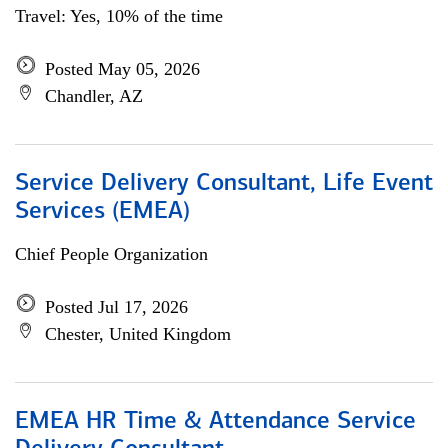
Travel: Yes, 10% of the time
Posted May 05, 2026
Chandler, AZ
Service Delivery Consultant, Life Event
Services (EMEA)
Chief People Organization
Posted Jul 17, 2026
Chester, United Kingdom
EMEA HR Time & Attendance Service