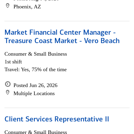
Phoenix, AZ
Market Financial Center Manager -
Treasure Coast Market - Vero Beach
Consumer & Small Business
1st shift
Travel: Yes, 75% of the time
Posted Jun 26, 2026
Multiple Locations
Client Services Representative II
Consumer & Small Business