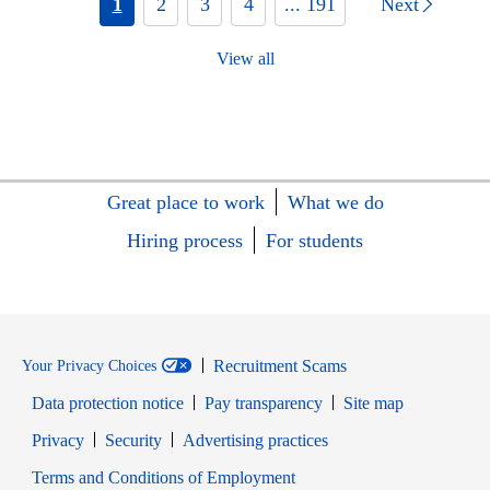
1
2
3
4
... 191
Next
View all
Great place to work
What we do
Hiring process
For students
Recruitment Scams
Your Privacy Choices
Data protection notice
Pay transparency
Site map
Opens in new window
Opens in new window
Privacy
Security
Advertising practices
Opens in new window
Terms and Conditions of Employment