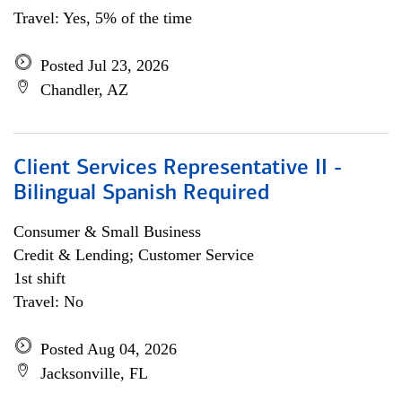
Travel: Yes, 5% of the time
Posted Jul 23, 2026
Chandler, AZ
Client Services Representative II -
Bilingual Spanish Required
Consumer & Small Business
Credit & Lending; Customer Service
1st shift
Travel: No
Posted Aug 04, 2026
Jacksonville, FL