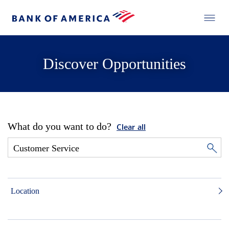
Discover Opportunities
What do you want to do?
Clear all
Location