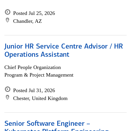
Posted Jul 25, 2026
Chandler, AZ
Junior HR Service Centre Advisor / HR
Operations Assistant
Chief People Organization
Program & Project Management
Posted Jul 31, 2026
Chester, United Kingdom
Senior Software Engineer –