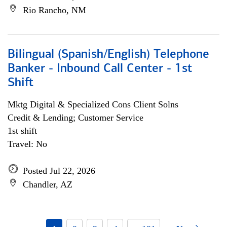
Rio Rancho, NM
Bilingual (Spanish/English) Telephone
Banker - Inbound Call Center - 1st
Shift
Mktg Digital & Specialized Cons Client Solns
Credit & Lending; Customer Service
1st shift
Travel: No
Posted Jul 22, 2026
Chandler, AZ