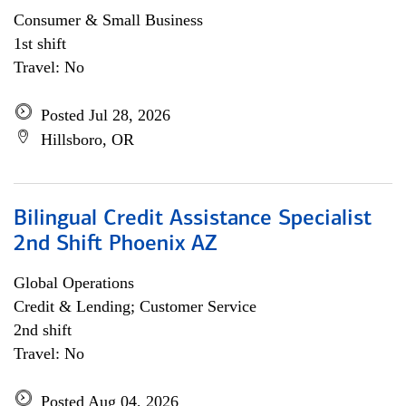
Consumer & Small Business
1st shift
Travel: No
Posted Jul 28, 2026
Hillsboro, OR
Bilingual Credit Assistance Specialist
2nd Shift Phoenix AZ
Global Operations
Credit & Lending; Customer Service
2nd shift
Travel: No
Posted Aug 04, 2026