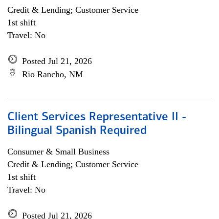
Credit & Lending; Customer Service
1st shift
Travel: No
Posted Jul 21, 2026
Rio Rancho, NM
Client Services Representative II -
Bilingual Spanish Required
Consumer & Small Business
Credit & Lending; Customer Service
1st shift
Travel: No
Posted Jul 21, 2026