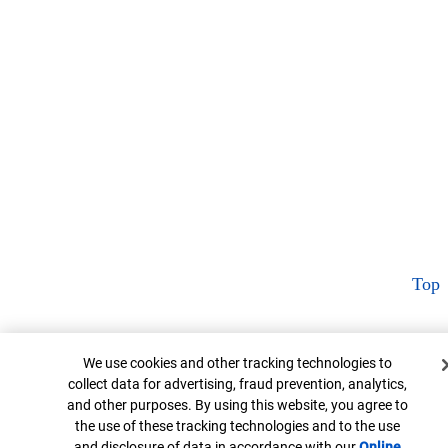
Top
Cookie Banner
We use cookies and other tracking technologies to
collect data for advertising, fraud prevention, analytics,
and other purposes. By using this website, you agree to
the use of these tracking technologies and to the use
and disclosure of data in accordance with our
Online