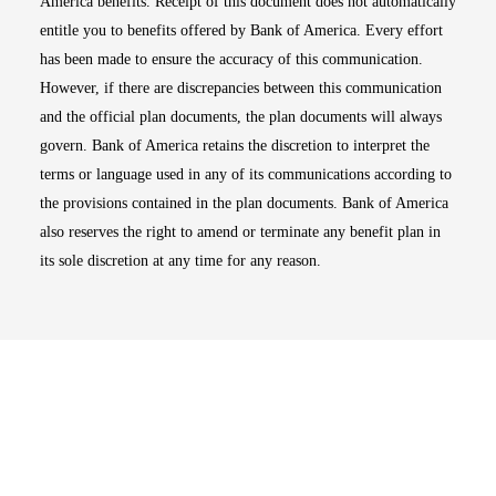
America benefits. Receipt of this document does not automatically
entitle you to benefits offered by Bank of America. Every effort
has been made to ensure the accuracy of this communication.
However, if there are discrepancies between this communication
and the official plan documents, the plan documents will always
govern. Bank of America retains the discretion to interpret the
terms or language used in any of its communications according to
the provisions contained in the plan documents. Bank of America
also reserves the right to amend or terminate any benefit plan in
its sole discretion at any time for any reason.