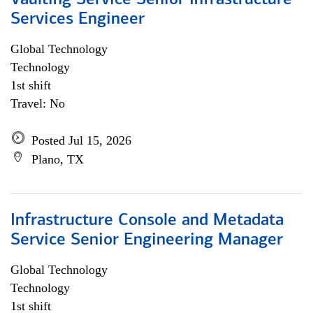
Vaulting Service Senior Infrastructure
Services Engineer
Global Technology
Technology
1st shift
Travel: No
Posted Jul 15, 2026
Plano, TX
Infrastructure Console and Metadata
Service Senior Engineering Manager
Global Technology
Technology
1st shift