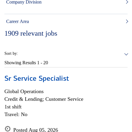
Company Division
Career Area
1909
relevant jobs
Sort by:
Showing Results
1 - 20
Sr Service Specialist
Global Operations
Credit & Lending; Customer Service
1st shift
Travel: No
Posted Aug 05, 2026