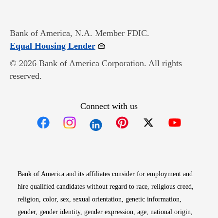
Bank of America, N.A. Member FDIC.
Opens in new window
Equal Housing Lender
© 2026 Bank of America Corporation. All rights
reserved.
Connect with us
Opens in new window
Opens in new window
Opens in new window
Opens in new win
Opens in n
Bank of America and its affiliates consider for employment and
hire qualified candidates without regard to race, religious creed,
religion, color, sex, sexual orientation, genetic information,
gender, gender identity, gender expression, age, national origin,