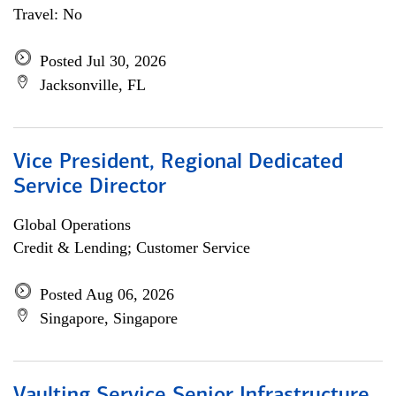
Travel: No
Posted Jul 30, 2026
Jacksonville, FL
Vice President, Regional Dedicated
Service Director
Global Operations
Credit & Lending; Customer Service
Posted Aug 06, 2026
Singapore, Singapore