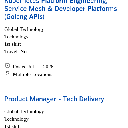
Kubernetes Platform Engineering,
Service Mesh & Developer Platforms
(Golang APIs)
Global Technology
Technology
1st shift
Travel: No
Posted Jul 11, 2026
Multiple Locations
Product Manager - Tech Delivery
Global Technology
Technology
1st shift