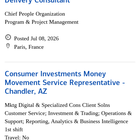
Delivery Consultant
Chief People Organization
Program & Project Management
Posted Jul 08, 2026
Paris, France
Consumer Investments Money
Movement Service Representative -
Chandler, AZ
Mktg Digital & Specialized Cons Client Solns
Customer Service; Investment & Trading; Operations &
Support; Reporting, Analytics & Business Intelligence
1st shift
Travel: No