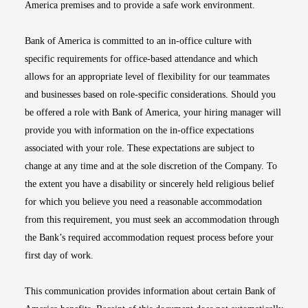
America premises and to provide a safe work environment.
Bank of America is committed to an in-office culture with
specific requirements for office-based attendance and which
allows for an appropriate level of flexibility for our teammates
and businesses based on role-specific considerations. Should you
be offered a role with Bank of America, your hiring manager will
provide you with information on the in-office expectations
associated with your role. These expectations are subject to
change at any time and at the sole discretion of the Company. To
the extent you have a disability or sincerely held religious belief
for which you believe you need a reasonable accommodation
from this requirement, you must seek an accommodation through
the Bank’s required accommodation request process before your
first day of work.
This communication provides information about certain Bank of