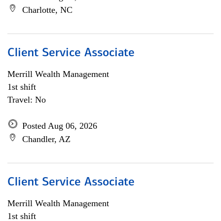
Charlotte, NC
Client Service Associate
Merrill Wealth Management
1st shift
Travel: No
Posted Aug 06, 2026
Chandler, AZ
Client Service Associate
Merrill Wealth Management
1st shift