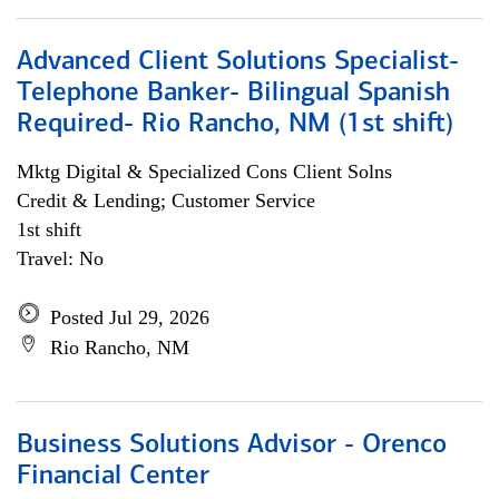
Advanced Client Solutions Specialist-
Telephone Banker- Bilingual Spanish
Required- Rio Rancho, NM (1st shift)
Mktg Digital & Specialized Cons Client Solns
Credit & Lending; Customer Service
1st shift
Travel: No
Posted Jul 29, 2026
Rio Rancho, NM
Business Solutions Advisor - Orenco
Financial Center