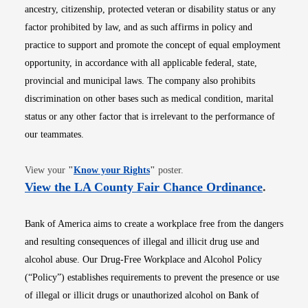
ancestry, citizenship, protected veteran or disability status or any
factor prohibited by law, and as such affirms in policy and
practice to support and promote the concept of equal employment
opportunity, in accordance with all applicable federal, state,
provincial and municipal laws. The company also prohibits
discrimination on other bases such as medical condition, marital
status or any other factor that is irrelevant to the performance of
our teammates.
Opens in new window
View your
"
Know your Rights
"
poster.
Opens i
View the LA County Fair Chance Ordinance
.
Bank of America aims to create a workplace free from the dangers
and resulting consequences of illegal and illicit drug use and
alcohol abuse. Our Drug-Free Workplace and Alcohol Policy
(“Policy”) establishes requirements to prevent the presence or use
of illegal or illicit drugs or unauthorized alcohol on Bank of