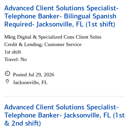
Advanced Client Solutions Specialist-
Telephone Banker- Bilingual Spanish
Required- Jacksonville, FL (1st shift)
Mktg Digital & Specialized Cons Client Solns
Credit & Lending; Customer Service
1st shift
Travel: No
Posted Jul 29, 2026
Jacksonville, FL
Advanced Client Solutions Specialist-
Telephone Banker- Jacksonville, FL (1st
& 2nd shift)