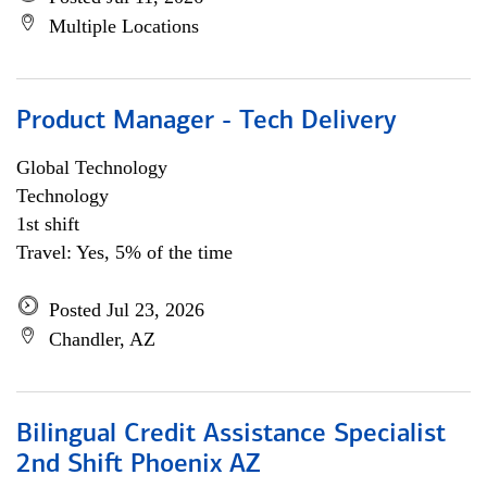
Multiple Locations
Product Manager - Tech Delivery
Global Technology
Technology
1st shift
Travel: Yes, 5% of the time
Posted Jul 23, 2026
Chandler, AZ
Bilingual Credit Assistance Specialist
2nd Shift Phoenix AZ