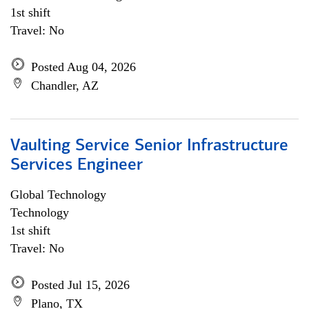
1st shift
Travel: No
Posted Aug 04, 2026
Chandler, AZ
Vaulting Service Senior Infrastructure
Services Engineer
Global Technology
Technology
1st shift
Travel: No
Posted Jul 15, 2026
Plano, TX