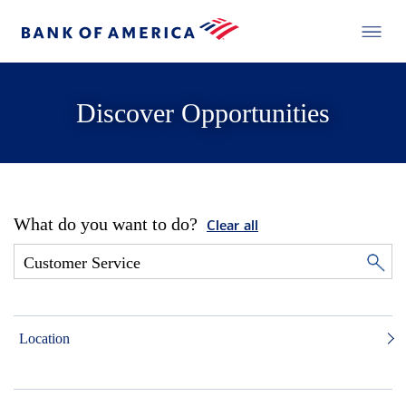
Discover Opportunities
What do you want to do?
Clear all
Location