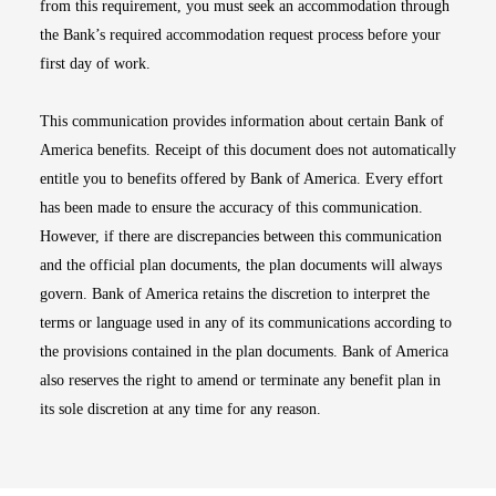
from this requirement, you must seek an accommodation through
the Bank’s required accommodation request process before your
first day of work.
This communication provides information about certain Bank of
America benefits. Receipt of this document does not automatically
entitle you to benefits offered by Bank of America. Every effort
has been made to ensure the accuracy of this communication.
However, if there are discrepancies between this communication
and the official plan documents, the plan documents will always
govern. Bank of America retains the discretion to interpret the
terms or language used in any of its communications according to
the provisions contained in the plan documents. Bank of America
also reserves the right to amend or terminate any benefit plan in
its sole discretion at any time for any reason.