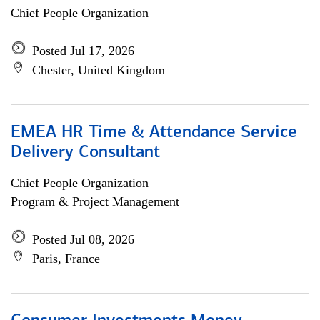
Chief People Organization
Posted Jul 17, 2026
Chester, United Kingdom
EMEA HR Time & Attendance Service
Delivery Consultant
Chief People Organization
Program & Project Management
Posted Jul 08, 2026
Paris, France