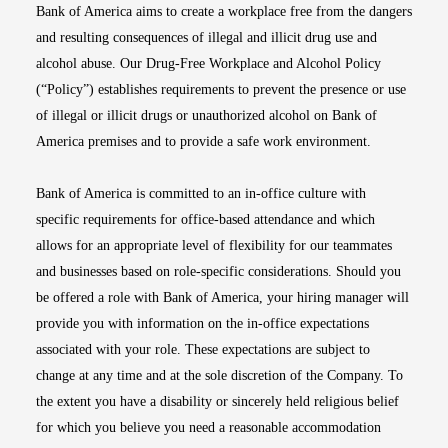
Bank of America aims to create a workplace free from the dangers
and resulting consequences of illegal and illicit drug use and
alcohol abuse. Our Drug-Free Workplace and Alcohol Policy
(“Policy”) establishes requirements to prevent the presence or use
of illegal or illicit drugs or unauthorized alcohol on Bank of
America premises and to provide a safe work environment.
Bank of America is committed to an in-office culture with
specific requirements for office-based attendance and which
allows for an appropriate level of flexibility for our teammates
and businesses based on role-specific considerations. Should you
be offered a role with Bank of America, your hiring manager will
provide you with information on the in-office expectations
associated with your role. These expectations are subject to
change at any time and at the sole discretion of the Company. To
the extent you have a disability or sincerely held religious belief
for which you believe you need a reasonable accommodation