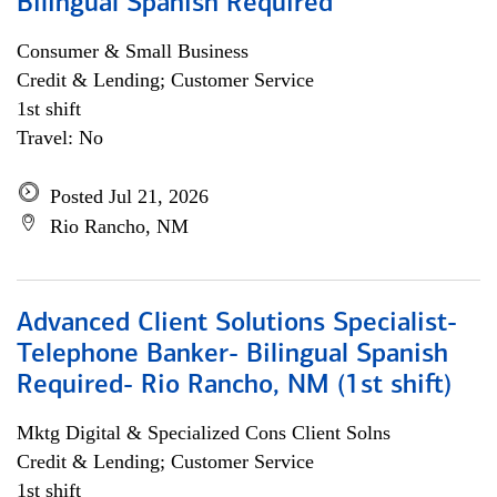
Bilingual Spanish Required
Consumer & Small Business
Credit & Lending; Customer Service
1st shift
Travel: No
Posted Jul 21, 2026
Rio Rancho, NM
Advanced Client Solutions Specialist-
Telephone Banker- Bilingual Spanish
Required- Rio Rancho, NM (1st shift)
Mktg Digital & Specialized Cons Client Solns
Credit & Lending; Customer Service
1st shift