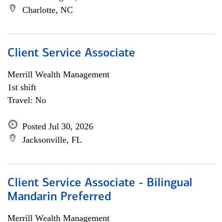
Charlotte, NC
Client Service Associate
Merrill Wealth Management
1st shift
Travel: No
Posted Jul 30, 2026
Jacksonville, FL
Client Service Associate - Bilingual
Mandarin Preferred
Merrill Wealth Management