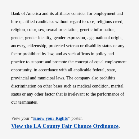
Bank of America and its affiliates consider for employment and
hire qualified candidates without regard to race, religious creed,
religion, color, sex, sexual orientation, genetic information,
gender, gender identity, gender expression, age, national origin,
ancestry, citizenship, protected veteran or disability status or any
factor prohibited by law, and as such affirms in policy and
practice to support and promote the concept of equal employment
opportunity, in accordance with all applicable federal, state,
provincial and municipal laws. The company also prohibits
discrimination on other bases such as medical condition, marital
status or any other factor that is irrelevant to the performance of
our teammates.
Opens in new window
View your
"
Know your Rights
"
poster.
Opens i
View the LA County Fair Chance Ordinance
.