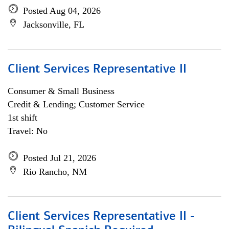
Posted Aug 04, 2026
Jacksonville, FL
Client Services Representative II
Consumer & Small Business
Credit & Lending; Customer Service
1st shift
Travel: No
Posted Jul 21, 2026
Rio Rancho, NM
Client Services Representative II -