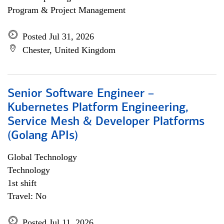
Program & Project Management
Posted Jul 31, 2026
Chester, United Kingdom
Senior Software Engineer –
Kubernetes Platform Engineering,
Service Mesh & Developer Platforms
(Golang APIs)
Global Technology
Technology
1st shift
Travel: No
Posted Jul 11, 2026