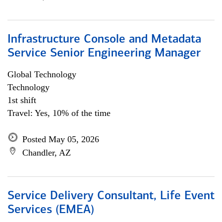
Infrastructure Console and Metadata
Service Senior Engineering Manager
Global Technology
Technology
1st shift
Travel: Yes, 10% of the time
Posted May 05, 2026
Chandler, AZ
Service Delivery Consultant, Life Event
Services (EMEA)