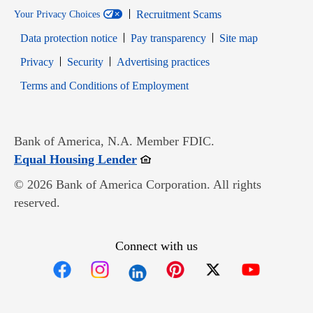
Recruitment Scams
Your Privacy Choices
Data protection notice
Pay transparency
Site map
Opens in new window
Opens in new window
Privacy
Security
Advertising practices
Opens in new window
Terms and Conditions of Employment
Bank of America, N.A. Member FDIC.
Opens in new window
Equal Housing Lender
© 2026 Bank of America Corporation. All rights
reserved.
Connect with us
Opens in new window
Opens in new window
Opens in new window
Opens in new win
Opens in n