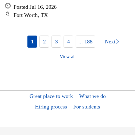
Posted Jul 16, 2026
Fort Worth, TX
1
2
3
4
... 188
Next
View all
Great place to work
What we do
Hiring process
For students