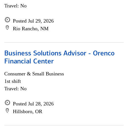
Travel: No
Posted Jul 29, 2026
Rio Rancho, NM
Business Solutions Advisor - Orenco
Financial Center
Consumer & Small Business
1st shift
Travel: No
Posted Jul 28, 2026
Hillsboro, OR