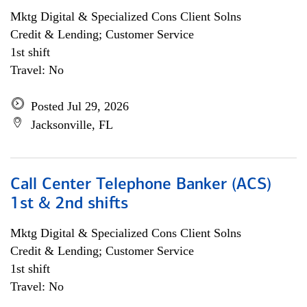
Mktg Digital & Specialized Cons Client Solns
Credit & Lending; Customer Service
1st shift
Travel: No
Posted Jul 29, 2026
Jacksonville, FL
Call Center Telephone Banker (ACS)
1st & 2nd shifts
Mktg Digital & Specialized Cons Client Solns
Credit & Lending; Customer Service
1st shift
Travel: No