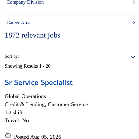
Company Division
Career Area
1872
relevant jobs
Sort by:
Showing Results
1 - 20
Sr Service Specialist
Global Operations
Credit & Lending; Customer Service
1st shift
Travel: No
Posted Aug 05, 2026