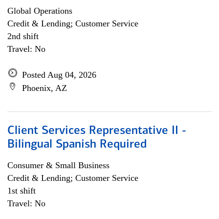
Global Operations
Credit & Lending; Customer Service
2nd shift
Travel: No
Posted Aug 04, 2026
Phoenix, AZ
Client Services Representative II -
Bilingual Spanish Required
Consumer & Small Business
Credit & Lending; Customer Service
1st shift
Travel: No