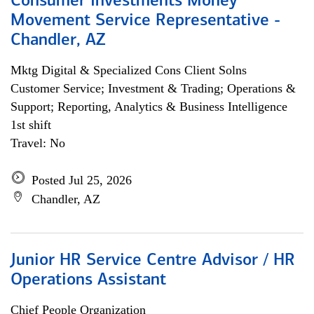
Consumer Investments Money
Movement Service Representative -
Chandler, AZ
Mktg Digital & Specialized Cons Client Solns
Customer Service; Investment & Trading; Operations &
Support; Reporting, Analytics & Business Intelligence
1st shift
Travel: No
Posted Jul 25, 2026
Chandler, AZ
Junior HR Service Centre Advisor / HR
Operations Assistant
Chief People Organization