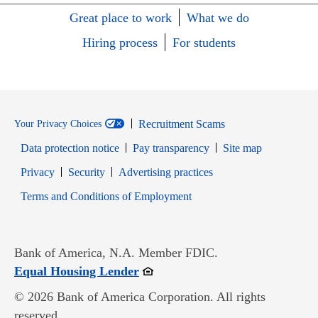
Great place to work
What we do
Hiring process
For students
Recruitment Scams
Your Privacy Choices
Data protection notice
Pay transparency
Site map
Opens in new window
Opens in new window
Privacy
Security
Advertising practices
Opens in new window
Terms and Conditions of Employment
Bank of America, N.A. Member FDIC.
Opens in new window
Equal Housing Lender
© 2026 Bank of America Corporation. All rights
reserved.