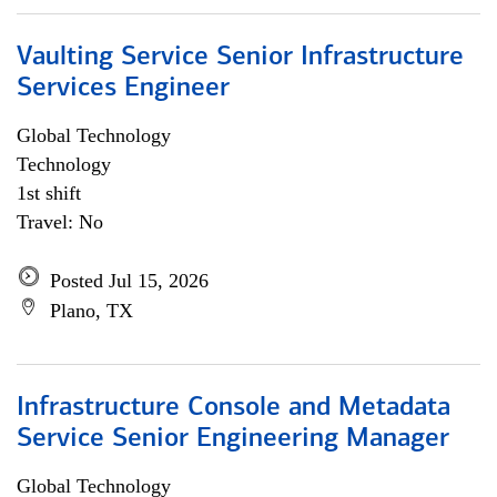
Vaulting Service Senior Infrastructure
Services Engineer
Global Technology
Technology
1st shift
Travel: No
Posted Jul 15, 2026
Plano, TX
Infrastructure Console and Metadata
Service Senior Engineering Manager
Global Technology