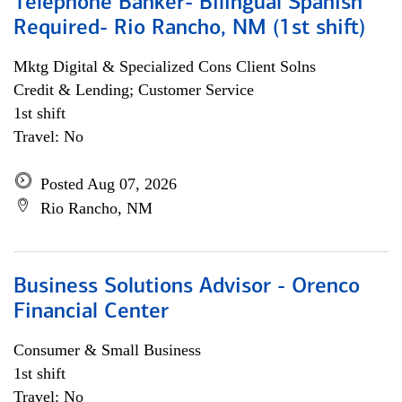
Telephone Banker- Bilingual Spanish
Required- Rio Rancho, NM (1st shift)
Mktg Digital & Specialized Cons Client Solns
Credit & Lending; Customer Service
1st shift
Travel: No
Posted Aug 07, 2026
Rio Rancho, NM
Business Solutions Advisor - Orenco
Financial Center
Consumer & Small Business
1st shift
Travel: No