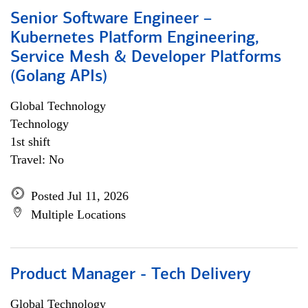
Senior Software Engineer –
Kubernetes Platform Engineering,
Service Mesh & Developer Platforms
(Golang APIs)
Global Technology
Technology
1st shift
Travel: No
Posted Jul 11, 2026
Multiple Locations
Product Manager - Tech Delivery
Global Technology