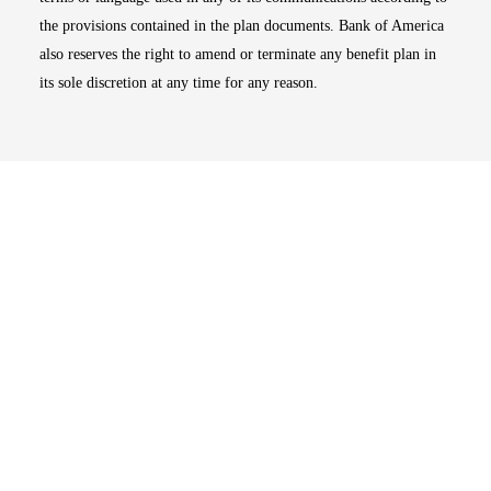
the provisions contained in the plan documents. Bank of America
also reserves the right to amend or terminate any benefit plan in
its sole discretion at any time for any reason.