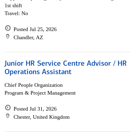
1st shift
Travel: No
Posted Jul 25, 2026
Chandler, AZ
Junior HR Service Centre Advisor / HR
Operations Assistant
Chief People Organization
Program & Project Management
Posted Jul 31, 2026
Chester, United Kingdom