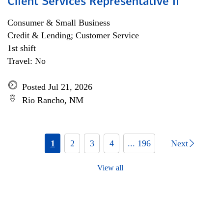
Client Services Representative II
Consumer & Small Business
Credit & Lending; Customer Service
1st shift
Travel: No
Posted Jul 21, 2026
Rio Rancho, NM
1
2
3
4
... 196
Next
View all