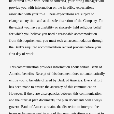
be offered a role with Bank of America, your hiring manager will
provide you with information on the in-office expectations
associated with your role. These expectations are subject to
change at any time and at the sole discretion of the Company. To
the extent you have a disability or sincerely held religious belief
for which you believe you need a reasonable accommodation
from this requirement, you must seek an accommodation through
the Bank’s required accommodation request process before your
first day of work.
This communication provides information about certain Bank of
America benefits. Receipt of this document does not automatically
entitle you to benefits offered by Bank of America. Every effort
has been made to ensure the accuracy of this communication.
However, if there are discrepancies between this communication
and the official plan documents, the plan documents will always
govern. Bank of America retains the discretion to interpret the
terms or language used in any of its communications according to