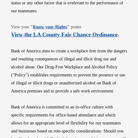
status or any other factor that is irrelevant to the performance of
our teammates.
Opens in new window
View your
"
Know your Rights
"
poster.
Opens i
View the LA County Fair Chance Ordinance
.
Bank of America aims to create a workplace free from the dangers
and resulting consequences of illegal and illicit drug use and
alcohol abuse. Our Drug-Free Workplace and Alcohol Policy
(“Policy”) establishes requirements to prevent the presence or use
of illegal or illicit drugs or unauthorized alcohol on Bank of
America premises and to provide a safe work environment.
Bank of America is committed to an in-office culture with
specific requirements for office-based attendance and which
allows for an appropriate level of flexibility for our teammates
and businesses based on role-specific considerations. Should you