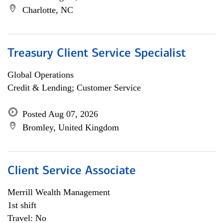
Charlotte, NC
Treasury Client Service Specialist
Global Operations
Credit & Lending; Customer Service
Posted Aug 07, 2026
Bromley, United Kingdom
Client Service Associate
Merrill Wealth Management
1st shift
Travel: No