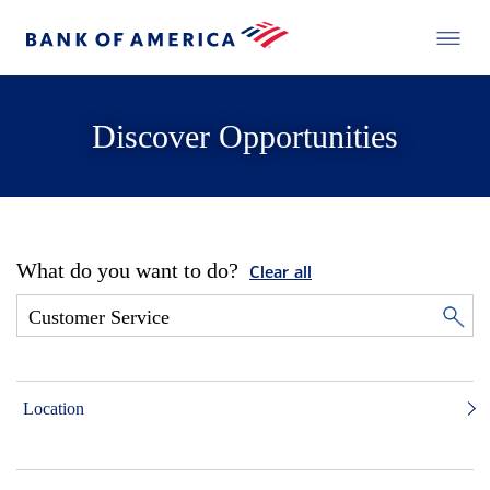
Discover Opportunities
What do you want to do?
Clear all
Location