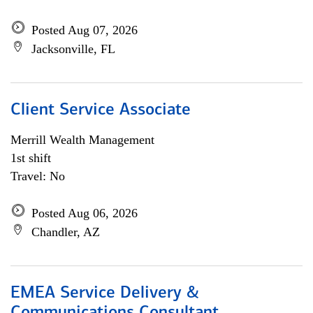
Posted Aug 07, 2026
Jacksonville, FL
Client Service Associate
Merrill Wealth Management
1st shift
Travel: No
Posted Aug 06, 2026
Chandler, AZ
EMEA Service Delivery &