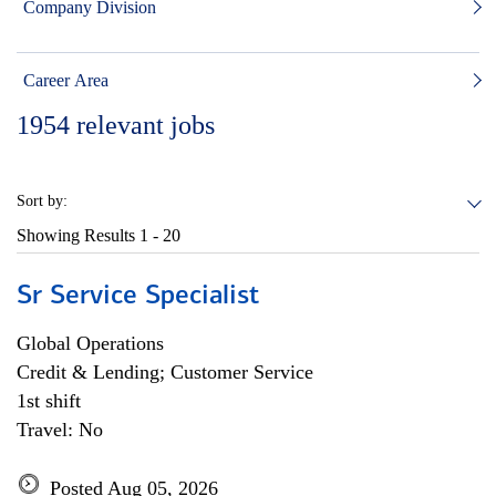
Company Division
Career Area
1954
relevant jobs
Sort by:
Showing Results
1 - 20
Sr Service Specialist
Global Operations
Credit & Lending; Customer Service
1st shift
Travel: No
Posted Aug 05, 2026