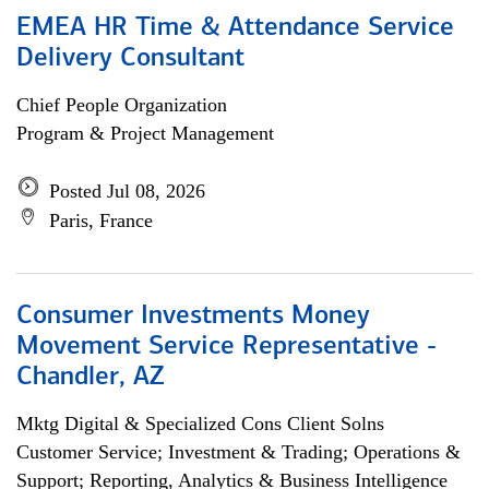
EMEA HR Time & Attendance Service
Delivery Consultant
Chief People Organization
Program & Project Management
Posted Jul 08, 2026
Paris, France
Consumer Investments Money
Movement Service Representative -
Chandler, AZ
Mktg Digital & Specialized Cons Client Solns
Customer Service; Investment & Trading; Operations &
Support; Reporting, Analytics & Business Intelligence