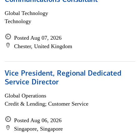
Communications Consultant
Global Technology
Technology
Posted Aug 07, 2026
Chester, United Kingdom
Vice President, Regional Dedicated
Service Director
Global Operations
Credit & Lending; Customer Service
Posted Aug 06, 2026
Singapore, Singapore