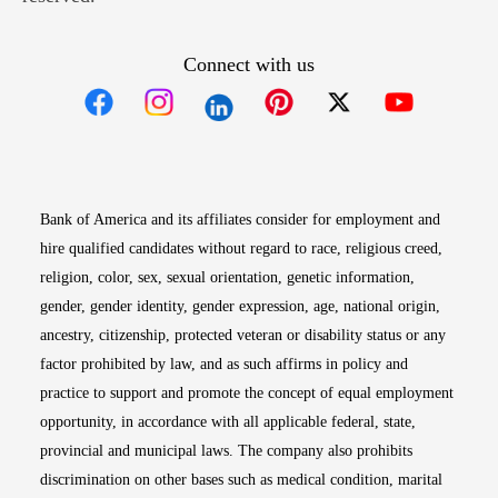
Connect with us
Opens in new window
Opens in new window
Opens in new window
Opens in new win
Opens in n
Bank of America and its affiliates consider for employment and
hire qualified candidates without regard to race, religious creed,
religion, color, sex, sexual orientation, genetic information,
gender, gender identity, gender expression, age, national origin,
ancestry, citizenship, protected veteran or disability status or any
factor prohibited by law, and as such affirms in policy and
practice to support and promote the concept of equal employment
opportunity, in accordance with all applicable federal, state,
provincial and municipal laws. The company also prohibits
discrimination on other bases such as medical condition, marital