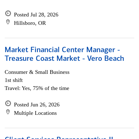
Posted Jul 28, 2026
Hillsboro, OR
Market Financial Center Manager -
Treasure Coast Market - Vero Beach
Consumer & Small Business
1st shift
Travel: Yes, 75% of the time
Posted Jun 26, 2026
Multiple Locations