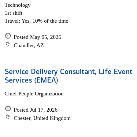
Technology
1st shift
Travel: Yes, 10% of the time
Posted May 05, 2026
Chandler, AZ
Service Delivery Consultant, Life Event
Services (EMEA)
Chief People Organization
Posted Jul 17, 2026
Chester, United Kingdom