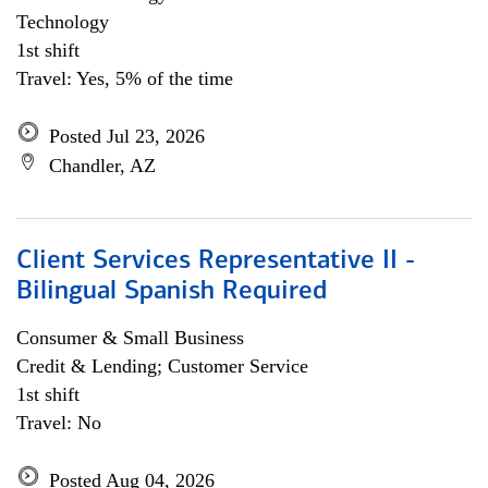
Technology
1st shift
Travel: Yes, 5% of the time
Posted Jul 23, 2026
Chandler, AZ
Client Services Representative II -
Bilingual Spanish Required
Consumer & Small Business
Credit & Lending; Customer Service
1st shift
Travel: No
Posted Aug 04, 2026