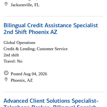
Jacksonville, FL
Bilingual Credit Assistance Specialist
2nd Shift Phoenix AZ
Global Operations
Credit & Lending; Customer Service
2nd shift
Travel: No
Posted Aug 04, 2026
Phoenix, AZ
Advanced Client Solutions Specialist-