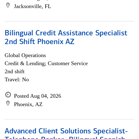
Jacksonville, FL
Bilingual Credit Assistance Specialist
2nd Shift Phoenix AZ
Global Operations
Credit & Lending; Customer Service
2nd shift
Travel: No
Posted Aug 04, 2026
Phoenix, AZ
Advanced Client Solutions Specialist-