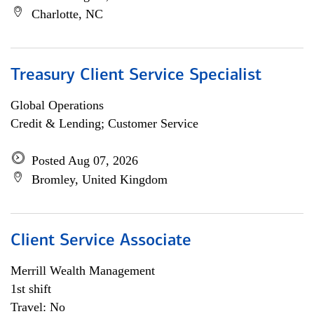
Charlotte, NC
Treasury Client Service Specialist
Global Operations
Credit & Lending; Customer Service
Posted Aug 07, 2026
Bromley, United Kingdom
Client Service Associate
Merrill Wealth Management
1st shift
Travel: No