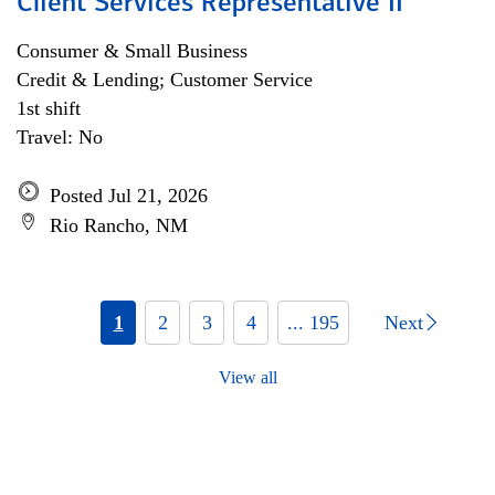
Client Services Representative II
Consumer & Small Business
Credit & Lending; Customer Service
1st shift
Travel: No
Posted Jul 21, 2026
Rio Rancho, NM
1
2
3
4
... 195
Next
View all