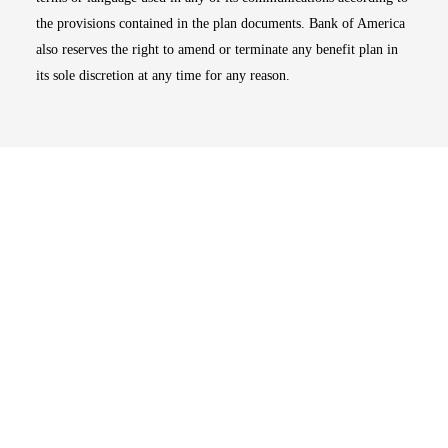
the provisions contained in the plan documents. Bank of America
also reserves the right to amend or terminate any benefit plan in
its sole discretion at any time for any reason.