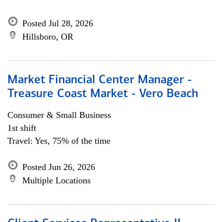
Posted Jul 28, 2026
Hillsboro, OR
Market Financial Center Manager -
Treasure Coast Market - Vero Beach
Consumer & Small Business
1st shift
Travel: Yes, 75% of the time
Posted Jun 26, 2026
Multiple Locations