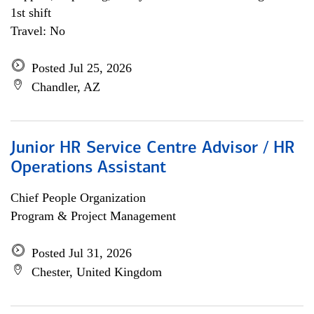
1st shift
Travel: No
Posted Jul 25, 2026
Chandler, AZ
Junior HR Service Centre Advisor / HR
Operations Assistant
Chief People Organization
Program & Project Management
Posted Jul 31, 2026
Chester, United Kingdom