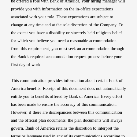
be offered a role with Bank of America, your hiring manager will
provide you with information on the in-office expectations
associated with your role. These expectations are subject to
change at any time and at the sole discretion of the Company. To
the extent you have a disability or sincerely held religious belief
for which you believe you need a reasonable accommodation
from this requirement, you must seek an accommodation through
the Bank’s required accommodation request process before your
first day of work.
This communication provides information about certain Bank of
America benefits. Receipt of this document does not automatically
entitle you to benefits offered by Bank of America. Every effort
has been made to ensure the accuracy of this communication.
However, if there are discrepancies between this communication
and the official plan documents, the plan documents will always
govern. Bank of America retains the discretion to interpret the
terms or language used in any of its communications according to