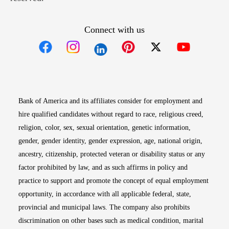
Connect with us
Opens in new window
Opens in new window
Opens in new window
Opens in new win
Opens in n
Bank of America and its affiliates consider for employment and
hire qualified candidates without regard to race, religious creed,
religion, color, sex, sexual orientation, genetic information,
gender, gender identity, gender expression, age, national origin,
ancestry, citizenship, protected veteran or disability status or any
factor prohibited by law, and as such affirms in policy and
practice to support and promote the concept of equal employment
opportunity, in accordance with all applicable federal, state,
provincial and municipal laws. The company also prohibits
discrimination on other bases such as medical condition, marital