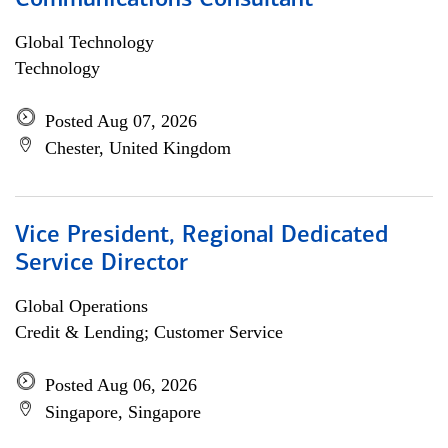
Communications Consultant
Global Technology
Technology
Posted Aug 07, 2026
Chester, United Kingdom
Vice President, Regional Dedicated
Service Director
Global Operations
Credit & Lending; Customer Service
Posted Aug 06, 2026
Singapore, Singapore