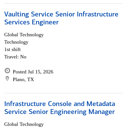
Vaulting Service Senior Infrastructure
Services Engineer
Global Technology
Technology
1st shift
Travel: No
Posted Jul 15, 2026
Plano, TX
Infrastructure Console and Metadata
Service Senior Engineering Manager
Global Technology