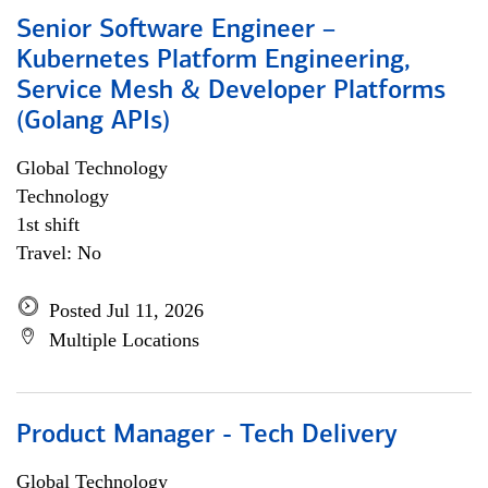
Senior Software Engineer –
Kubernetes Platform Engineering,
Service Mesh & Developer Platforms
(Golang APIs)
Global Technology
Technology
1st shift
Travel: No
Posted Jul 11, 2026
Multiple Locations
Product Manager - Tech Delivery
Global Technology