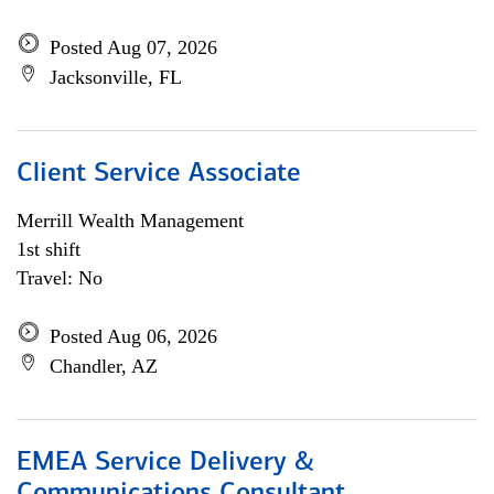
Posted Aug 07, 2026
Jacksonville, FL
Client Service Associate
Merrill Wealth Management
1st shift
Travel: No
Posted Aug 06, 2026
Chandler, AZ
EMEA Service Delivery &