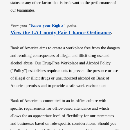
status or any other factor that is irrelevant to the performance of
our teammates.
Opens in new window
View your
"
Know your Rights
"
poster.
Opens i
View the LA County Fair Chance Ordinance
.
Bank of America aims to create a workplace free from the dangers
and resulting consequences of illegal and illicit drug use and
alcohol abuse. Our Drug-Free Workplace and Alcohol Policy
(“Policy”) establishes requirements to prevent the presence or use
of illegal or illicit drugs or unauthorized alcohol on Bank of
America premises and to provide a safe work environment.
Bank of America is committed to an in-office culture with
specific requirements for office-based attendance and which
allows for an appropriate level of flexibility for our teammates
and businesses based on role-specific considerations. Should you