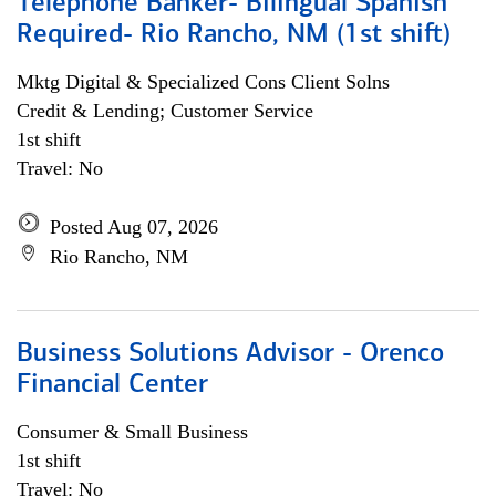
Telephone Banker- Bilingual Spanish
Required- Rio Rancho, NM (1st shift)
Mktg Digital & Specialized Cons Client Solns
Credit & Lending; Customer Service
1st shift
Travel: No
Posted Aug 07, 2026
Rio Rancho, NM
Business Solutions Advisor - Orenco
Financial Center
Consumer & Small Business
1st shift
Travel: No