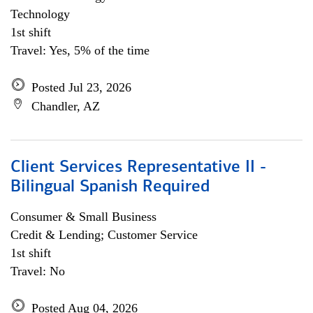
Technology
1st shift
Travel: Yes, 5% of the time
Posted Jul 23, 2026
Chandler, AZ
Client Services Representative II -
Bilingual Spanish Required
Consumer & Small Business
Credit & Lending; Customer Service
1st shift
Travel: No
Posted Aug 04, 2026