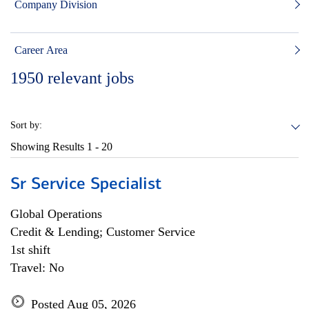
Company Division
Career Area
1950
relevant jobs
Sort by:
Showing Results
1 - 20
Sr Service Specialist
Global Operations
Credit & Lending; Customer Service
1st shift
Travel: No
Posted Aug 05, 2026