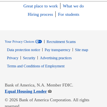
Great place to work
What we do
Hiring process
For students
Recruitment Scams
Your Privacy Choices
Data protection notice
Pay transparency
Site map
Opens in new window
Opens in new window
Privacy
Security
Advertising practices
Opens in new window
Terms and Conditions of Employment
Bank of America, N.A. Member FDIC.
Opens in new window
Equal Housing Lender
© 2026 Bank of America Corporation. All rights
reserved.