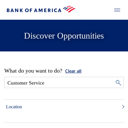
Discover Opportunities
What do you want to do?
Clear all
Location