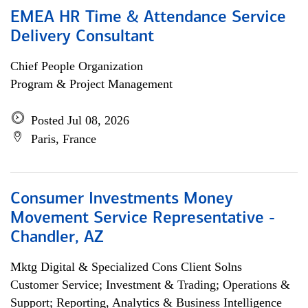
EMEA HR Time & Attendance Service
Delivery Consultant
Chief People Organization
Program & Project Management
Posted Jul 08, 2026
Paris, France
Consumer Investments Money
Movement Service Representative -
Chandler, AZ
Mktg Digital & Specialized Cons Client Solns
Customer Service; Investment & Trading; Operations &
Support; Reporting, Analytics & Business Intelligence