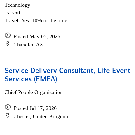
Technology
1st shift
Travel: Yes, 10% of the time
Posted May 05, 2026
Chandler, AZ
Service Delivery Consultant, Life Event
Services (EMEA)
Chief People Organization
Posted Jul 17, 2026
Chester, United Kingdom