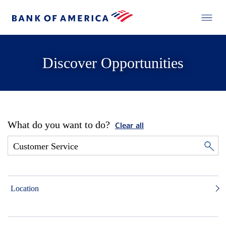
Discover Opportunities
What do you want to do?
Clear all
Location