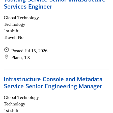
Vaulting Service Senior Infrastructure
Services Engineer
Global Technology
Technology
1st shift
Travel: No
Posted Jul 15, 2026
Plano, TX
Infrastructure Console and Metadata
Service Senior Engineering Manager
Global Technology
Technology
1st shift