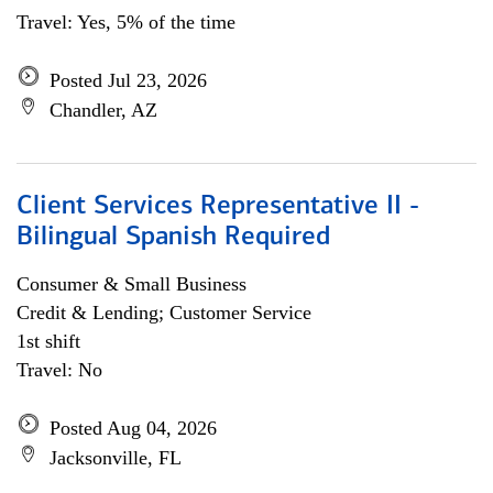
Travel: Yes, 5% of the time
Posted Jul 23, 2026
Chandler, AZ
Client Services Representative II -
Bilingual Spanish Required
Consumer & Small Business
Credit & Lending; Customer Service
1st shift
Travel: No
Posted Aug 04, 2026
Jacksonville, FL