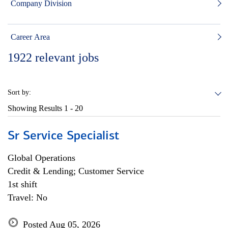
Company Division
Career Area
1922
relevant jobs
Sort by:
Showing Results
1 - 20
Sr Service Specialist
Global Operations
Credit & Lending; Customer Service
1st shift
Travel: No
Posted Aug 05, 2026