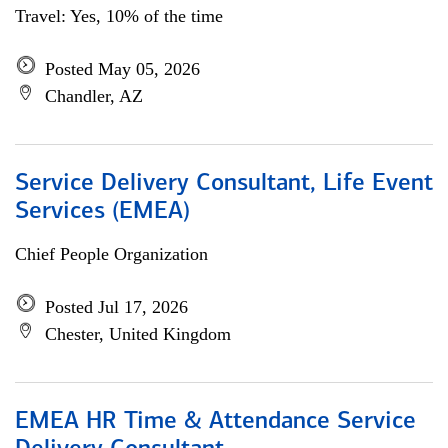
Travel: Yes, 10% of the time
Posted May 05, 2026
Chandler, AZ
Service Delivery Consultant, Life Event
Services (EMEA)
Chief People Organization
Posted Jul 17, 2026
Chester, United Kingdom
EMEA HR Time & Attendance Service