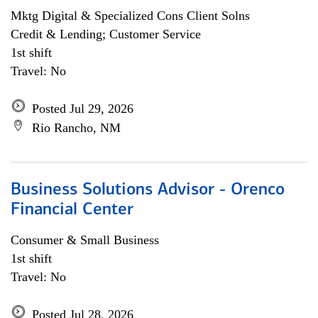
Mktg Digital & Specialized Cons Client Solns
Credit & Lending; Customer Service
1st shift
Travel: No
Posted Jul 29, 2026
Rio Rancho, NM
Business Solutions Advisor - Orenco
Financial Center
Consumer & Small Business
1st shift
Travel: No
Posted Jul 28, 2026