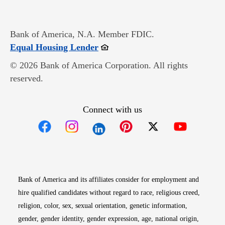
Bank of America, N.A. Member FDIC.
Opens in new window
Equal Housing Lender
© 2026 Bank of America Corporation. All rights
reserved.
Connect with us
Opens in new window
Opens in new window
Opens in new window
Opens in new win
Opens in n
Bank of America and its affiliates consider for employment and
hire qualified candidates without regard to race, religious creed,
religion, color, sex, sexual orientation, genetic information,
gender, gender identity, gender expression, age, national origin,