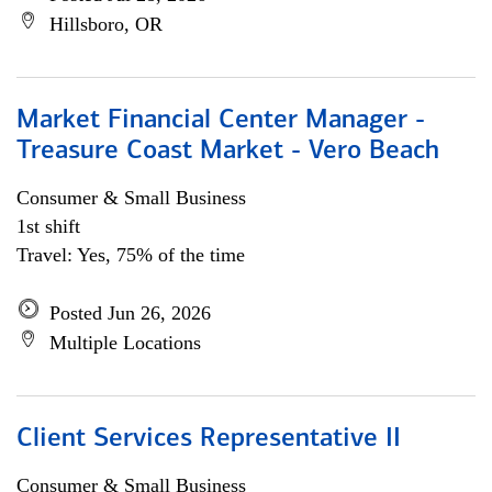
Hillsboro, OR
Market Financial Center Manager -
Treasure Coast Market - Vero Beach
Consumer & Small Business
1st shift
Travel: Yes, 75% of the time
Posted Jun 26, 2026
Multiple Locations
Client Services Representative II
Consumer & Small Business