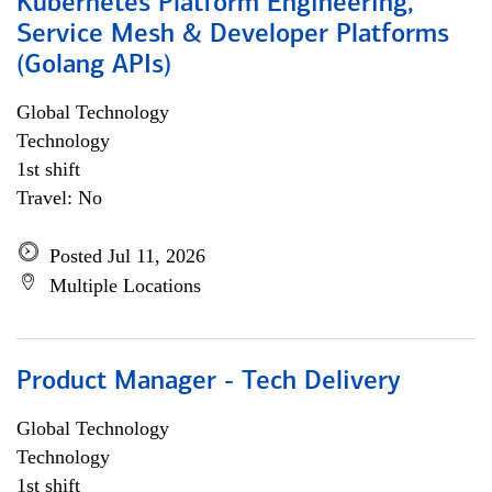
Kubernetes Platform Engineering,
Service Mesh & Developer Platforms
(Golang APIs)
Global Technology
Technology
1st shift
Travel: No
Posted Jul 11, 2026
Multiple Locations
Product Manager - Tech Delivery
Global Technology
Technology
1st shift