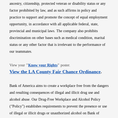
ancestry, citizenship, protected veteran or disability status or any
factor prohibited by law, and as such affirms in policy and
practice to support and promote the concept of equal employment
opportunity, in accordance with all applicable federal, state,
provincial and municipal laws. The company also prohibits
discrimination on other bases such as medical condition, marital
status or any other factor that is irrelevant to the performance of
our teammates.
Opens in new window
View your
"
Know your Rights
"
poster.
Opens i
View the LA County Fair Chance Ordinance
.
Bank of America aims to create a workplace free from the dangers
and resulting consequences of illegal and illicit drug use and
alcohol abuse. Our Drug-Free Workplace and Alcohol Policy
(“Policy”) establishes requirements to prevent the presence or use
of illegal or illicit drugs or unauthorized alcohol on Bank of