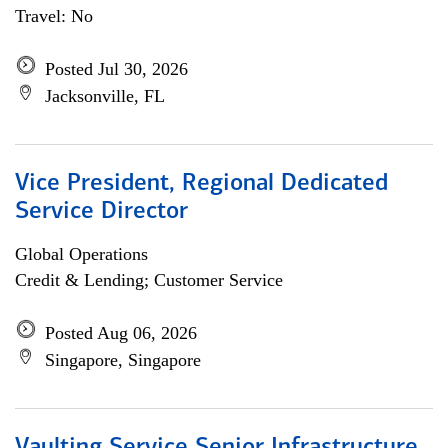
Travel: No
Posted Jul 30, 2026
Jacksonville, FL
Vice President, Regional Dedicated
Service Director
Global Operations
Credit & Lending; Customer Service
Posted Aug 06, 2026
Singapore, Singapore