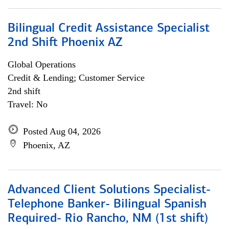
Bilingual Credit Assistance Specialist
2nd Shift Phoenix AZ
Global Operations
Credit & Lending; Customer Service
2nd shift
Travel: No
Posted Aug 04, 2026
Phoenix, AZ
Advanced Client Solutions Specialist-
Telephone Banker- Bilingual Spanish
Required- Rio Rancho, NM (1st shift)