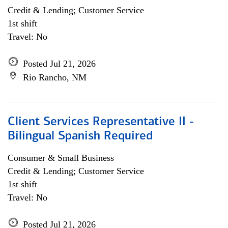
Credit & Lending; Customer Service
1st shift
Travel: No
Posted Jul 21, 2026
Rio Rancho, NM
Client Services Representative II -
Bilingual Spanish Required
Consumer & Small Business
Credit & Lending; Customer Service
1st shift
Travel: No
Posted Jul 21, 2026