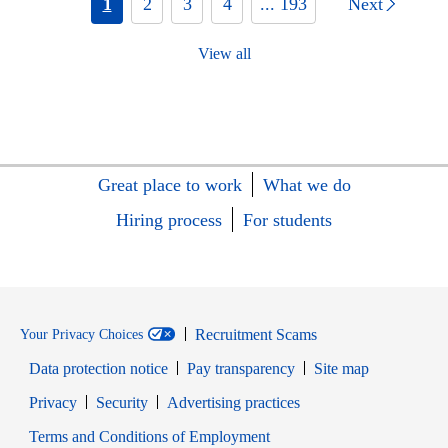
1
2
3
4
... 193
Next
View all
Great place to work
What we do
Hiring process
For students
Recruitment Scams
Your Privacy Choices
Data protection notice
Pay transparency
Site map
Opens in new window
Opens in new window
Privacy
Security
Advertising practices
Opens in new window
Terms and Conditions of Employment