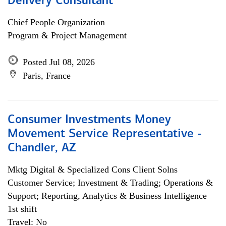
Delivery Consultant
Chief People Organization
Program & Project Management
Posted Jul 08, 2026
Paris, France
Consumer Investments Money
Movement Service Representative -
Chandler, AZ
Mktg Digital & Specialized Cons Client Solns
Customer Service; Investment & Trading; Operations &
Support; Reporting, Analytics & Business Intelligence
1st shift
Travel: No