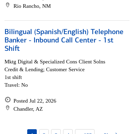
Rio Rancho, NM
Bilingual (Spanish/English) Telephone
Banker - Inbound Call Center - 1st
Shift
Mktg Digital & Specialized Cons Client Solns
Credit & Lending; Customer Service
1st shift
Travel: No
Posted Jul 22, 2026
Chandler, AZ