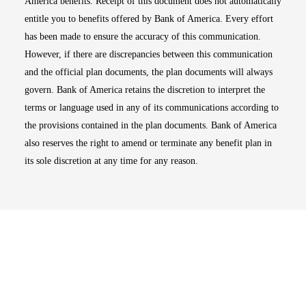
America benefits. Receipt of this document does not automatically
entitle you to benefits offered by Bank of America. Every effort
has been made to ensure the accuracy of this communication.
However, if there are discrepancies between this communication
and the official plan documents, the plan documents will always
govern. Bank of America retains the discretion to interpret the
terms or language used in any of its communications according to
the provisions contained in the plan documents. Bank of America
also reserves the right to amend or terminate any benefit plan in
its sole discretion at any time for any reason.