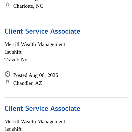
Charlotte, NC
Client Service Associate
Merrill Wealth Management
1st shift
Travel: No
Posted Aug 06, 2026
Chandler, AZ
Client Service Associate
Merrill Wealth Management
1st shift