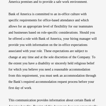
America premises and to provide a safe work environment.
Bank of America is committed to an in-office culture with
specific requirements for office-based attendance and which
allows for an appropriate level of flexibility for our teammates
and businesses based on role-specific considerations. Should you
be offered a role with Bank of America, your hiring manager will
provide you with information on the in-office expectations
associated with your role. These expectations are subject to
change at any time and at the sole discretion of the Company. To
the extent you have a disability or sincerely held religious belief
for which you believe you need a reasonable accommodation
from this requirement, you must seek an accommodation through
the Bank’s required accommodation request process before your
first day of work.
This communication provides information about certain Bank of