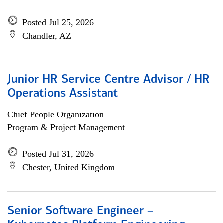
Posted Jul 25, 2026
Chandler, AZ
Junior HR Service Centre Advisor / HR
Operations Assistant
Chief People Organization
Program & Project Management
Posted Jul 31, 2026
Chester, United Kingdom
Senior Software Engineer –