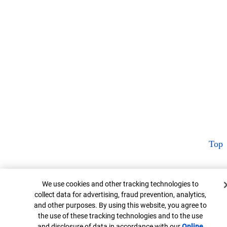
Top
Cookie Banner
We use cookies and other tracking technologies to
collect data for advertising, fraud prevention, analytics,
and other purposes. By using this website, you agree to
the use of these tracking technologies and to the use
and disclosure of data in accordance with our
Online