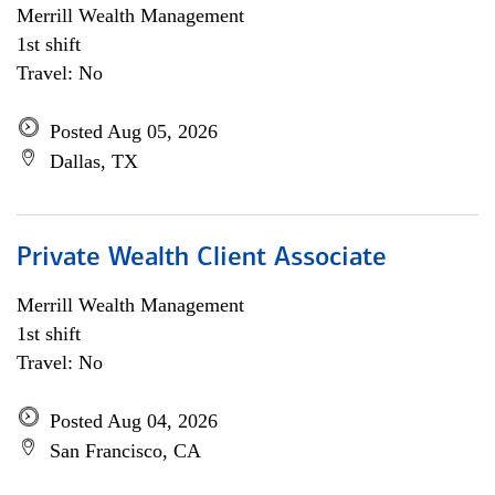
Merrill Wealth Management
1st shift
Travel: No
Posted Aug 05, 2026
Dallas, TX
Private Wealth Client Associate
Merrill Wealth Management
1st shift
Travel: No
Posted Aug 04, 2026
San Francisco, CA