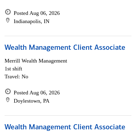
Posted Aug 06, 2026
Indianapolis, IN
Wealth Management Client Associate
Merrill Wealth Management
1st shift
Travel: No
Posted Aug 06, 2026
Doylestown, PA
Wealth Management Client Associate