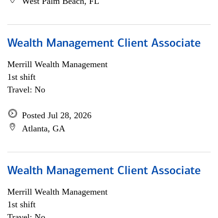
West Palm Beach, FL
Wealth Management Client Associate
Merrill Wealth Management
1st shift
Travel: No
Posted Jul 28, 2026
Atlanta, GA
Wealth Management Client Associate
Merrill Wealth Management
1st shift
Travel: No