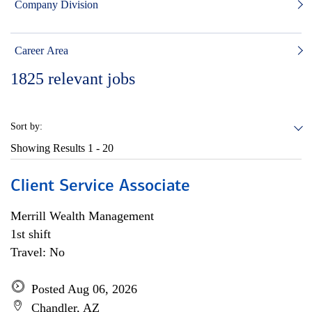
Company Division
Career Area
1825
relevant jobs
Sort by:
Showing Results
1 - 20
Client Service Associate
Merrill Wealth Management
1st shift
Travel: No
Posted Aug 06, 2026
Chandler, AZ