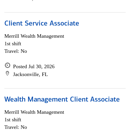
Client Service Associate
Merrill Wealth Management
1st shift
Travel: No
Posted Jul 30, 2026
Jacksonville, FL
Wealth Management Client Associate
Merrill Wealth Management
1st shift
Travel: No