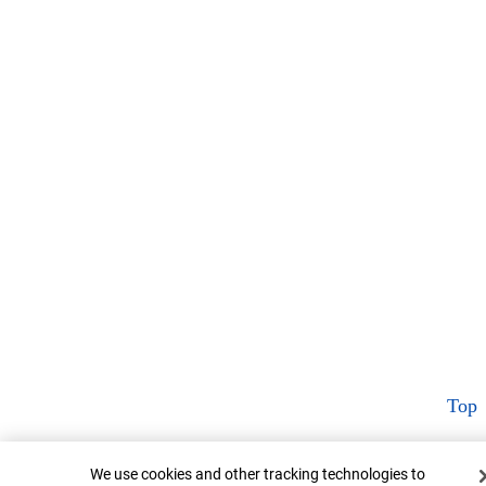
Top
Cookie Banner
We use cookies and other tracking technologies to