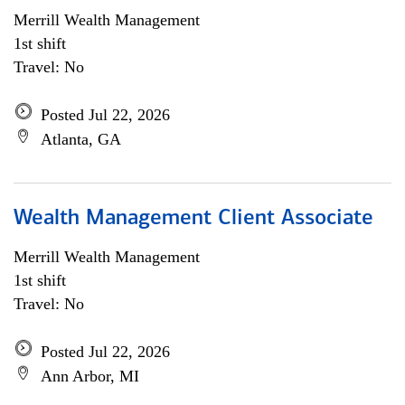
Merrill Wealth Management
1st shift
Travel: No
Posted Jul 22, 2026
Atlanta, GA
Wealth Management Client Associate
Merrill Wealth Management
1st shift
Travel: No
Posted Jul 22, 2026
Ann Arbor, MI