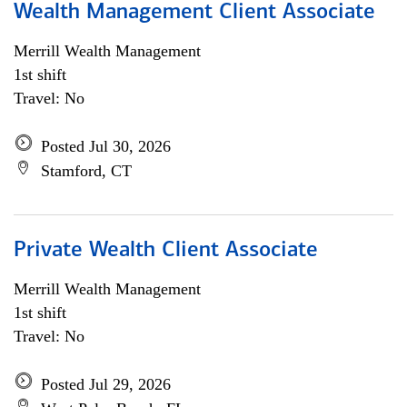
Wealth Management Client Associate
Merrill Wealth Management
1st shift
Travel: No
Posted Jul 30, 2026
Stamford, CT
Private Wealth Client Associate
Merrill Wealth Management
1st shift
Travel: No
Posted Jul 29, 2026