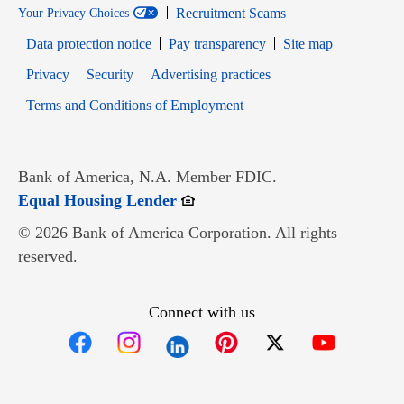
Recruitment Scams
Your Privacy Choices
Data protection notice
Pay transparency
Site map
Opens in new window
Opens in new window
Privacy
Security
Advertising practices
Opens in new window
Terms and Conditions of Employment
Bank of America, N.A. Member FDIC.
Opens in new window
Equal Housing Lender
© 2026 Bank of America Corporation. All rights
reserved.
Connect with us
Opens in new window
Opens in new window
Opens in new window
Opens in new win
Opens in n