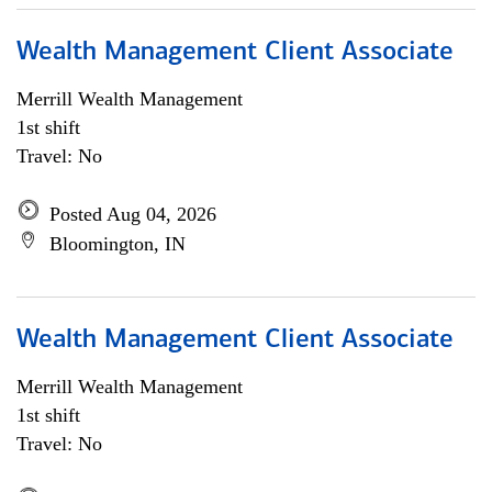
Wealth Management Client Associate
Merrill Wealth Management
1st shift
Travel: No
Posted Aug 04, 2026
Bloomington, IN
Wealth Management Client Associate
Merrill Wealth Management
1st shift
Travel: No