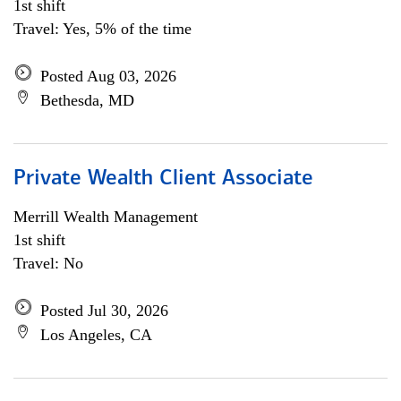
1st shift
Travel: Yes, 5% of the time
Posted Aug 03, 2026
Bethesda, MD
Private Wealth Client Associate
Merrill Wealth Management
1st shift
Travel: No
Posted Jul 30, 2026
Los Angeles, CA