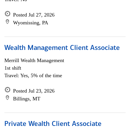
Posted Jul 27, 2026
Wyomissing, PA
Wealth Management Client Associate
Merrill Wealth Management
1st shift
Travel: Yes, 5% of the time
Posted Jul 23, 2026
Billings, MT
Private Wealth Client Associate