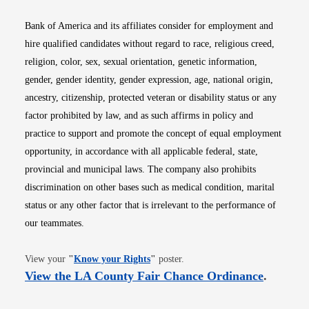
Bank of America and its affiliates consider for employment and
hire qualified candidates without regard to race, religious creed,
religion, color, sex, sexual orientation, genetic information,
gender, gender identity, gender expression, age, national origin,
ancestry, citizenship, protected veteran or disability status or any
factor prohibited by law, and as such affirms in policy and
practice to support and promote the concept of equal employment
opportunity, in accordance with all applicable federal, state,
provincial and municipal laws. The company also prohibits
discrimination on other bases such as medical condition, marital
status or any other factor that is irrelevant to the performance of
our teammates.
Opens in new window
View your
"
Know your Rights
"
poster.
Opens i
View the LA County Fair Chance Ordinance
.