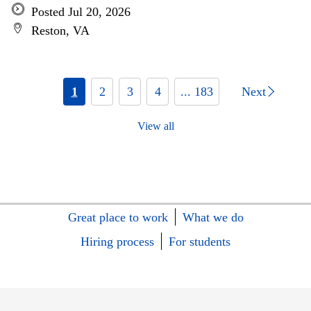
Posted Jul 20, 2026
Reston, VA
1
2
3
4
... 183
Next
View all
Great place to work
What we do
Hiring process
For students