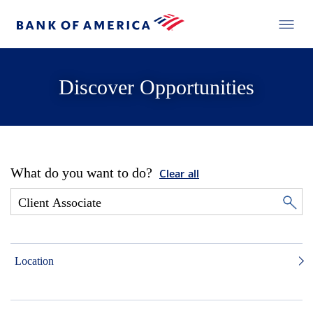
Discover Opportunities
What do you want to do?
Clear all
Location