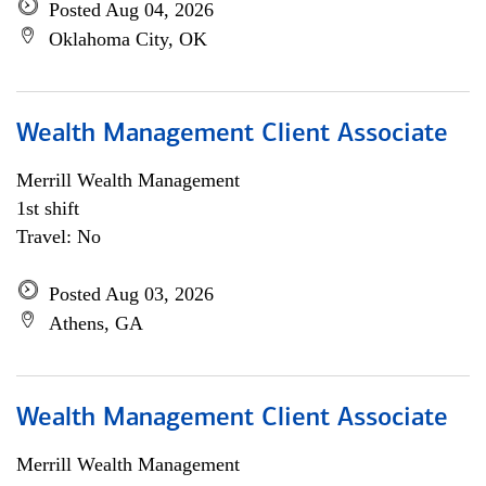
Posted Aug 04, 2026
Oklahoma City, OK
Wealth Management Client Associate
Merrill Wealth Management
1st shift
Travel: No
Posted Aug 03, 2026
Athens, GA
Wealth Management Client Associate
Merrill Wealth Management