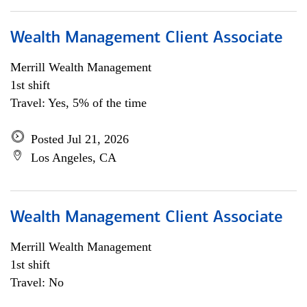
Wealth Management Client Associate
Merrill Wealth Management
1st shift
Travel: Yes, 5% of the time
Posted Jul 21, 2026
Los Angeles, CA
Wealth Management Client Associate
Merrill Wealth Management
1st shift
Travel: No