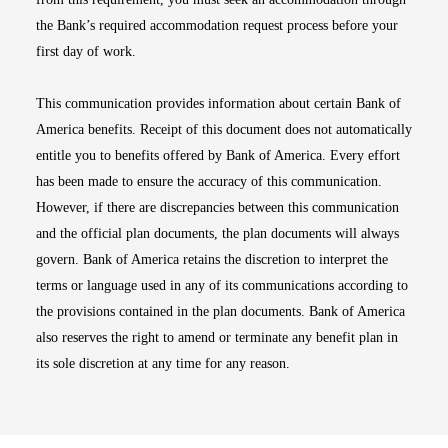
the Bank’s required accommodation request process before your
first day of work.
This communication provides information about certain Bank of
America benefits. Receipt of this document does not automatically
entitle you to benefits offered by Bank of America. Every effort
has been made to ensure the accuracy of this communication.
However, if there are discrepancies between this communication
and the official plan documents, the plan documents will always
govern. Bank of America retains the discretion to interpret the
terms or language used in any of its communications according to
the provisions contained in the plan documents. Bank of America
also reserves the right to amend or terminate any benefit plan in
its sole discretion at any time for any reason.