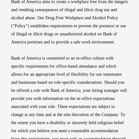
Bank of America aims to create a workplace free from the dangers
and resulting consequences of illegal and illicit drug use and
alcohol abuse. Our Drug-Free Workplace and Alcohol Policy
(“Policy”) establishes requirements to prevent the presence or use
of illegal or illicit drugs or unauthorized alcohol on Bank of
America premises and to provide a safe work environment.
Bank of America is committed to an in-office culture with
specific requirements for office-based attendance and which
allows for an appropriate level of flexibility for our teammates
and businesses based on role-specific considerations. Should you
be offered a role with Bank of America, your hiring manager will
provide you with information on the in-office expectations
associated with your role. These expectations are subject to
change at any time and at the sole discretion of the Company. To
the extent you have a disability or sincerely held religious belief
for which you believe you need a reasonable accommodation
from this requirement, you must seek an accommodation through