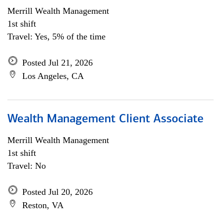
Merrill Wealth Management
1st shift
Travel: Yes, 5% of the time
Posted Jul 21, 2026
Los Angeles, CA
Wealth Management Client Associate
Merrill Wealth Management
1st shift
Travel: No
Posted Jul 20, 2026
Reston, VA