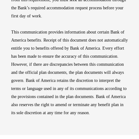
the Bank’s required accommodation request process before your
first day of work.
This communication provides information about certain Bank of
America benefits. Receipt of this document does not automatically
entitle you to benefits offered by Bank of America. Every effort
has been made to ensure the accuracy of this communication.
However, if there are discrepancies between this communication
and the official plan documents, the plan documents will always
govern. Bank of America retains the discretion to interpret the
terms or language used in any of its communications according to
the provisions contained in the plan documents. Bank of America
also reserves the right to amend or terminate any benefit plan in
its sole discretion at any time for any reason.