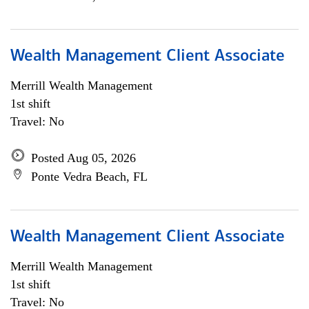
Wealth Management Client Associate
Merrill Wealth Management
1st shift
Travel: No
Posted Aug 05, 2026
Ponte Vedra Beach, FL
Wealth Management Client Associate
Merrill Wealth Management
1st shift
Travel: No