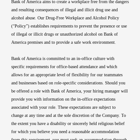
Bank of America aims to create a workplace free from the dangers
and resulting consequences of illegal and illicit drug use and
alcohol abuse. Our Drug-Free Workplace and Alcohol Policy
(“Policy”) establishes requirements to prevent the presence or use
of illegal or illicit drugs or unauthorized alcohol on Bank of
America premises and to provide a safe work environment.
Bank of America is committed to an in-office culture with
specific requirements for office-based attendance and which
allows for an appropriate level of flexibility for our teammates
and businesses based on role-specific considerations. Should you
be offered a role with Bank of America, your hiring manager will
provide you with information on the in-office expectations
associated with your role. These expectations are subject to
change at any time and at the sole discretion of the Company. To
the extent you have a disability or sincerely held religious belief
for which you believe you need a reasonable accommodation
from this requirement, you must seek an accommodation through