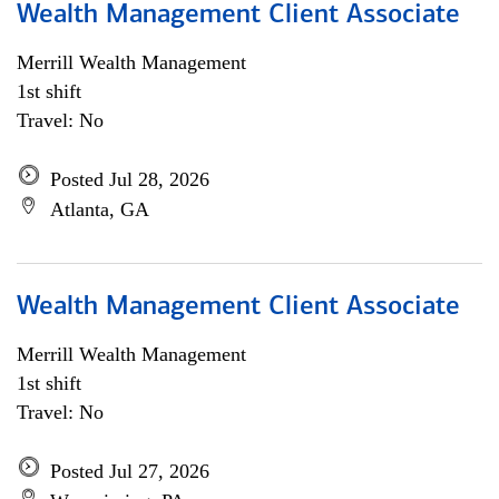
Wealth Management Client Associate
Merrill Wealth Management
1st shift
Travel: No
Posted Jul 28, 2026
Atlanta, GA
Wealth Management Client Associate
Merrill Wealth Management
1st shift
Travel: No
Posted Jul 27, 2026