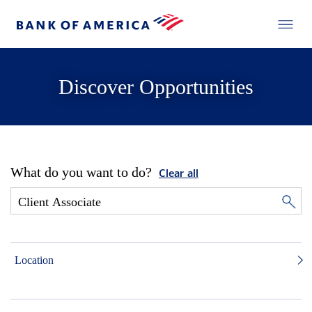
Discover Opportunities
What do you want to do?
Clear all
Location