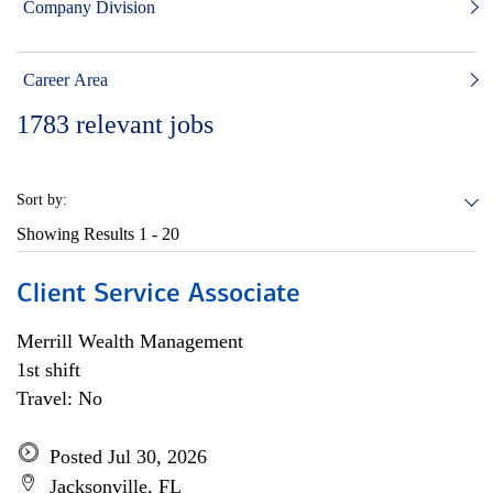
Company Division
Career Area
1783
relevant jobs
Sort by:
Showing Results
1 - 20
Client Service Associate
Merrill Wealth Management
1st shift
Travel: No
Posted Jul 30, 2026
Jacksonville, FL