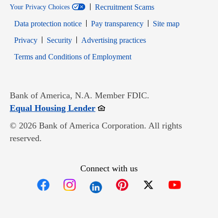
Recruitment Scams
Your Privacy Choices
Data protection notice
Pay transparency
Site map
Opens in new window
Opens in new window
Privacy
Security
Advertising practices
Opens in new window
Terms and Conditions of Employment
Bank of America, N.A. Member FDIC.
Opens in new window
Equal Housing Lender
© 2026 Bank of America Corporation. All rights
reserved.
Connect with us
Opens in new window
Opens in new window
Opens in new window
Opens in new win
Opens in n