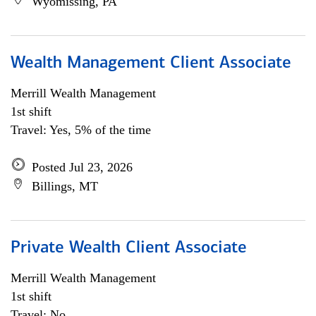
Wyomissing, PA
Wealth Management Client Associate
Merrill Wealth Management
1st shift
Travel: Yes, 5% of the time
Posted Jul 23, 2026
Billings, MT
Private Wealth Client Associate
Merrill Wealth Management
1st shift
Travel: No