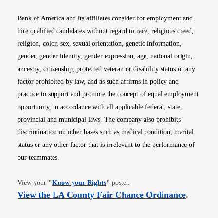
Bank of America and its affiliates consider for employment and
hire qualified candidates without regard to race, religious creed,
religion, color, sex, sexual orientation, genetic information,
gender, gender identity, gender expression, age, national origin,
ancestry, citizenship, protected veteran or disability status or any
factor prohibited by law, and as such affirms in policy and
practice to support and promote the concept of equal employment
opportunity, in accordance with all applicable federal, state,
provincial and municipal laws. The company also prohibits
discrimination on other bases such as medical condition, marital
status or any other factor that is irrelevant to the performance of
our teammates.
Opens in new window
View your
"
Know your Rights
"
poster.
Opens i
View the LA County Fair Chance Ordinance
.