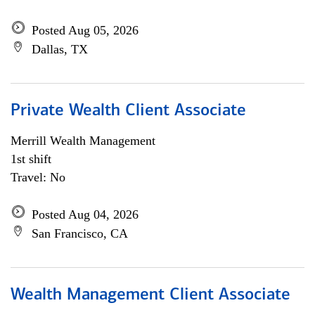
Posted Aug 05, 2026
Dallas, TX
Private Wealth Client Associate
Merrill Wealth Management
1st shift
Travel: No
Posted Aug 04, 2026
San Francisco, CA
Wealth Management Client Associate