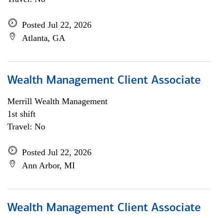
Posted Jul 22, 2026
Atlanta, GA
Wealth Management Client Associate
Merrill Wealth Management
1st shift
Travel: No
Posted Jul 22, 2026
Ann Arbor, MI
Wealth Management Client Associate