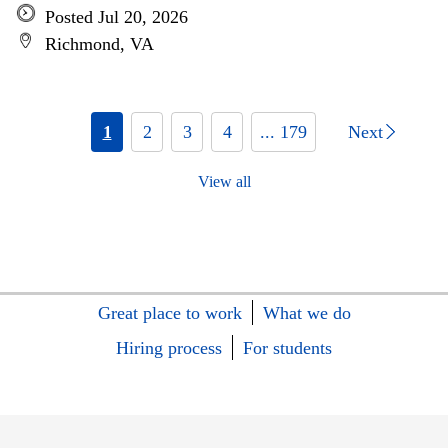
Posted Jul 20, 2026
Richmond, VA
1
2
3
4
... 179
Next
View all
Great place to work
What we do
Hiring process
For students