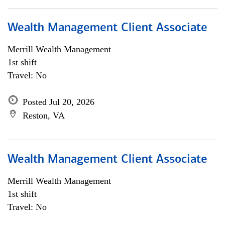
Wealth Management Client Associate
Merrill Wealth Management
1st shift
Travel: No
Posted Jul 20, 2026
Reston, VA
Wealth Management Client Associate
Merrill Wealth Management
1st shift
Travel: No