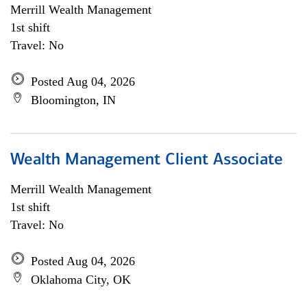
Merrill Wealth Management
1st shift
Travel: No
Posted Aug 04, 2026
Bloomington, IN
Wealth Management Client Associate
Merrill Wealth Management
1st shift
Travel: No
Posted Aug 04, 2026
Oklahoma City, OK