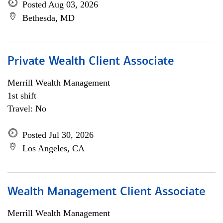
Posted Aug 03, 2026
Bethesda, MD
Private Wealth Client Associate
Merrill Wealth Management
1st shift
Travel: No
Posted Jul 30, 2026
Los Angeles, CA
Wealth Management Client Associate
Merrill Wealth Management