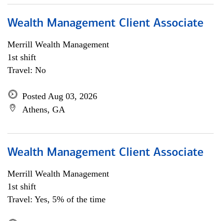
Wealth Management Client Associate
Merrill Wealth Management
1st shift
Travel: No
Posted Aug 03, 2026
Athens, GA
Wealth Management Client Associate
Merrill Wealth Management
1st shift
Travel: Yes, 5% of the time