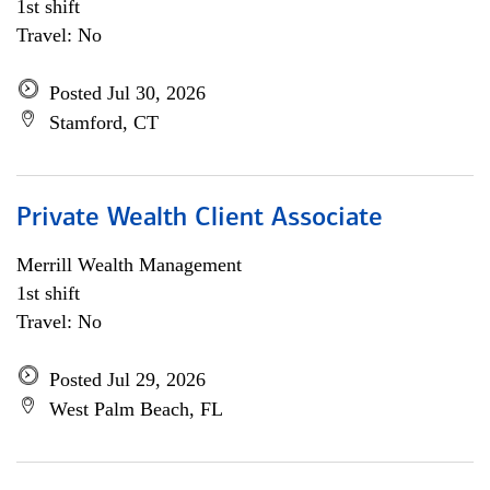
1st shift
Travel: No
Posted Jul 30, 2026
Stamford, CT
Private Wealth Client Associate
Merrill Wealth Management
1st shift
Travel: No
Posted Jul 29, 2026
West Palm Beach, FL