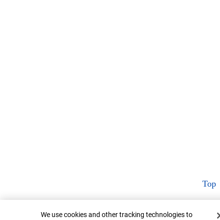
Top
Cookie Banner
We use cookies and other tracking technologies to