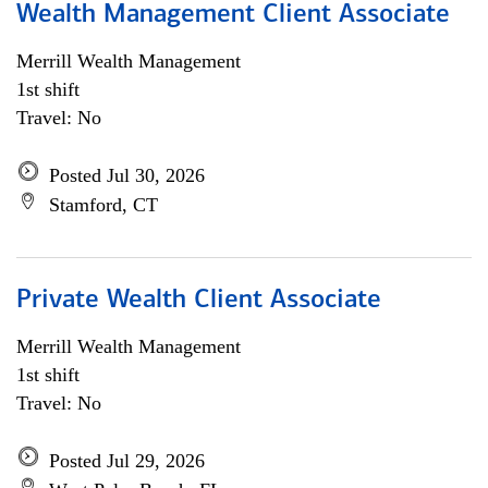
Wealth Management Client Associate
Merrill Wealth Management
1st shift
Travel: No
Posted Jul 30, 2026
Stamford, CT
Private Wealth Client Associate
Merrill Wealth Management
1st shift
Travel: No
Posted Jul 29, 2026