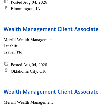
Posted Aug 04, 2026
Bloomington, IN
Wealth Management Client Associate
Merrill Wealth Management
1st shift
Travel: No
Posted Aug 04, 2026
Oklahoma City, OK
Wealth Management Client Associate
Merrill Wealth Management