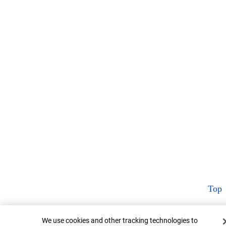
Top
Cookie Banner
We use cookies and other tracking technologies to