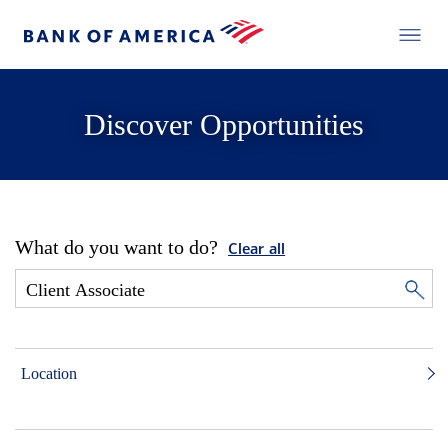
Discover Opportunities
What do you want to do?
Clear all
Location