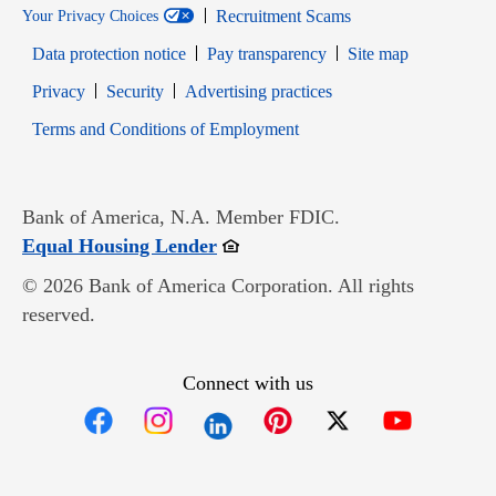
Recruitment Scams
Your Privacy Choices
Data protection notice
Pay transparency
Site map
Opens in new window
Opens in new window
Privacy
Security
Advertising practices
Opens in new window
Terms and Conditions of Employment
Bank of America, N.A. Member FDIC.
Opens in new window
Equal Housing Lender
© 2026 Bank of America Corporation. All rights
reserved.
Connect with us
Opens in new window
Opens in new window
Opens in new window
Opens in new win
Opens in n