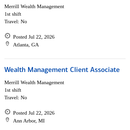
Merrill Wealth Management
1st shift
Travel: No
Posted Jul 22, 2026
Atlanta, GA
Wealth Management Client Associate
Merrill Wealth Management
1st shift
Travel: No
Posted Jul 22, 2026
Ann Arbor, MI