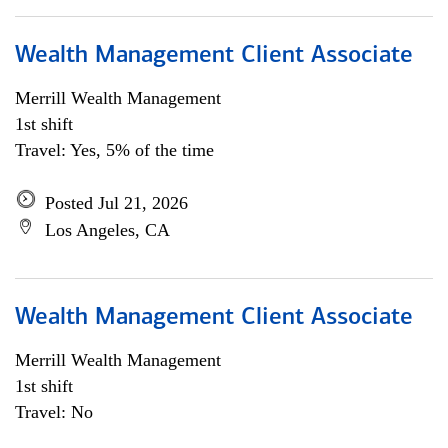
Wealth Management Client Associate
Merrill Wealth Management
1st shift
Travel: Yes, 5% of the time
Posted Jul 21, 2026
Los Angeles, CA
Wealth Management Client Associate
Merrill Wealth Management
1st shift
Travel: No