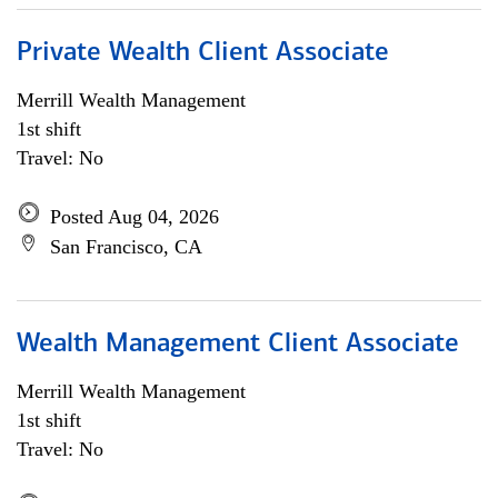
Private Wealth Client Associate
Merrill Wealth Management
1st shift
Travel: No
Posted Aug 04, 2026
San Francisco, CA
Wealth Management Client Associate
Merrill Wealth Management
1st shift
Travel: No