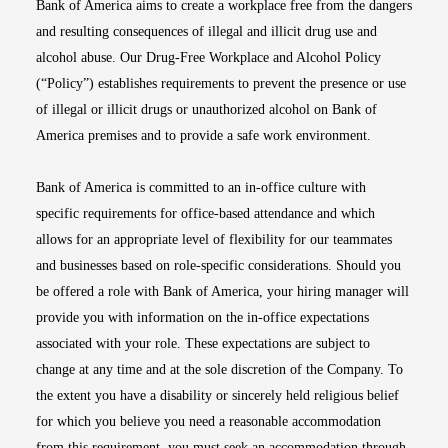
Bank of America aims to create a workplace free from the dangers
and resulting consequences of illegal and illicit drug use and
alcohol abuse. Our Drug-Free Workplace and Alcohol Policy
(“Policy”) establishes requirements to prevent the presence or use
of illegal or illicit drugs or unauthorized alcohol on Bank of
America premises and to provide a safe work environment.
Bank of America is committed to an in-office culture with
specific requirements for office-based attendance and which
allows for an appropriate level of flexibility for our teammates
and businesses based on role-specific considerations. Should you
be offered a role with Bank of America, your hiring manager will
provide you with information on the in-office expectations
associated with your role. These expectations are subject to
change at any time and at the sole discretion of the Company. To
the extent you have a disability or sincerely held religious belief
for which you believe you need a reasonable accommodation
from this requirement, you must seek an accommodation through