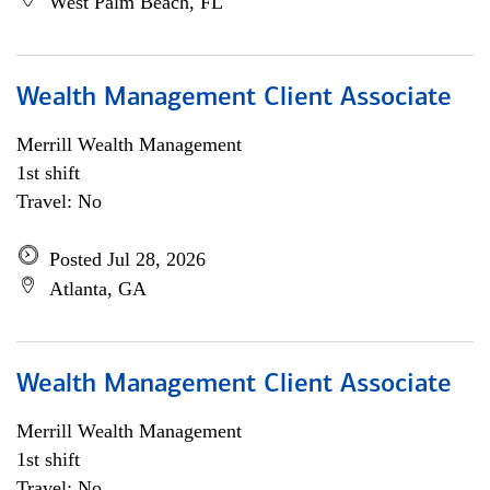
West Palm Beach, FL
Wealth Management Client Associate
Merrill Wealth Management
1st shift
Travel: No
Posted Jul 28, 2026
Atlanta, GA
Wealth Management Client Associate
Merrill Wealth Management
1st shift
Travel: No