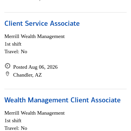
Client Service Associate
Merrill Wealth Management
1st shift
Travel: No
Posted Aug 06, 2026
Chandler, AZ
Wealth Management Client Associate
Merrill Wealth Management
1st shift
Travel: No