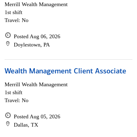
Merrill Wealth Management
1st shift
Travel: No
Posted Aug 06, 2026
Doylestown, PA
Wealth Management Client Associate
Merrill Wealth Management
1st shift
Travel: No
Posted Aug 05, 2026
Dallas, TX