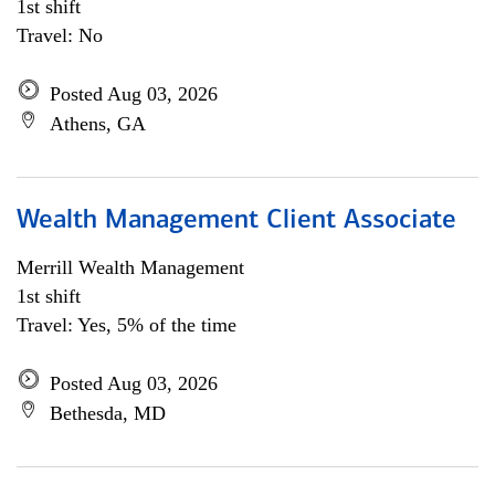
1st shift
Travel: No
Posted Aug 03, 2026
Athens, GA
Wealth Management Client Associate
Merrill Wealth Management
1st shift
Travel: Yes, 5% of the time
Posted Aug 03, 2026
Bethesda, MD