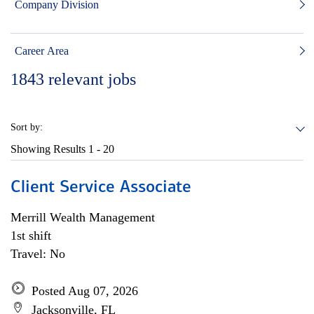
Company Division
Career Area
1843
relevant jobs
Sort by:
Showing Results
1 - 20
Client Service Associate
Merrill Wealth Management
1st shift
Travel: No
Posted Aug 07, 2026
Jacksonville, FL