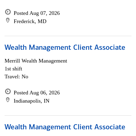
Posted Aug 07, 2026
Frederick, MD
Wealth Management Client Associate
Merrill Wealth Management
1st shift
Travel: No
Posted Aug 06, 2026
Indianapolis, IN
Wealth Management Client Associate