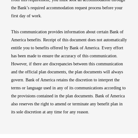
the Bank’s required accommodation request process before your
first day of work.
This communication provides information about certain Bank of
America benefits. Receipt of this document does not automatically
entitle you to benefits offered by Bank of America. Every effort
has been made to ensure the accuracy of this communication.
However, if there are discrepancies between this communication
and the official plan documents, the plan documents will always
govern. Bank of America retains the discretion to interpret the
terms or language used in any of its communications according to
the provisions contained in the plan documents. Bank of America
also reserves the right to amend or terminate any benefit plan in
its sole discretion at any time for any reason.