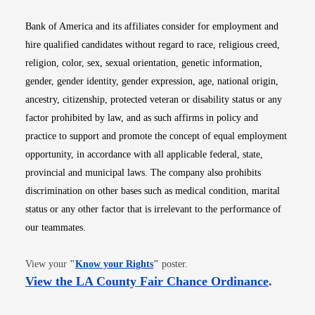
Bank of America and its affiliates consider for employment and
hire qualified candidates without regard to race, religious creed,
religion, color, sex, sexual orientation, genetic information,
gender, gender identity, gender expression, age, national origin,
ancestry, citizenship, protected veteran or disability status or any
factor prohibited by law, and as such affirms in policy and
practice to support and promote the concept of equal employment
opportunity, in accordance with all applicable federal, state,
provincial and municipal laws. The company also prohibits
discrimination on other bases such as medical condition, marital
status or any other factor that is irrelevant to the performance of
our teammates.
Opens in new window
View your
"
Know your Rights
"
poster.
Opens i
View the LA County Fair Chance Ordinance
.