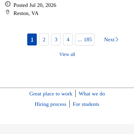
Posted Jul 20, 2026
Reston, VA
1
2
3
4
... 185
Next
View all
Great place to work
What we do
Hiring process
For students