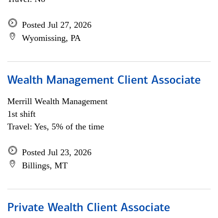
Posted Jul 27, 2026
Wyomissing, PA
Wealth Management Client Associate
Merrill Wealth Management
1st shift
Travel: Yes, 5% of the time
Posted Jul 23, 2026
Billings, MT
Private Wealth Client Associate