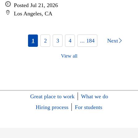
Posted Jul 21, 2026
Los Angeles, CA
1
2
3
4
... 184
Next
View all
Great place to work
What we do
Hiring process
For students