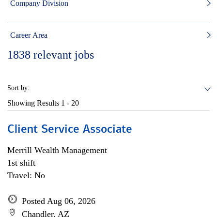
Company Division
Career Area
1838
relevant jobs
Sort by:
Showing Results
1 - 20
Client Service Associate
Merrill Wealth Management
1st shift
Travel: No
Posted Aug 06, 2026
Chandler, AZ