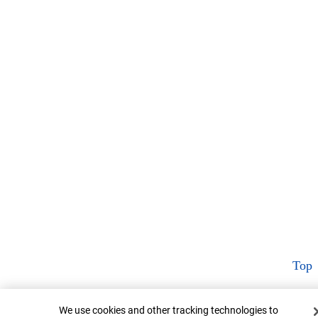
Top
Cookie Banner
We use cookies and other tracking technologies to