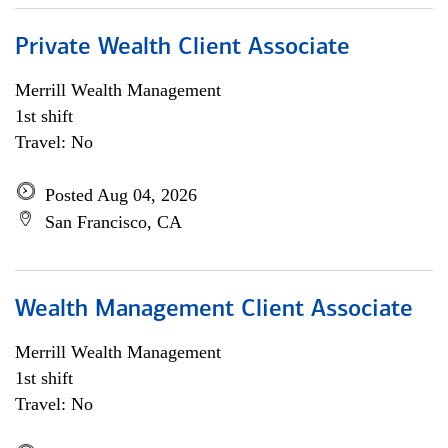
Private Wealth Client Associate
Merrill Wealth Management
1st shift
Travel: No
Posted Aug 04, 2026
San Francisco, CA
Wealth Management Client Associate
Merrill Wealth Management
1st shift
Travel: No