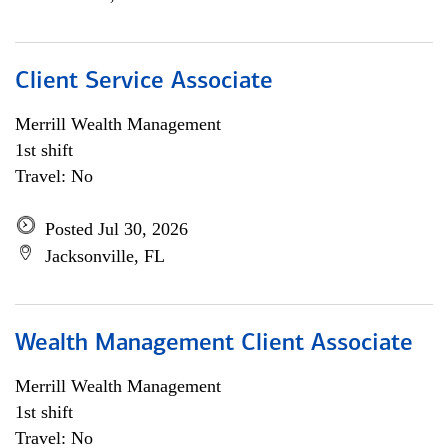
Client Service Associate
Merrill Wealth Management
1st shift
Travel: No
Posted Jul 30, 2026
Jacksonville, FL
Wealth Management Client Associate
Merrill Wealth Management
1st shift
Travel: No