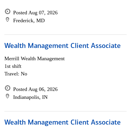
Posted Aug 07, 2026
Frederick, MD
Wealth Management Client Associate
Merrill Wealth Management
1st shift
Travel: No
Posted Aug 06, 2026
Indianapolis, IN
Wealth Management Client Associate