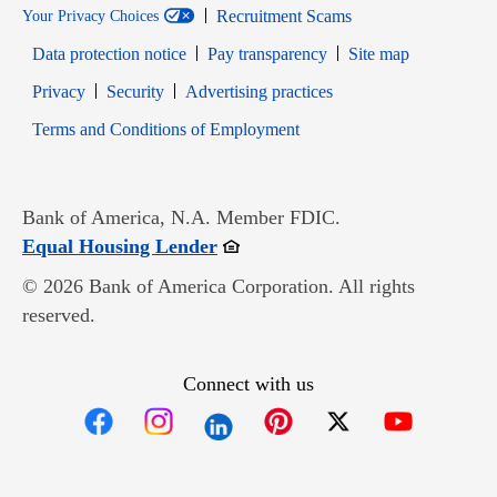
Recruitment Scams
Your Privacy Choices
Data protection notice
Pay transparency
Site map
Opens in new window
Opens in new window
Privacy
Security
Advertising practices
Opens in new window
Terms and Conditions of Employment
Bank of America, N.A. Member FDIC.
Opens in new window
Equal Housing Lender
© 2026 Bank of America Corporation. All rights
reserved.
Connect with us
Opens in new window
Opens in new window
Opens in new window
Opens in new win
Opens in n