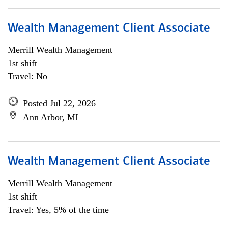
Wealth Management Client Associate
Merrill Wealth Management
1st shift
Travel: No
Posted Jul 22, 2026
Ann Arbor, MI
Wealth Management Client Associate
Merrill Wealth Management
1st shift
Travel: Yes, 5% of the time