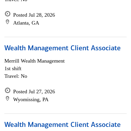
Posted Jul 28, 2026
Atlanta, GA
Wealth Management Client Associate
Merrill Wealth Management
1st shift
Travel: No
Posted Jul 27, 2026
Wyomissing, PA
Wealth Management Client Associate