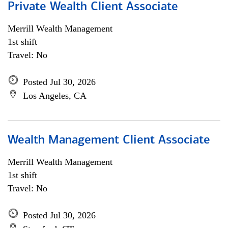
Private Wealth Client Associate
Merrill Wealth Management
1st shift
Travel: No
Posted Jul 30, 2026
Los Angeles, CA
Wealth Management Client Associate
Merrill Wealth Management
1st shift
Travel: No
Posted Jul 30, 2026