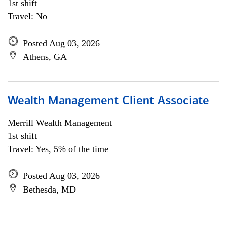
1st shift
Travel: No
Posted Aug 03, 2026
Athens, GA
Wealth Management Client Associate
Merrill Wealth Management
1st shift
Travel: Yes, 5% of the time
Posted Aug 03, 2026
Bethesda, MD