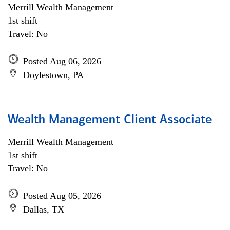
Merrill Wealth Management
1st shift
Travel: No
Posted Aug 06, 2026
Doylestown, PA
Wealth Management Client Associate
Merrill Wealth Management
1st shift
Travel: No
Posted Aug 05, 2026
Dallas, TX