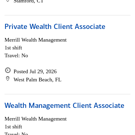
Stamford, CT
Private Wealth Client Associate
Merrill Wealth Management
1st shift
Travel: No
Posted Jul 29, 2026
West Palm Beach, FL
Wealth Management Client Associate
Merrill Wealth Management
1st shift
Travel: No