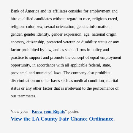
Bank of America and its affiliates consider for employment and
hire qualified candidates without regard to race, religious creed,
religion, color, sex, sexual orientation, genetic information,
gender, gender identity, gender expression, age, national origin,
ancestry, citizenship, protected veteran or disability status or any
factor prohibited by law, and as such affirms in policy and
practice to support and promote the concept of equal employment
opportunity, in accordance with all applicable federal, state,
provincial and municipal laws. The company also prohibits
discrimination on other bases such as medical condition, marital
status or any other factor that is irrelevant to the performance of
our teammates.
Opens in new window
View your
"
Know your Rights
"
poster.
Opens i
View the LA County Fair Chance Ordinance
.