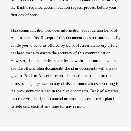
the Bank’s required accommodation request process before your
first day of work.
This communication provides information about certain Bank of
America benefits. Receipt of this document does not automatically
entitle you to benefits offered by Bank of America. Every effort
has been made to ensure the accuracy of this communication.
However, if there are discrepancies between this communication
and the official plan documents, the plan documents will always
govern. Bank of America retains the discretion to interpret the
terms or language used in any of its communications according to
the provisions contained in the plan documents. Bank of America
also reserves the right to amend or terminate any benefit plan in
its sole discretion at any time for any reason.