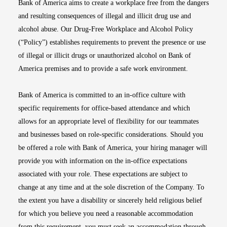
Bank of America aims to create a workplace free from the dangers
and resulting consequences of illegal and illicit drug use and
alcohol abuse. Our Drug-Free Workplace and Alcohol Policy
(“Policy”) establishes requirements to prevent the presence or use
of illegal or illicit drugs or unauthorized alcohol on Bank of
America premises and to provide a safe work environment.
Bank of America is committed to an in-office culture with
specific requirements for office-based attendance and which
allows for an appropriate level of flexibility for our teammates
and businesses based on role-specific considerations. Should you
be offered a role with Bank of America, your hiring manager will
provide you with information on the in-office expectations
associated with your role. These expectations are subject to
change at any time and at the sole discretion of the Company. To
the extent you have a disability or sincerely held religious belief
for which you believe you need a reasonable accommodation
from this requirement, you must seek an accommodation through