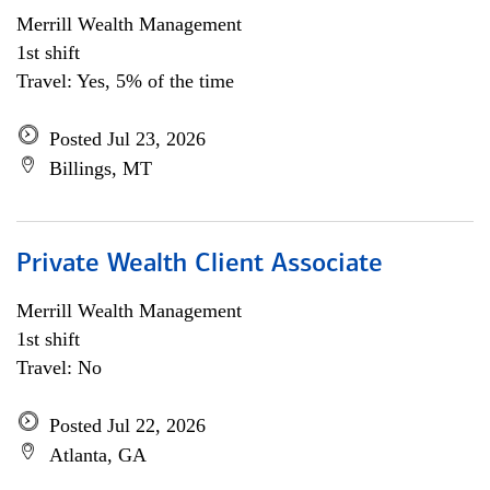
Merrill Wealth Management
1st shift
Travel: Yes, 5% of the time
Posted Jul 23, 2026
Billings, MT
Private Wealth Client Associate
Merrill Wealth Management
1st shift
Travel: No
Posted Jul 22, 2026
Atlanta, GA