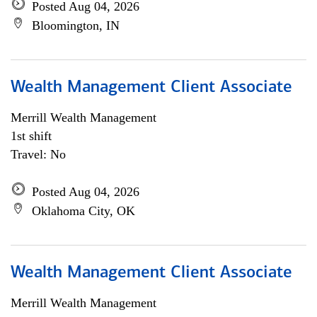
Posted Aug 04, 2026
Bloomington, IN
Wealth Management Client Associate
Merrill Wealth Management
1st shift
Travel: No
Posted Aug 04, 2026
Oklahoma City, OK
Wealth Management Client Associate
Merrill Wealth Management