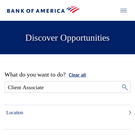
Discover Opportunities
What do you want to do?
Clear all
Location