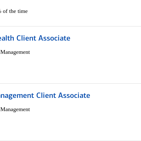
 of the time
alth Client Associate
h Management
nagement Client Associate
h Management