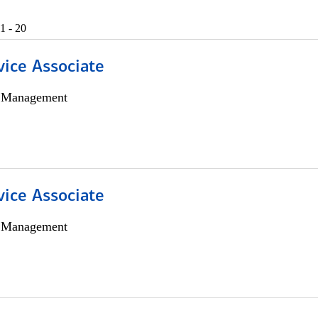
1 - 20
vice Associate
h Management
vice Associate
h Management