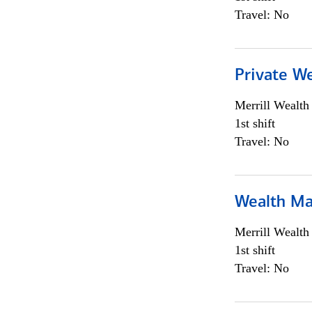
Travel: No
Private We
Merrill Wealt
1st shift
Travel: No
Wealth Ma
Merrill Wealt
1st shift
Travel: No