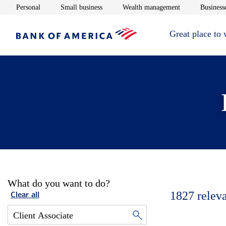
Opens in new window
Opens in new window
Opens in new 
Personal
Small business
Wealth management
Businesse
Great place to
What do you want to do?
1827
relev
Clear all