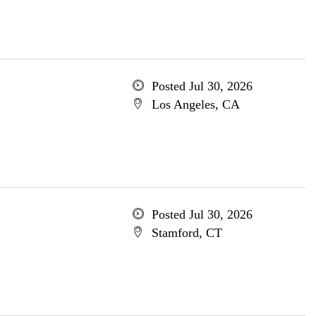
Posted Jul 30, 2026
Los Angeles, CA
Posted Jul 30, 2026
Stamford, CT