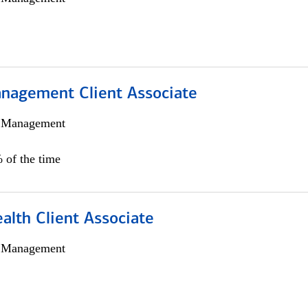
nagement Client Associate
h Management
 of the time
alth Client Associate
h Management