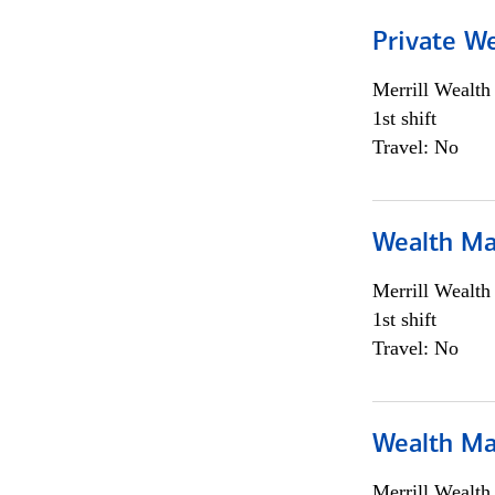
Private We
Merrill Wealt
1st shift
Travel: No
Wealth Ma
Merrill Wealt
1st shift
Travel: No
Wealth Ma
Merrill Wealt