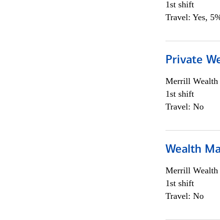
1st shift
Travel: Yes, 5%
Private We
Merrill Wealt
1st shift
Travel: No
Wealth Ma
Merrill Wealt
1st shift
Travel: No