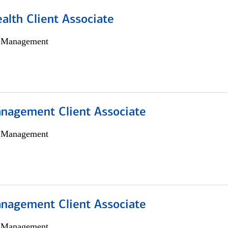
alth Client Associate
h Management
nagement Client Associate
h Management
nagement Client Associate
h Management