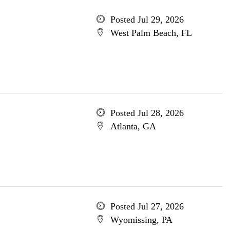
Posted Jul 29, 2026
West Palm Beach, FL
Posted Jul 28, 2026
Atlanta, GA
Posted Jul 27, 2026
Wyomissing, PA