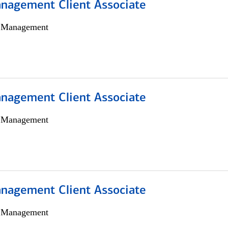
nagement Client Associate
h Management
nagement Client Associate
h Management
nagement Client Associate
h Management