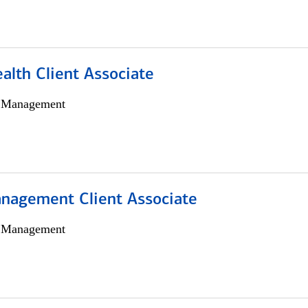
alth Client Associate
h Management
nagement Client Associate
h Management