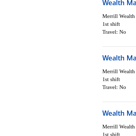
Wealth Ma
Merrill Wealt
1st shift
Travel: No
Wealth Ma
Merrill Wealt
1st shift
Travel: No
Wealth Ma
Merrill Wealt
1st shift