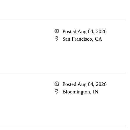
Posted Aug 04, 2026
San Francisco, CA
Posted Aug 04, 2026
Bloomington, IN