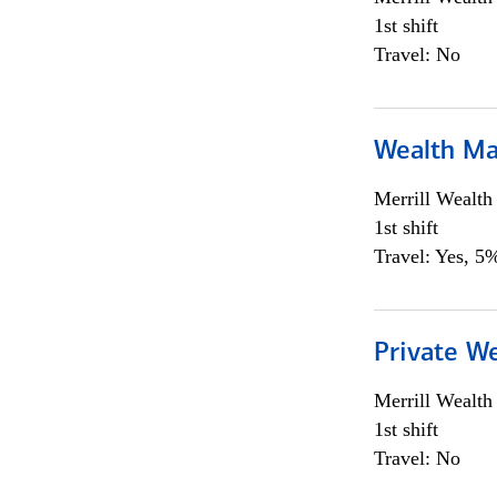
1st shift
Travel: No
Wealth Ma
Merrill Wealt
1st shift
Travel: Yes, 5%
Private We
Merrill Wealt
1st shift
Travel: No