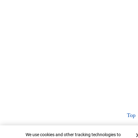
Top
Cookie Banner
We use cookies and other tracking technologies to