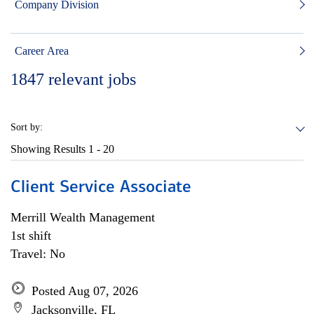
Company Division
Career Area
1847
relevant jobs
Sort by:
Showing Results
1 - 20
Client Service Associate
Merrill Wealth Management
1st shift
Travel: No
Posted Aug 07, 2026
Jacksonville, FL