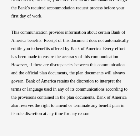
the Bank’s required accommodation request process before your
first day of work.
This communication provides information about certain Bank of
America benefits. Receipt of this document does not automatically
entitle you to benefits offered by Bank of America. Every effort
has been made to ensure the accuracy of this communication.
However, if there are discrepancies between this communication
and the official plan documents, the plan documents will always
govern. Bank of America retains the discretion to interpret the
terms or language used in any of its communications according to
the provisions contained in the plan documents. Bank of America
also reserves the right to amend or terminate any benefit plan in
its sole discretion at any time for any reason.