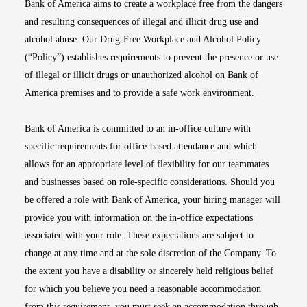
Bank of America aims to create a workplace free from the dangers
and resulting consequences of illegal and illicit drug use and
alcohol abuse. Our Drug-Free Workplace and Alcohol Policy
(“Policy”) establishes requirements to prevent the presence or use
of illegal or illicit drugs or unauthorized alcohol on Bank of
America premises and to provide a safe work environment.
Bank of America is committed to an in-office culture with
specific requirements for office-based attendance and which
allows for an appropriate level of flexibility for our teammates
and businesses based on role-specific considerations. Should you
be offered a role with Bank of America, your hiring manager will
provide you with information on the in-office expectations
associated with your role. These expectations are subject to
change at any time and at the sole discretion of the Company. To
the extent you have a disability or sincerely held religious belief
for which you believe you need a reasonable accommodation
from this requirement, you must seek an accommodation through