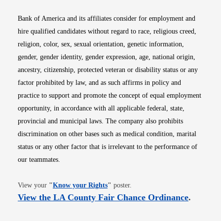
Bank of America and its affiliates consider for employment and
hire qualified candidates without regard to race, religious creed,
religion, color, sex, sexual orientation, genetic information,
gender, gender identity, gender expression, age, national origin,
ancestry, citizenship, protected veteran or disability status or any
factor prohibited by law, and as such affirms in policy and
practice to support and promote the concept of equal employment
opportunity, in accordance with all applicable federal, state,
provincial and municipal laws. The company also prohibits
discrimination on other bases such as medical condition, marital
status or any other factor that is irrelevant to the performance of
our teammates.
Opens in new window
View your
"
Know your Rights
"
poster.
Opens i
View the LA County Fair Chance Ordinance
.