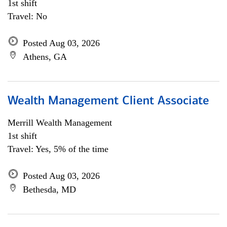
1st shift
Travel: No
Posted Aug 03, 2026
Athens, GA
Wealth Management Client Associate
Merrill Wealth Management
1st shift
Travel: Yes, 5% of the time
Posted Aug 03, 2026
Bethesda, MD