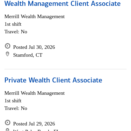
Wealth Management Client Associate
Merrill Wealth Management
1st shift
Travel: No
Posted Jul 30, 2026
Stamford, CT
Private Wealth Client Associate
Merrill Wealth Management
1st shift
Travel: No
Posted Jul 29, 2026