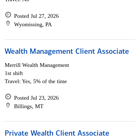
Posted Jul 27, 2026
Wyomissing, PA
Wealth Management Client Associate
Merrill Wealth Management
1st shift
Travel: Yes, 5% of the time
Posted Jul 23, 2026
Billings, MT
Private Wealth Client Associate