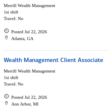
Merrill Wealth Management
1st shift
Travel: No
Posted Jul 22, 2026
Atlanta, GA
Wealth Management Client Associate
Merrill Wealth Management
1st shift
Travel: No
Posted Jul 22, 2026
Ann Arbor, MI