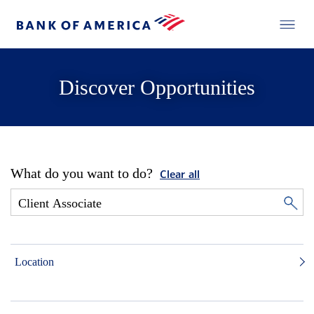
Discover Opportunities
What do you want to do?
Clear all
Location