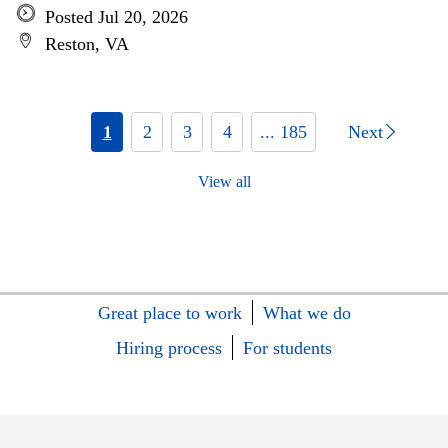
Posted Jul 20, 2026
Reston, VA
1
2
3
4
... 185
Next
View all
Great place to work
What we do
Hiring process
For students