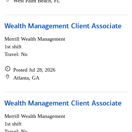
West Palm Beach, FL
Wealth Management Client Associate
Merrill Wealth Management
1st shift
Travel: No
Posted Jul 28, 2026
Atlanta, GA
Wealth Management Client Associate
Merrill Wealth Management
1st shift
Travel: No