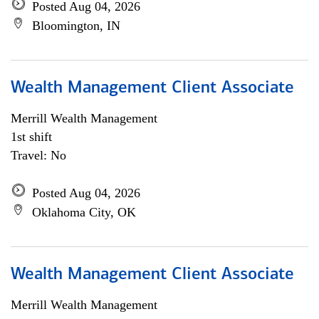
Posted Aug 04, 2026
Bloomington, IN
Wealth Management Client Associate
Merrill Wealth Management
1st shift
Travel: No
Posted Aug 04, 2026
Oklahoma City, OK
Wealth Management Client Associate
Merrill Wealth Management