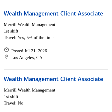
Wealth Management Client Associate
Merrill Wealth Management
1st shift
Travel: Yes, 5% of the time
Posted Jul 21, 2026
Los Angeles, CA
Wealth Management Client Associate
Merrill Wealth Management
1st shift
Travel: No