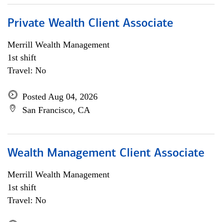
Private Wealth Client Associate
Merrill Wealth Management
1st shift
Travel: No
Posted Aug 04, 2026
San Francisco, CA
Wealth Management Client Associate
Merrill Wealth Management
1st shift
Travel: No