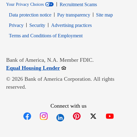
Recruitment Scams
Your Privacy Choices
Data protection notice
Pay transparency
Site map
Opens in new window
Opens in new window
Privacy
Security
Advertising practices
Opens in new window
Terms and Conditions of Employment
Bank of America, N.A. Member FDIC.
Opens in new window
Equal Housing Lender
© 2026 Bank of America Corporation. All rights
reserved.
Connect with us
Opens in new window
Opens in new window
Opens in new window
Opens in new win
Opens in n