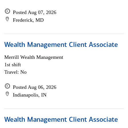
Posted Aug 07, 2026
Frederick, MD
Wealth Management Client Associate
Merrill Wealth Management
1st shift
Travel: No
Posted Aug 06, 2026
Indianapolis, IN
Wealth Management Client Associate