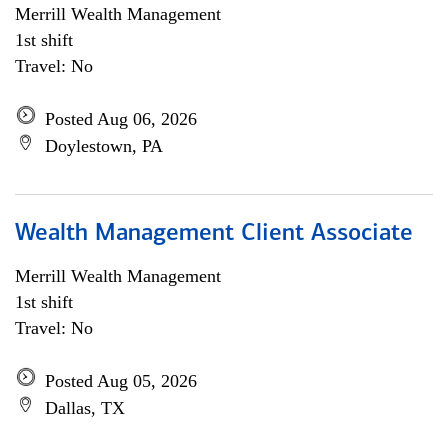
Merrill Wealth Management
1st shift
Travel: No
Posted Aug 06, 2026
Doylestown, PA
Wealth Management Client Associate
Merrill Wealth Management
1st shift
Travel: No
Posted Aug 05, 2026
Dallas, TX