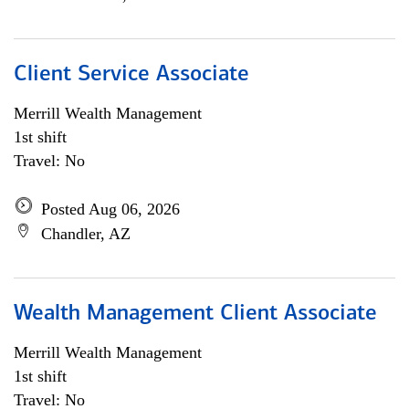
Client Service Associate
Merrill Wealth Management
1st shift
Travel: No
Posted Aug 06, 2026
Chandler, AZ
Wealth Management Client Associate
Merrill Wealth Management
1st shift
Travel: No