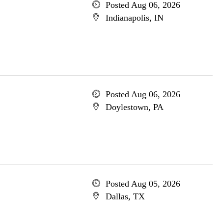
Posted Aug 06, 2026
Indianapolis, IN
Posted Aug 06, 2026
Doylestown, PA
Posted Aug 05, 2026
Dallas, TX