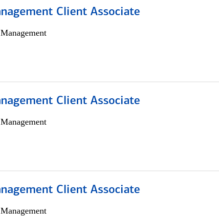
nagement Client Associate
h Management
nagement Client Associate
h Management
nagement Client Associate
h Management