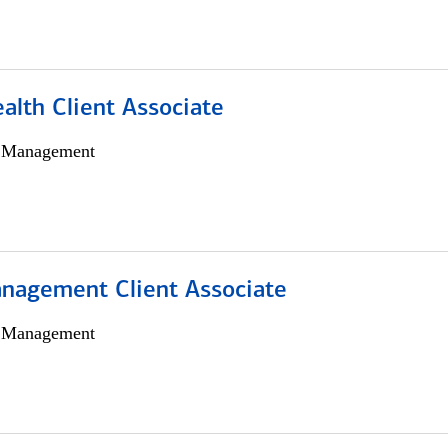
alth Client Associate
h Management
nagement Client Associate
h Management