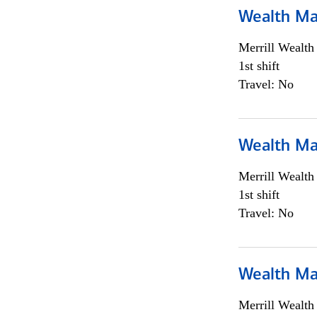
Wealth Ma
Merrill Wealt
1st shift
Travel: No
Wealth Ma
Merrill Wealt
1st shift
Travel: No
Wealth Ma
Merrill Wealt