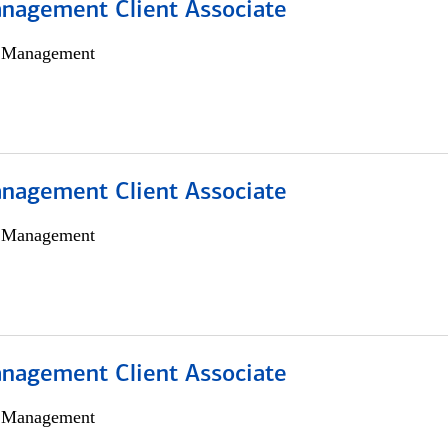
nagement Client Associate
h Management
nagement Client Associate
h Management
nagement Client Associate
h Management