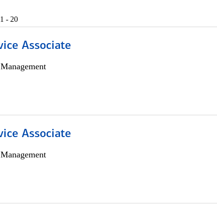
1 - 20
vice Associate
h Management
vice Associate
h Management