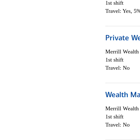
1st shift
Travel: Yes, 5%
Private We
Merrill Wealt
1st shift
Travel: No
Wealth Ma
Merrill Wealt
1st shift
Travel: No