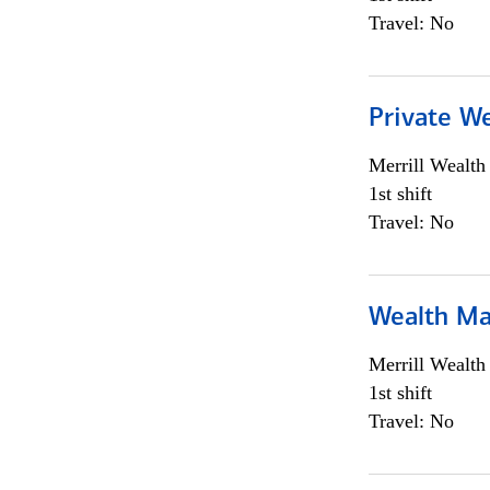
Travel: No
Private We
Merrill Wealt
1st shift
Travel: No
Wealth Ma
Merrill Wealt
1st shift
Travel: No