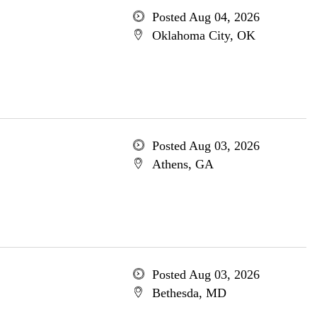
Posted Aug 04, 2026
Oklahoma City, OK
Posted Aug 03, 2026
Athens, GA
Posted Aug 03, 2026
Bethesda, MD