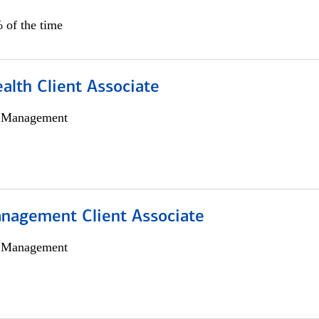
 of the time
alth Client Associate
h Management
nagement Client Associate
h Management