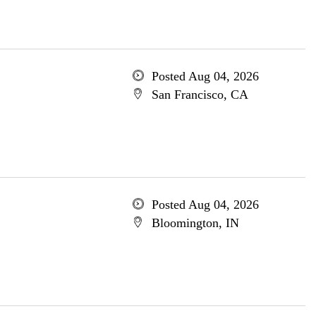
Posted Aug 04, 2026
San Francisco, CA
Posted Aug 04, 2026
Bloomington, IN