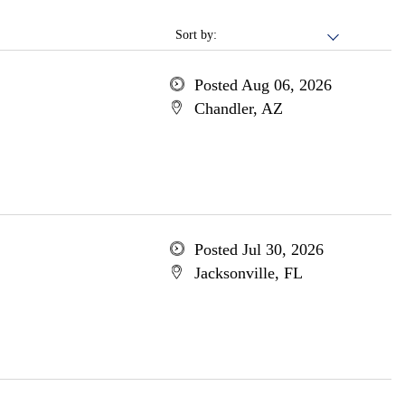
Sort by:
Posted Aug 06, 2026
Chandler, AZ
Posted Jul 30, 2026
Jacksonville, FL