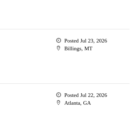
Posted Jul 23, 2026
Billings, MT
Posted Jul 22, 2026
Atlanta, GA