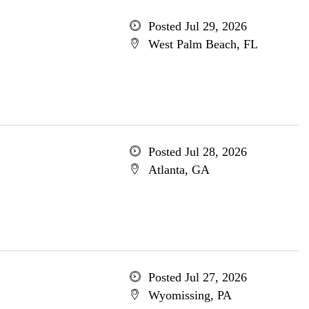
Posted Jul 29, 2026
West Palm Beach, FL
Posted Jul 28, 2026
Atlanta, GA
Posted Jul 27, 2026
Wyomissing, PA