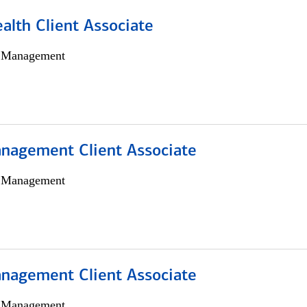
alth Client Associate
h Management
nagement Client Associate
h Management
nagement Client Associate
h Management