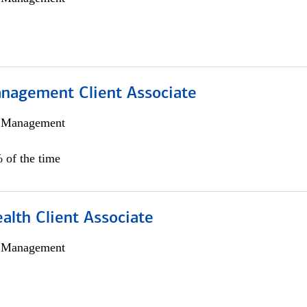
nagement Client Associate
h Management
 of the time
alth Client Associate
h Management