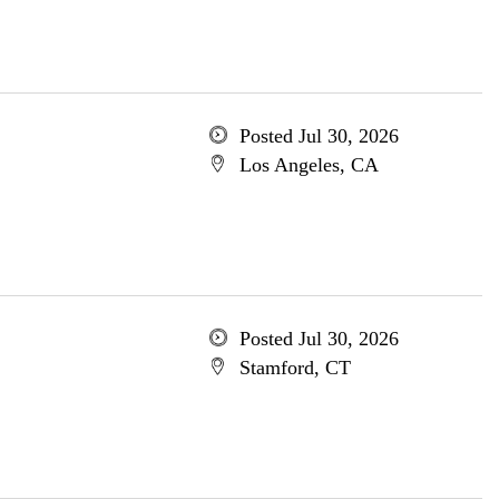
Posted Jul 30, 2026
Los Angeles, CA
Posted Jul 30, 2026
Stamford, CT