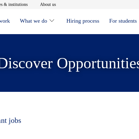
window
Opens in new window
Opens in new window
s & institutions
About us
 work
What we do
Hiring process
For students
Discover Opportunitie
ant jobs