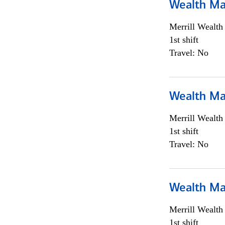
Wealth Ma
Merrill Wealt
1st shift
Travel: No
Wealth Ma
Merrill Wealt
1st shift
Travel: No
Wealth Ma
Merrill Wealt
1st shift