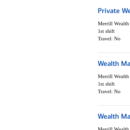
Private We
Merrill Wealt
1st shift
Travel: No
Wealth Ma
Merrill Wealt
1st shift
Travel: No
Wealth Ma
Merrill Wealt