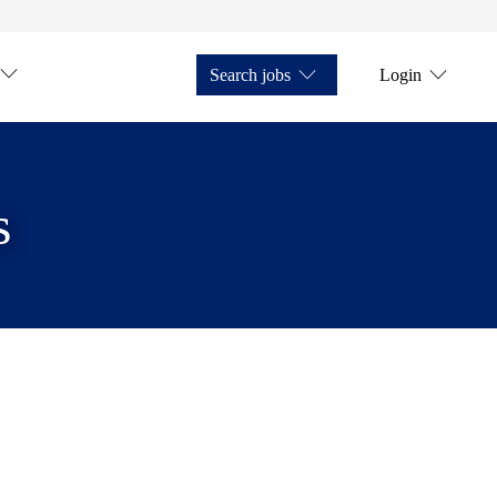
Search jobs
Login
s