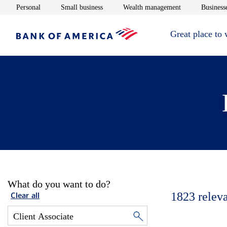
Opens in new window
Opens in new window
Opens in new 
Personal
Small business
Wealth management
Businesse
Great place to
What do you want to do?
1823
relev
Clear all