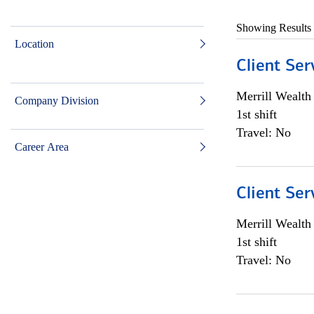
Showing Results
Location
Client Ser
Merrill Wealt
Company Division
1st shift
Travel: No
Career Area
Client Ser
Merrill Wealt
1st shift
Travel: No