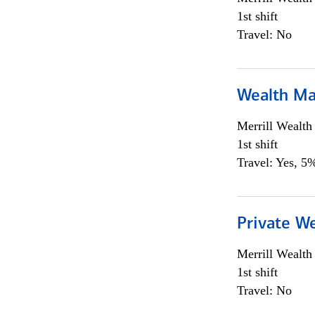
1st shift
Travel: No
Wealth Ma
Merrill Wealt
1st shift
Travel: Yes, 5%
Private We
Merrill Wealt
1st shift
Travel: No