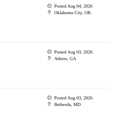
Posted Aug 04, 2026
Oklahoma City, OK
Posted Aug 03, 2026
Athens, GA
Posted Aug 03, 2026
Bethesda, MD