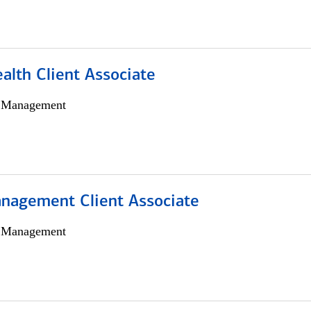
alth Client Associate
h Management
nagement Client Associate
h Management