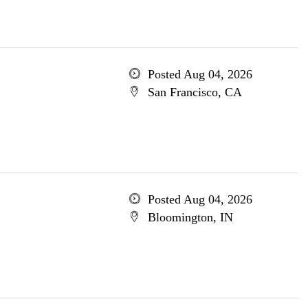
Posted Aug 04, 2026
San Francisco, CA
Posted Aug 04, 2026
Bloomington, IN