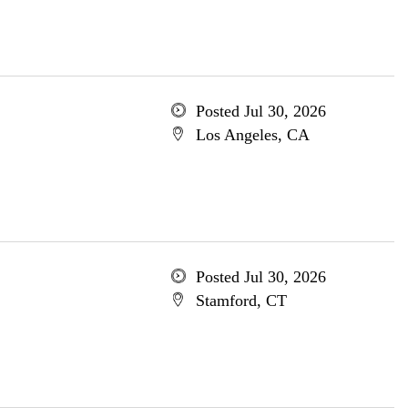
Posted Jul 30, 2026
Los Angeles, CA
Posted Jul 30, 2026
Stamford, CT