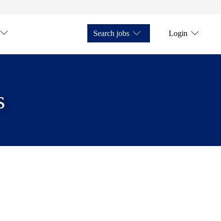
Search jobs
Login
s