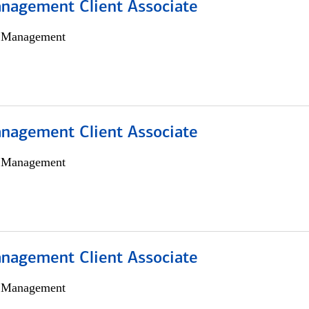
nagement Client Associate
h Management
nagement Client Associate
h Management
nagement Client Associate
h Management