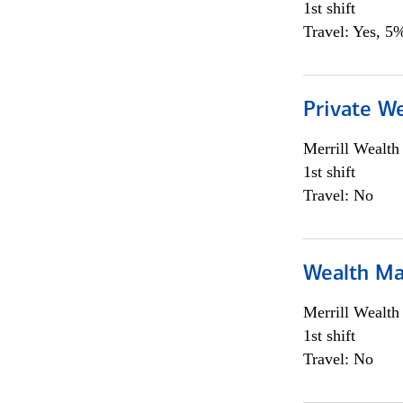
1st shift
Travel: Yes, 5%
Private We
Merrill Wealt
1st shift
Travel: No
Wealth Ma
Merrill Wealt
1st shift
Travel: No