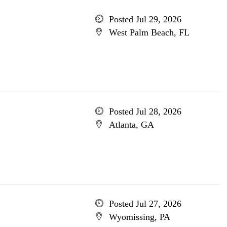
Posted Jul 29, 2026
West Palm Beach, FL
Posted Jul 28, 2026
Atlanta, GA
Posted Jul 27, 2026
Wyomissing, PA