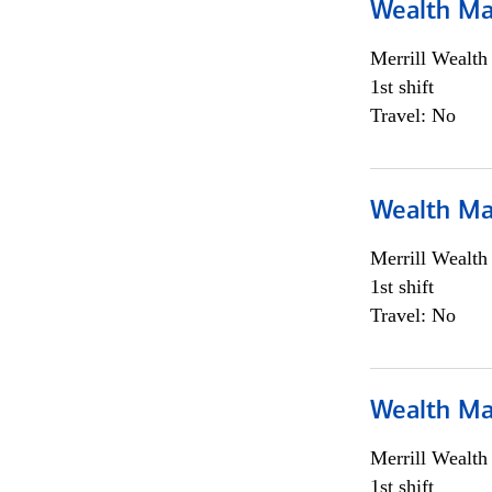
Wealth Ma
Merrill Wealt
1st shift
Travel: No
Wealth Ma
Merrill Wealt
1st shift
Travel: No
Wealth Ma
Merrill Wealt
1st shift