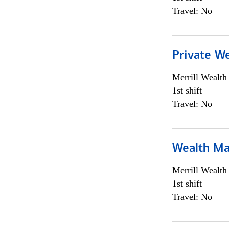
Travel: No
Private We
Merrill Wealt
1st shift
Travel: No
Wealth Ma
Merrill Wealt
1st shift
Travel: No