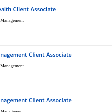
alth Client Associate
h Management
nagement Client Associate
h Management
nagement Client Associate
h Management