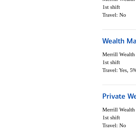
1st shift
Travel: No
Wealth Ma
Merrill Wealt
1st shift
Travel: Yes, 5%
Private We
Merrill Wealt
1st shift
Travel: No