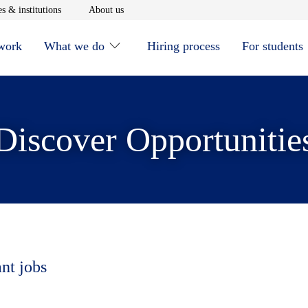
window
Opens in new window
Opens in new window
s & institutions
About us
 work
What we do
Hiring process
For students
Discover Opportunitie
ant jobs