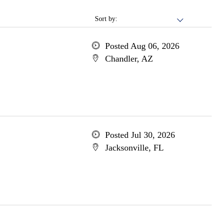
Sort by:
Posted Aug 06, 2026
Chandler, AZ
Posted Jul 30, 2026
Jacksonville, FL