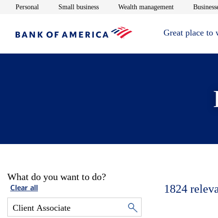
Opens in new window
Opens in new window
Opens in new 
Personal
Small business
Wealth management
Businesse
Great place to
What do you want to do?
1824
relev
Clear all