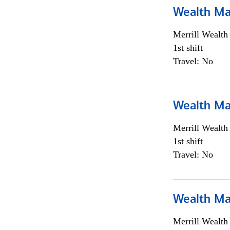
Wealth Ma
Merrill Wealt
1st shift
Travel: No
Wealth Ma
Merrill Wealt
1st shift
Travel: No
Wealth Ma
Merrill Wealt