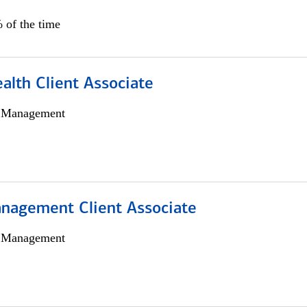
 of the time
alth Client Associate
h Management
nagement Client Associate
h Management