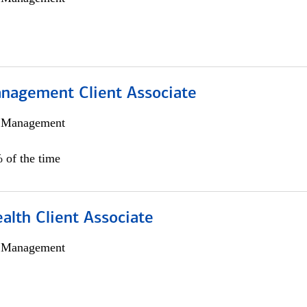
nagement Client Associate
h Management
 of the time
alth Client Associate
h Management