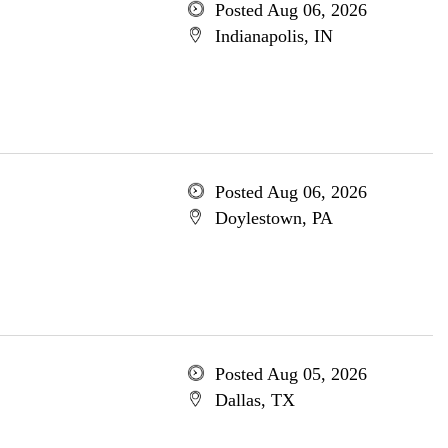
Posted Aug 06, 2026
Indianapolis, IN
Posted Aug 06, 2026
Doylestown, PA
Posted Aug 05, 2026
Dallas, TX