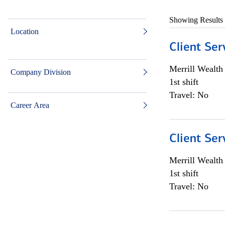
Showing Results
Location
Client Ser
Merrill Wealt
Company Division
1st shift
Travel: No
Career Area
Client Ser
Merrill Wealt
1st shift
Travel: No