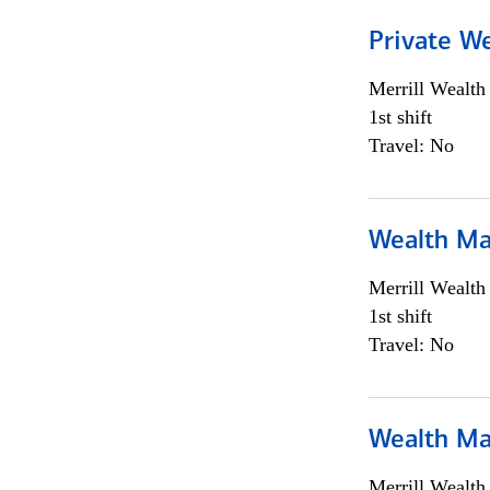
Private We
Merrill Wealt
1st shift
Travel: No
Wealth Ma
Merrill Wealt
1st shift
Travel: No
Wealth Ma
Merrill Wealt