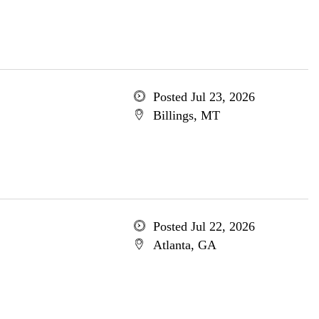
Posted Jul 23, 2026
Billings, MT
Posted Jul 22, 2026
Atlanta, GA