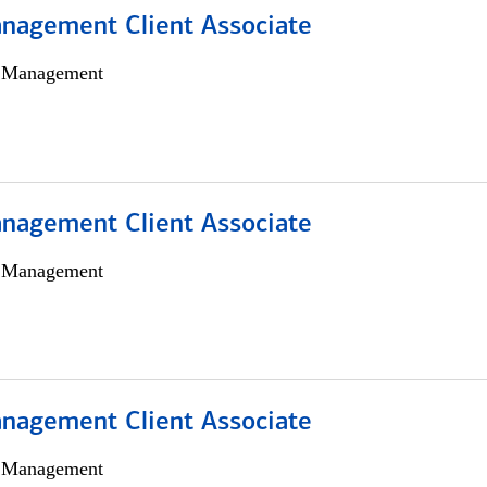
nagement Client Associate
h Management
nagement Client Associate
h Management
nagement Client Associate
h Management