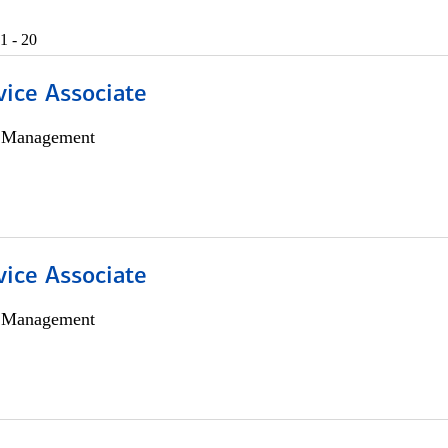
1 - 20
vice Associate
h Management
vice Associate
h Management