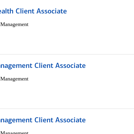
alth Client Associate
h Management
nagement Client Associate
h Management
nagement Client Associate
h Management