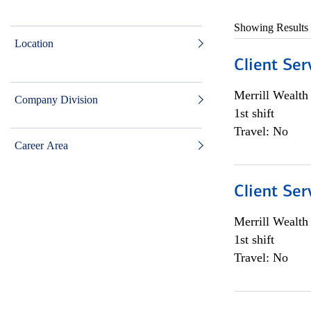
Showing Results
Location
Client Ser
Merrill Wealt
Company Division
1st shift
Travel: No
Career Area
Client Ser
Merrill Wealt
1st shift
Travel: No