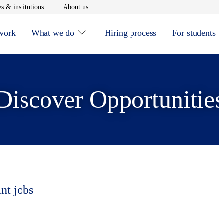
window
Opens in new window
Opens in new window
s & institutions
About us
 work
What we do
Hiring process
For students
Discover Opportunitie
ant jobs