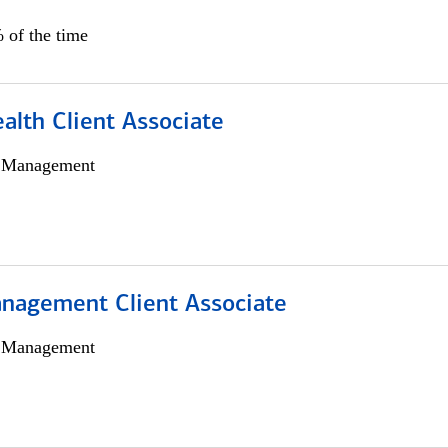
 of the time
alth Client Associate
h Management
nagement Client Associate
h Management