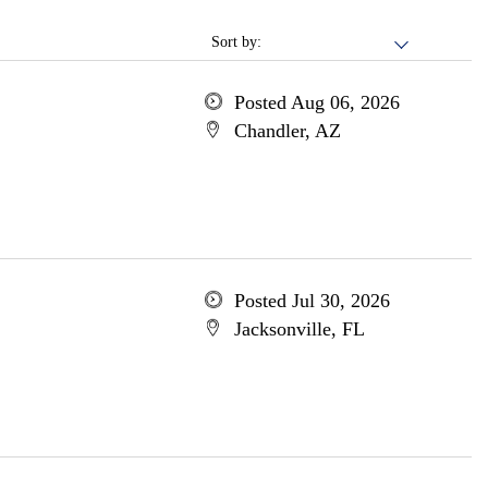
Sort by:
Posted Aug 06, 2026
Chandler, AZ
Posted Jul 30, 2026
Jacksonville, FL