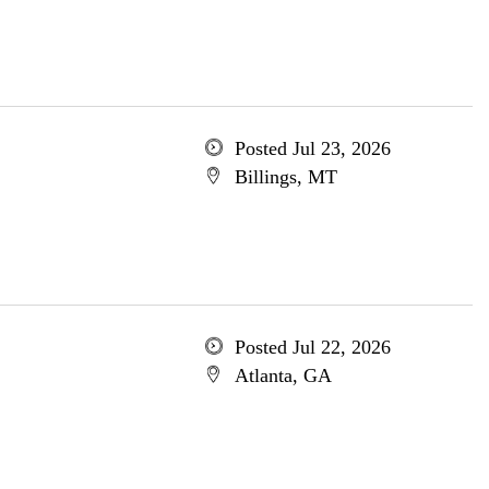
Posted Jul 23, 2026
Billings, MT
Posted Jul 22, 2026
Atlanta, GA