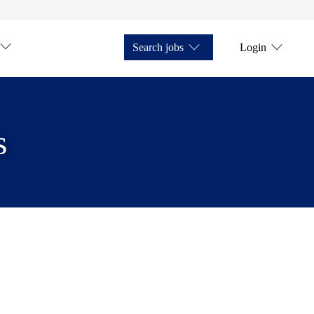
Search jobs
Login
s