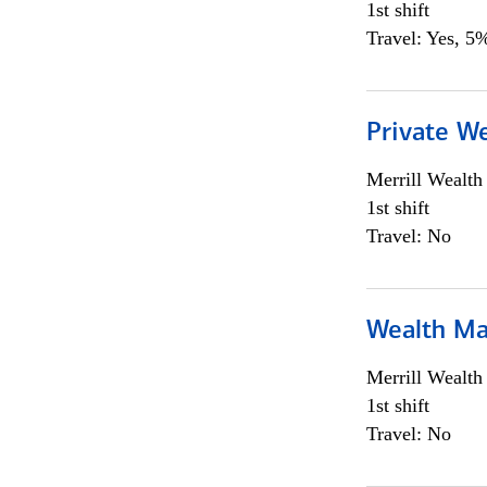
1st shift
Travel: Yes, 5%
Private We
Merrill Wealt
1st shift
Travel: No
Wealth Ma
Merrill Wealt
1st shift
Travel: No