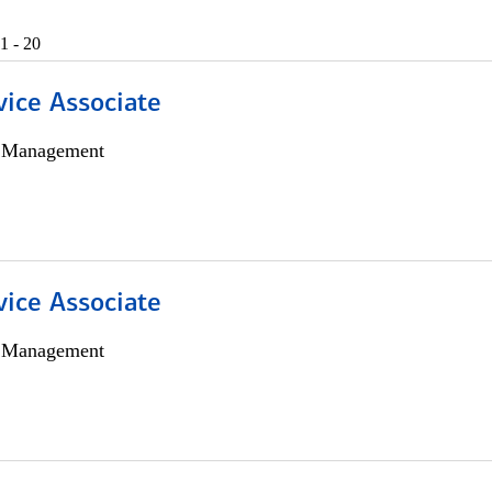
1 - 20
vice Associate
h Management
vice Associate
h Management