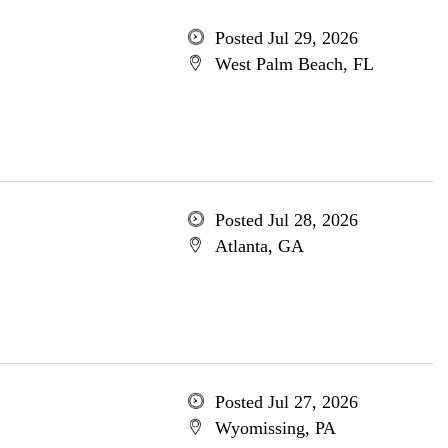
Posted Jul 29, 2026
West Palm Beach, FL
Posted Jul 28, 2026
Atlanta, GA
Posted Jul 27, 2026
Wyomissing, PA