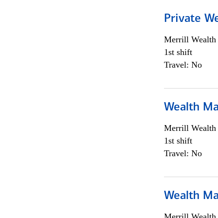
Private We
Merrill Wealt
1st shift
Travel: No
Wealth Ma
Merrill Wealt
1st shift
Travel: No
Wealth Ma
Merrill Wealt