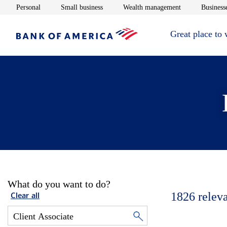
Opens in new window
Opens in new window
Opens in new 
Personal
Small business
Wealth management
Businesse
Great place to
What do you want to do?
1826
relev
Clear all