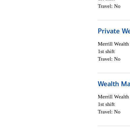
Travel: No
Private We
Merrill Wealt
1st shift
Travel: No
Wealth Ma
Merrill Wealt
1st shift
Travel: No