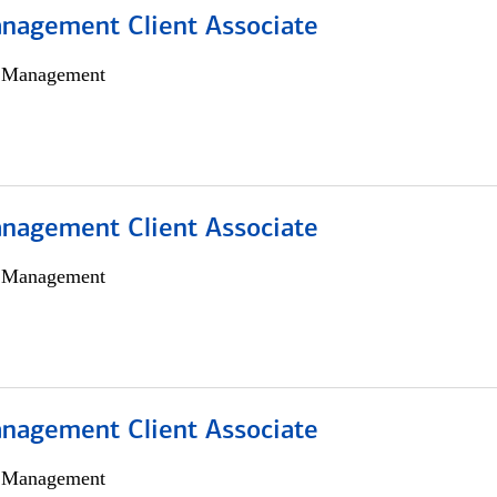
nagement Client Associate
h Management
nagement Client Associate
h Management
nagement Client Associate
h Management