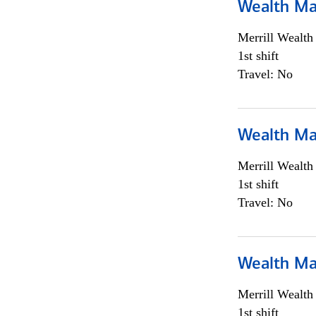
Wealth Ma
Merrill Wealt
1st shift
Travel: No
Wealth Ma
Merrill Wealt
1st shift
Travel: No
Wealth Ma
Merrill Wealt
1st shift