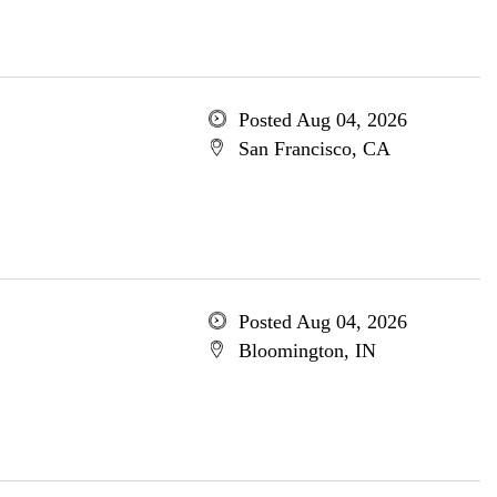
Posted Aug 04, 2026
San Francisco, CA
Posted Aug 04, 2026
Bloomington, IN