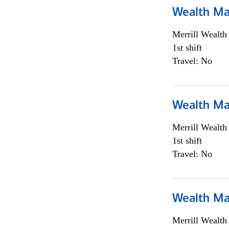
Wealth Ma
Merrill Wealt
1st shift
Travel: No
Wealth Ma
Merrill Wealt
1st shift
Travel: No
Wealth Ma
Merrill Wealt