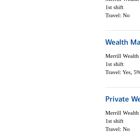
1st shift
Travel: No
Wealth Ma
Merrill Wealt
1st shift
Travel: Yes, 5%
Private We
Merrill Wealt
1st shift
Travel: No