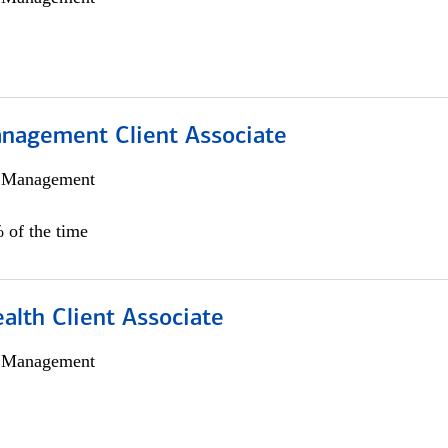
nagement Client Associate
h Management
 of the time
alth Client Associate
h Management