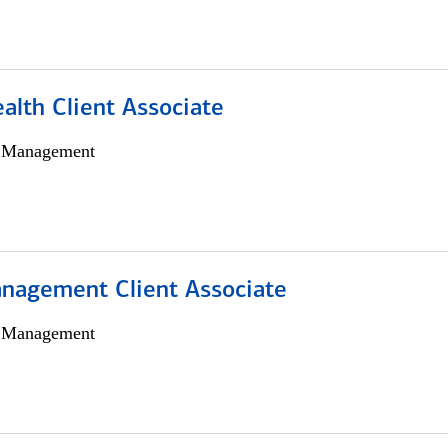
alth Client Associate
h Management
nagement Client Associate
h Management