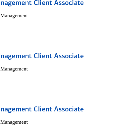
nagement Client Associate
h Management
nagement Client Associate
h Management
nagement Client Associate
h Management