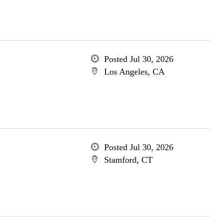
Posted Jul 30, 2026
Los Angeles, CA
Posted Jul 30, 2026
Stamford, CT