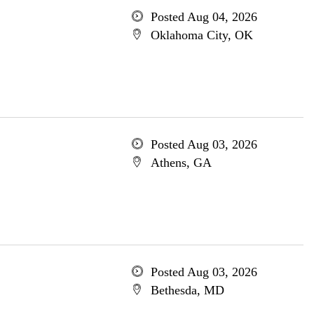
Posted Aug 04, 2026
Oklahoma City, OK
Posted Aug 03, 2026
Athens, GA
Posted Aug 03, 2026
Bethesda, MD