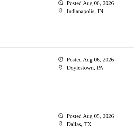
Posted Aug 06, 2026
Indianapolis, IN
Posted Aug 06, 2026
Doylestown, PA
Posted Aug 05, 2026
Dallas, TX