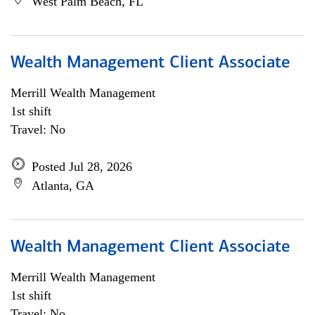
West Palm Beach, FL
Wealth Management Client Associate
Merrill Wealth Management
1st shift
Travel: No
Posted Jul 28, 2026
Atlanta, GA
Wealth Management Client Associate
Merrill Wealth Management
1st shift
Travel: No