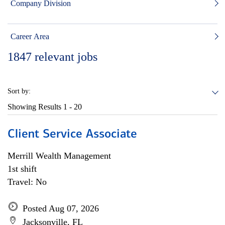
Company Division
Career Area
1847
relevant jobs
Sort by:
Showing Results
1 - 20
Client Service Associate
Merrill Wealth Management
1st shift
Travel: No
Posted Aug 07, 2026
Jacksonville, FL