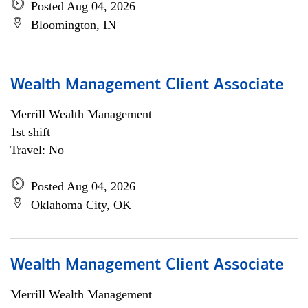
Posted Aug 04, 2026
Bloomington, IN
Wealth Management Client Associate
Merrill Wealth Management
1st shift
Travel: No
Posted Aug 04, 2026
Oklahoma City, OK
Wealth Management Client Associate
Merrill Wealth Management