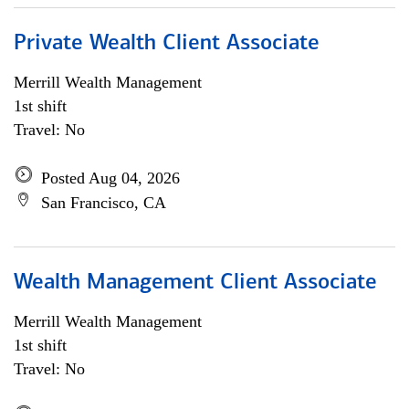
Private Wealth Client Associate
Merrill Wealth Management
1st shift
Travel: No
Posted Aug 04, 2026
San Francisco, CA
Wealth Management Client Associate
Merrill Wealth Management
1st shift
Travel: No