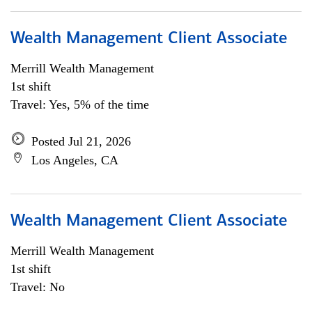
Wealth Management Client Associate
Merrill Wealth Management
1st shift
Travel: Yes, 5% of the time
Posted Jul 21, 2026
Los Angeles, CA
Wealth Management Client Associate
Merrill Wealth Management
1st shift
Travel: No