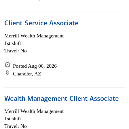
Client Service Associate
Merrill Wealth Management
1st shift
Travel: No
Posted Aug 06, 2026
Chandler, AZ
Wealth Management Client Associate
Merrill Wealth Management
1st shift
Travel: No