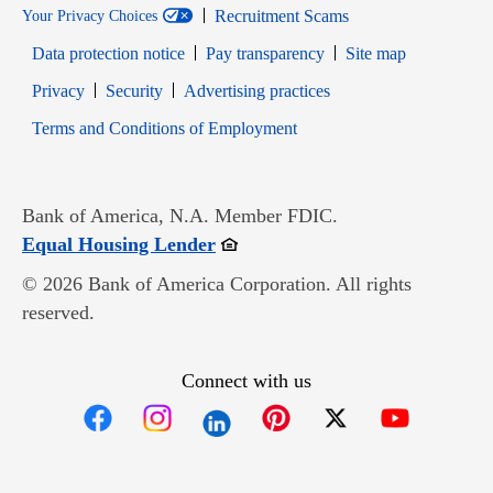
Recruitment Scams
Your Privacy Choices
Data protection notice
Pay transparency
Site map
Opens in new window
Opens in new window
Privacy
Security
Advertising practices
Opens in new window
Terms and Conditions of Employment
Bank of America, N.A. Member FDIC.
Opens in new window
Equal Housing Lender
© 2026 Bank of America Corporation. All rights
reserved.
Connect with us
Opens in new window
Opens in new window
Opens in new window
Opens in new win
Opens in n