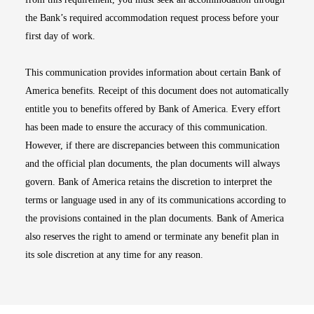
the Bank’s required accommodation request process before your
first day of work.
This communication provides information about certain Bank of
America benefits. Receipt of this document does not automatically
entitle you to benefits offered by Bank of America. Every effort
has been made to ensure the accuracy of this communication.
However, if there are discrepancies between this communication
and the official plan documents, the plan documents will always
govern. Bank of America retains the discretion to interpret the
terms or language used in any of its communications according to
the provisions contained in the plan documents. Bank of America
also reserves the right to amend or terminate any benefit plan in
its sole discretion at any time for any reason.