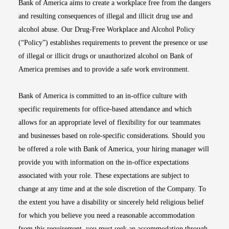
Bank of America aims to create a workplace free from the dangers
and resulting consequences of illegal and illicit drug use and
alcohol abuse. Our Drug-Free Workplace and Alcohol Policy
(“Policy”) establishes requirements to prevent the presence or use
of illegal or illicit drugs or unauthorized alcohol on Bank of
America premises and to provide a safe work environment.
Bank of America is committed to an in-office culture with
specific requirements for office-based attendance and which
allows for an appropriate level of flexibility for our teammates
and businesses based on role-specific considerations. Should you
be offered a role with Bank of America, your hiring manager will
provide you with information on the in-office expectations
associated with your role. These expectations are subject to
change at any time and at the sole discretion of the Company. To
the extent you have a disability or sincerely held religious belief
for which you believe you need a reasonable accommodation
from this requirement, you must seek an accommodation through