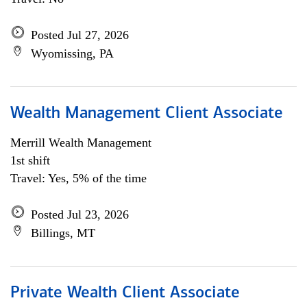
Posted Jul 27, 2026
Wyomissing, PA
Wealth Management Client Associate
Merrill Wealth Management
1st shift
Travel: Yes, 5% of the time
Posted Jul 23, 2026
Billings, MT
Private Wealth Client Associate