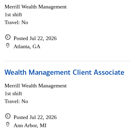
Merrill Wealth Management
1st shift
Travel: No
Posted Jul 22, 2026
Atlanta, GA
Wealth Management Client Associate
Merrill Wealth Management
1st shift
Travel: No
Posted Jul 22, 2026
Ann Arbor, MI