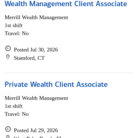
Wealth Management Client Associate
Merrill Wealth Management
1st shift
Travel: No
Posted Jul 30, 2026
Stamford, CT
Private Wealth Client Associate
Merrill Wealth Management
1st shift
Travel: No
Posted Jul 29, 2026