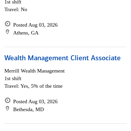
1st shift
Travel: No
Posted Aug 03, 2026
Athens, GA
Wealth Management Client Associate
Merrill Wealth Management
1st shift
Travel: Yes, 5% of the time
Posted Aug 03, 2026
Bethesda, MD