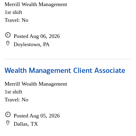
Merrill Wealth Management
1st shift
Travel: No
Posted Aug 06, 2026
Doylestown, PA
Wealth Management Client Associate
Merrill Wealth Management
1st shift
Travel: No
Posted Aug 05, 2026
Dallas, TX