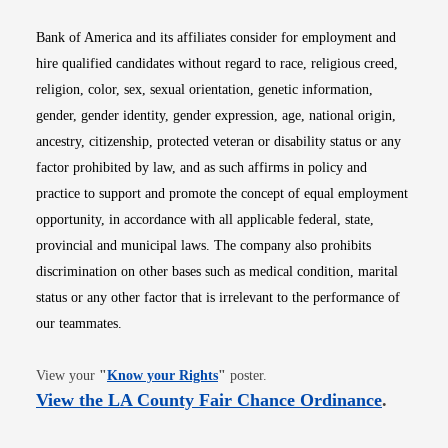
Bank of America and its affiliates consider for employment and
hire qualified candidates without regard to race, religious creed,
religion, color, sex, sexual orientation, genetic information,
gender, gender identity, gender expression, age, national origin,
ancestry, citizenship, protected veteran or disability status or any
factor prohibited by law, and as such affirms in policy and
practice to support and promote the concept of equal employment
opportunity, in accordance with all applicable federal, state,
provincial and municipal laws. The company also prohibits
discrimination on other bases such as medical condition, marital
status or any other factor that is irrelevant to the performance of
our teammates.
Opens in new window
View your
"
Know your Rights
"
poster.
Opens i
View the LA County Fair Chance Ordinance
.