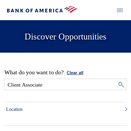
Discover Opportunities
What do you want to do?
Clear all
Location