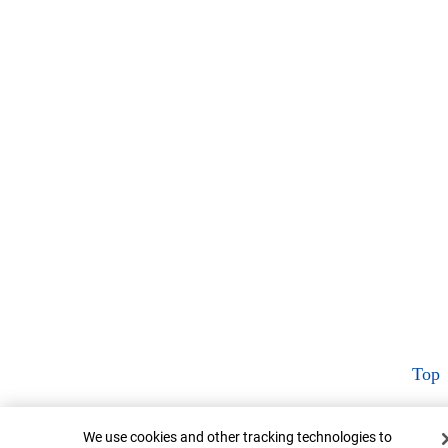
Top
Cookie Banner
We use cookies and other tracking technologies to