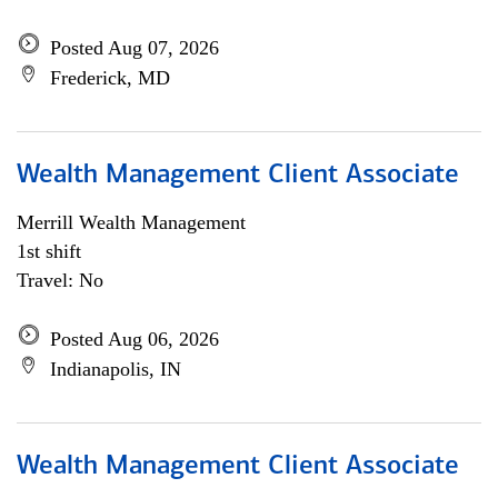
Posted Aug 07, 2026
Frederick, MD
Wealth Management Client Associate
Merrill Wealth Management
1st shift
Travel: No
Posted Aug 06, 2026
Indianapolis, IN
Wealth Management Client Associate