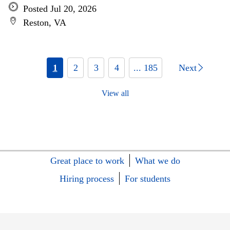
Posted Jul 20, 2026
Reston, VA
1
2
3
4
... 185
Next
View all
Great place to work
What we do
Hiring process
For students