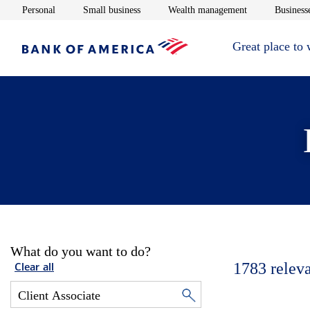
Opens in new window
Opens in new window
Opens in new 
Personal
Small business
Wealth management
Businesse
Great place to
What do you want to do?
1783
relev
Clear all