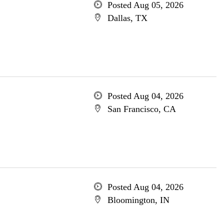
Posted Aug 05, 2026
Dallas, TX
Posted Aug 04, 2026
San Francisco, CA
Posted Aug 04, 2026
Bloomington, IN