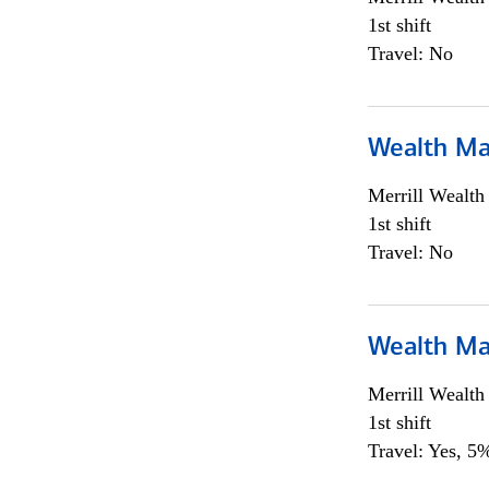
1st shift
Travel: No
Wealth Ma
Merrill Wealt
1st shift
Travel: No
Wealth Ma
Merrill Wealt
1st shift
Travel: Yes, 5%