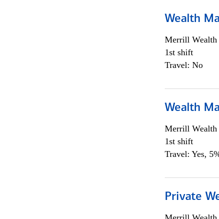
Wealth Ma
Merrill Wealt
1st shift
Travel: No
Wealth Ma
Merrill Wealt
1st shift
Travel: Yes, 5%
Private We
Merrill Wealt