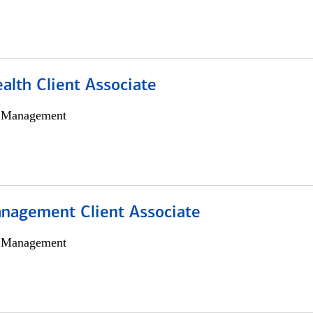
alth Client Associate
h Management
nagement Client Associate
h Management