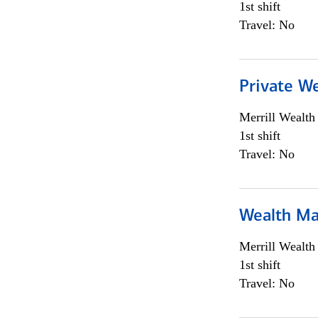
1st shift
Travel: No
Private We
Merrill Wealt
1st shift
Travel: No
Wealth Ma
Merrill Wealt
1st shift
Travel: No