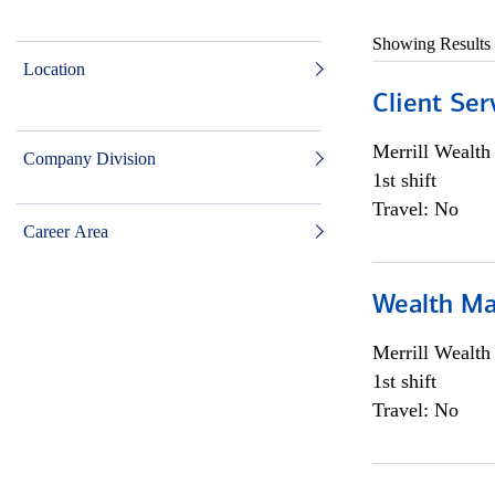
Showing Results
Location
Client Ser
Merrill Wealt
Company Division
1st shift
Travel: No
Career Area
Wealth Ma
Merrill Wealt
1st shift
Travel: No