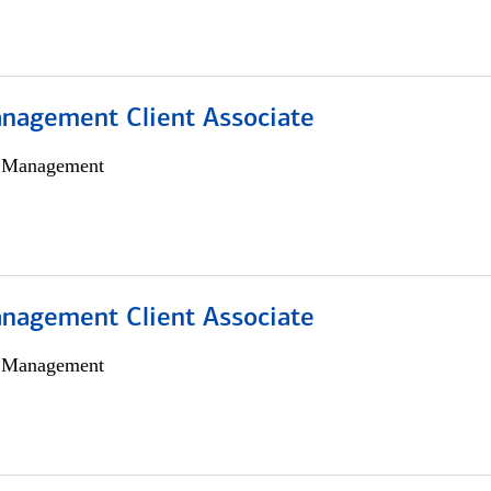
nagement Client Associate
h Management
nagement Client Associate
h Management