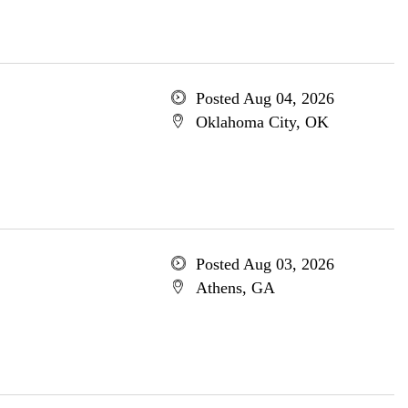
Posted Aug 04, 2026
Oklahoma City, OK
Posted Aug 03, 2026
Athens, GA