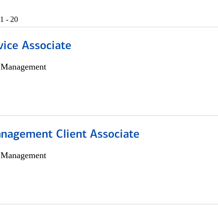
1 - 20
vice Associate
h Management
nagement Client Associate
h Management