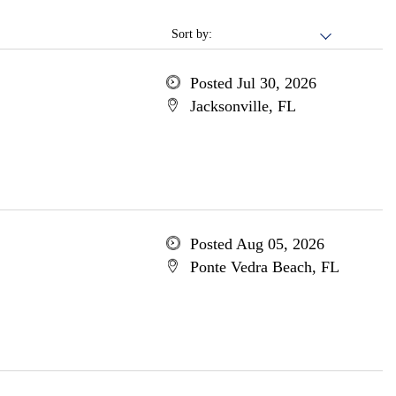
Sort by:
Posted Jul 30, 2026
Jacksonville, FL
Posted Aug 05, 2026
Ponte Vedra Beach, FL