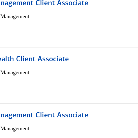
nagement Client Associate
h Management
alth Client Associate
h Management
nagement Client Associate
h Management