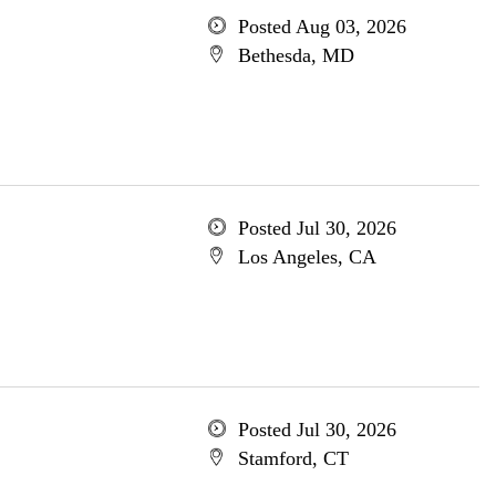
Posted Aug 03, 2026
Bethesda, MD
Posted Jul 30, 2026
Los Angeles, CA
Posted Jul 30, 2026
Stamford, CT