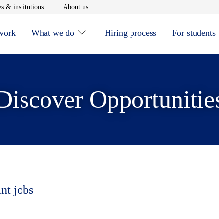
window
Opens in new window
Opens in new window
s & institutions
About us
 work
What we do
Hiring process
For students
Discover Opportunitie
ant jobs