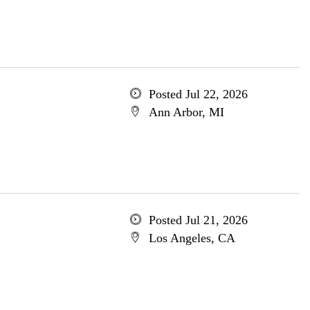
Posted Jul 22, 2026
Ann Arbor, MI
Posted Jul 21, 2026
Los Angeles, CA