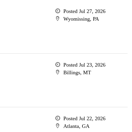
Posted Jul 27, 2026
Wyomissing, PA
Posted Jul 23, 2026
Billings, MT
Posted Jul 22, 2026
Atlanta, GA