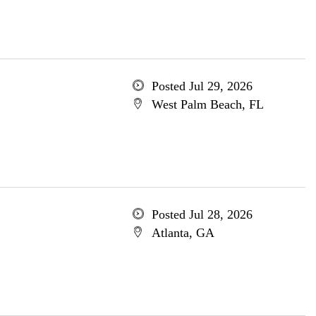
Posted Jul 29, 2026
West Palm Beach, FL
Posted Jul 28, 2026
Atlanta, GA