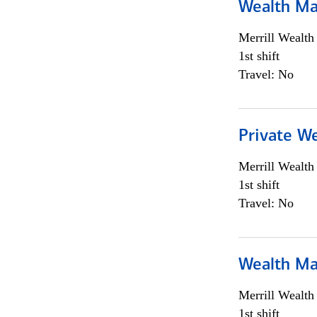
Wealth Ma
Merrill Wealt
1st shift
Travel: No
Private We
Merrill Wealt
1st shift
Travel: No
Wealth Ma
Merrill Wealt
1st shift