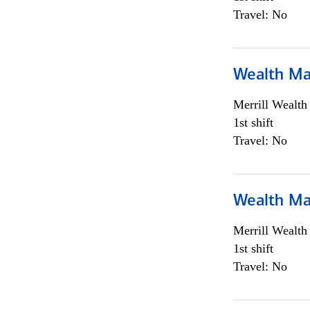
Travel: No
Wealth Ma
Merrill Wealt
1st shift
Travel: No
Wealth Ma
Merrill Wealt
1st shift
Travel: No