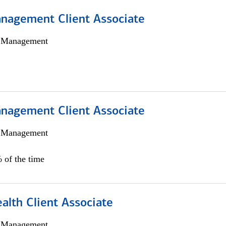
nagement Client Associate
h Management
nagement Client Associate
h Management
 of the time
alth Client Associate
h Management