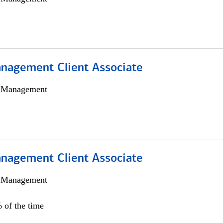
nagement Client Associate
h Management
nagement Client Associate
h Management
 of the time