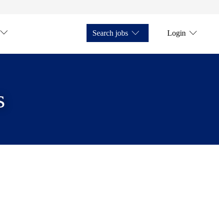
Search jobs
Login
s