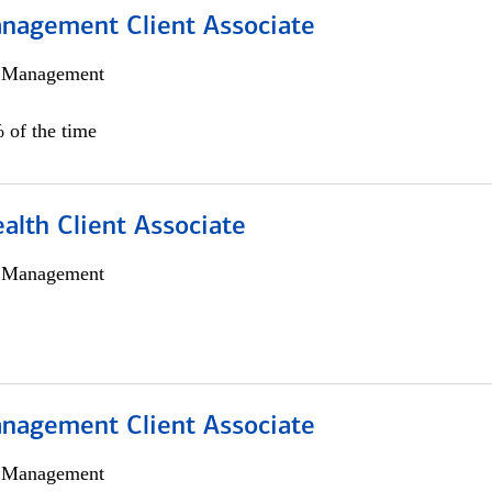
nagement Client Associate
h Management
 of the time
alth Client Associate
h Management
nagement Client Associate
h Management