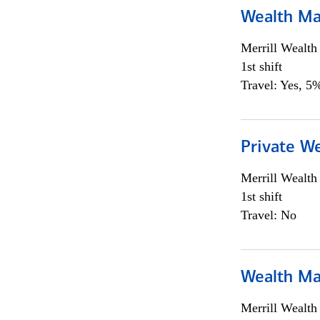
Wealth Ma
Merrill Wealt
1st shift
Travel: Yes, 5%
Private We
Merrill Wealt
1st shift
Travel: No
Wealth Ma
Merrill Wealt