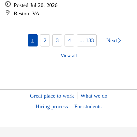
Posted Jul 20, 2026
Reston, VA
1
2
3
4
... 183
Next
View all
Great place to work
What we do
Hiring process
For students