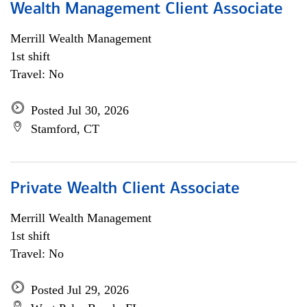
Wealth Management Client Associate
Merrill Wealth Management
1st shift
Travel: No
Posted Jul 30, 2026
Stamford, CT
Private Wealth Client Associate
Merrill Wealth Management
1st shift
Travel: No
Posted Jul 29, 2026