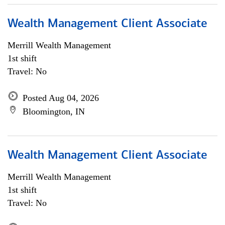
Wealth Management Client Associate
Merrill Wealth Management
1st shift
Travel: No
Posted Aug 04, 2026
Bloomington, IN
Wealth Management Client Associate
Merrill Wealth Management
1st shift
Travel: No