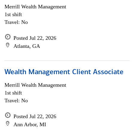
Merrill Wealth Management
1st shift
Travel: No
Posted Jul 22, 2026
Atlanta, GA
Wealth Management Client Associate
Merrill Wealth Management
1st shift
Travel: No
Posted Jul 22, 2026
Ann Arbor, MI