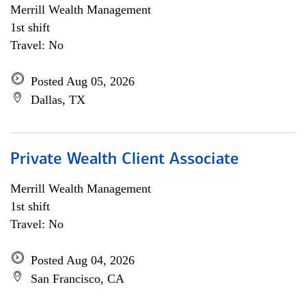
Merrill Wealth Management
1st shift
Travel: No
Posted Aug 05, 2026
Dallas, TX
Private Wealth Client Associate
Merrill Wealth Management
1st shift
Travel: No
Posted Aug 04, 2026
San Francisco, CA