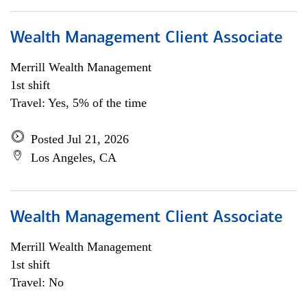
Wealth Management Client Associate
Merrill Wealth Management
1st shift
Travel: Yes, 5% of the time
Posted Jul 21, 2026
Los Angeles, CA
Wealth Management Client Associate
Merrill Wealth Management
1st shift
Travel: No