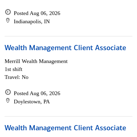
Posted Aug 06, 2026
Indianapolis, IN
Wealth Management Client Associate
Merrill Wealth Management
1st shift
Travel: No
Posted Aug 06, 2026
Doylestown, PA
Wealth Management Client Associate