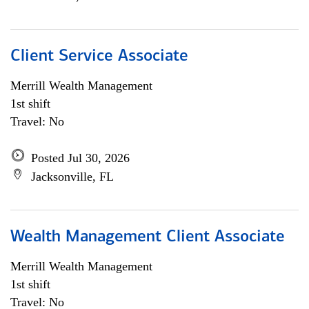
Client Service Associate
Merrill Wealth Management
1st shift
Travel: No
Posted Jul 30, 2026
Jacksonville, FL
Wealth Management Client Associate
Merrill Wealth Management
1st shift
Travel: No