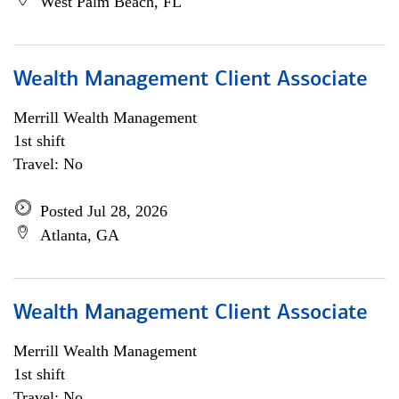
West Palm Beach, FL
Wealth Management Client Associate
Merrill Wealth Management
1st shift
Travel: No
Posted Jul 28, 2026
Atlanta, GA
Wealth Management Client Associate
Merrill Wealth Management
1st shift
Travel: No