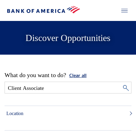
Discover Opportunities
What do you want to do?
Clear all
Location