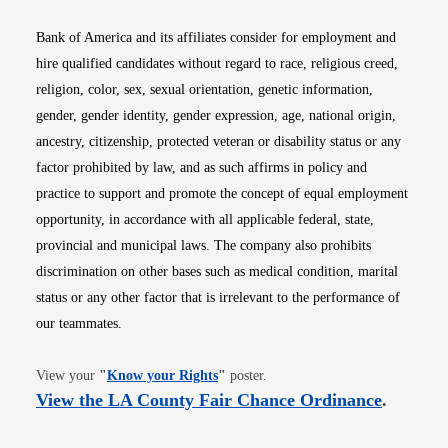
Bank of America and its affiliates consider for employment and
hire qualified candidates without regard to race, religious creed,
religion, color, sex, sexual orientation, genetic information,
gender, gender identity, gender expression, age, national origin,
ancestry, citizenship, protected veteran or disability status or any
factor prohibited by law, and as such affirms in policy and
practice to support and promote the concept of equal employment
opportunity, in accordance with all applicable federal, state,
provincial and municipal laws. The company also prohibits
discrimination on other bases such as medical condition, marital
status or any other factor that is irrelevant to the performance of
our teammates.
Opens in new window
View your
"
Know your Rights
"
poster.
Opens i
View the LA County Fair Chance Ordinance
.