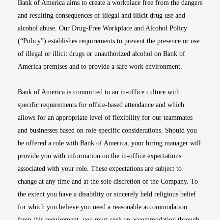
Bank of America aims to create a workplace free from the dangers
and resulting consequences of illegal and illicit drug use and
alcohol abuse. Our Drug-Free Workplace and Alcohol Policy
(“Policy”) establishes requirements to prevent the presence or use
of illegal or illicit drugs or unauthorized alcohol on Bank of
America premises and to provide a safe work environment.
Bank of America is committed to an in-office culture with
specific requirements for office-based attendance and which
allows for an appropriate level of flexibility for our teammates
and businesses based on role-specific considerations. Should you
be offered a role with Bank of America, your hiring manager will
provide you with information on the in-office expectations
associated with your role. These expectations are subject to
change at any time and at the sole discretion of the Company. To
the extent you have a disability or sincerely held religious belief
for which you believe you need a reasonable accommodation
from this requirement, you must seek an accommodation through