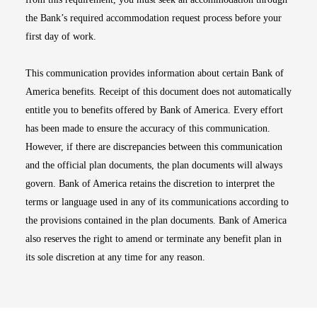
the Bank’s required accommodation request process before your
first day of work.
This communication provides information about certain Bank of
America benefits. Receipt of this document does not automatically
entitle you to benefits offered by Bank of America. Every effort
has been made to ensure the accuracy of this communication.
However, if there are discrepancies between this communication
and the official plan documents, the plan documents will always
govern. Bank of America retains the discretion to interpret the
terms or language used in any of its communications according to
the provisions contained in the plan documents. Bank of America
also reserves the right to amend or terminate any benefit plan in
its sole discretion at any time for any reason.