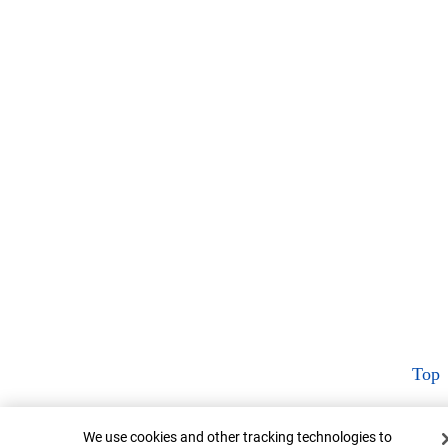
Top
Cookie Banner
We use cookies and other tracking technologies to