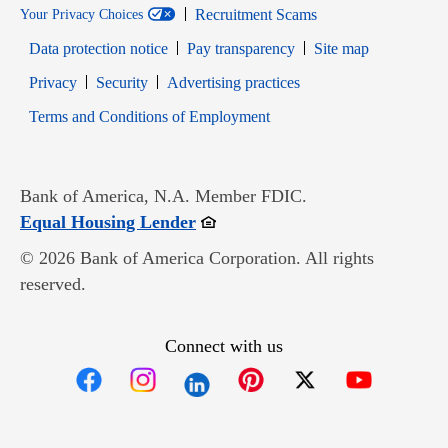
Recruitment Scams
Your Privacy Choices
Data protection notice
Pay transparency
Site map
Opens in new window
Opens in new window
Privacy
Security
Advertising practices
Opens in new window
Terms and Conditions of Employment
Bank of America, N.A. Member FDIC.
Opens in new window
Equal Housing Lender
© 2026 Bank of America Corporation. All rights
reserved.
Connect with us
Opens in new window
Opens in new window
Opens in new window
Opens in new win
Opens in n