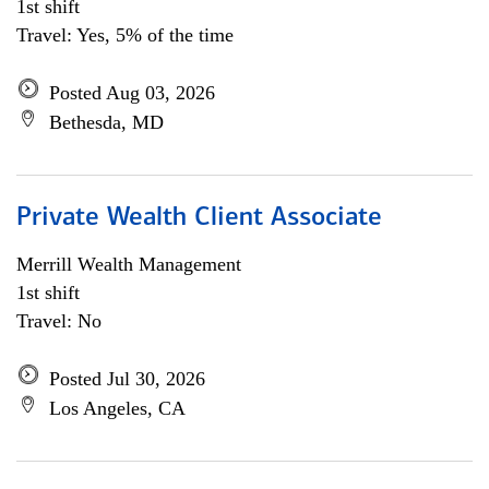
1st shift
Travel: Yes, 5% of the time
Posted Aug 03, 2026
Bethesda, MD
Private Wealth Client Associate
Merrill Wealth Management
1st shift
Travel: No
Posted Jul 30, 2026
Los Angeles, CA