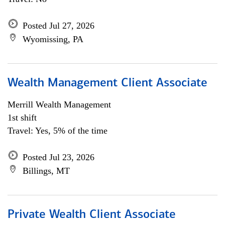
Posted Jul 27, 2026
Wyomissing, PA
Wealth Management Client Associate
Merrill Wealth Management
1st shift
Travel: Yes, 5% of the time
Posted Jul 23, 2026
Billings, MT
Private Wealth Client Associate