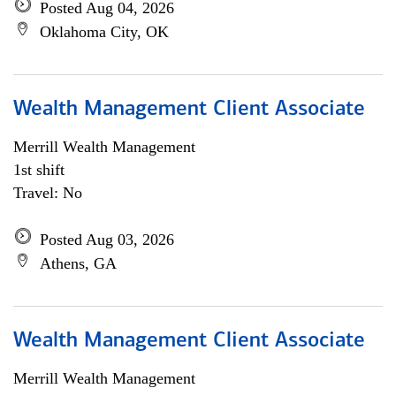
Posted Aug 04, 2026
Oklahoma City, OK
Wealth Management Client Associate
Merrill Wealth Management
1st shift
Travel: No
Posted Aug 03, 2026
Athens, GA
Wealth Management Client Associate
Merrill Wealth Management