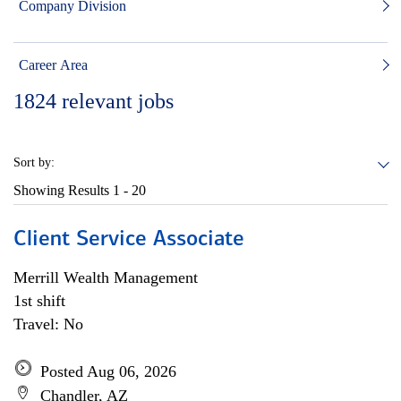
Company Division
Career Area
1824
relevant jobs
Sort by:
Showing Results
1 - 20
Client Service Associate
Merrill Wealth Management
1st shift
Travel: No
Posted Aug 06, 2026
Chandler, AZ