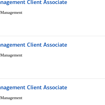
nagement Client Associate
h Management
nagement Client Associate
h Management
nagement Client Associate
h Management