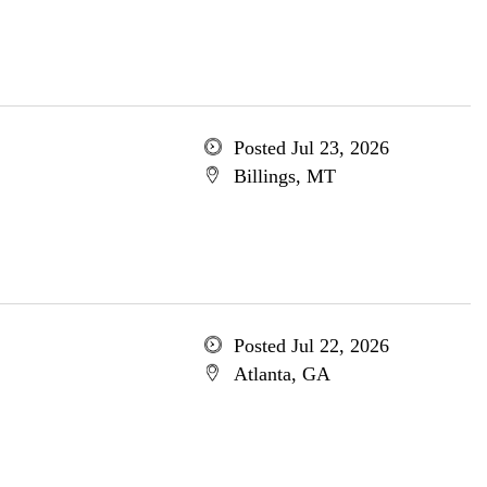
Posted Jul 23, 2026
Billings, MT
Posted Jul 22, 2026
Atlanta, GA