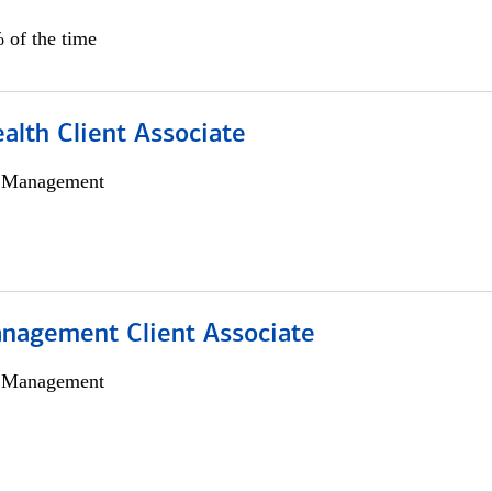
 of the time
alth Client Associate
h Management
nagement Client Associate
h Management