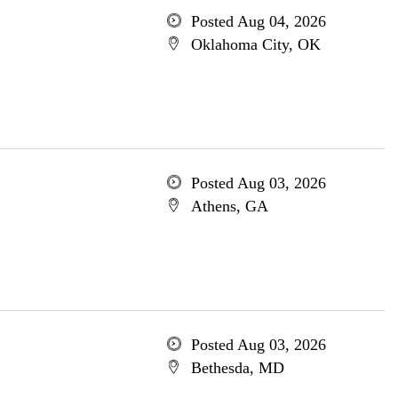
Posted Aug 04, 2026
Oklahoma City, OK
Posted Aug 03, 2026
Athens, GA
Posted Aug 03, 2026
Bethesda, MD