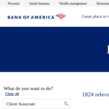
Opens in new window
Opens in new window
Opens in new 
Personal
Small business
Wealth management
Businesse
Great place to
What do you want to do?
1824
relev
Clear all