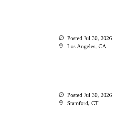
Posted Jul 30, 2026
Los Angeles, CA
Posted Jul 30, 2026
Stamford, CT