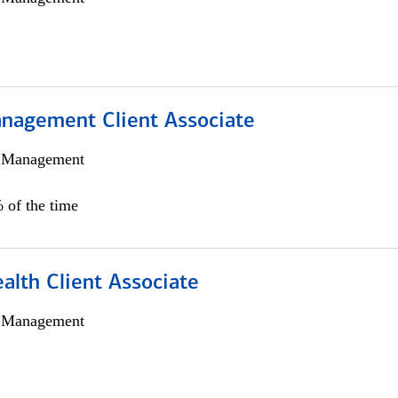
nagement Client Associate
h Management
 of the time
alth Client Associate
h Management