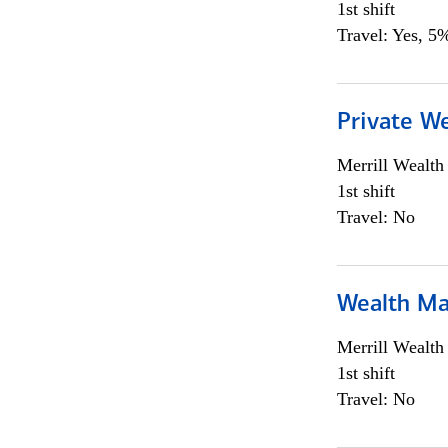
1st shift
Travel: Yes, 5%
Private We
Merrill Wealt
1st shift
Travel: No
Wealth Ma
Merrill Wealt
1st shift
Travel: No