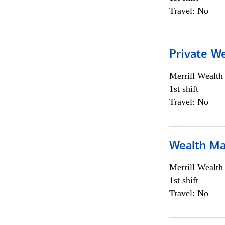
Travel: No
Private We
Merrill Wealt
1st shift
Travel: No
Wealth Ma
Merrill Wealt
1st shift
Travel: No