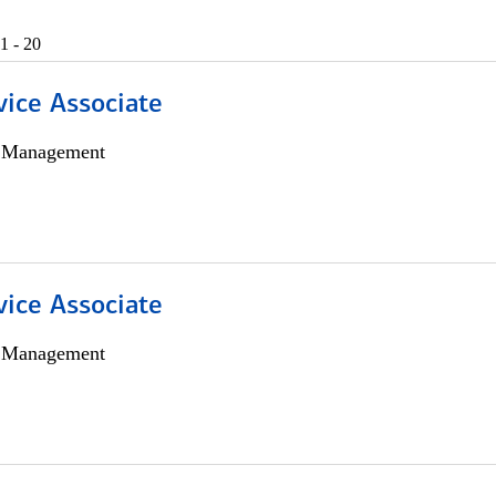
1 - 20
vice Associate
h Management
vice Associate
h Management