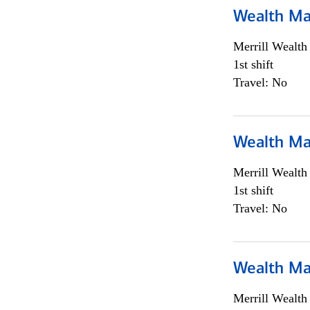
Wealth Ma
Merrill Wealt
1st shift
Travel: No
Wealth Ma
Merrill Wealt
1st shift
Travel: No
Wealth Ma
Merrill Wealt