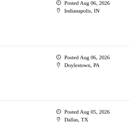
Posted Aug 06, 2026
Indianapolis, IN
Posted Aug 06, 2026
Doylestown, PA
Posted Aug 05, 2026
Dallas, TX