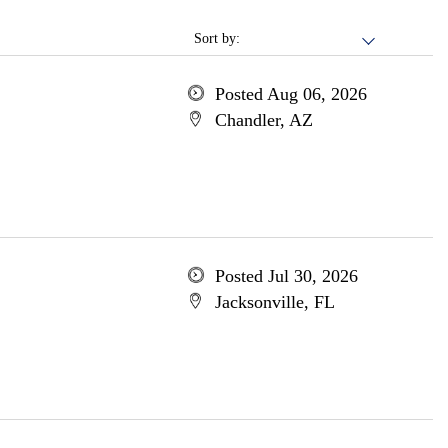
Sort by:
Posted Aug 06, 2026
Chandler, AZ
Posted Jul 30, 2026
Jacksonville, FL