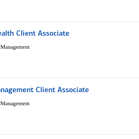
alth Client Associate
h Management
nagement Client Associate
h Management