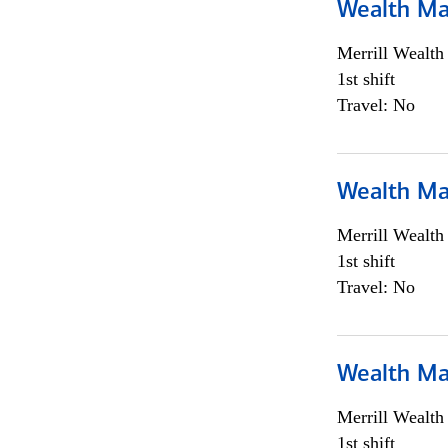
Wealth Ma
Merrill Wealt
1st shift
Travel: No
Wealth Ma
Merrill Wealt
1st shift
Travel: No
Wealth Ma
Merrill Wealt
1st shift