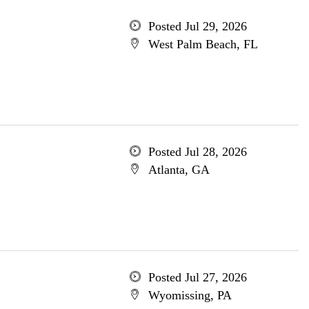
Posted Jul 29, 2026
West Palm Beach, FL
Posted Jul 28, 2026
Atlanta, GA
Posted Jul 27, 2026
Wyomissing, PA