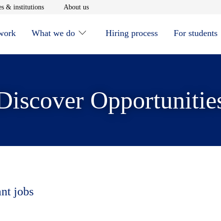
window
Opens in new window
Opens in new window
s & institutions
About us
 work
What we do
Hiring process
For students
Discover Opportunitie
ant jobs