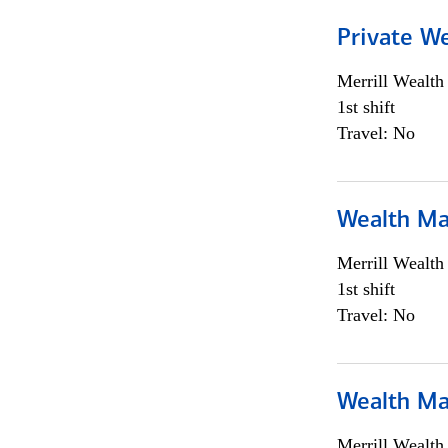
Private We
Merrill Wealt
1st shift
Travel: No
Wealth Ma
Merrill Wealt
1st shift
Travel: No
Wealth Ma
Merrill Wealt