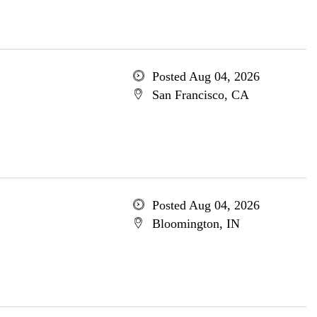
Posted Aug 04, 2026
San Francisco, CA
Posted Aug 04, 2026
Bloomington, IN