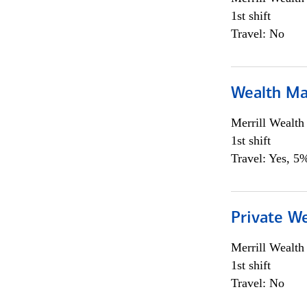
1st shift
Travel: No
Wealth Ma
Merrill Wealt
1st shift
Travel: Yes, 5%
Private We
Merrill Wealt
1st shift
Travel: No