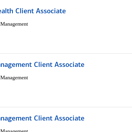
alth Client Associate
h Management
nagement Client Associate
h Management
nagement Client Associate
h Management