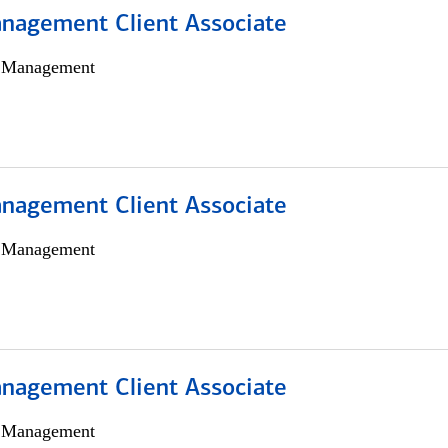
nagement Client Associate
h Management
nagement Client Associate
h Management
nagement Client Associate
h Management