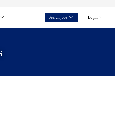
Search jobs
Login
s