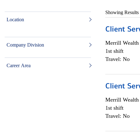
Showing Results
Location
Client Ser
Merrill Wealt
Company Division
1st shift
Travel: No
Career Area
Client Ser
Merrill Wealt
1st shift
Travel: No