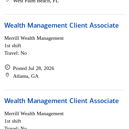
West Palm Beach, FL
Wealth Management Client Associate
Merrill Wealth Management
1st shift
Travel: No
Posted Jul 28, 2026
Atlanta, GA
Wealth Management Client Associate
Merrill Wealth Management
1st shift
Travel: No