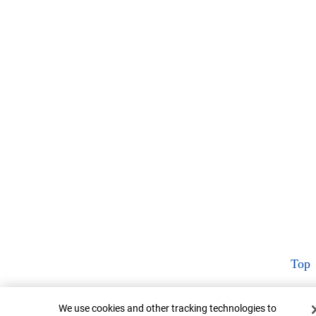
Top
Cookie Banner
We use cookies and other tracking technologies to