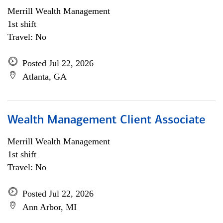
Merrill Wealth Management
1st shift
Travel: No
Posted Jul 22, 2026
Atlanta, GA
Wealth Management Client Associate
Merrill Wealth Management
1st shift
Travel: No
Posted Jul 22, 2026
Ann Arbor, MI