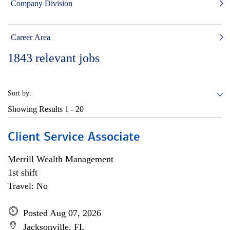
Company Division
Career Area
1843
relevant jobs
Sort by:
Showing Results
1 - 20
Client Service Associate
Merrill Wealth Management
1st shift
Travel: No
Posted Aug 07, 2026
Jacksonville, FL