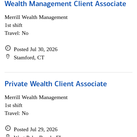
Wealth Management Client Associate
Merrill Wealth Management
1st shift
Travel: No
Posted Jul 30, 2026
Stamford, CT
Private Wealth Client Associate
Merrill Wealth Management
1st shift
Travel: No
Posted Jul 29, 2026