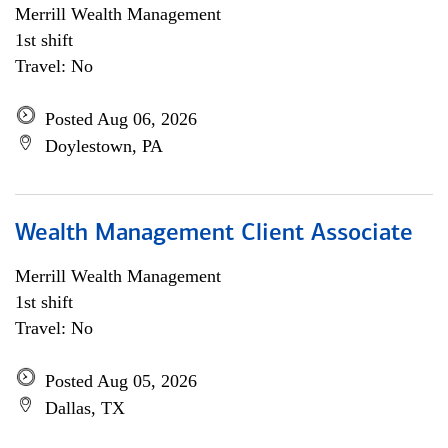
Merrill Wealth Management
1st shift
Travel: No
Posted Aug 06, 2026
Doylestown, PA
Wealth Management Client Associate
Merrill Wealth Management
1st shift
Travel: No
Posted Aug 05, 2026
Dallas, TX