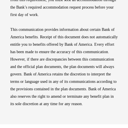
the Bank’s required accommodation request process before your
first day of work.
This communication provides information about certain Bank of
America benefits. Receipt of this document does not automatically
entitle you to benefits offered by Bank of America. Every effort
has been made to ensure the accuracy of this communication.
However, if there are discrepancies between this communication
and the official plan documents, the plan documents will always
govern. Bank of America retains the discretion to interpret the
terms or language used in any of its communications according to
the provisions contained in the plan documents. Bank of America
also reserves the right to amend or terminate any benefit plan in
its sole discretion at any time for any reason.