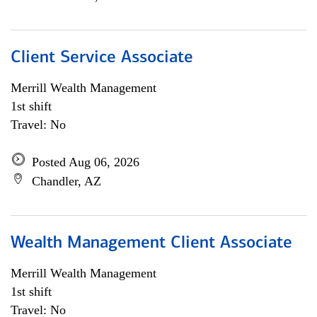
Client Service Associate
Merrill Wealth Management
1st shift
Travel: No
Posted Aug 06, 2026
Chandler, AZ
Wealth Management Client Associate
Merrill Wealth Management
1st shift
Travel: No