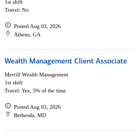
1st shift
Travel: No
Posted Aug 03, 2026
Athens, GA
Wealth Management Client Associate
Merrill Wealth Management
1st shift
Travel: Yes, 5% of the time
Posted Aug 03, 2026
Bethesda, MD