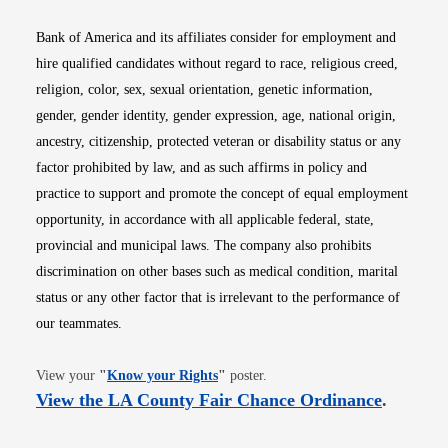
Bank of America and its affiliates consider for employment and
hire qualified candidates without regard to race, religious creed,
religion, color, sex, sexual orientation, genetic information,
gender, gender identity, gender expression, age, national origin,
ancestry, citizenship, protected veteran or disability status or any
factor prohibited by law, and as such affirms in policy and
practice to support and promote the concept of equal employment
opportunity, in accordance with all applicable federal, state,
provincial and municipal laws. The company also prohibits
discrimination on other bases such as medical condition, marital
status or any other factor that is irrelevant to the performance of
our teammates.
Opens in new window
View your
"
Know your Rights
"
poster.
Opens i
View the LA County Fair Chance Ordinance
.