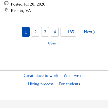
Posted Jul 20, 2026
Reston, VA
1
2
3
4
... 185
Next
View all
Great place to work
What we do
Hiring process
For students