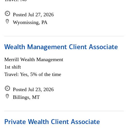
Posted Jul 27, 2026
Wyomissing, PA
Wealth Management Client Associate
Merrill Wealth Management
1st shift
Travel: Yes, 5% of the time
Posted Jul 23, 2026
Billings, MT
Private Wealth Client Associate