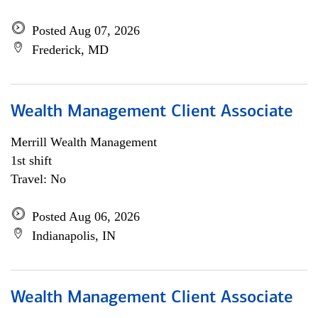
Posted Aug 07, 2026
Frederick, MD
Wealth Management Client Associate
Merrill Wealth Management
1st shift
Travel: No
Posted Aug 06, 2026
Indianapolis, IN
Wealth Management Client Associate