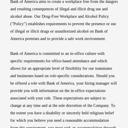
Bank of America aims to create a workplace free from the dangers
and resulting consequences of illegal and illicit drug use and
alcohol abuse. Our Drug-Free Workplace and Alcohol Policy
(“Policy”) establishes requirements to prevent the presence or use
of illegal or illicit drugs or unauthorized alcohol on Bank of
America premises and to provide a safe work environment.
Bank of America is committed to an in-office culture with
specific requirements for office-based attendance and which
allows for an appropriate level of flexibility for our teammates
and businesses based on role-specific considerations. Should you
be offered a role with Bank of America, your hiring manager will
provide you with information on the in-office expectations
associated with your role. These expectations are subject to
change at any time and at the sole discretion of the Company. To
the extent you have a disability or sincerely held religious belief
for which you believe you need a reasonable accommodation
from this requirement, you must seek an accommodation through