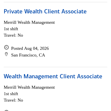
Private Wealth Client Associate
Merrill Wealth Management
1st shift
Travel: No
Posted Aug 04, 2026
San Francisco, CA
Wealth Management Client Associate
Merrill Wealth Management
1st shift
Travel: No