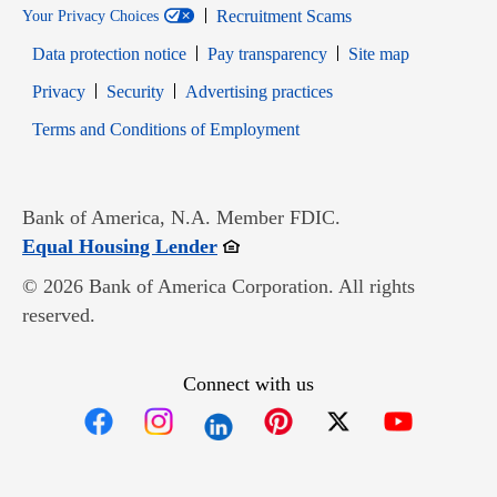
Recruitment Scams
Your Privacy Choices
Data protection notice
Pay transparency
Site map
Opens in new window
Opens in new window
Privacy
Security
Advertising practices
Opens in new window
Terms and Conditions of Employment
Bank of America, N.A. Member FDIC.
Opens in new window
Equal Housing Lender
© 2026 Bank of America Corporation. All rights
reserved.
Connect with us
Opens in new window
Opens in new window
Opens in new window
Opens in new win
Opens in n