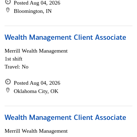
Posted Aug 04, 2026
Bloomington, IN
Wealth Management Client Associate
Merrill Wealth Management
1st shift
Travel: No
Posted Aug 04, 2026
Oklahoma City, OK
Wealth Management Client Associate
Merrill Wealth Management