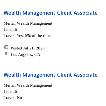
Wealth Management Client Associate
Merrill Wealth Management
1st shift
Travel: Yes, 5% of the time
Posted Jul 21, 2026
Los Angeles, CA
Wealth Management Client Associate
Merrill Wealth Management
1st shift
Travel: No