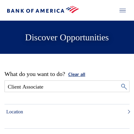
Discover Opportunities
What do you want to do?
Clear all
Location