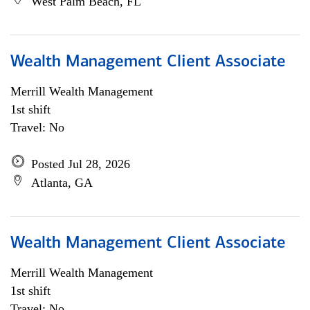
West Palm Beach, FL
Wealth Management Client Associate
Merrill Wealth Management
1st shift
Travel: No
Posted Jul 28, 2026
Atlanta, GA
Wealth Management Client Associate
Merrill Wealth Management
1st shift
Travel: No