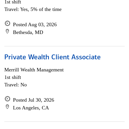
1st shift
Travel: Yes, 5% of the time
Posted Aug 03, 2026
Bethesda, MD
Private Wealth Client Associate
Merrill Wealth Management
1st shift
Travel: No
Posted Jul 30, 2026
Los Angeles, CA