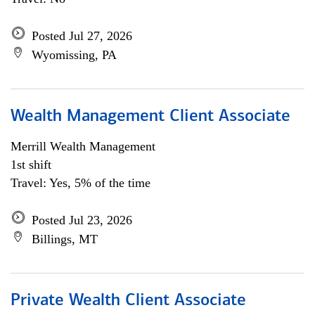
Posted Jul 27, 2026
Wyomissing, PA
Wealth Management Client Associate
Merrill Wealth Management
1st shift
Travel: Yes, 5% of the time
Posted Jul 23, 2026
Billings, MT
Private Wealth Client Associate