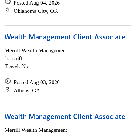
Posted Aug 04, 2026
Oklahoma City, OK
Wealth Management Client Associate
Merrill Wealth Management
1st shift
Travel: No
Posted Aug 03, 2026
Athens, GA
Wealth Management Client Associate
Merrill Wealth Management