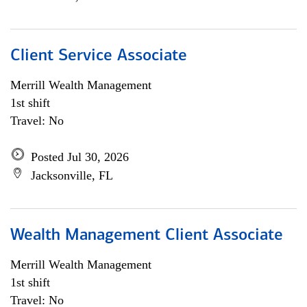
Client Service Associate
Merrill Wealth Management
1st shift
Travel: No
Posted Jul 30, 2026
Jacksonville, FL
Wealth Management Client Associate
Merrill Wealth Management
1st shift
Travel: No