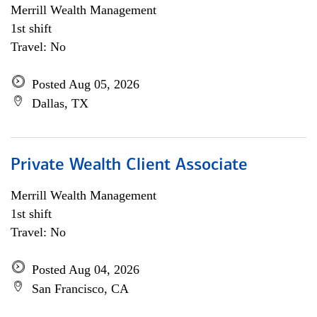
Merrill Wealth Management
1st shift
Travel: No
Posted Aug 05, 2026
Dallas, TX
Private Wealth Client Associate
Merrill Wealth Management
1st shift
Travel: No
Posted Aug 04, 2026
San Francisco, CA