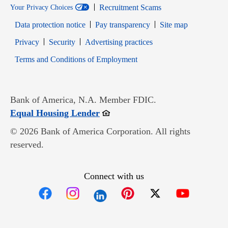
Recruitment Scams
Your Privacy Choices
Data protection notice
Pay transparency
Site map
Opens in new window
Opens in new window
Privacy
Security
Advertising practices
Opens in new window
Terms and Conditions of Employment
Bank of America, N.A. Member FDIC.
Opens in new window
Equal Housing Lender
© 2026 Bank of America Corporation. All rights
reserved.
Connect with us
Opens in new window
Opens in new window
Opens in new window
Opens in new win
Opens in n