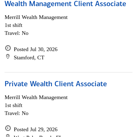
Wealth Management Client Associate
Merrill Wealth Management
1st shift
Travel: No
Posted Jul 30, 2026
Stamford, CT
Private Wealth Client Associate
Merrill Wealth Management
1st shift
Travel: No
Posted Jul 29, 2026