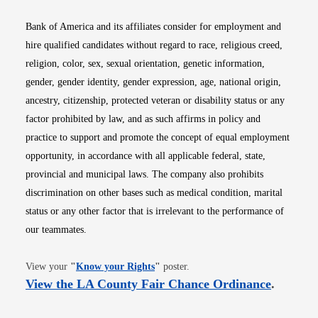
Bank of America and its affiliates consider for employment and
hire qualified candidates without regard to race, religious creed,
religion, color, sex, sexual orientation, genetic information,
gender, gender identity, gender expression, age, national origin,
ancestry, citizenship, protected veteran or disability status or any
factor prohibited by law, and as such affirms in policy and
practice to support and promote the concept of equal employment
opportunity, in accordance with all applicable federal, state,
provincial and municipal laws. The company also prohibits
discrimination on other bases such as medical condition, marital
status or any other factor that is irrelevant to the performance of
our teammates.
Opens in new window
View your
"
Know your Rights
"
poster.
Opens i
View the LA County Fair Chance Ordinance
.