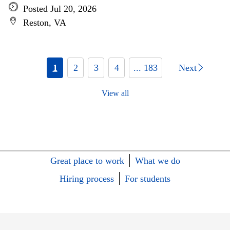
Posted Jul 20, 2026
Reston, VA
1
2
3
4
... 183
Next
View all
Great place to work
What we do
Hiring process
For students