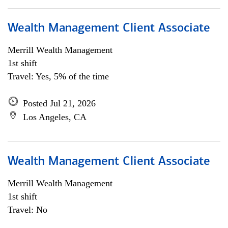
Wealth Management Client Associate
Merrill Wealth Management
1st shift
Travel: Yes, 5% of the time
Posted Jul 21, 2026
Los Angeles, CA
Wealth Management Client Associate
Merrill Wealth Management
1st shift
Travel: No