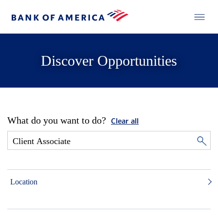
Discover Opportunities
What do you want to do?
Clear all
Location