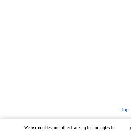
Top
Cookie Banner
We use cookies and other tracking technologies to