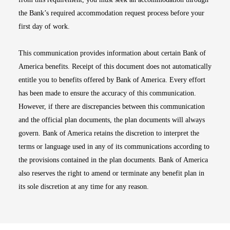
the Bank’s required accommodation request process before your
first day of work.
This communication provides information about certain Bank of
America benefits. Receipt of this document does not automatically
entitle you to benefits offered by Bank of America. Every effort
has been made to ensure the accuracy of this communication.
However, if there are discrepancies between this communication
and the official plan documents, the plan documents will always
govern. Bank of America retains the discretion to interpret the
terms or language used in any of its communications according to
the provisions contained in the plan documents. Bank of America
also reserves the right to amend or terminate any benefit plan in
its sole discretion at any time for any reason.