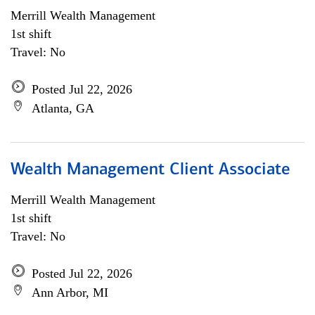
Merrill Wealth Management
1st shift
Travel: No
Posted Jul 22, 2026
Atlanta, GA
Wealth Management Client Associate
Merrill Wealth Management
1st shift
Travel: No
Posted Jul 22, 2026
Ann Arbor, MI