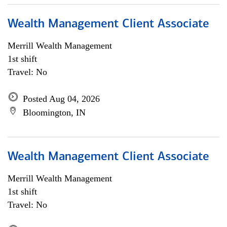
Wealth Management Client Associate
Merrill Wealth Management
1st shift
Travel: No
Posted Aug 04, 2026
Bloomington, IN
Wealth Management Client Associate
Merrill Wealth Management
1st shift
Travel: No