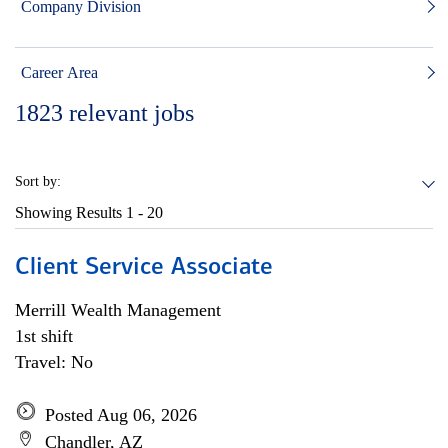
Company Division
Career Area
1823
relevant jobs
Sort by:
Showing Results
1 - 20
Client Service Associate
Merrill Wealth Management
1st shift
Travel: No
Posted Aug 06, 2026
Chandler, AZ