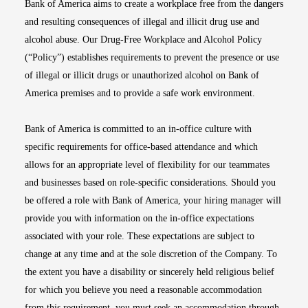
Bank of America aims to create a workplace free from the dangers
and resulting consequences of illegal and illicit drug use and
alcohol abuse. Our Drug-Free Workplace and Alcohol Policy
(“Policy”) establishes requirements to prevent the presence or use
of illegal or illicit drugs or unauthorized alcohol on Bank of
America premises and to provide a safe work environment.
Bank of America is committed to an in-office culture with
specific requirements for office-based attendance and which
allows for an appropriate level of flexibility for our teammates
and businesses based on role-specific considerations. Should you
be offered a role with Bank of America, your hiring manager will
provide you with information on the in-office expectations
associated with your role. These expectations are subject to
change at any time and at the sole discretion of the Company. To
the extent you have a disability or sincerely held religious belief
for which you believe you need a reasonable accommodation
from this requirement, you must seek an accommodation through