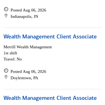
Posted Aug 06, 2026
Indianapolis, IN
Wealth Management Client Associate
Merrill Wealth Management
1st shift
Travel: No
Posted Aug 06, 2026
Doylestown, PA
Wealth Management Client Associate