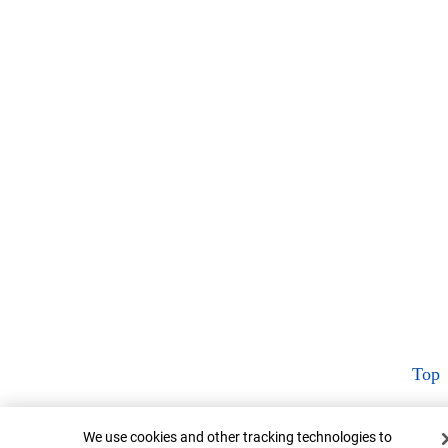
Top
Cookie Banner
We use cookies and other tracking technologies to