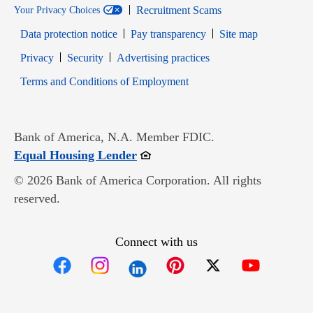
Recruitment Scams
Your Privacy Choices
Data protection notice
Pay transparency
Site map
Opens in new window
Opens in new window
Privacy
Security
Advertising practices
Opens in new window
Terms and Conditions of Employment
Bank of America, N.A. Member FDIC.
Opens in new window
Equal Housing Lender
© 2026 Bank of America Corporation. All rights
reserved.
Connect with us
Opens in new window
Opens in new window
Opens in new window
Opens in new win
Opens in n