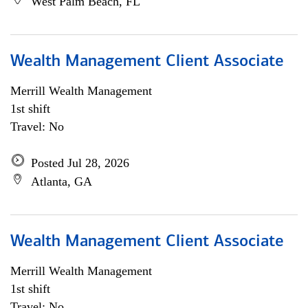
West Palm Beach, FL
Wealth Management Client Associate
Merrill Wealth Management
1st shift
Travel: No
Posted Jul 28, 2026
Atlanta, GA
Wealth Management Client Associate
Merrill Wealth Management
1st shift
Travel: No