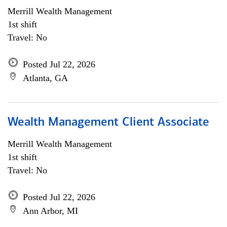
Merrill Wealth Management
1st shift
Travel: No
Posted Jul 22, 2026
Atlanta, GA
Wealth Management Client Associate
Merrill Wealth Management
1st shift
Travel: No
Posted Jul 22, 2026
Ann Arbor, MI