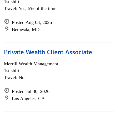
1st shift
Travel: Yes, 5% of the time
Posted Aug 03, 2026
Bethesda, MD
Private Wealth Client Associate
Merrill Wealth Management
1st shift
Travel: No
Posted Jul 30, 2026
Los Angeles, CA