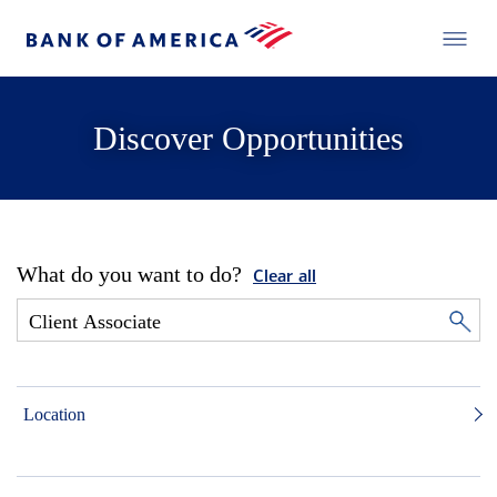
Discover Opportunities
What do you want to do?
Clear all
Location