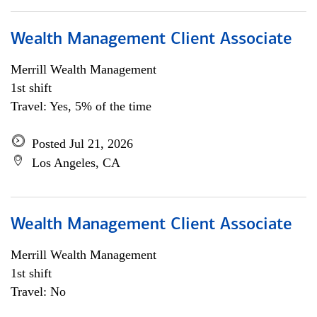
Wealth Management Client Associate
Merrill Wealth Management
1st shift
Travel: Yes, 5% of the time
Posted Jul 21, 2026
Los Angeles, CA
Wealth Management Client Associate
Merrill Wealth Management
1st shift
Travel: No