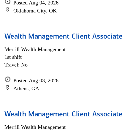
Posted Aug 04, 2026
Oklahoma City, OK
Wealth Management Client Associate
Merrill Wealth Management
1st shift
Travel: No
Posted Aug 03, 2026
Athens, GA
Wealth Management Client Associate
Merrill Wealth Management