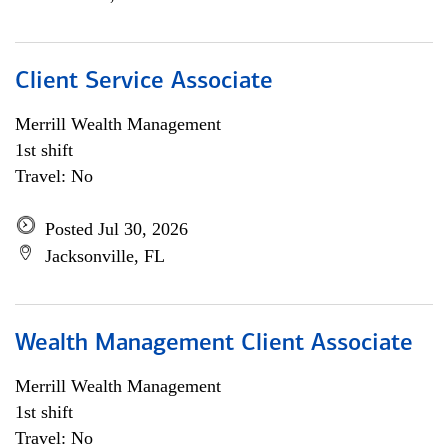
Client Service Associate
Merrill Wealth Management
1st shift
Travel: No
Posted Jul 30, 2026
Jacksonville, FL
Wealth Management Client Associate
Merrill Wealth Management
1st shift
Travel: No