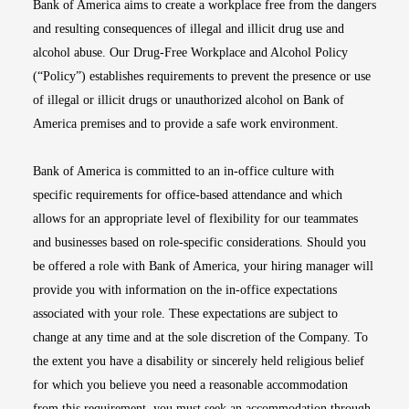
Bank of America aims to create a workplace free from the dangers
and resulting consequences of illegal and illicit drug use and
alcohol abuse. Our Drug-Free Workplace and Alcohol Policy
(“Policy”) establishes requirements to prevent the presence or use
of illegal or illicit drugs or unauthorized alcohol on Bank of
America premises and to provide a safe work environment.
Bank of America is committed to an in-office culture with
specific requirements for office-based attendance and which
allows for an appropriate level of flexibility for our teammates
and businesses based on role-specific considerations. Should you
be offered a role with Bank of America, your hiring manager will
provide you with information on the in-office expectations
associated with your role. These expectations are subject to
change at any time and at the sole discretion of the Company. To
the extent you have a disability or sincerely held religious belief
for which you believe you need a reasonable accommodation
from this requirement, you must seek an accommodation through