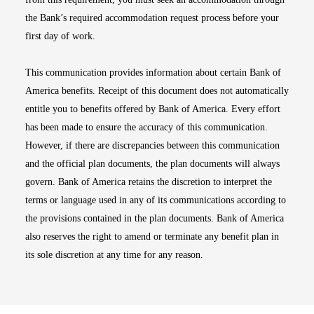
the Bank’s required accommodation request process before your
first day of work.
This communication provides information about certain Bank of
America benefits. Receipt of this document does not automatically
entitle you to benefits offered by Bank of America. Every effort
has been made to ensure the accuracy of this communication.
However, if there are discrepancies between this communication
and the official plan documents, the plan documents will always
govern. Bank of America retains the discretion to interpret the
terms or language used in any of its communications according to
the provisions contained in the plan documents. Bank of America
also reserves the right to amend or terminate any benefit plan in
its sole discretion at any time for any reason.