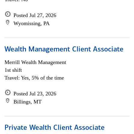
Posted Jul 27, 2026
Wyomissing, PA
Wealth Management Client Associate
Merrill Wealth Management
1st shift
Travel: Yes, 5% of the time
Posted Jul 23, 2026
Billings, MT
Private Wealth Client Associate