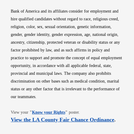
Bank of America and its affiliates consider for employment and
hire qualified candidates without regard to race, religious creed,
religion, color, sex, sexual orientation, genetic information,
gender, gender identity, gender expression, age, national origin,
ancestry, citizenship, protected veteran or disability status or any
factor prohibited by law, and as such affirms in policy and
practice to support and promote the concept of equal employment
opportunity, in accordance with all applicable federal, state,
provincial and municipal laws. The company also prohibits
discrimination on other bases such as medical condition, marital
status or any other factor that is irrelevant to the performance of
our teammates.
Opens in new window
View your
"
Know your Rights
"
poster.
Opens i
View the LA County Fair Chance Ordinance
.