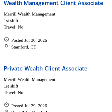
Wealth Management Client Associate
Merrill Wealth Management
1st shift
Travel: No
Posted Jul 30, 2026
Stamford, CT
Private Wealth Client Associate
Merrill Wealth Management
1st shift
Travel: No
Posted Jul 29, 2026