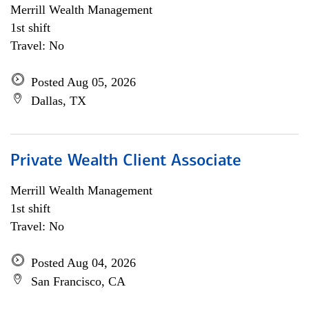
Merrill Wealth Management
1st shift
Travel: No
Posted Aug 05, 2026
Dallas, TX
Private Wealth Client Associate
Merrill Wealth Management
1st shift
Travel: No
Posted Aug 04, 2026
San Francisco, CA