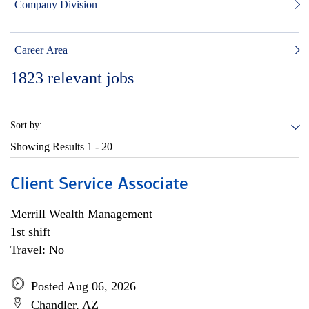
Company Division
Career Area
1823
relevant jobs
Sort by:
Showing Results
1 - 20
Client Service Associate
Merrill Wealth Management
1st shift
Travel: No
Posted Aug 06, 2026
Chandler, AZ