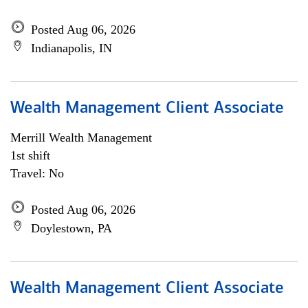
Posted Aug 06, 2026
Indianapolis, IN
Wealth Management Client Associate
Merrill Wealth Management
1st shift
Travel: No
Posted Aug 06, 2026
Doylestown, PA
Wealth Management Client Associate