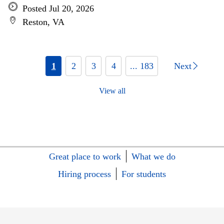
Posted Jul 20, 2026
Reston, VA
1
2
3
4
... 183
Next
View all
Great place to work
What we do
Hiring process
For students