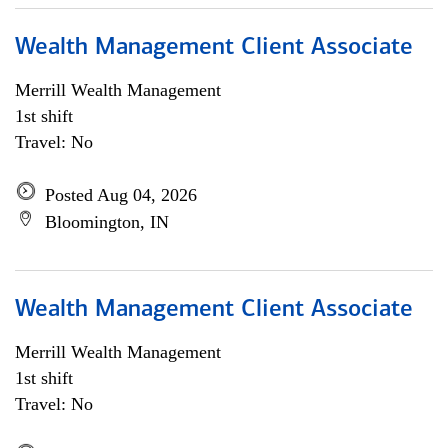
Wealth Management Client Associate
Merrill Wealth Management
1st shift
Travel: No
Posted Aug 04, 2026
Bloomington, IN
Wealth Management Client Associate
Merrill Wealth Management
1st shift
Travel: No