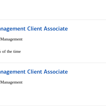
nagement Client Associate
h Management
 of the time
nagement Client Associate
h Management