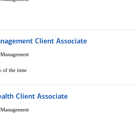
nagement Client Associate
h Management
 of the time
alth Client Associate
h Management