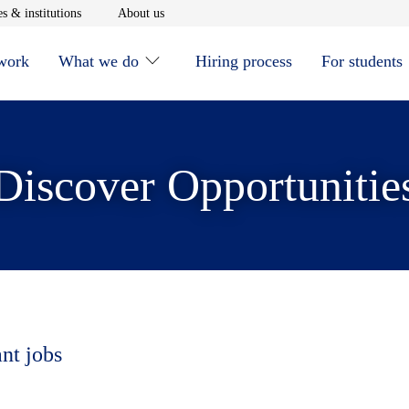
window
Opens in new window
Opens in new window
s & institutions
About us
 work
What we do
Hiring process
For students
Discover Opportunitie
ant jobs