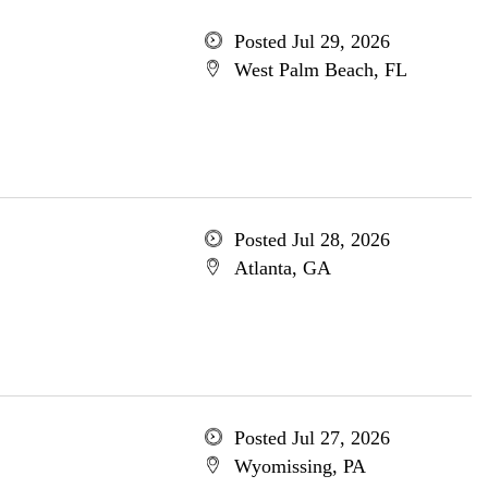
Posted Jul 29, 2026
West Palm Beach, FL
Posted Jul 28, 2026
Atlanta, GA
Posted Jul 27, 2026
Wyomissing, PA