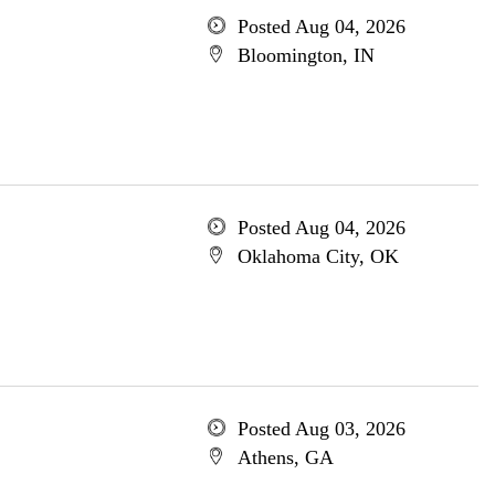
Posted Aug 04, 2026
Bloomington, IN
Posted Aug 04, 2026
Oklahoma City, OK
Posted Aug 03, 2026
Athens, GA