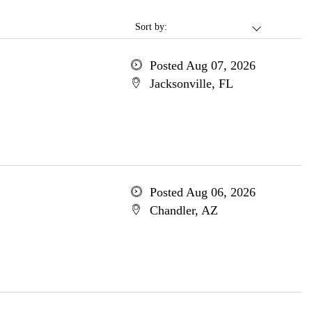
Sort by:
Posted Aug 07, 2026
Jacksonville, FL
Posted Aug 06, 2026
Chandler, AZ