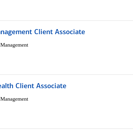
nagement Client Associate
h Management
alth Client Associate
h Management