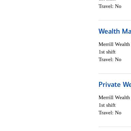
Travel: No
Wealth Ma
Merrill Wealt
1st shift
Travel: No
Private We
Merrill Wealt
1st shift
Travel: No