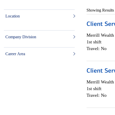
Showing Results
Location
Client Ser
Merrill Wealt
Company Division
1st shift
Travel: No
Career Area
Client Ser
Merrill Wealt
1st shift
Travel: No