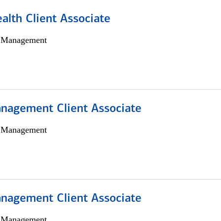
alth Client Associate
h Management
nagement Client Associate
h Management
nagement Client Associate
h Management