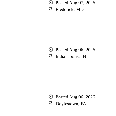
Posted Aug 07, 2026
Frederick, MD
Posted Aug 06, 2026
Indianapolis, IN
Posted Aug 06, 2026
Doylestown, PA