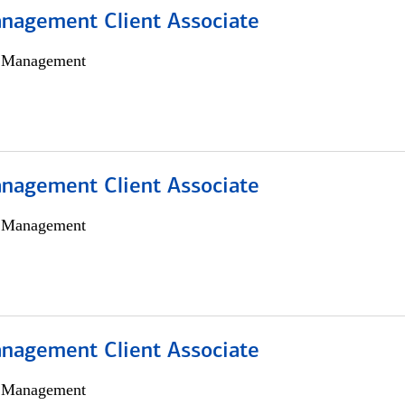
nagement Client Associate
h Management
nagement Client Associate
h Management
nagement Client Associate
h Management