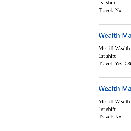
1st shift
Travel: No
Wealth Ma
Merrill Wealt
1st shift
Travel: Yes, 5%
Wealth Ma
Merrill Wealt
1st shift
Travel: No