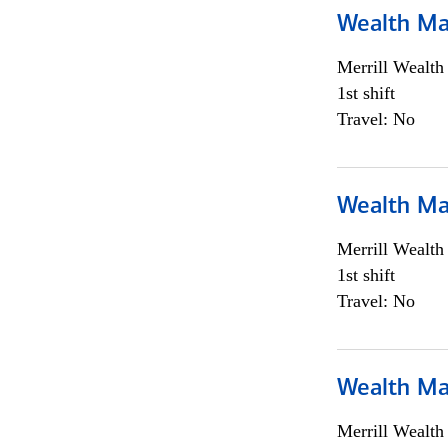
Wealth Ma
Merrill Wealt
1st shift
Travel: No
Wealth Ma
Merrill Wealt
1st shift
Travel: No
Wealth Ma
Merrill Wealt