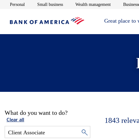
Opens in new window
Opens in new window
Opens in new 
Personal
Small business
Wealth management
Businesse
Great place to
What do you want to do?
1843
relev
Clear all