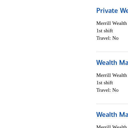
Private We
Merrill Wealt
1st shift
Travel: No
Wealth Ma
Merrill Wealt
1st shift
Travel: No
Wealth Ma
Merrill Wealt