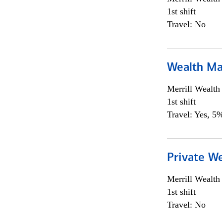
1st shift
Travel: No
Wealth Ma
Merrill Wealt
1st shift
Travel: Yes, 5%
Private We
Merrill Wealt
1st shift
Travel: No