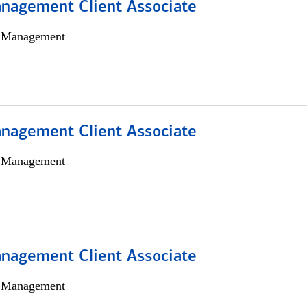
nagement Client Associate
h Management
nagement Client Associate
h Management
nagement Client Associate
h Management