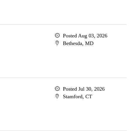
Posted Aug 03, 2026
Bethesda, MD
Posted Jul 30, 2026
Stamford, CT