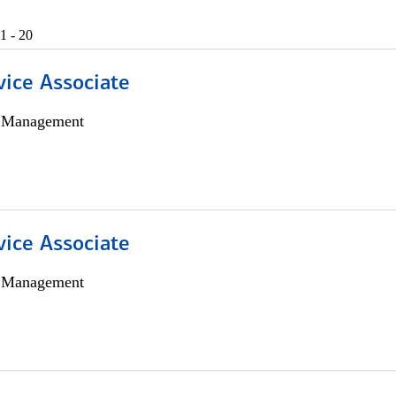
1 - 20
vice Associate
h Management
vice Associate
h Management