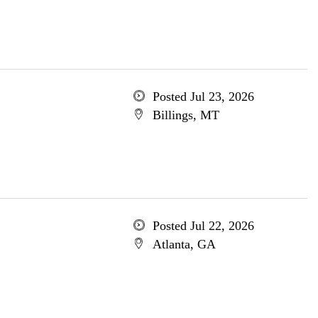
Posted Jul 23, 2026
Billings, MT
Posted Jul 22, 2026
Atlanta, GA