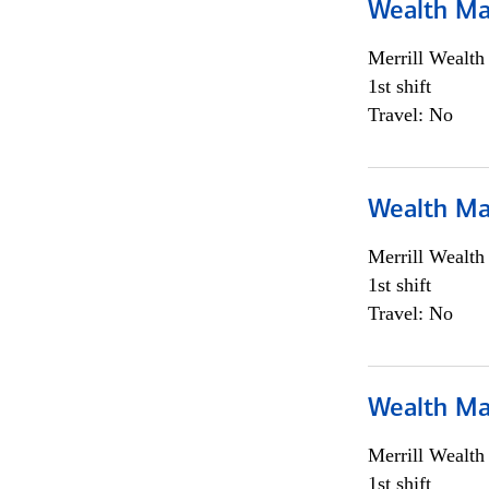
Wealth Ma
Merrill Wealt
1st shift
Travel: No
Wealth Ma
Merrill Wealt
1st shift
Travel: No
Wealth Ma
Merrill Wealt
1st shift