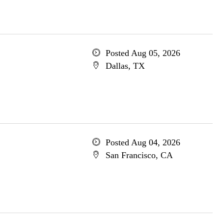
Posted Aug 05, 2026
Dallas, TX
Posted Aug 04, 2026
San Francisco, CA