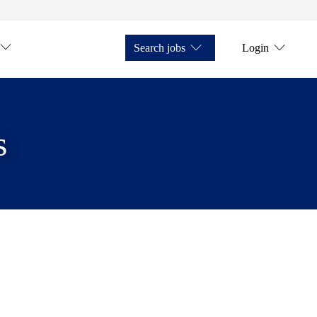
Search jobs
Login
s