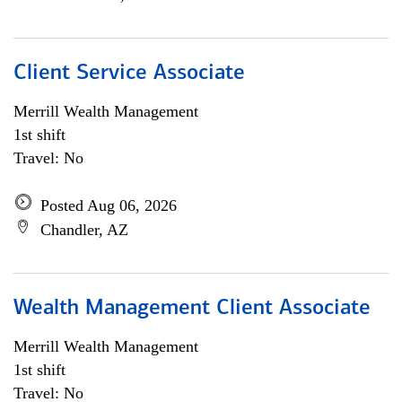
Client Service Associate
Merrill Wealth Management
1st shift
Travel: No
Posted Aug 06, 2026
Chandler, AZ
Wealth Management Client Associate
Merrill Wealth Management
1st shift
Travel: No