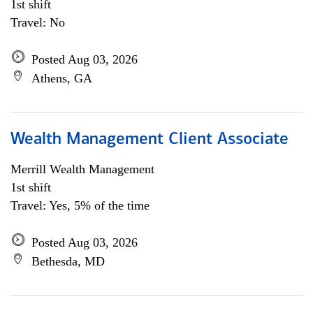
1st shift
Travel: No
Posted Aug 03, 2026
Athens, GA
Wealth Management Client Associate
Merrill Wealth Management
1st shift
Travel: Yes, 5% of the time
Posted Aug 03, 2026
Bethesda, MD