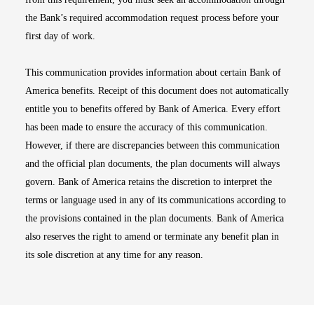
the Bank’s required accommodation request process before your
first day of work.
This communication provides information about certain Bank of
America benefits. Receipt of this document does not automatically
entitle you to benefits offered by Bank of America. Every effort
has been made to ensure the accuracy of this communication.
However, if there are discrepancies between this communication
and the official plan documents, the plan documents will always
govern. Bank of America retains the discretion to interpret the
terms or language used in any of its communications according to
the provisions contained in the plan documents. Bank of America
also reserves the right to amend or terminate any benefit plan in
its sole discretion at any time for any reason.