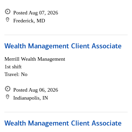
Posted Aug 07, 2026
Frederick, MD
Wealth Management Client Associate
Merrill Wealth Management
1st shift
Travel: No
Posted Aug 06, 2026
Indianapolis, IN
Wealth Management Client Associate