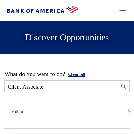
Discover Opportunities
What do you want to do?
Clear all
Location