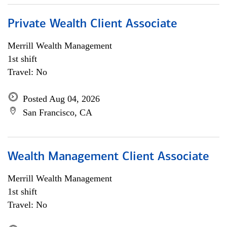
Private Wealth Client Associate
Merrill Wealth Management
1st shift
Travel: No
Posted Aug 04, 2026
San Francisco, CA
Wealth Management Client Associate
Merrill Wealth Management
1st shift
Travel: No