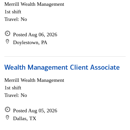
Merrill Wealth Management
1st shift
Travel: No
Posted Aug 06, 2026
Doylestown, PA
Wealth Management Client Associate
Merrill Wealth Management
1st shift
Travel: No
Posted Aug 05, 2026
Dallas, TX