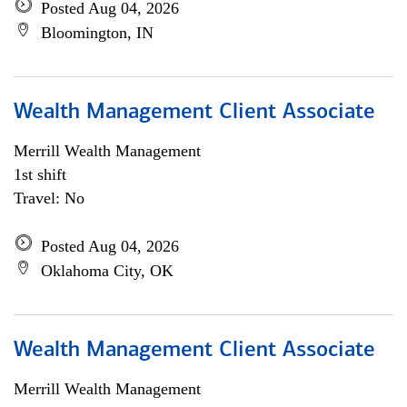
Posted Aug 04, 2026
Bloomington, IN
Wealth Management Client Associate
Merrill Wealth Management
1st shift
Travel: No
Posted Aug 04, 2026
Oklahoma City, OK
Wealth Management Client Associate
Merrill Wealth Management