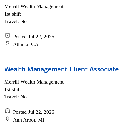
Merrill Wealth Management
1st shift
Travel: No
Posted Jul 22, 2026
Atlanta, GA
Wealth Management Client Associate
Merrill Wealth Management
1st shift
Travel: No
Posted Jul 22, 2026
Ann Arbor, MI