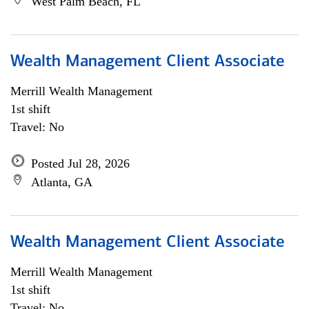
West Palm Beach, FL
Wealth Management Client Associate
Merrill Wealth Management
1st shift
Travel: No
Posted Jul 28, 2026
Atlanta, GA
Wealth Management Client Associate
Merrill Wealth Management
1st shift
Travel: No