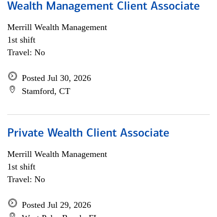
Wealth Management Client Associate
Merrill Wealth Management
1st shift
Travel: No
Posted Jul 30, 2026
Stamford, CT
Private Wealth Client Associate
Merrill Wealth Management
1st shift
Travel: No
Posted Jul 29, 2026