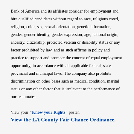
Bank of America and its affiliates consider for employment and
hire qualified candidates without regard to race, religious creed,
religion, color, sex, sexual orientation, genetic information,
gender, gender identity, gender expression, age, national origin,
ancestry, citizenship, protected veteran or disability status or any
factor prohibited by law, and as such affirms in policy and
practice to support and promote the concept of equal employment
opportunity, in accordance with all applicable federal, state,
provincial and municipal laws. The company also prohibits
discrimination on other bases such as medical condition, marital
status or any other factor that is irrelevant to the performance of
our teammates.
Opens in new window
View your
"
Know your Rights
"
poster.
Opens i
View the LA County Fair Chance Ordinance
.