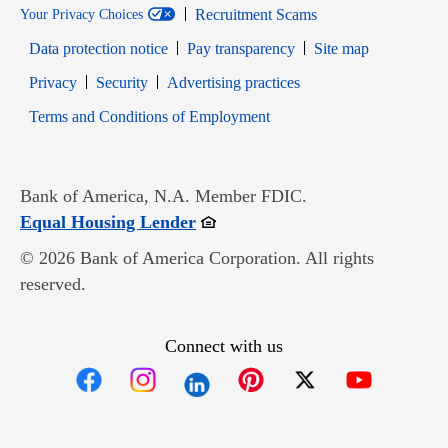
Recruitment Scams
Your Privacy Choices
Data protection notice
Pay transparency
Site map
Opens in new window
Opens in new window
Privacy
Security
Advertising practices
Opens in new window
Terms and Conditions of Employment
Bank of America, N.A. Member FDIC.
Opens in new window
Equal Housing Lender
© 2026 Bank of America Corporation. All rights
reserved.
Connect with us
Opens in new window
Opens in new window
Opens in new window
Opens in new win
Opens in n