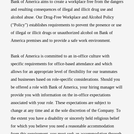
Bank of America aims to create a workplace free from the dangers
and resulting consequences of illegal and illicit drug use and
alcohol abuse. Our Drug-Free Workplace and Alcohol Policy
(“Policy”) establishes requirements to prevent the presence or use
of illegal or illicit drugs or unauthorized alcohol on Bank of
America premises and to provide a safe work environment.
Bank of America is committed to an in-office culture with
specific requirements for office-based attendance and which
allows for an appropriate level of flexibility for our teammates
and businesses based on role-specific considerations. Should you
be offered a role with Bank of America, your hiring manager will
provide you with information on the in-office expectations
associated with your role. These expectations are subject to
change at any time and at the sole discretion of the Company. To
the extent you have a disability or sincerely held religious belief
for which you believe you need a reasonable accommodation
from this requirement, you must seek an accommodation through