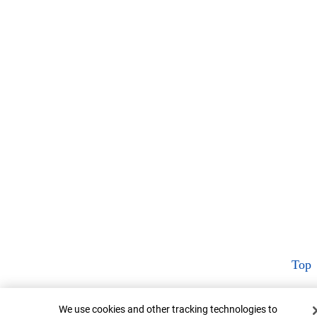
Top
Cookie Banner
We use cookies and other tracking technologies to