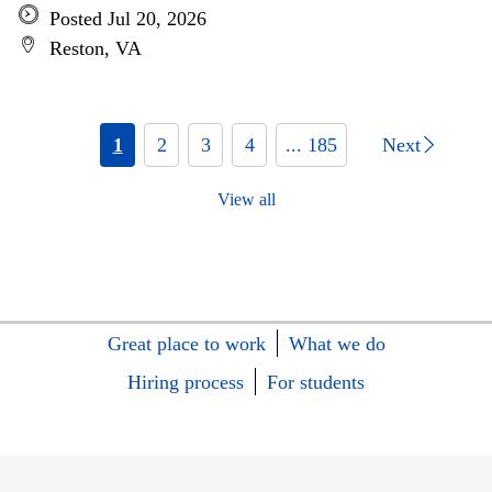
Posted Jul 20, 2026
Reston, VA
1
2
3
4
... 185
Next
View all
Great place to work
What we do
Hiring process
For students