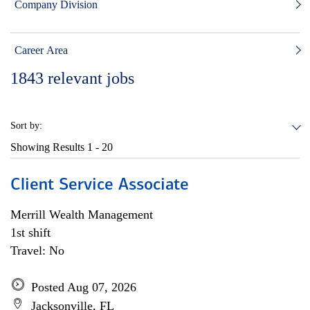
Company Division
Career Area
1843
relevant jobs
Sort by:
Showing Results
1 - 20
Client Service Associate
Merrill Wealth Management
1st shift
Travel: No
Posted Aug 07, 2026
Jacksonville, FL