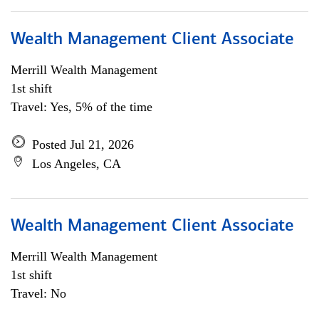
Wealth Management Client Associate
Merrill Wealth Management
1st shift
Travel: Yes, 5% of the time
Posted Jul 21, 2026
Los Angeles, CA
Wealth Management Client Associate
Merrill Wealth Management
1st shift
Travel: No