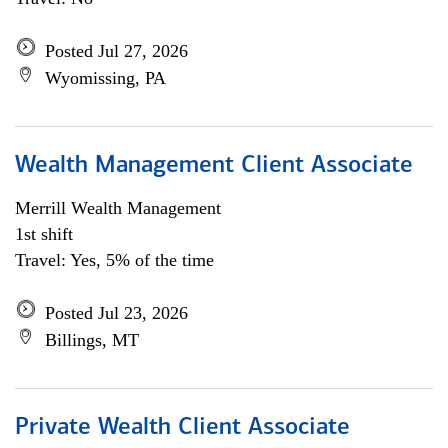
Posted Jul 27, 2026
Wyomissing, PA
Wealth Management Client Associate
Merrill Wealth Management
1st shift
Travel: Yes, 5% of the time
Posted Jul 23, 2026
Billings, MT
Private Wealth Client Associate