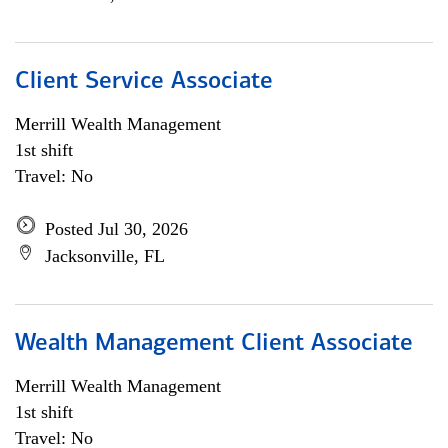
Client Service Associate
Merrill Wealth Management
1st shift
Travel: No
Posted Jul 30, 2026
Jacksonville, FL
Wealth Management Client Associate
Merrill Wealth Management
1st shift
Travel: No