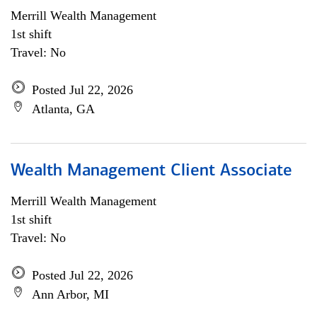
Merrill Wealth Management
1st shift
Travel: No
Posted Jul 22, 2026
Atlanta, GA
Wealth Management Client Associate
Merrill Wealth Management
1st shift
Travel: No
Posted Jul 22, 2026
Ann Arbor, MI