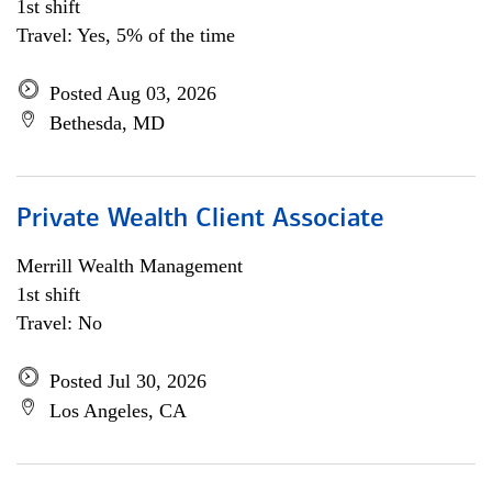
1st shift
Travel: Yes, 5% of the time
Posted Aug 03, 2026
Bethesda, MD
Private Wealth Client Associate
Merrill Wealth Management
1st shift
Travel: No
Posted Jul 30, 2026
Los Angeles, CA