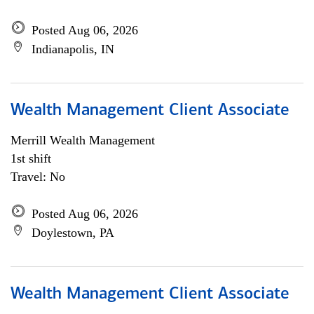
Posted Aug 06, 2026
Indianapolis, IN
Wealth Management Client Associate
Merrill Wealth Management
1st shift
Travel: No
Posted Aug 06, 2026
Doylestown, PA
Wealth Management Client Associate