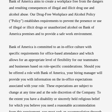
Bank of America aims to create a workplace free from the dangers
and resulting consequences of illegal and illicit drug use and
alcohol abuse. Our Drug-Free Workplace and Alcohol Policy
(“Policy”) establishes requirements to prevent the presence or use
of illegal or illicit drugs or unauthorized alcohol on Bank of
America premises and to provide a safe work environment.
Bank of America is committed to an in-office culture with
specific requirements for office-based attendance and which
allows for an appropriate level of flexibility for our teammates
and businesses based on role-specific considerations. Should you
be offered a role with Bank of America, your hiring manager will
provide you with information on the in-office expectations
associated with your role. These expectations are subject to
change at any time and at the sole discretion of the Company. To
the extent you have a disability or sincerely held religious belief
for which you believe you need a reasonable accommodation
from this requirement, you must seek an accommodation through