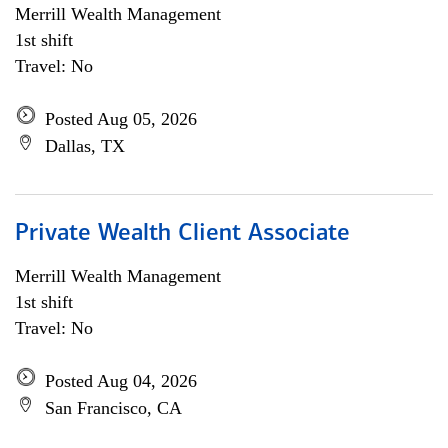
Merrill Wealth Management
1st shift
Travel: No
Posted Aug 05, 2026
Dallas, TX
Private Wealth Client Associate
Merrill Wealth Management
1st shift
Travel: No
Posted Aug 04, 2026
San Francisco, CA