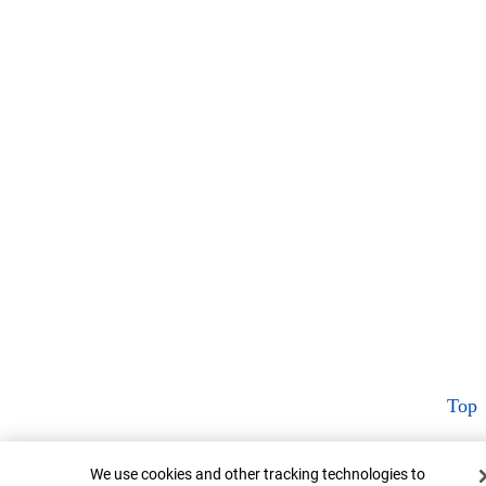
Top
Cookie Banner
We use cookies and other tracking technologies to