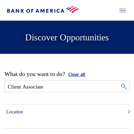
Discover Opportunities
What do you want to do?
Clear all
Location