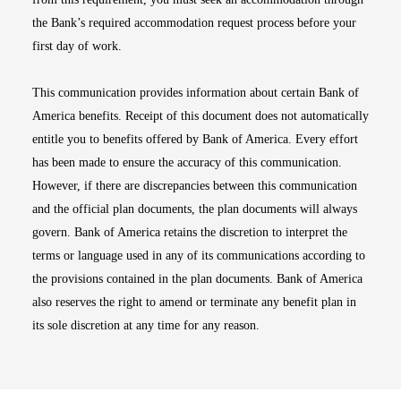
the Bank’s required accommodation request process before your
first day of work.
This communication provides information about certain Bank of
America benefits. Receipt of this document does not automatically
entitle you to benefits offered by Bank of America. Every effort
has been made to ensure the accuracy of this communication.
However, if there are discrepancies between this communication
and the official plan documents, the plan documents will always
govern. Bank of America retains the discretion to interpret the
terms or language used in any of its communications according to
the provisions contained in the plan documents. Bank of America
also reserves the right to amend or terminate any benefit plan in
its sole discretion at any time for any reason.