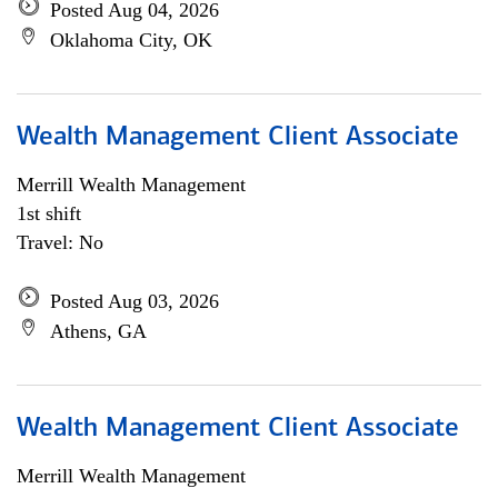
Posted Aug 04, 2026
Oklahoma City, OK
Wealth Management Client Associate
Merrill Wealth Management
1st shift
Travel: No
Posted Aug 03, 2026
Athens, GA
Wealth Management Client Associate
Merrill Wealth Management