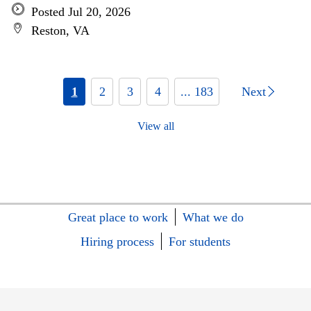
Posted Jul 20, 2026
Reston, VA
1
2
3
4
... 183
Next
View all
Great place to work
What we do
Hiring process
For students