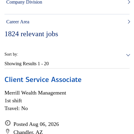
Company Division
Career Area
1824
relevant jobs
Sort by:
Showing Results
1 - 20
Client Service Associate
Merrill Wealth Management
1st shift
Travel: No
Posted Aug 06, 2026
Chandler, AZ