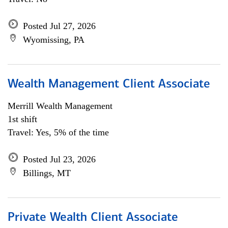
Posted Jul 27, 2026
Wyomissing, PA
Wealth Management Client Associate
Merrill Wealth Management
1st shift
Travel: Yes, 5% of the time
Posted Jul 23, 2026
Billings, MT
Private Wealth Client Associate