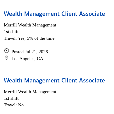
Wealth Management Client Associate
Merrill Wealth Management
1st shift
Travel: Yes, 5% of the time
Posted Jul 21, 2026
Los Angeles, CA
Wealth Management Client Associate
Merrill Wealth Management
1st shift
Travel: No