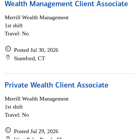
Wealth Management Client Associate
Merrill Wealth Management
1st shift
Travel: No
Posted Jul 30, 2026
Stamford, CT
Private Wealth Client Associate
Merrill Wealth Management
1st shift
Travel: No
Posted Jul 29, 2026