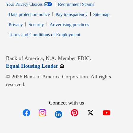
Recruitment Scams
Your Privacy Choices
Data protection notice
Pay transparency
Site map
Opens in new window
Opens in new window
Privacy
Security
Advertising practices
Opens in new window
Terms and Conditions of Employment
Bank of America, N.A. Member FDIC.
Opens in new window
Equal Housing Lender
© 2026 Bank of America Corporation. All rights
reserved.
Connect with us
Opens in new window
Opens in new window
Opens in new window
Opens in new win
Opens in n