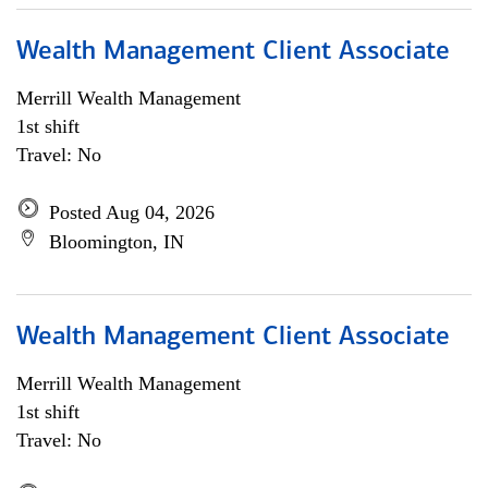
Wealth Management Client Associate
Merrill Wealth Management
1st shift
Travel: No
Posted Aug 04, 2026
Bloomington, IN
Wealth Management Client Associate
Merrill Wealth Management
1st shift
Travel: No