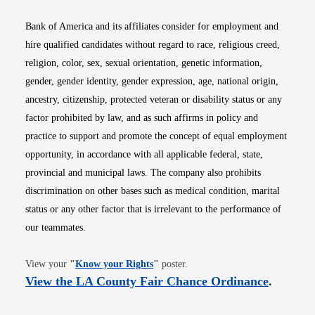
Bank of America and its affiliates consider for employment and
hire qualified candidates without regard to race, religious creed,
religion, color, sex, sexual orientation, genetic information,
gender, gender identity, gender expression, age, national origin,
ancestry, citizenship, protected veteran or disability status or any
factor prohibited by law, and as such affirms in policy and
practice to support and promote the concept of equal employment
opportunity, in accordance with all applicable federal, state,
provincial and municipal laws. The company also prohibits
discrimination on other bases such as medical condition, marital
status or any other factor that is irrelevant to the performance of
our teammates.
Opens in new window
View your
"
Know your Rights
"
poster.
Opens i
View the LA County Fair Chance Ordinance
.