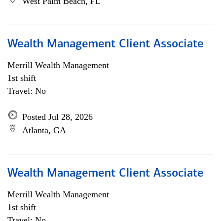
West Palm Beach, FL
Wealth Management Client Associate
Merrill Wealth Management
1st shift
Travel: No
Posted Jul 28, 2026
Atlanta, GA
Wealth Management Client Associate
Merrill Wealth Management
1st shift
Travel: No