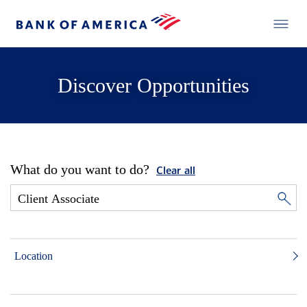
Discover Opportunities
What do you want to do?
Clear all
Location