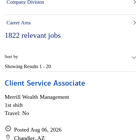
Company Division
Career Area
1822
relevant jobs
Sort by:
Showing Results
1 - 20
Client Service Associate
Merrill Wealth Management
1st shift
Travel: No
Posted Aug 06, 2026
Chandler, AZ