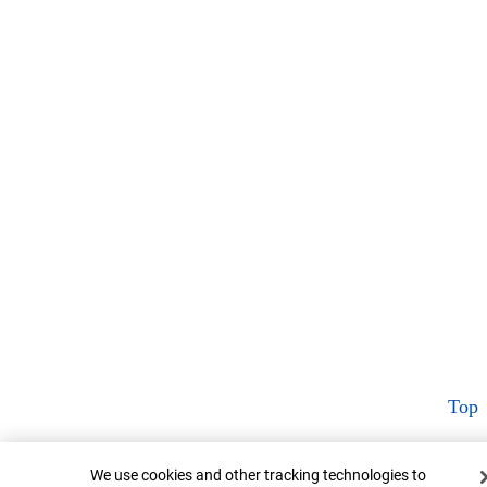
Top
Cookie Banner
We use cookies and other tracking technologies to