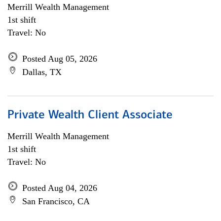
Merrill Wealth Management
1st shift
Travel: No
Posted Aug 05, 2026
Dallas, TX
Private Wealth Client Associate
Merrill Wealth Management
1st shift
Travel: No
Posted Aug 04, 2026
San Francisco, CA