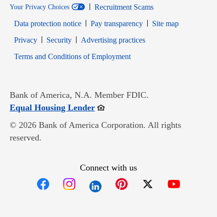
Recruitment Scams
Your Privacy Choices
Data protection notice
Pay transparency
Site map
Opens in new window
Opens in new window
Privacy
Security
Advertising practices
Opens in new window
Terms and Conditions of Employment
Bank of America, N.A. Member FDIC.
Opens in new window
Equal Housing Lender
© 2026 Bank of America Corporation. All rights
reserved.
Connect with us
Opens in new window
Opens in new window
Opens in new window
Opens in new win
Opens in n