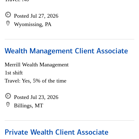
Posted Jul 27, 2026
Wyomissing, PA
Wealth Management Client Associate
Merrill Wealth Management
1st shift
Travel: Yes, 5% of the time
Posted Jul 23, 2026
Billings, MT
Private Wealth Client Associate