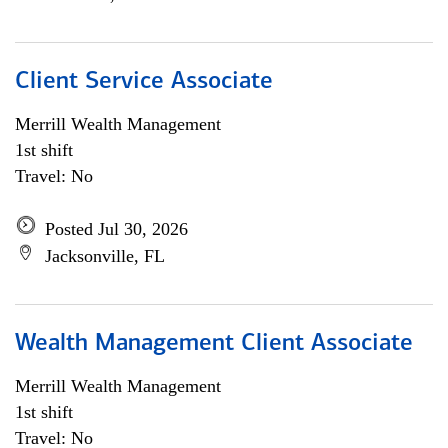
Client Service Associate
Merrill Wealth Management
1st shift
Travel: No
Posted Jul 30, 2026
Jacksonville, FL
Wealth Management Client Associate
Merrill Wealth Management
1st shift
Travel: No