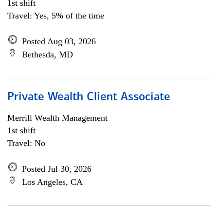
1st shift
Travel: Yes, 5% of the time
Posted Aug 03, 2026
Bethesda, MD
Private Wealth Client Associate
Merrill Wealth Management
1st shift
Travel: No
Posted Jul 30, 2026
Los Angeles, CA