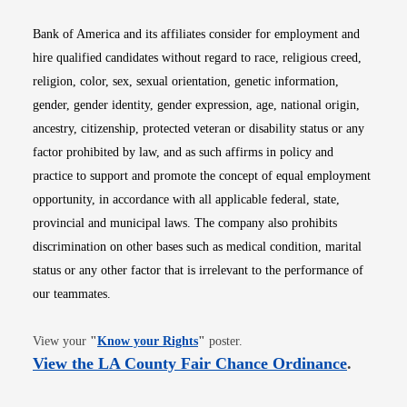
Bank of America and its affiliates consider for employment and
hire qualified candidates without regard to race, religious creed,
religion, color, sex, sexual orientation, genetic information,
gender, gender identity, gender expression, age, national origin,
ancestry, citizenship, protected veteran or disability status or any
factor prohibited by law, and as such affirms in policy and
practice to support and promote the concept of equal employment
opportunity, in accordance with all applicable federal, state,
provincial and municipal laws. The company also prohibits
discrimination on other bases such as medical condition, marital
status or any other factor that is irrelevant to the performance of
our teammates.
Opens in new window
View your
"
Know your Rights
"
poster.
Opens i
View the LA County Fair Chance Ordinance
.