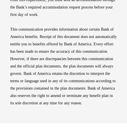
the Bank’s required accommodation request process before your
first day of work.
This communication provides information about certain Bank of
America benefits. Receipt of this document does not automatically
entitle you to benefits offered by Bank of America. Every effort
has been made to ensure the accuracy of this communication.
However, if there are discrepancies between this communication
and the official plan documents, the plan documents will always
govern. Bank of America retains the discretion to interpret the
terms or language used in any of its communications according to
the provisions contained in the plan documents. Bank of America
also reserves the right to amend or terminate any benefit plan in
its sole discretion at any time for any reason.