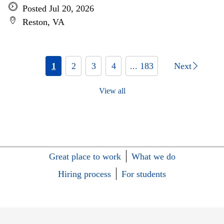
Posted Jul 20, 2026
Reston, VA
1
2
3
4
... 183
Next
View all
Great place to work
What we do
Hiring process
For students