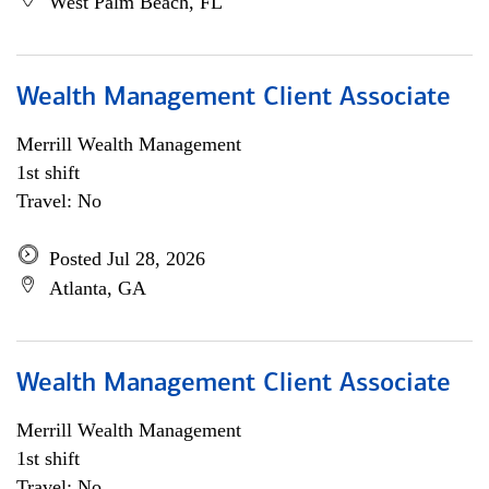
West Palm Beach, FL
Wealth Management Client Associate
Merrill Wealth Management
1st shift
Travel: No
Posted Jul 28, 2026
Atlanta, GA
Wealth Management Client Associate
Merrill Wealth Management
1st shift
Travel: No