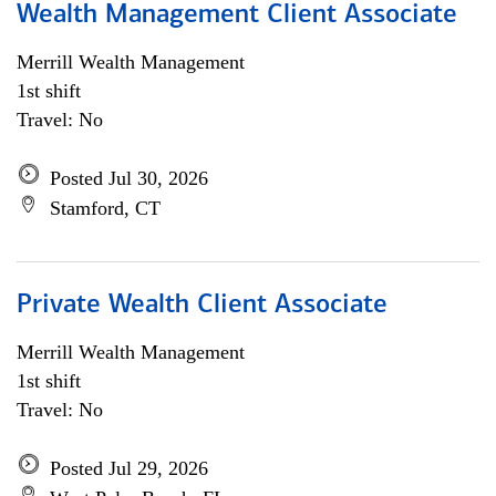
Wealth Management Client Associate
Merrill Wealth Management
1st shift
Travel: No
Posted Jul 30, 2026
Stamford, CT
Private Wealth Client Associate
Merrill Wealth Management
1st shift
Travel: No
Posted Jul 29, 2026