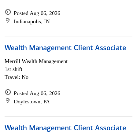
Posted Aug 06, 2026
Indianapolis, IN
Wealth Management Client Associate
Merrill Wealth Management
1st shift
Travel: No
Posted Aug 06, 2026
Doylestown, PA
Wealth Management Client Associate