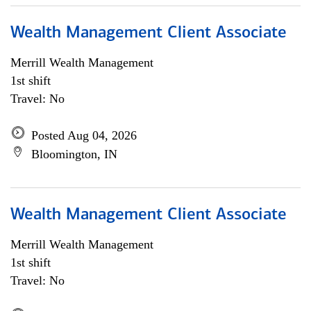
Wealth Management Client Associate
Merrill Wealth Management
1st shift
Travel: No
Posted Aug 04, 2026
Bloomington, IN
Wealth Management Client Associate
Merrill Wealth Management
1st shift
Travel: No