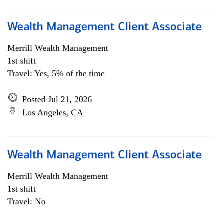
Wealth Management Client Associate
Merrill Wealth Management
1st shift
Travel: Yes, 5% of the time
Posted Jul 21, 2026
Los Angeles, CA
Wealth Management Client Associate
Merrill Wealth Management
1st shift
Travel: No