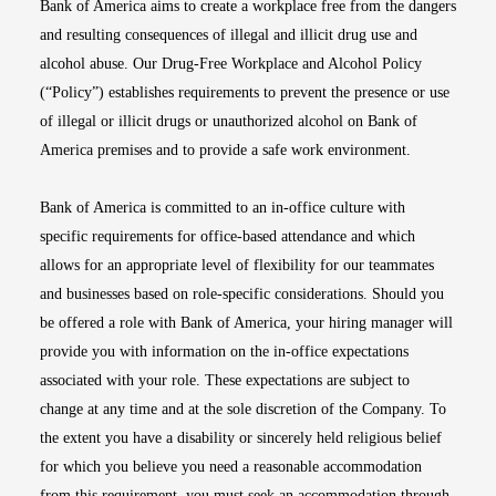
Bank of America aims to create a workplace free from the dangers
and resulting consequences of illegal and illicit drug use and
alcohol abuse. Our Drug-Free Workplace and Alcohol Policy
(“Policy”) establishes requirements to prevent the presence or use
of illegal or illicit drugs or unauthorized alcohol on Bank of
America premises and to provide a safe work environment.
Bank of America is committed to an in-office culture with
specific requirements for office-based attendance and which
allows for an appropriate level of flexibility for our teammates
and businesses based on role-specific considerations. Should you
be offered a role with Bank of America, your hiring manager will
provide you with information on the in-office expectations
associated with your role. These expectations are subject to
change at any time and at the sole discretion of the Company. To
the extent you have a disability or sincerely held religious belief
for which you believe you need a reasonable accommodation
from this requirement, you must seek an accommodation through