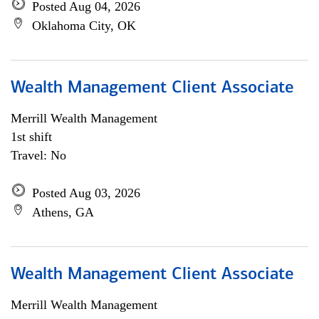
Posted Aug 04, 2026
Oklahoma City, OK
Wealth Management Client Associate
Merrill Wealth Management
1st shift
Travel: No
Posted Aug 03, 2026
Athens, GA
Wealth Management Client Associate
Merrill Wealth Management