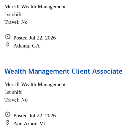
Merrill Wealth Management
1st shift
Travel: No
Posted Jul 22, 2026
Atlanta, GA
Wealth Management Client Associate
Merrill Wealth Management
1st shift
Travel: No
Posted Jul 22, 2026
Ann Arbor, MI