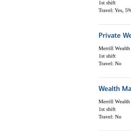
1st shift
Travel: Yes, 5%
Private We
Merrill Wealt
1st shift
Travel: No
Wealth Ma
Merrill Wealt
1st shift
Travel: No