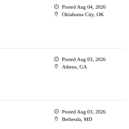
Posted Aug 04, 2026
Oklahoma City, OK
Posted Aug 03, 2026
Athens, GA
Posted Aug 03, 2026
Bethesda, MD