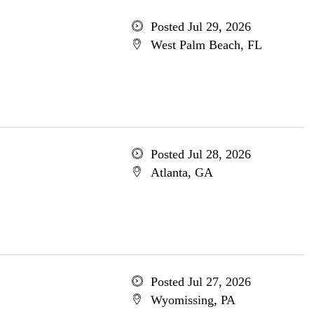
Posted Jul 29, 2026
West Palm Beach, FL
Posted Jul 28, 2026
Atlanta, GA
Posted Jul 27, 2026
Wyomissing, PA