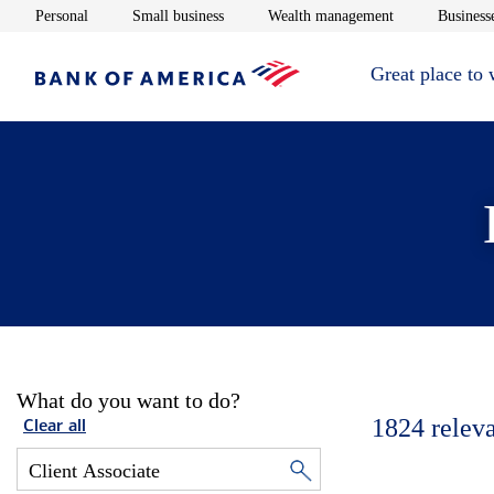
Opens in new window
Opens in new window
Opens in new 
Personal
Small business
Wealth management
Businesse
Great place to
What do you want to do?
1824
relev
Clear all