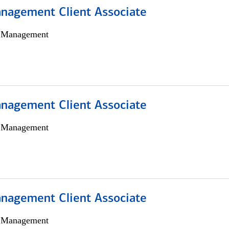
nagement Client Associate
h Management
nagement Client Associate
h Management
nagement Client Associate
h Management