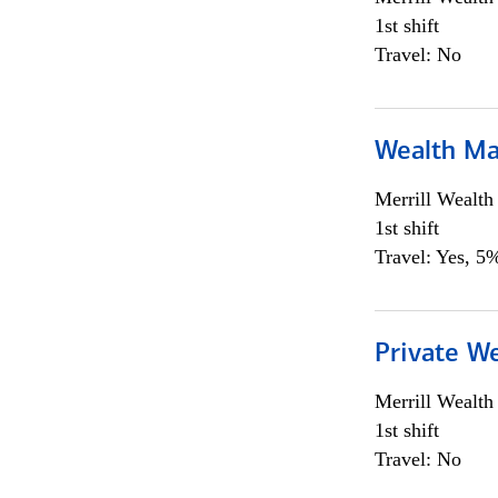
1st shift
Travel: No
Wealth Ma
Merrill Wealt
1st shift
Travel: Yes, 5%
Private We
Merrill Wealt
1st shift
Travel: No