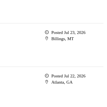
Posted Jul 23, 2026
Billings, MT
Posted Jul 22, 2026
Atlanta, GA