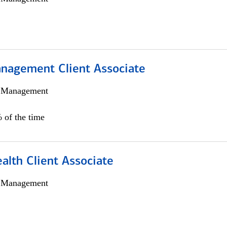
nagement Client Associate
h Management
 of the time
alth Client Associate
h Management