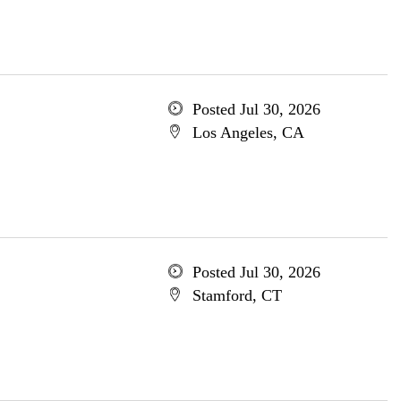
Posted Jul 30, 2026
Los Angeles, CA
Posted Jul 30, 2026
Stamford, CT