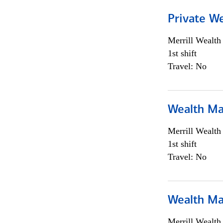
Private We
Merrill Wealt
1st shift
Travel: No
Wealth Ma
Merrill Wealt
1st shift
Travel: No
Wealth Ma
Merrill Wealt