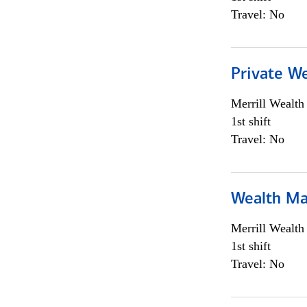
Travel: No
Private We
Merrill Wealt
1st shift
Travel: No
Wealth Ma
Merrill Wealt
1st shift
Travel: No