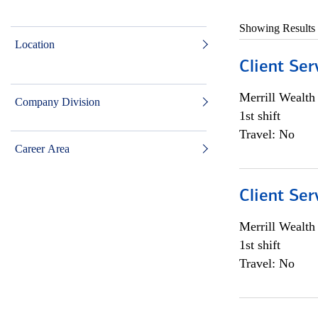
Showing Results
Location
Client Ser
Merrill Wealt
Company Division
1st shift
Travel: No
Career Area
Client Ser
Merrill Wealt
1st shift
Travel: No