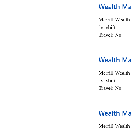
Wealth Ma
Merrill Wealt
1st shift
Travel: No
Wealth Ma
Merrill Wealt
1st shift
Travel: No
Wealth Ma
Merrill Wealt