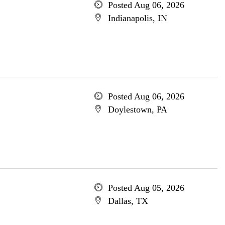
Posted Aug 06, 2026
Indianapolis, IN
Posted Aug 06, 2026
Doylestown, PA
Posted Aug 05, 2026
Dallas, TX