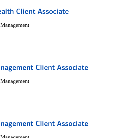
alth Client Associate
h Management
nagement Client Associate
h Management
nagement Client Associate
h Management