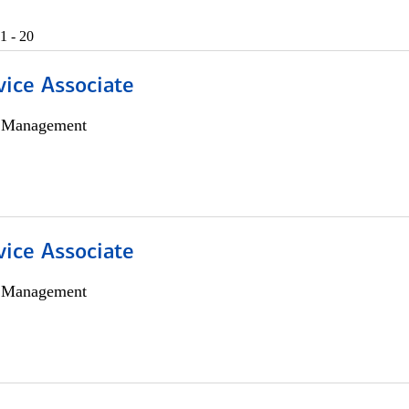
1 - 20
vice Associate
h Management
vice Associate
h Management