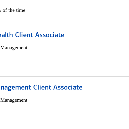
 of the time
alth Client Associate
h Management
nagement Client Associate
h Management