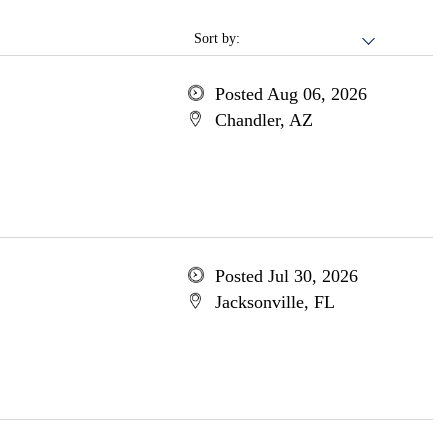
Sort by:
Posted Aug 06, 2026
Chandler, AZ
Posted Jul 30, 2026
Jacksonville, FL