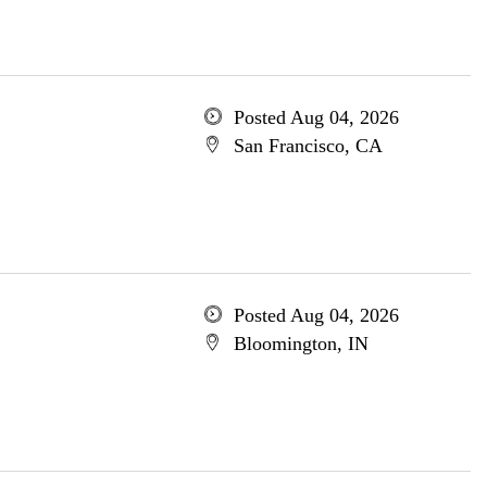
Posted Aug 04, 2026
San Francisco, CA
Posted Aug 04, 2026
Bloomington, IN