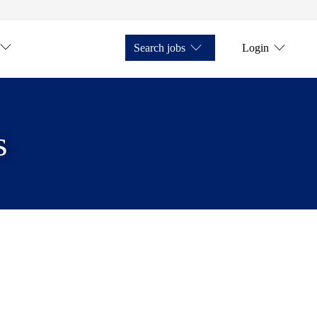
Search jobs
Login
s