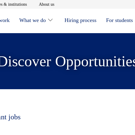
window
Opens in new window
Opens in new window
s & institutions
About us
 work
What we do
Hiring process
For students
Discover Opportunitie
ant jobs