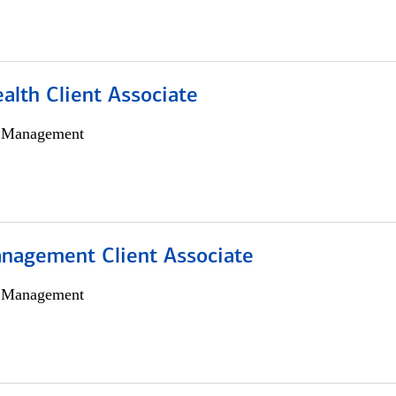
alth Client Associate
h Management
nagement Client Associate
h Management