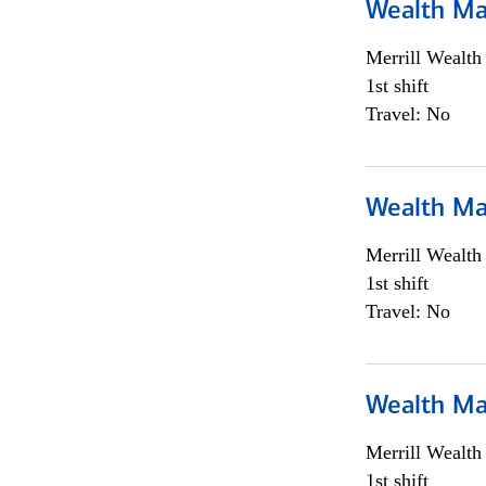
Wealth Ma
Merrill Wealt
1st shift
Travel: No
Wealth Ma
Merrill Wealt
1st shift
Travel: No
Wealth Ma
Merrill Wealt
1st shift