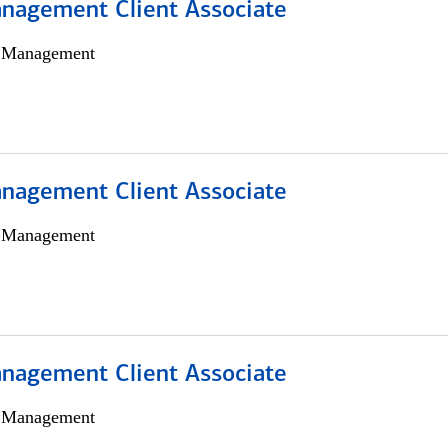
nagement Client Associate
h Management
nagement Client Associate
h Management
nagement Client Associate
h Management