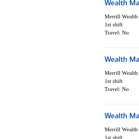
Wealth Ma
Merrill Wealt
1st shift
Travel: No
Wealth Ma
Merrill Wealt
1st shift
Travel: No
Wealth Ma
Merrill Wealt
1st shift