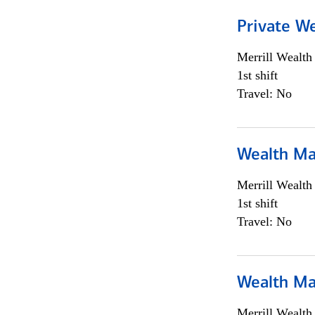
Private We
Merrill Wealt
1st shift
Travel: No
Wealth Ma
Merrill Wealt
1st shift
Travel: No
Wealth Ma
Merrill Wealt