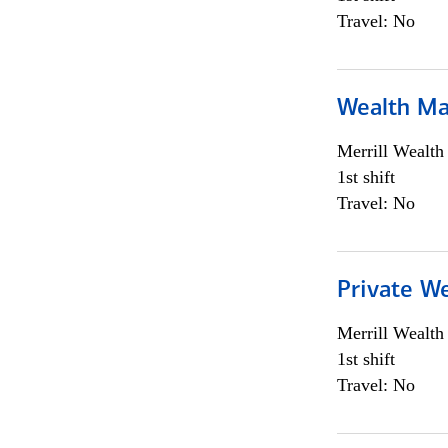
Travel: No
Wealth Ma
Merrill Wealt
1st shift
Travel: No
Private We
Merrill Wealt
1st shift
Travel: No