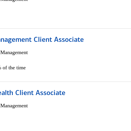
nagement Client Associate
h Management
 of the time
alth Client Associate
h Management