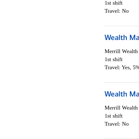
1st shift
Travel: No
Wealth Ma
Merrill Wealt
1st shift
Travel: Yes, 5%
Wealth Ma
Merrill Wealt
1st shift
Travel: No