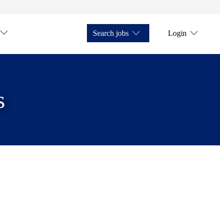
Search jobs
Login
s