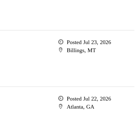
Posted Jul 23, 2026
Billings, MT
Posted Jul 22, 2026
Atlanta, GA