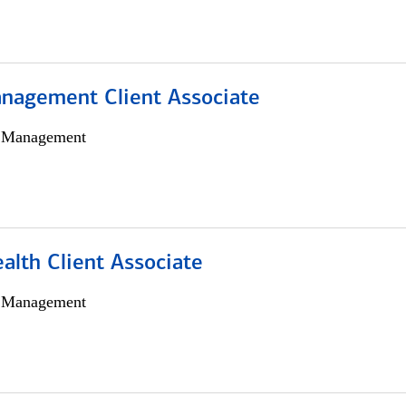
nagement Client Associate
h Management
alth Client Associate
h Management