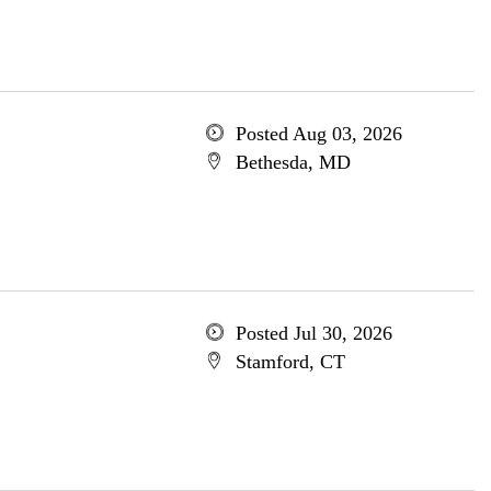
Posted Aug 03, 2026
Bethesda, MD
Posted Jul 30, 2026
Stamford, CT