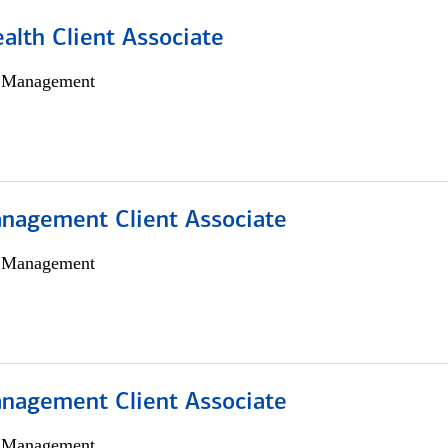
alth Client Associate
h Management
nagement Client Associate
h Management
nagement Client Associate
h Management