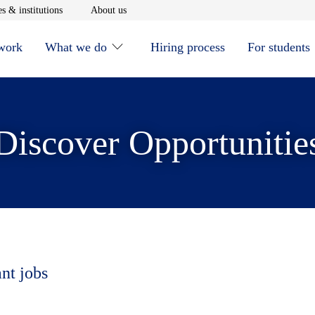
window
Opens in new window
Opens in new window
s & institutions
About us
 work
What we do
Hiring process
For students
Discover Opportunitie
ant jobs