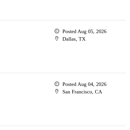
Posted Aug 05, 2026
Dallas, TX
Posted Aug 04, 2026
San Francisco, CA