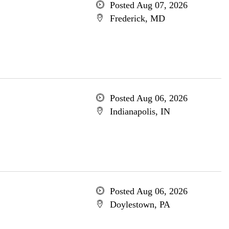
Posted Aug 07, 2026
Frederick, MD
Posted Aug 06, 2026
Indianapolis, IN
Posted Aug 06, 2026
Doylestown, PA