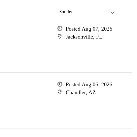
Sort by:
Posted Aug 07, 2026
Jacksonville, FL
Posted Aug 06, 2026
Chandler, AZ