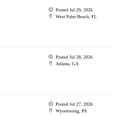
Posted Jul 29, 2026
West Palm Beach, FL
Posted Jul 28, 2026
Atlanta, GA
Posted Jul 27, 2026
Wyomissing, PA