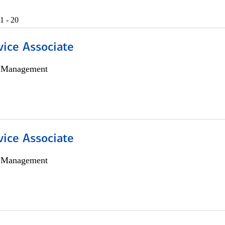
1 - 20
vice Associate
h Management
vice Associate
h Management