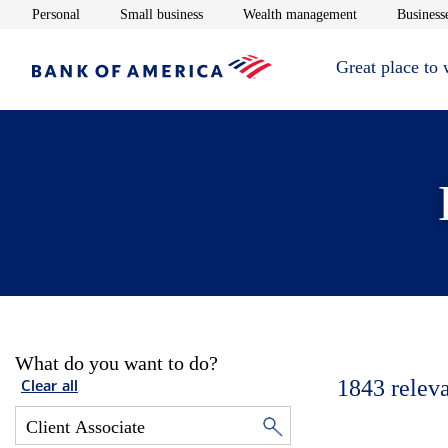
Opens in new window
Opens in new window
Opens in new 
Personal
Small business
Wealth management
Businesse
Great place to
What do you want to do?
1843
relev
Clear all