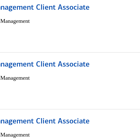
nagement Client Associate
h Management
nagement Client Associate
h Management
nagement Client Associate
h Management