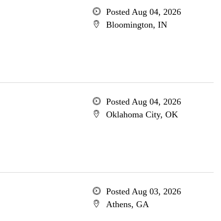
Posted Aug 04, 2026
Bloomington, IN
Posted Aug 04, 2026
Oklahoma City, OK
Posted Aug 03, 2026
Athens, GA