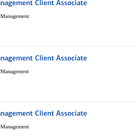
nagement Client Associate
h Management
nagement Client Associate
h Management
nagement Client Associate
h Management