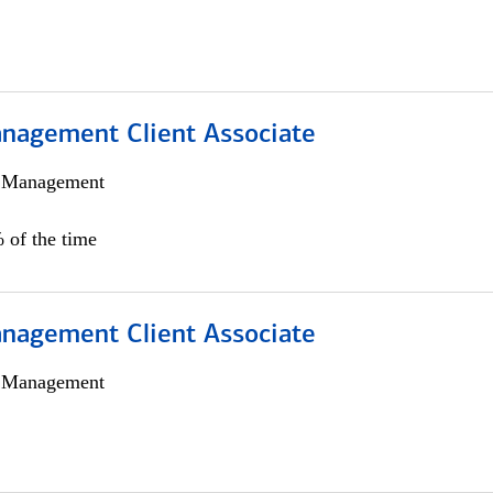
nagement Client Associate
h Management
 of the time
nagement Client Associate
h Management