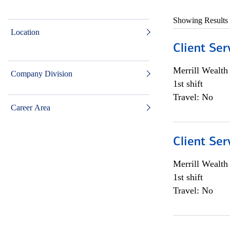
Showing Results
Location
Client Ser
Merrill Wealt
Company Division
1st shift
Travel: No
Career Area
Client Ser
Merrill Wealt
1st shift
Travel: No