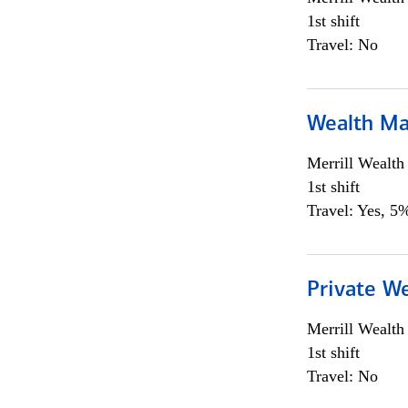
1st shift
Travel: No
Wealth Ma
Merrill Wealt
1st shift
Travel: Yes, 5%
Private We
Merrill Wealt
1st shift
Travel: No