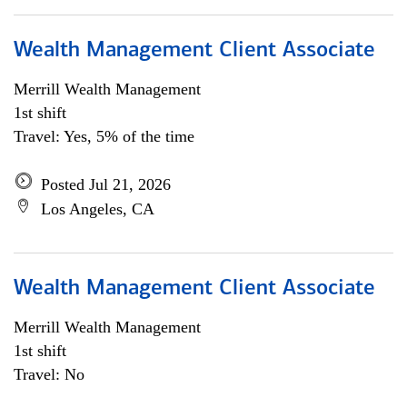
Wealth Management Client Associate
Merrill Wealth Management
1st shift
Travel: Yes, 5% of the time
Posted Jul 21, 2026
Los Angeles, CA
Wealth Management Client Associate
Merrill Wealth Management
1st shift
Travel: No