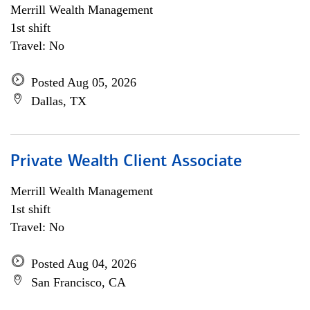
Merrill Wealth Management
1st shift
Travel: No
Posted Aug 05, 2026
Dallas, TX
Private Wealth Client Associate
Merrill Wealth Management
1st shift
Travel: No
Posted Aug 04, 2026
San Francisco, CA