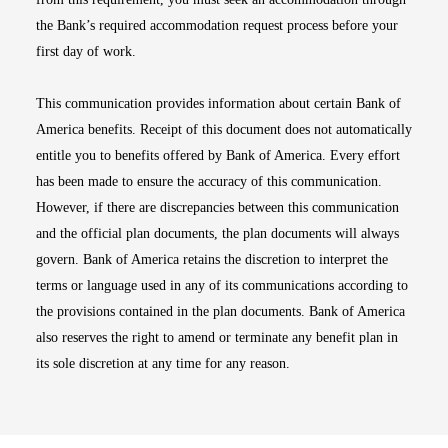
the Bank’s required accommodation request process before your
first day of work.
This communication provides information about certain Bank of
America benefits. Receipt of this document does not automatically
entitle you to benefits offered by Bank of America. Every effort
has been made to ensure the accuracy of this communication.
However, if there are discrepancies between this communication
and the official plan documents, the plan documents will always
govern. Bank of America retains the discretion to interpret the
terms or language used in any of its communications according to
the provisions contained in the plan documents. Bank of America
also reserves the right to amend or terminate any benefit plan in
its sole discretion at any time for any reason.