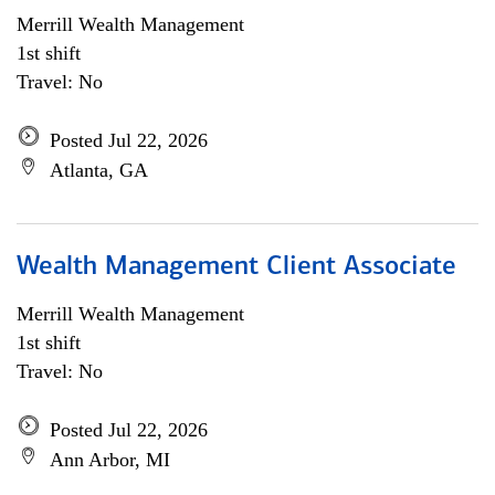
Merrill Wealth Management
1st shift
Travel: No
Posted Jul 22, 2026
Atlanta, GA
Wealth Management Client Associate
Merrill Wealth Management
1st shift
Travel: No
Posted Jul 22, 2026
Ann Arbor, MI