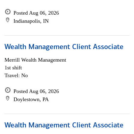
Posted Aug 06, 2026
Indianapolis, IN
Wealth Management Client Associate
Merrill Wealth Management
1st shift
Travel: No
Posted Aug 06, 2026
Doylestown, PA
Wealth Management Client Associate