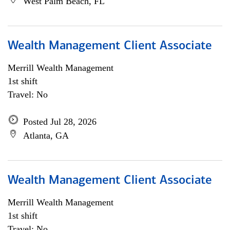
West Palm Beach, FL
Wealth Management Client Associate
Merrill Wealth Management
1st shift
Travel: No
Posted Jul 28, 2026
Atlanta, GA
Wealth Management Client Associate
Merrill Wealth Management
1st shift
Travel: No