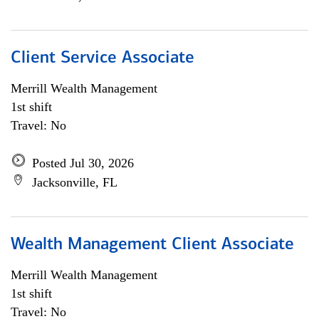
Client Service Associate
Merrill Wealth Management
1st shift
Travel: No
Posted Jul 30, 2026
Jacksonville, FL
Wealth Management Client Associate
Merrill Wealth Management
1st shift
Travel: No