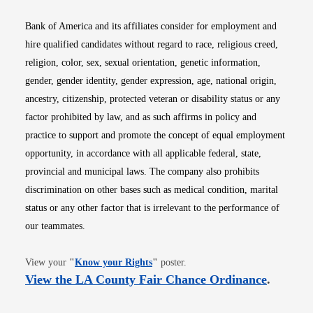
Bank of America and its affiliates consider for employment and
hire qualified candidates without regard to race, religious creed,
religion, color, sex, sexual orientation, genetic information,
gender, gender identity, gender expression, age, national origin,
ancestry, citizenship, protected veteran or disability status or any
factor prohibited by law, and as such affirms in policy and
practice to support and promote the concept of equal employment
opportunity, in accordance with all applicable federal, state,
provincial and municipal laws. The company also prohibits
discrimination on other bases such as medical condition, marital
status or any other factor that is irrelevant to the performance of
our teammates.
Opens in new window
View your
"
Know your Rights
"
poster.
Opens i
View the LA County Fair Chance Ordinance
.