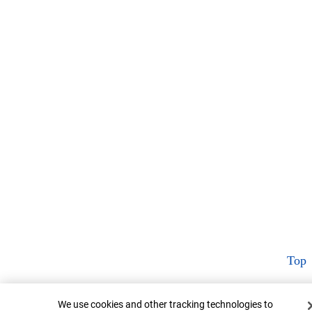
Top
Cookie Banner
We use cookies and other tracking technologies to