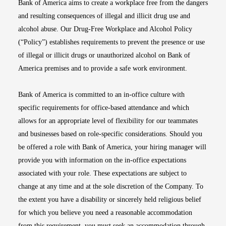
Bank of America aims to create a workplace free from the dangers
and resulting consequences of illegal and illicit drug use and
alcohol abuse. Our Drug-Free Workplace and Alcohol Policy
(“Policy”) establishes requirements to prevent the presence or use
of illegal or illicit drugs or unauthorized alcohol on Bank of
America premises and to provide a safe work environment.
Bank of America is committed to an in-office culture with
specific requirements for office-based attendance and which
allows for an appropriate level of flexibility for our teammates
and businesses based on role-specific considerations. Should you
be offered a role with Bank of America, your hiring manager will
provide you with information on the in-office expectations
associated with your role. These expectations are subject to
change at any time and at the sole discretion of the Company. To
the extent you have a disability or sincerely held religious belief
for which you believe you need a reasonable accommodation
from this requirement, you must seek an accommodation through