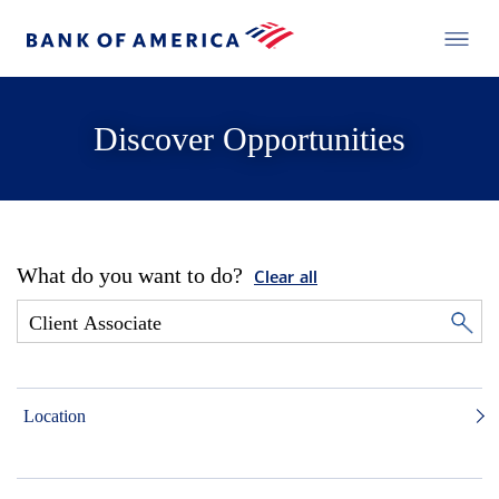
Discover Opportunities
What do you want to do?
Clear all
Location