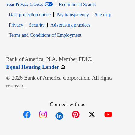
Recruitment Scams
Your Privacy Choices
Data protection notice
Pay transparency
Site map
Opens in new window
Opens in new window
Privacy
Security
Advertising practices
Opens in new window
Terms and Conditions of Employment
Bank of America, N.A. Member FDIC.
Opens in new window
Equal Housing Lender
© 2026 Bank of America Corporation. All rights
reserved.
Connect with us
Opens in new window
Opens in new window
Opens in new window
Opens in new win
Opens in n