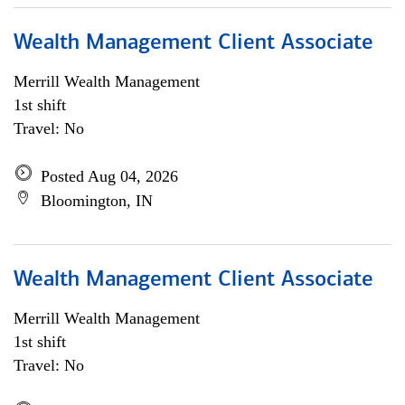
Wealth Management Client Associate
Merrill Wealth Management
1st shift
Travel: No
Posted Aug 04, 2026
Bloomington, IN
Wealth Management Client Associate
Merrill Wealth Management
1st shift
Travel: No