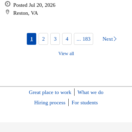
Posted Jul 20, 2026
Reston, VA
1
2
3
4
... 183
Next
View all
Great place to work
What we do
Hiring process
For students