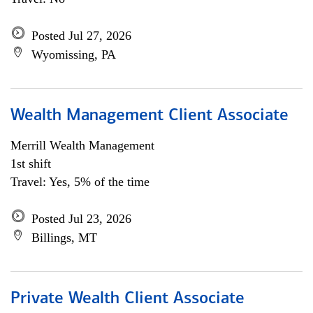
Posted Jul 27, 2026
Wyomissing, PA
Wealth Management Client Associate
Merrill Wealth Management
1st shift
Travel: Yes, 5% of the time
Posted Jul 23, 2026
Billings, MT
Private Wealth Client Associate