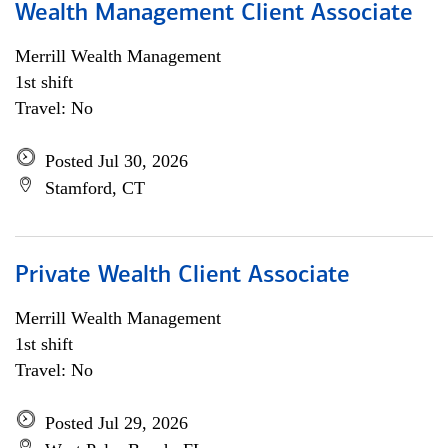
Wealth Management Client Associate
Merrill Wealth Management
1st shift
Travel: No
Posted Jul 30, 2026
Stamford, CT
Private Wealth Client Associate
Merrill Wealth Management
1st shift
Travel: No
Posted Jul 29, 2026