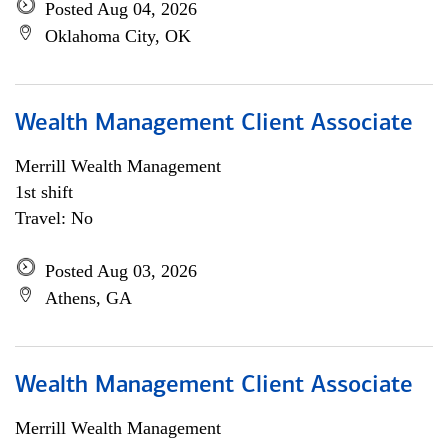
Posted Aug 04, 2026
Oklahoma City, OK
Wealth Management Client Associate
Merrill Wealth Management
1st shift
Travel: No
Posted Aug 03, 2026
Athens, GA
Wealth Management Client Associate
Merrill Wealth Management