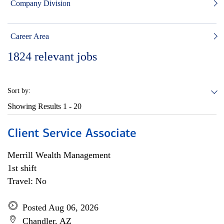
Company Division
Career Area
1824
relevant jobs
Sort by:
Showing Results
1 - 20
Client Service Associate
Merrill Wealth Management
1st shift
Travel: No
Posted Aug 06, 2026
Chandler, AZ