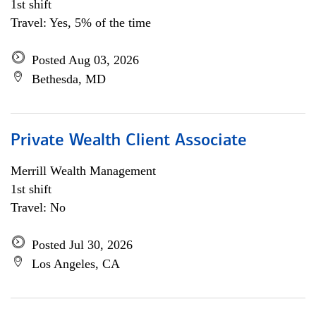
1st shift
Travel: Yes, 5% of the time
Posted Aug 03, 2026
Bethesda, MD
Private Wealth Client Associate
Merrill Wealth Management
1st shift
Travel: No
Posted Jul 30, 2026
Los Angeles, CA