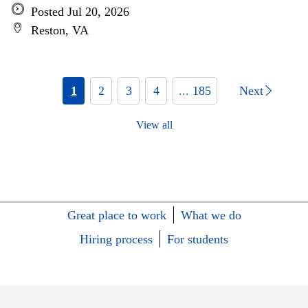
Posted Jul 20, 2026
Reston, VA
1
2
3
4
... 185
Next
View all
Great place to work
What we do
Hiring process
For students