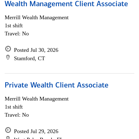
Wealth Management Client Associate
Merrill Wealth Management
1st shift
Travel: No
Posted Jul 30, 2026
Stamford, CT
Private Wealth Client Associate
Merrill Wealth Management
1st shift
Travel: No
Posted Jul 29, 2026