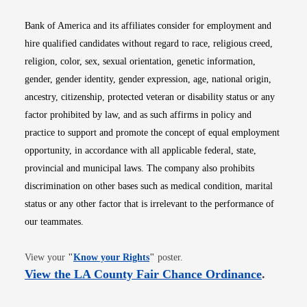
Bank of America and its affiliates consider for employment and
hire qualified candidates without regard to race, religious creed,
religion, color, sex, sexual orientation, genetic information,
gender, gender identity, gender expression, age, national origin,
ancestry, citizenship, protected veteran or disability status or any
factor prohibited by law, and as such affirms in policy and
practice to support and promote the concept of equal employment
opportunity, in accordance with all applicable federal, state,
provincial and municipal laws. The company also prohibits
discrimination on other bases such as medical condition, marital
status or any other factor that is irrelevant to the performance of
our teammates.
Opens in new window
View your
"
Know your Rights
"
poster.
Opens i
View the LA County Fair Chance Ordinance
.