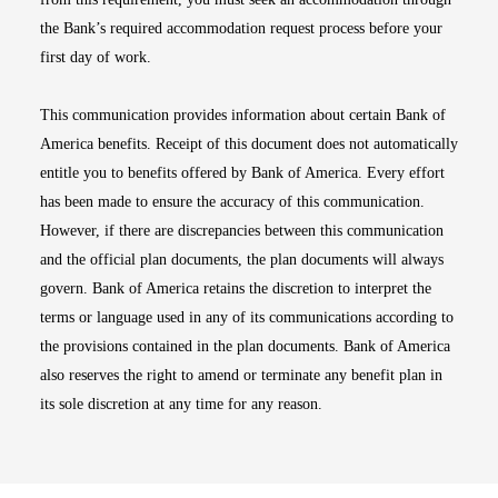
the Bank’s required accommodation request process before your
first day of work.
This communication provides information about certain Bank of
America benefits. Receipt of this document does not automatically
entitle you to benefits offered by Bank of America. Every effort
has been made to ensure the accuracy of this communication.
However, if there are discrepancies between this communication
and the official plan documents, the plan documents will always
govern. Bank of America retains the discretion to interpret the
terms or language used in any of its communications according to
the provisions contained in the plan documents. Bank of America
also reserves the right to amend or terminate any benefit plan in
its sole discretion at any time for any reason.