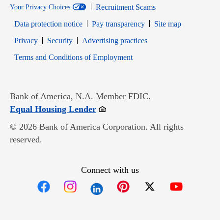
Recruitment Scams
Your Privacy Choices
Data protection notice
Pay transparency
Site map
Opens in new window
Opens in new window
Privacy
Security
Advertising practices
Opens in new window
Terms and Conditions of Employment
Bank of America, N.A. Member FDIC.
Opens in new window
Equal Housing Lender
© 2026 Bank of America Corporation. All rights
reserved.
Connect with us
Opens in new window
Opens in new window
Opens in new window
Opens in new win
Opens in n