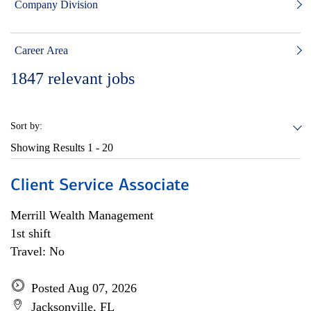
Company Division
Career Area
1847
relevant jobs
Sort by:
Showing Results
1 - 20
Client Service Associate
Merrill Wealth Management
1st shift
Travel: No
Posted Aug 07, 2026
Jacksonville, FL