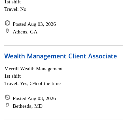
1st shift
Travel: No
Posted Aug 03, 2026
Athens, GA
Wealth Management Client Associate
Merrill Wealth Management
1st shift
Travel: Yes, 5% of the time
Posted Aug 03, 2026
Bethesda, MD