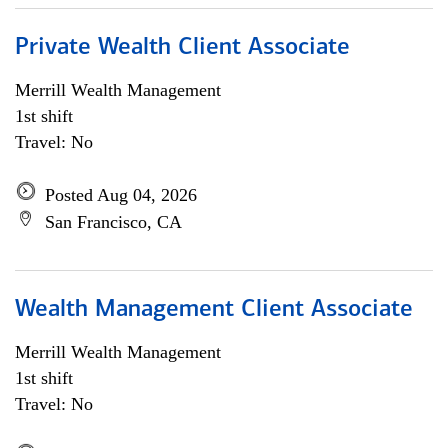
Private Wealth Client Associate
Merrill Wealth Management
1st shift
Travel: No
Posted Aug 04, 2026
San Francisco, CA
Wealth Management Client Associate
Merrill Wealth Management
1st shift
Travel: No