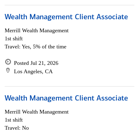
Wealth Management Client Associate
Merrill Wealth Management
1st shift
Travel: Yes, 5% of the time
Posted Jul 21, 2026
Los Angeles, CA
Wealth Management Client Associate
Merrill Wealth Management
1st shift
Travel: No