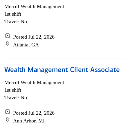
Merrill Wealth Management
1st shift
Travel: No
Posted Jul 22, 2026
Atlanta, GA
Wealth Management Client Associate
Merrill Wealth Management
1st shift
Travel: No
Posted Jul 22, 2026
Ann Arbor, MI