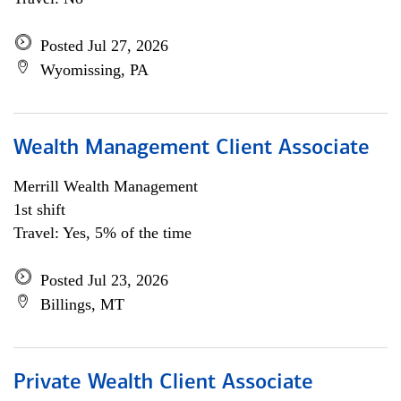
Posted Jul 27, 2026
Wyomissing, PA
Wealth Management Client Associate
Merrill Wealth Management
1st shift
Travel: Yes, 5% of the time
Posted Jul 23, 2026
Billings, MT
Private Wealth Client Associate