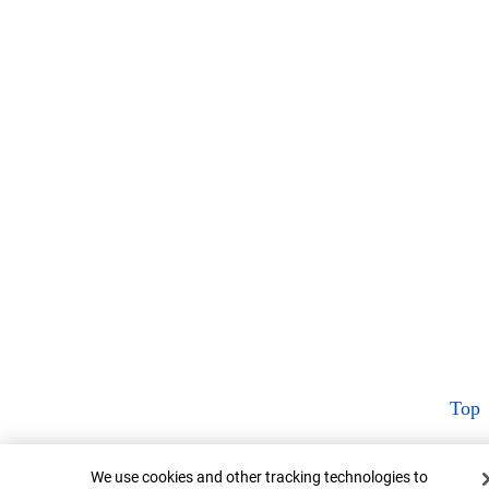
Top
Cookie Banner
We use cookies and other tracking technologies to