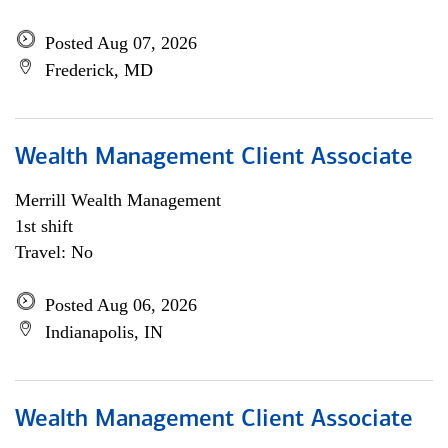
Posted Aug 07, 2026
Frederick, MD
Wealth Management Client Associate
Merrill Wealth Management
1st shift
Travel: No
Posted Aug 06, 2026
Indianapolis, IN
Wealth Management Client Associate