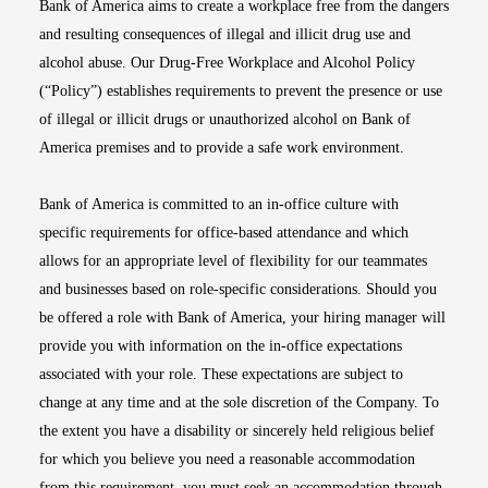
Bank of America aims to create a workplace free from the dangers
and resulting consequences of illegal and illicit drug use and
alcohol abuse. Our Drug-Free Workplace and Alcohol Policy
(“Policy”) establishes requirements to prevent the presence or use
of illegal or illicit drugs or unauthorized alcohol on Bank of
America premises and to provide a safe work environment.
Bank of America is committed to an in-office culture with
specific requirements for office-based attendance and which
allows for an appropriate level of flexibility for our teammates
and businesses based on role-specific considerations. Should you
be offered a role with Bank of America, your hiring manager will
provide you with information on the in-office expectations
associated with your role. These expectations are subject to
change at any time and at the sole discretion of the Company. To
the extent you have a disability or sincerely held religious belief
for which you believe you need a reasonable accommodation
from this requirement, you must seek an accommodation through