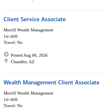
Client Service Associate
Merrill Wealth Management
1st shift
Travel: No
Posted Aug 06, 2026
Chandler, AZ
Wealth Management Client Associate
Merrill Wealth Management
1st shift
Travel: No