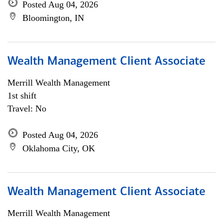
Posted Aug 04, 2026
Bloomington, IN
Wealth Management Client Associate
Merrill Wealth Management
1st shift
Travel: No
Posted Aug 04, 2026
Oklahoma City, OK
Wealth Management Client Associate
Merrill Wealth Management