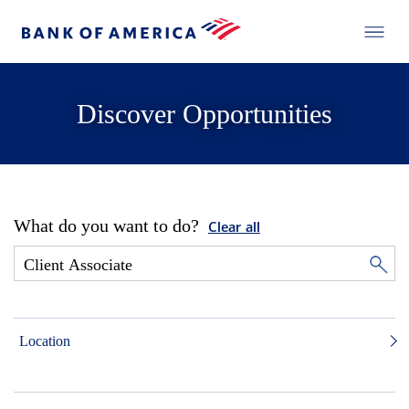
Discover Opportunities
What do you want to do?
Clear all
Location