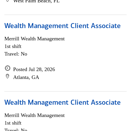
West Palm Beach, FL
Wealth Management Client Associate
Merrill Wealth Management
1st shift
Travel: No
Posted Jul 28, 2026
Atlanta, GA
Wealth Management Client Associate
Merrill Wealth Management
1st shift
Travel: No