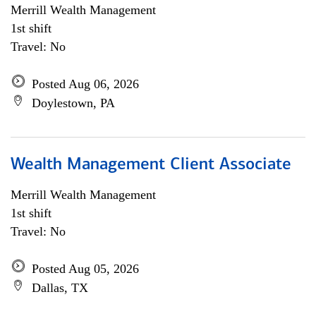
Merrill Wealth Management
1st shift
Travel: No
Posted Aug 06, 2026
Doylestown, PA
Wealth Management Client Associate
Merrill Wealth Management
1st shift
Travel: No
Posted Aug 05, 2026
Dallas, TX