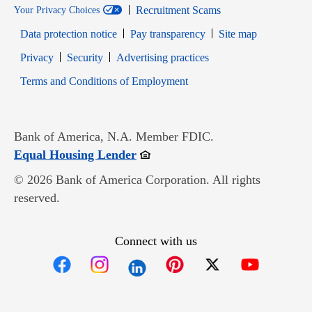
Recruitment Scams
Your Privacy Choices
Data protection notice
Pay transparency
Site map
Opens in new window
Opens in new window
Privacy
Security
Advertising practices
Opens in new window
Terms and Conditions of Employment
Bank of America, N.A. Member FDIC.
Opens in new window
Equal Housing Lender
© 2026 Bank of America Corporation. All rights
reserved.
Connect with us
Opens in new window
Opens in new window
Opens in new window
Opens in new win
Opens in n