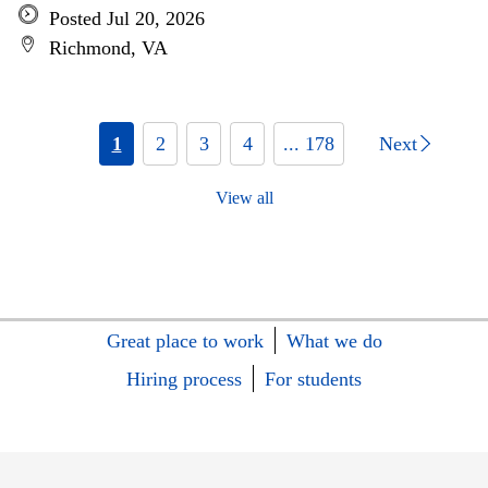
Posted Jul 20, 2026
Richmond, VA
1
2
3
4
... 178
Next
View all
Great place to work
What we do
Hiring process
For students