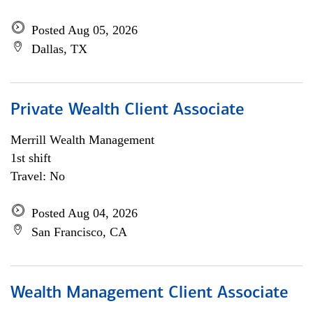
Posted Aug 05, 2026
Dallas, TX
Private Wealth Client Associate
Merrill Wealth Management
1st shift
Travel: No
Posted Aug 04, 2026
San Francisco, CA
Wealth Management Client Associate