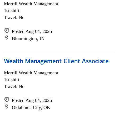
Merrill Wealth Management
1st shift
Travel: No
Posted Aug 04, 2026
Bloomington, IN
Wealth Management Client Associate
Merrill Wealth Management
1st shift
Travel: No
Posted Aug 04, 2026
Oklahoma City, OK