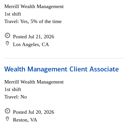
Merrill Wealth Management
1st shift
Travel: Yes, 5% of the time
Posted Jul 21, 2026
Los Angeles, CA
Wealth Management Client Associate
Merrill Wealth Management
1st shift
Travel: No
Posted Jul 20, 2026
Reston, VA