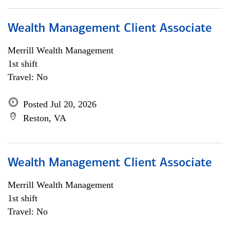
Wealth Management Client Associate
Merrill Wealth Management
1st shift
Travel: No
Posted Jul 20, 2026
Reston, VA
Wealth Management Client Associate
Merrill Wealth Management
1st shift
Travel: No