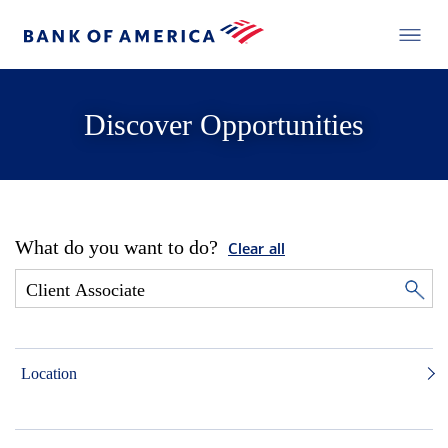
Discover Opportunities
What do you want to do?
Clear all
Location