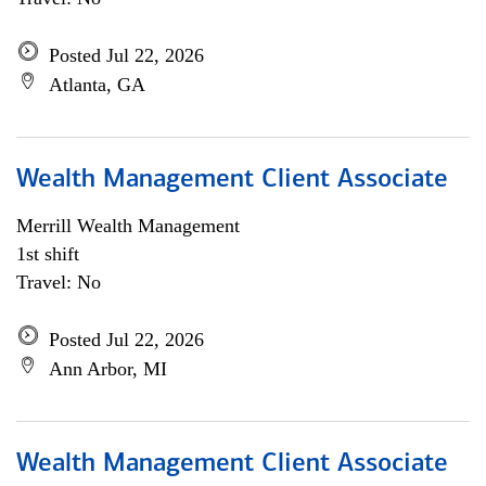
Posted Jul 22, 2026
Atlanta, GA
Wealth Management Client Associate
Merrill Wealth Management
1st shift
Travel: No
Posted Jul 22, 2026
Ann Arbor, MI
Wealth Management Client Associate