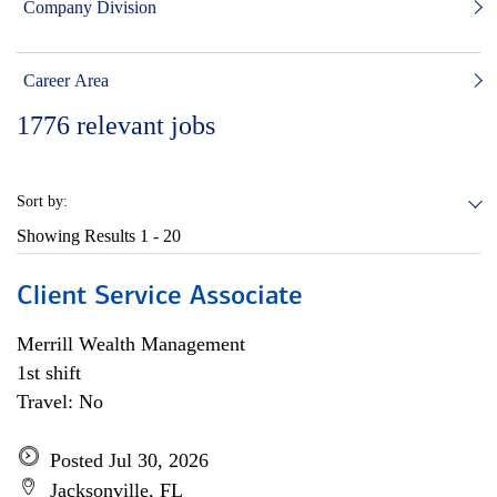
Company Division
Career Area
1776
relevant jobs
Sort by:
Showing Results
1 - 20
Client Service Associate
Merrill Wealth Management
1st shift
Travel: No
Posted Jul 30, 2026
Jacksonville, FL