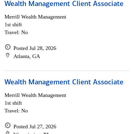
Wealth Management Client Associate
Merrill Wealth Management
1st shift
Travel: No
Posted Jul 28, 2026
Atlanta, GA
Wealth Management Client Associate
Merrill Wealth Management
1st shift
Travel: No
Posted Jul 27, 2026