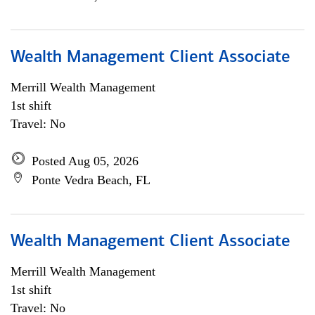
Wealth Management Client Associate
Merrill Wealth Management
1st shift
Travel: No
Posted Aug 05, 2026
Ponte Vedra Beach, FL
Wealth Management Client Associate
Merrill Wealth Management
1st shift
Travel: No