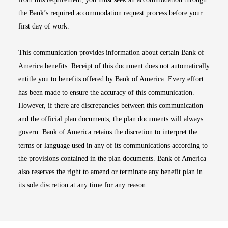
the Bank’s required accommodation request process before your
first day of work.
This communication provides information about certain Bank of
America benefits. Receipt of this document does not automatically
entitle you to benefits offered by Bank of America. Every effort
has been made to ensure the accuracy of this communication.
However, if there are discrepancies between this communication
and the official plan documents, the plan documents will always
govern. Bank of America retains the discretion to interpret the
terms or language used in any of its communications according to
the provisions contained in the plan documents. Bank of America
also reserves the right to amend or terminate any benefit plan in
its sole discretion at any time for any reason.