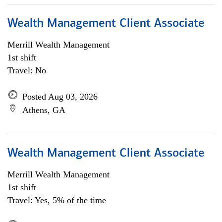
Wealth Management Client Associate
Merrill Wealth Management
1st shift
Travel: No
Posted Aug 03, 2026
Athens, GA
Wealth Management Client Associate
Merrill Wealth Management
1st shift
Travel: Yes, 5% of the time