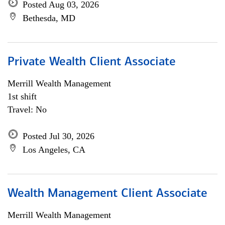
Posted Aug 03, 2026
Bethesda, MD
Private Wealth Client Associate
Merrill Wealth Management
1st shift
Travel: No
Posted Jul 30, 2026
Los Angeles, CA
Wealth Management Client Associate
Merrill Wealth Management