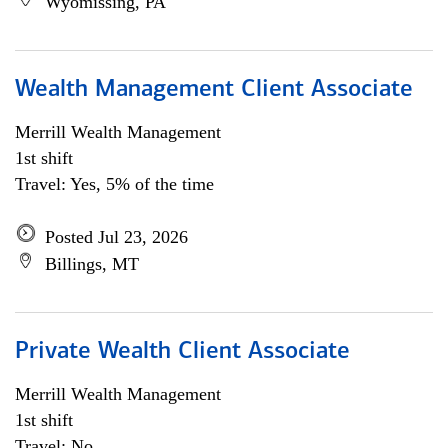
Wyomissing, PA
Wealth Management Client Associate
Merrill Wealth Management
1st shift
Travel: Yes, 5% of the time
Posted Jul 23, 2026
Billings, MT
Private Wealth Client Associate
Merrill Wealth Management
1st shift
Travel: No