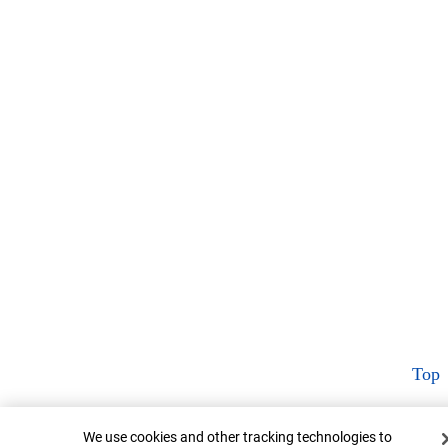
Top
Cookie Banner
We use cookies and other tracking technologies to