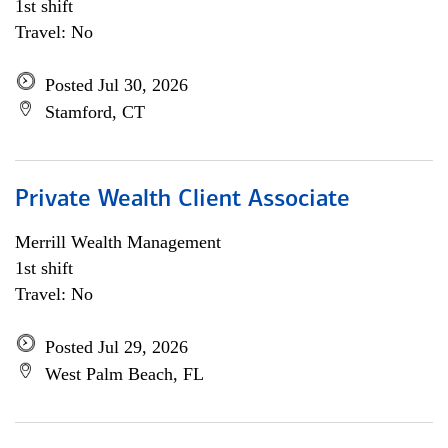
1st shift
Travel: No
Posted Jul 30, 2026
Stamford, CT
Private Wealth Client Associate
Merrill Wealth Management
1st shift
Travel: No
Posted Jul 29, 2026
West Palm Beach, FL