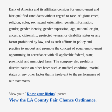
Bank of America and its affiliates consider for employment and
hire qualified candidates without regard to race, religious creed,
religion, color, sex, sexual orientation, genetic information,
gender, gender identity, gender expression, age, national origin,
ancestry, citizenship, protected veteran or disability status or any
factor prohibited by law, and as such affirms in policy and
practice to support and promote the concept of equal employment
opportunity, in accordance with all applicable federal, state,
provincial and municipal laws. The company also prohibits
discrimination on other bases such as medical condition, marital
status or any other factor that is irrelevant to the performance of
our teammates.
Opens in new window
View your
"
Know your Rights
"
poster.
Opens i
View the LA County Fair Chance Ordinance
.