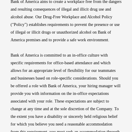
Bank of America aims to create a workplace free from the dangers
and resulting consequences of illegal and illicit drug use and
alcohol abuse. Our Drug-Free Workplace and Alcohol Policy
(“Policy”) establishes requirements to prevent the presence or use
of illegal or illicit drugs or unauthorized alcohol on Bank of
America premises and to provide a safe work environment.
Bank of America is committed to an in-office culture with
specific requirements for office-based attendance and which
allows for an appropriate level of flexibility for our teammates
and businesses based on role-specific considerations. Should you
be offered a role with Bank of America, your hiring manager will
provide you with information on the in-office expectations
associated with your role. These expectations are subject to
change at any time and at the sole discretion of the Company. To
the extent you have a disability or sincerely held religious belief
for which you believe you need a reasonable accommodation
from this requirement, you must seek an accommodation through