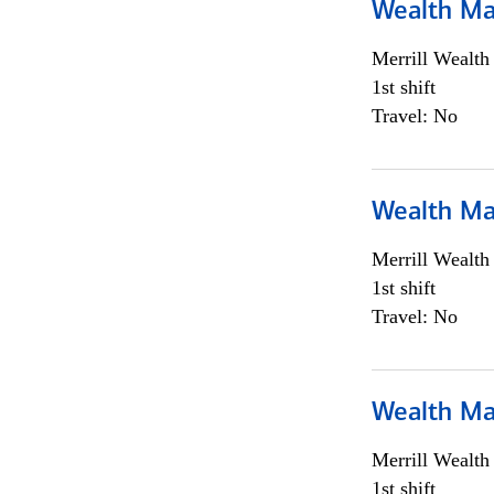
Wealth Ma
Merrill Wealt
1st shift
Travel: No
Wealth Ma
Merrill Wealt
1st shift
Travel: No
Wealth Ma
Merrill Wealt
1st shift