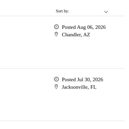
Sort by:
Posted Aug 06, 2026
Chandler, AZ
Posted Jul 30, 2026
Jacksonville, FL