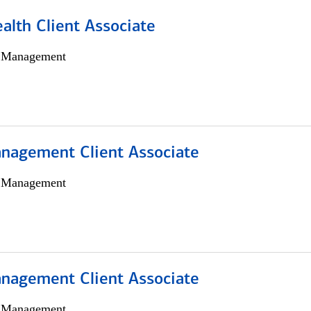
alth Client Associate
h Management
nagement Client Associate
h Management
nagement Client Associate
h Management