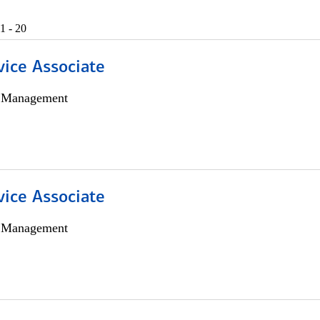
1 - 20
vice Associate
h Management
vice Associate
h Management