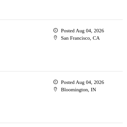
Posted Aug 04, 2026
San Francisco, CA
Posted Aug 04, 2026
Bloomington, IN