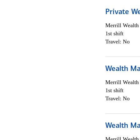
Private We
Merrill Wealt
1st shift
Travel: No
Wealth Ma
Merrill Wealt
1st shift
Travel: No
Wealth Ma
Merrill Wealt