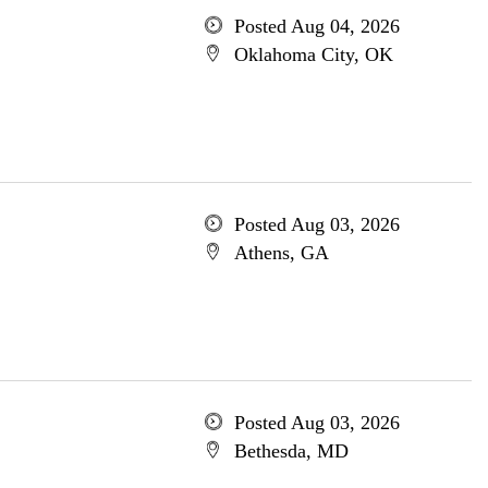
Posted Aug 04, 2026
Oklahoma City, OK
Posted Aug 03, 2026
Athens, GA
Posted Aug 03, 2026
Bethesda, MD