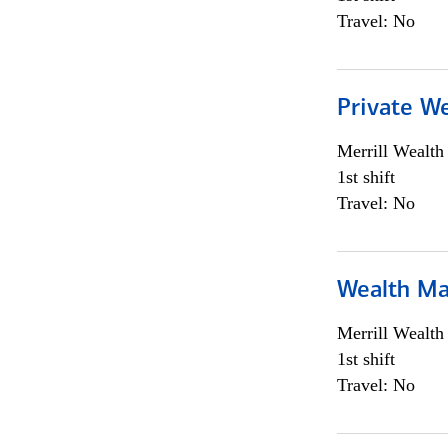
Travel: No
Private We
Merrill Wealt
1st shift
Travel: No
Wealth Ma
Merrill Wealt
1st shift
Travel: No