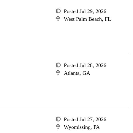
Posted Jul 29, 2026
West Palm Beach, FL
Posted Jul 28, 2026
Atlanta, GA
Posted Jul 27, 2026
Wyomissing, PA