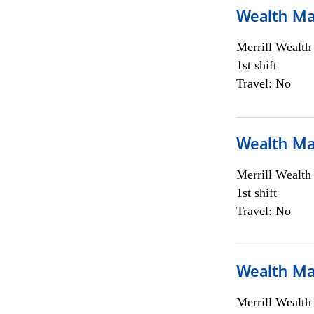
Wealth Ma
Merrill Wealt
1st shift
Travel: No
Wealth Ma
Merrill Wealt
1st shift
Travel: No
Wealth Ma
Merrill Wealt