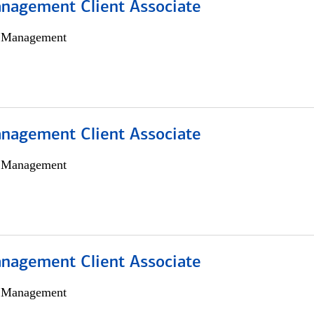
nagement Client Associate
h Management
nagement Client Associate
h Management
nagement Client Associate
h Management