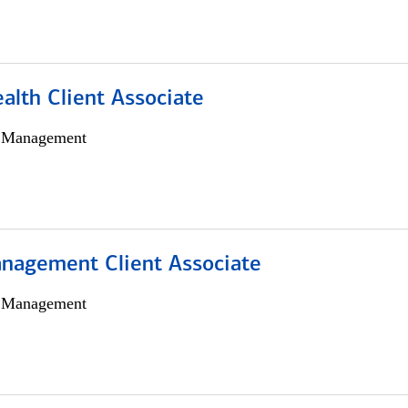
alth Client Associate
h Management
nagement Client Associate
h Management