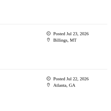
Posted Jul 23, 2026
Billings, MT
Posted Jul 22, 2026
Atlanta, GA