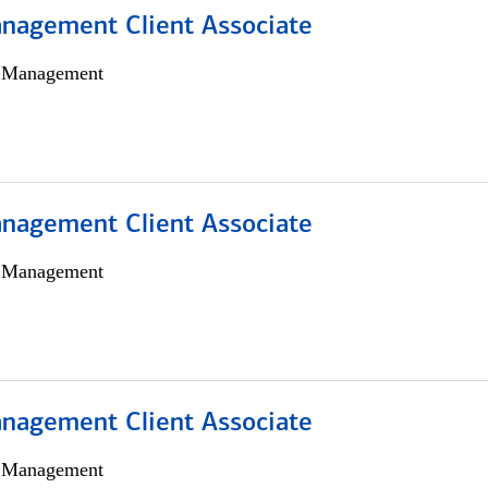
nagement Client Associate
h Management
nagement Client Associate
h Management
nagement Client Associate
h Management