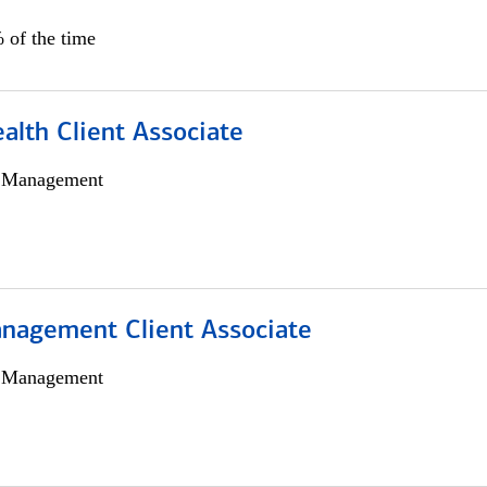
 of the time
alth Client Associate
h Management
nagement Client Associate
h Management