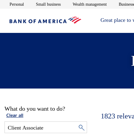
Opens in new window
Opens in new window
Opens in new 
Personal
Small business
Wealth management
Businesse
Great place to
What do you want to do?
1823
relev
Clear all