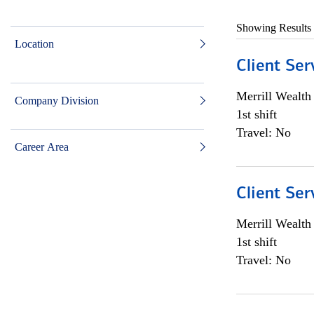
Showing Results
Location
Client Ser
Merrill Wealt
Company Division
1st shift
Travel: No
Career Area
Client Ser
Merrill Wealt
1st shift
Travel: No