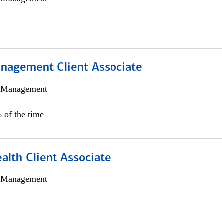
nagement Client Associate
h Management
 of the time
alth Client Associate
h Management