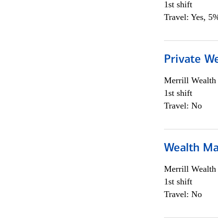
1st shift
Travel: Yes, 5%
Private We
Merrill Wealt
1st shift
Travel: No
Wealth Ma
Merrill Wealt
1st shift
Travel: No