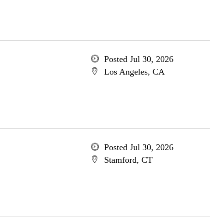
Posted Jul 30, 2026
Los Angeles, CA
Posted Jul 30, 2026
Stamford, CT