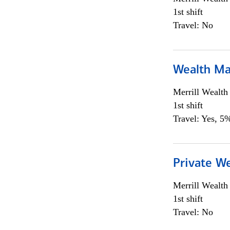
1st shift
Travel: No
Wealth Ma
Merrill Wealt
1st shift
Travel: Yes, 5%
Private We
Merrill Wealt
1st shift
Travel: No