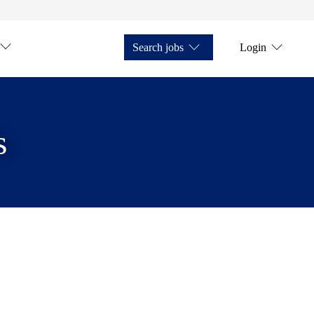
Search jobs
Login
s