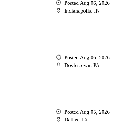
Posted Aug 06, 2026
Indianapolis, IN
Posted Aug 06, 2026
Doylestown, PA
Posted Aug 05, 2026
Dallas, TX