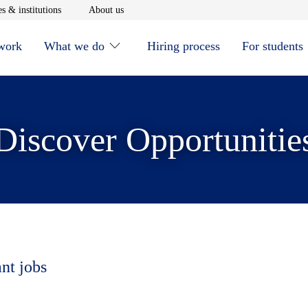
window
Opens in new window
Opens in new window
s & institutions
About us
 work
What we do
Hiring process
For students
Discover Opportunitie
ant jobs