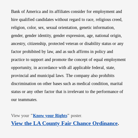
Bank of America and its affiliates consider for employment and
hire qualified candidates without regard to race, religious creed,
religion, color, sex, sexual orientation, genetic information,
gender, gender identity, gender expression, age, national origin,
ancestry, citizenship, protected veteran or disability status or any
factor prohibited by law, and as such affirms in policy and
practice to support and promote the concept of equal employment
opportunity, in accordance with all applicable federal, state,
provincial and municipal laws. The company also prohibits
discrimination on other bases such as medical condition, marital
status or any other factor that is irrelevant to the performance of
our teammates.
Opens in new window
View your
"
Know your Rights
"
poster.
Opens i
View the LA County Fair Chance Ordinance
.