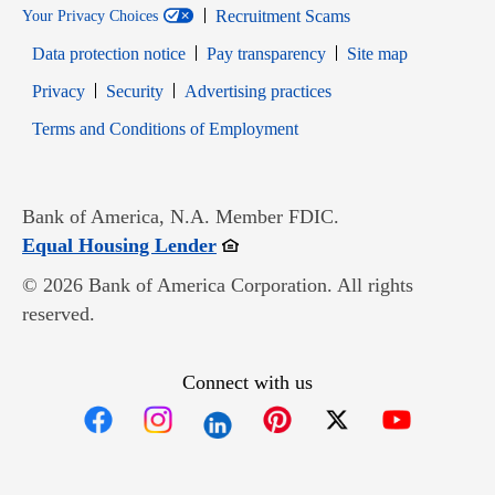
Recruitment Scams
Your Privacy Choices
Data protection notice
Pay transparency
Site map
Opens in new window
Opens in new window
Privacy
Security
Advertising practices
Opens in new window
Terms and Conditions of Employment
Bank of America, N.A. Member FDIC.
Opens in new window
Equal Housing Lender
© 2026 Bank of America Corporation. All rights
reserved.
Connect with us
Opens in new window
Opens in new window
Opens in new window
Opens in new win
Opens in n