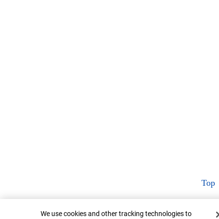
Top
Cookie Banner
We use cookies and other tracking technologies to