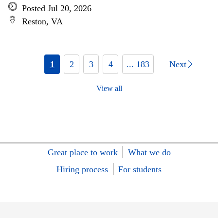
Posted Jul 20, 2026
Reston, VA
1
2
3
4
... 183
Next
View all
Great place to work
What we do
Hiring process
For students