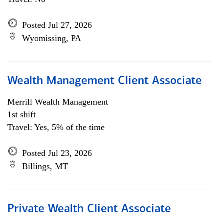
Posted Jul 27, 2026
Wyomissing, PA
Wealth Management Client Associate
Merrill Wealth Management
1st shift
Travel: Yes, 5% of the time
Posted Jul 23, 2026
Billings, MT
Private Wealth Client Associate