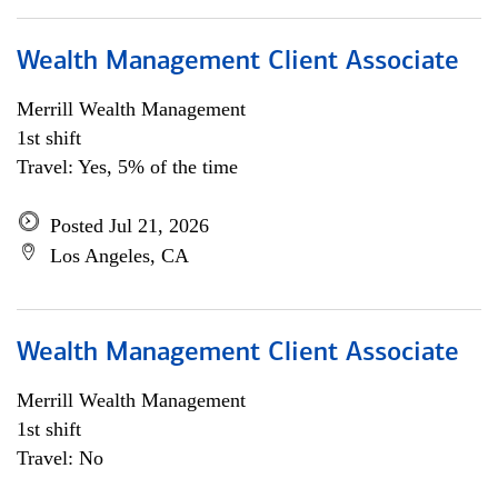
Wealth Management Client Associate
Merrill Wealth Management
1st shift
Travel: Yes, 5% of the time
Posted Jul 21, 2026
Los Angeles, CA
Wealth Management Client Associate
Merrill Wealth Management
1st shift
Travel: No