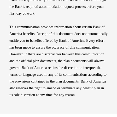
the Bank’s required accommodation request process before your
first day of work.
This communication provides information about certain Bank of
America benefits. Receipt of this document does not automatically
entitle you to benefits offered by Bank of America. Every effort
has been made to ensure the accuracy of this communication.
However, if there are discrepancies between this communication
and the official plan documents, the plan documents will always
govern. Bank of America retains the discretion to interpret the
terms or language used in any of its communications according to
the provisions contained in the plan documents. Bank of America
also reserves the right to amend or terminate any benefit plan in
its sole discretion at any time for any reason.