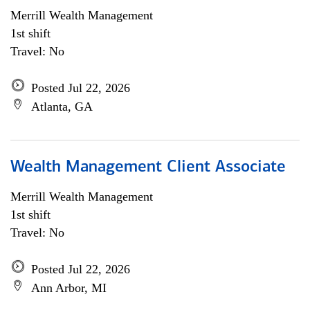
Merrill Wealth Management
1st shift
Travel: No
Posted Jul 22, 2026
Atlanta, GA
Wealth Management Client Associate
Merrill Wealth Management
1st shift
Travel: No
Posted Jul 22, 2026
Ann Arbor, MI