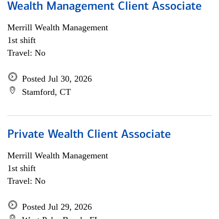
Wealth Management Client Associate
Merrill Wealth Management
1st shift
Travel: No
Posted Jul 30, 2026
Stamford, CT
Private Wealth Client Associate
Merrill Wealth Management
1st shift
Travel: No
Posted Jul 29, 2026