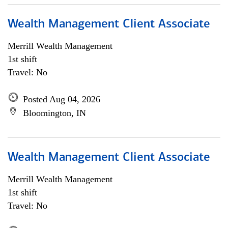
Wealth Management Client Associate
Merrill Wealth Management
1st shift
Travel: No
Posted Aug 04, 2026
Bloomington, IN
Wealth Management Client Associate
Merrill Wealth Management
1st shift
Travel: No