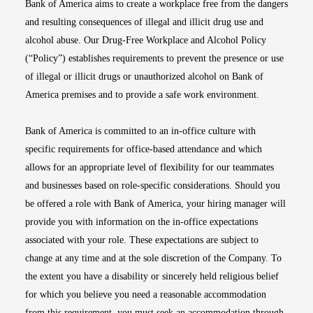
Bank of America aims to create a workplace free from the dangers
and resulting consequences of illegal and illicit drug use and
alcohol abuse. Our Drug-Free Workplace and Alcohol Policy
(“Policy”) establishes requirements to prevent the presence or use
of illegal or illicit drugs or unauthorized alcohol on Bank of
America premises and to provide a safe work environment.
Bank of America is committed to an in-office culture with
specific requirements for office-based attendance and which
allows for an appropriate level of flexibility for our teammates
and businesses based on role-specific considerations. Should you
be offered a role with Bank of America, your hiring manager will
provide you with information on the in-office expectations
associated with your role. These expectations are subject to
change at any time and at the sole discretion of the Company. To
the extent you have a disability or sincerely held religious belief
for which you believe you need a reasonable accommodation
from this requirement, you must seek an accommodation through