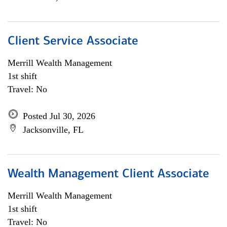
Client Service Associate
Merrill Wealth Management
1st shift
Travel: No
Posted Jul 30, 2026
Jacksonville, FL
Wealth Management Client Associate
Merrill Wealth Management
1st shift
Travel: No