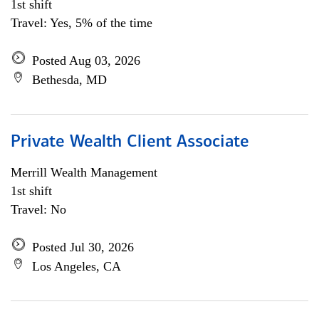
1st shift
Travel: Yes, 5% of the time
Posted Aug 03, 2026
Bethesda, MD
Private Wealth Client Associate
Merrill Wealth Management
1st shift
Travel: No
Posted Jul 30, 2026
Los Angeles, CA