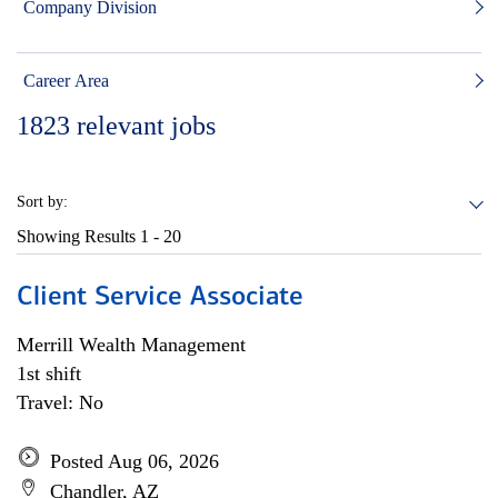
Company Division
Career Area
1823
relevant jobs
Sort by:
Showing Results
1 - 20
Client Service Associate
Merrill Wealth Management
1st shift
Travel: No
Posted Aug 06, 2026
Chandler, AZ