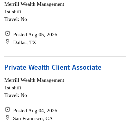
Merrill Wealth Management
1st shift
Travel: No
Posted Aug 05, 2026
Dallas, TX
Private Wealth Client Associate
Merrill Wealth Management
1st shift
Travel: No
Posted Aug 04, 2026
San Francisco, CA