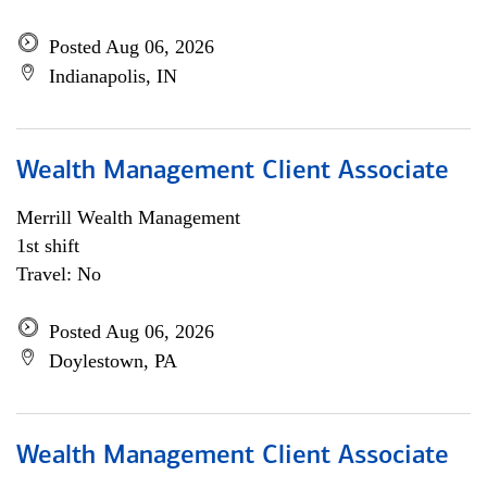
Posted Aug 06, 2026
Indianapolis, IN
Wealth Management Client Associate
Merrill Wealth Management
1st shift
Travel: No
Posted Aug 06, 2026
Doylestown, PA
Wealth Management Client Associate