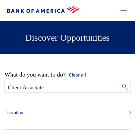
Discover Opportunities
What do you want to do?
Clear all
Location