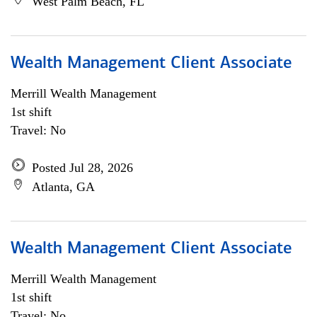
West Palm Beach, FL
Wealth Management Client Associate
Merrill Wealth Management
1st shift
Travel: No
Posted Jul 28, 2026
Atlanta, GA
Wealth Management Client Associate
Merrill Wealth Management
1st shift
Travel: No