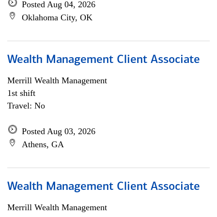
Posted Aug 04, 2026
Oklahoma City, OK
Wealth Management Client Associate
Merrill Wealth Management
1st shift
Travel: No
Posted Aug 03, 2026
Athens, GA
Wealth Management Client Associate
Merrill Wealth Management