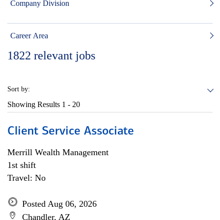
Company Division
Career Area
1822
relevant jobs
Sort by:
Showing Results
1 - 20
Client Service Associate
Merrill Wealth Management
1st shift
Travel: No
Posted Aug 06, 2026
Chandler, AZ