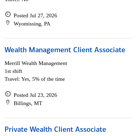
Posted Jul 27, 2026
Wyomissing, PA
Wealth Management Client Associate
Merrill Wealth Management
1st shift
Travel: Yes, 5% of the time
Posted Jul 23, 2026
Billings, MT
Private Wealth Client Associate