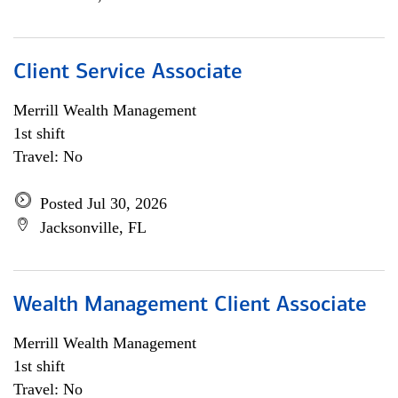
Client Service Associate
Merrill Wealth Management
1st shift
Travel: No
Posted Jul 30, 2026
Jacksonville, FL
Wealth Management Client Associate
Merrill Wealth Management
1st shift
Travel: No