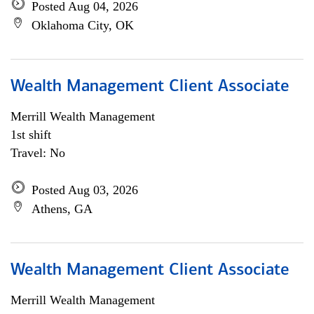
Posted Aug 04, 2026
Oklahoma City, OK
Wealth Management Client Associate
Merrill Wealth Management
1st shift
Travel: No
Posted Aug 03, 2026
Athens, GA
Wealth Management Client Associate
Merrill Wealth Management