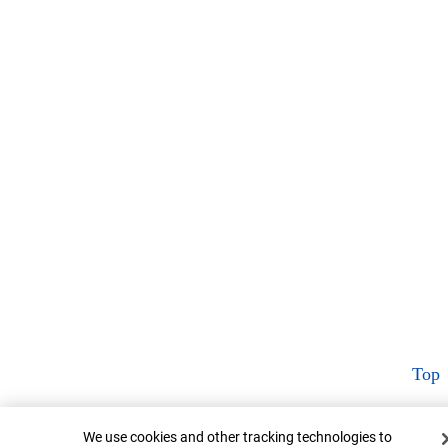
Top
Cookie Banner
We use cookies and other tracking technologies to