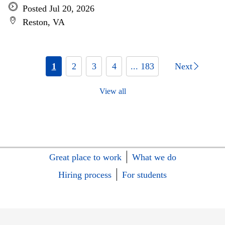
Posted Jul 20, 2026
Reston, VA
1
2
3
4
... 183
Next
View all
Great place to work
What we do
Hiring process
For students