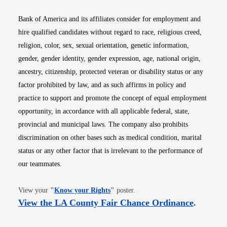
Bank of America and its affiliates consider for employment and
hire qualified candidates without regard to race, religious creed,
religion, color, sex, sexual orientation, genetic information,
gender, gender identity, gender expression, age, national origin,
ancestry, citizenship, protected veteran or disability status or any
factor prohibited by law, and as such affirms in policy and
practice to support and promote the concept of equal employment
opportunity, in accordance with all applicable federal, state,
provincial and municipal laws. The company also prohibits
discrimination on other bases such as medical condition, marital
status or any other factor that is irrelevant to the performance of
our teammates.
Opens in new window
View your
"
Know your Rights
"
poster.
Opens i
View the LA County Fair Chance Ordinance
.