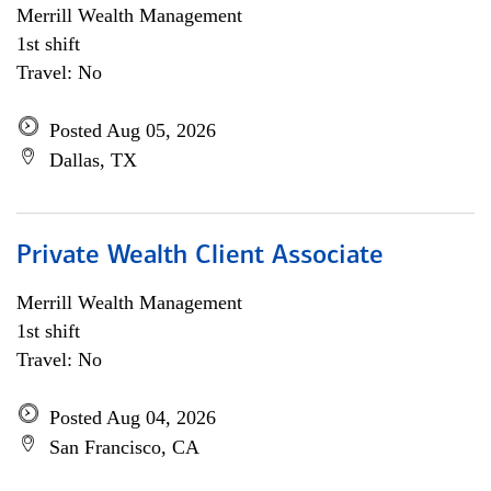
Merrill Wealth Management
1st shift
Travel: No
Posted Aug 05, 2026
Dallas, TX
Private Wealth Client Associate
Merrill Wealth Management
1st shift
Travel: No
Posted Aug 04, 2026
San Francisco, CA