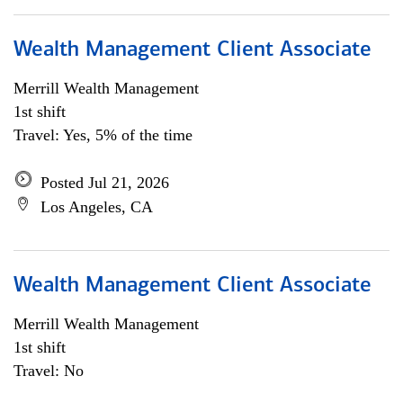
Wealth Management Client Associate
Merrill Wealth Management
1st shift
Travel: Yes, 5% of the time
Posted Jul 21, 2026
Los Angeles, CA
Wealth Management Client Associate
Merrill Wealth Management
1st shift
Travel: No