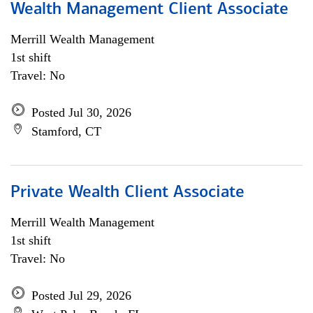
Wealth Management Client Associate
Merrill Wealth Management
1st shift
Travel: No
Posted Jul 30, 2026
Stamford, CT
Private Wealth Client Associate
Merrill Wealth Management
1st shift
Travel: No
Posted Jul 29, 2026