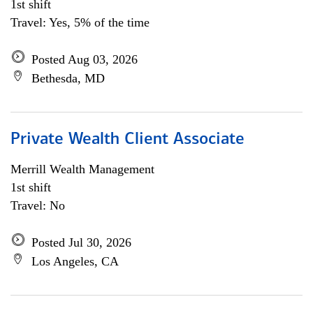
1st shift
Travel: Yes, 5% of the time
Posted Aug 03, 2026
Bethesda, MD
Private Wealth Client Associate
Merrill Wealth Management
1st shift
Travel: No
Posted Jul 30, 2026
Los Angeles, CA