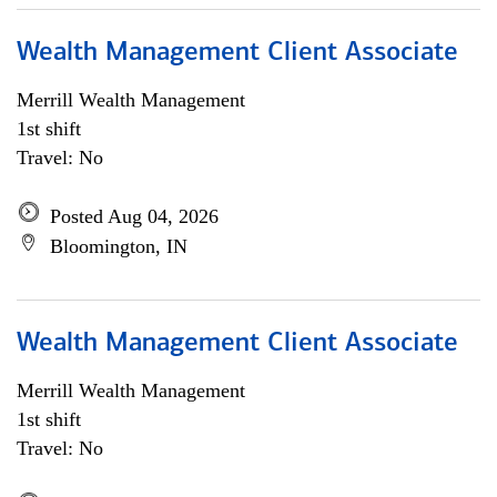
Wealth Management Client Associate
Merrill Wealth Management
1st shift
Travel: No
Posted Aug 04, 2026
Bloomington, IN
Wealth Management Client Associate
Merrill Wealth Management
1st shift
Travel: No