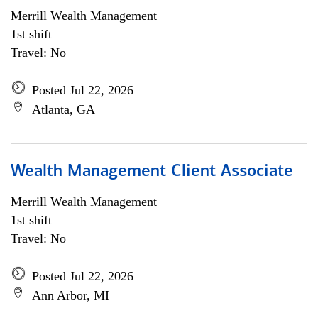
Merrill Wealth Management
1st shift
Travel: No
Posted Jul 22, 2026
Atlanta, GA
Wealth Management Client Associate
Merrill Wealth Management
1st shift
Travel: No
Posted Jul 22, 2026
Ann Arbor, MI