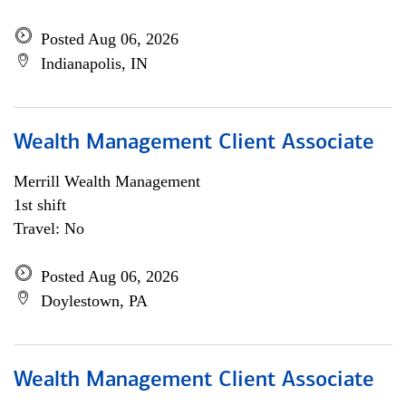
Posted Aug 06, 2026
Indianapolis, IN
Wealth Management Client Associate
Merrill Wealth Management
1st shift
Travel: No
Posted Aug 06, 2026
Doylestown, PA
Wealth Management Client Associate