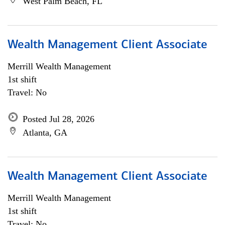
West Palm Beach, FL
Wealth Management Client Associate
Merrill Wealth Management
1st shift
Travel: No
Posted Jul 28, 2026
Atlanta, GA
Wealth Management Client Associate
Merrill Wealth Management
1st shift
Travel: No