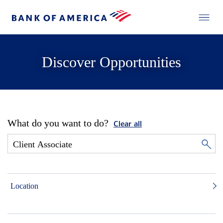
Discover Opportunities
What do you want to do?
Clear all
Location