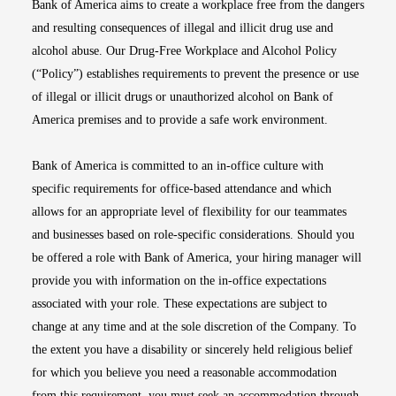
Bank of America aims to create a workplace free from the dangers
and resulting consequences of illegal and illicit drug use and
alcohol abuse. Our Drug-Free Workplace and Alcohol Policy
(“Policy”) establishes requirements to prevent the presence or use
of illegal or illicit drugs or unauthorized alcohol on Bank of
America premises and to provide a safe work environment.
Bank of America is committed to an in-office culture with
specific requirements for office-based attendance and which
allows for an appropriate level of flexibility for our teammates
and businesses based on role-specific considerations. Should you
be offered a role with Bank of America, your hiring manager will
provide you with information on the in-office expectations
associated with your role. These expectations are subject to
change at any time and at the sole discretion of the Company. To
the extent you have a disability or sincerely held religious belief
for which you believe you need a reasonable accommodation
from this requirement, you must seek an accommodation through