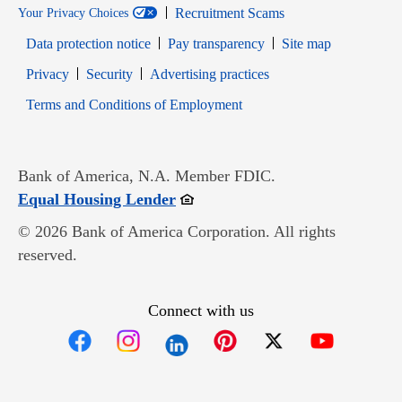
Recruitment Scams
Your Privacy Choices
Data protection notice
Pay transparency
Site map
Opens in new window
Opens in new window
Privacy
Security
Advertising practices
Opens in new window
Terms and Conditions of Employment
Bank of America, N.A. Member FDIC.
Opens in new window
Equal Housing Lender
© 2026 Bank of America Corporation. All rights
reserved.
Connect with us
Opens in new window
Opens in new window
Opens in new window
Opens in new win
Opens in n