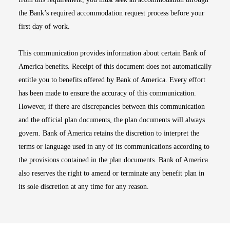
the Bank’s required accommodation request process before your
first day of work.
This communication provides information about certain Bank of
America benefits. Receipt of this document does not automatically
entitle you to benefits offered by Bank of America. Every effort
has been made to ensure the accuracy of this communication.
However, if there are discrepancies between this communication
and the official plan documents, the plan documents will always
govern. Bank of America retains the discretion to interpret the
terms or language used in any of its communications according to
the provisions contained in the plan documents. Bank of America
also reserves the right to amend or terminate any benefit plan in
its sole discretion at any time for any reason.