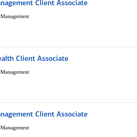
nagement Client Associate
h Management
alth Client Associate
h Management
nagement Client Associate
h Management