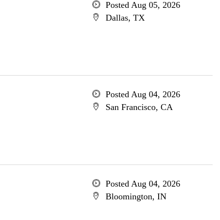
Posted Aug 05, 2026
Dallas, TX
Posted Aug 04, 2026
San Francisco, CA
Posted Aug 04, 2026
Bloomington, IN