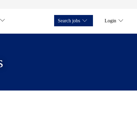
Search jobs
Login
s