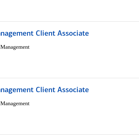
nagement Client Associate
h Management
nagement Client Associate
h Management