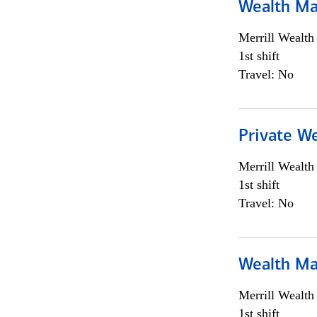
Wealth Ma
Merrill Wealt
1st shift
Travel: No
Private We
Merrill Wealt
1st shift
Travel: No
Wealth Ma
Merrill Wealt
1st shift