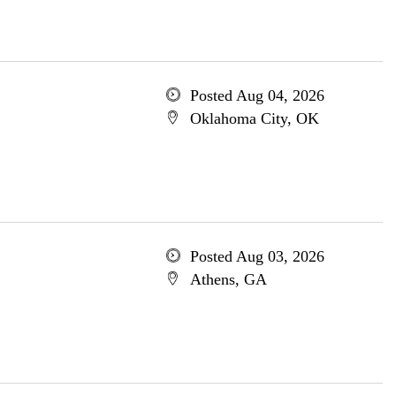
Posted Aug 04, 2026
Oklahoma City, OK
Posted Aug 03, 2026
Athens, GA