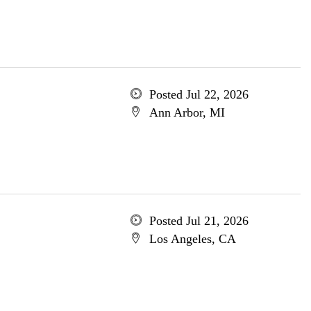
Posted Jul 22, 2026
Ann Arbor, MI
Posted Jul 21, 2026
Los Angeles, CA