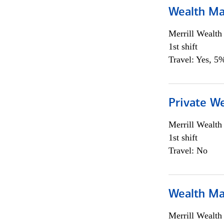
Wealth Ma
Merrill Wealt
1st shift
Travel: Yes, 5%
Private We
Merrill Wealt
1st shift
Travel: No
Wealth Ma
Merrill Wealt