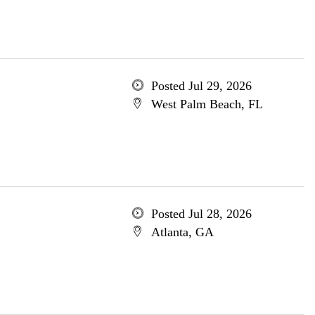
Posted Jul 29, 2026
West Palm Beach, FL
Posted Jul 28, 2026
Atlanta, GA