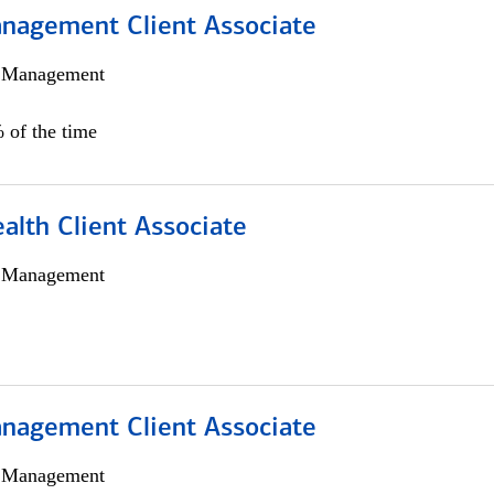
nagement Client Associate
h Management
 of the time
alth Client Associate
h Management
nagement Client Associate
h Management