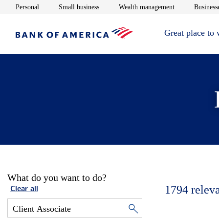
Opens in new window
Opens in new window
Opens in new 
Personal
Small business
Wealth management
Businesse
Great place to
What do you want to do?
1794
relev
Clear all