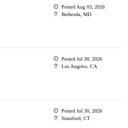
Posted Aug 03, 2026
Bethesda, MD
Posted Jul 30, 2026
Los Angeles, CA
Posted Jul 30, 2026
Stamford, CT