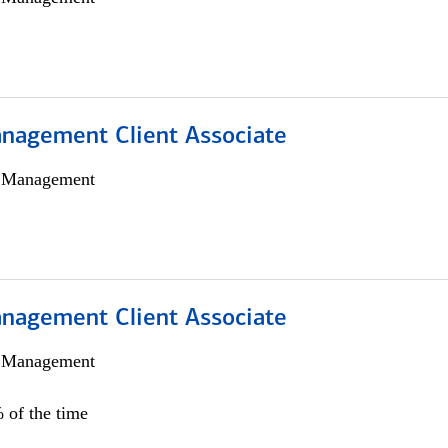
nagement Client Associate
h Management
nagement Client Associate
h Management
 of the time