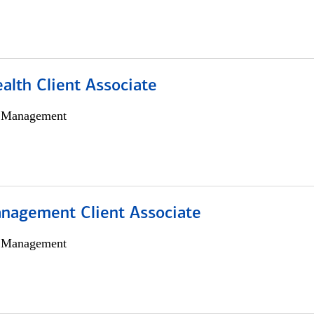
alth Client Associate
h Management
nagement Client Associate
h Management