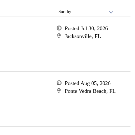
Sort by:
Posted Jul 30, 2026
Jacksonville, FL
Posted Aug 05, 2026
Ponte Vedra Beach, FL