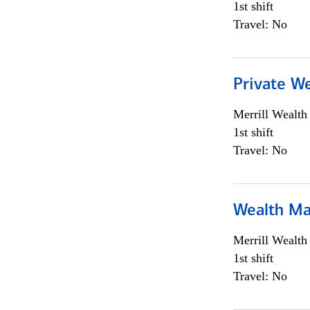
1st shift
Travel: No
Private We
Merrill Wealt
1st shift
Travel: No
Wealth Ma
Merrill Wealt
1st shift
Travel: No