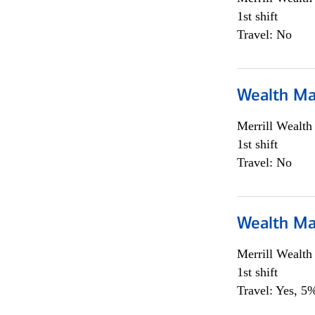
1st shift
Travel: No
Wealth Ma
Merrill Wealt
1st shift
Travel: No
Wealth Ma
Merrill Wealt
1st shift
Travel: Yes, 5%