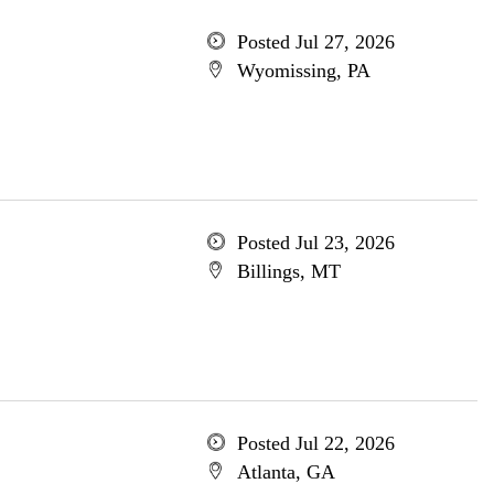
Posted Jul 27, 2026
Wyomissing, PA
Posted Jul 23, 2026
Billings, MT
Posted Jul 22, 2026
Atlanta, GA