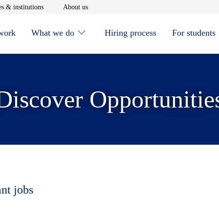
window
Opens in new window
Opens in new window
s & institutions
About us
 work
What we do
Hiring process
For students
Discover Opportunitie
ant jobs