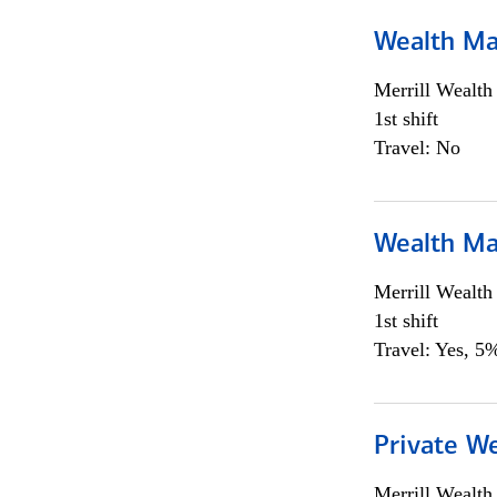
Wealth Ma
Merrill Wealt
1st shift
Travel: No
Wealth Ma
Merrill Wealt
1st shift
Travel: Yes, 5%
Private We
Merrill Wealt