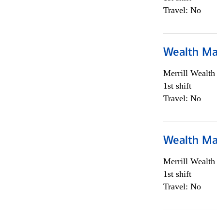
Travel: No
Wealth Ma
Merrill Wealt
1st shift
Travel: No
Wealth Ma
Merrill Wealt
1st shift
Travel: No