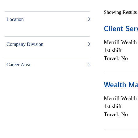
Showing Results
Location
Client Ser
Merrill Wealt
Company Division
1st shift
Travel: No
Career Area
Wealth Ma
Merrill Wealt
1st shift
Travel: No