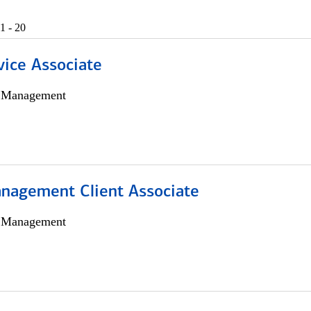
1 - 20
vice Associate
h Management
nagement Client Associate
h Management