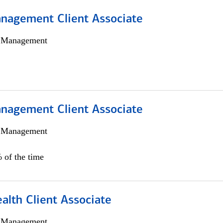
nagement Client Associate
h Management
nagement Client Associate
h Management
 of the time
alth Client Associate
h Management