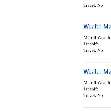
Travel: No
Wealth Ma
Merrill Wealt
1st shift
Travel: No
Wealth Ma
Merrill Wealt
1st shift
Travel: No