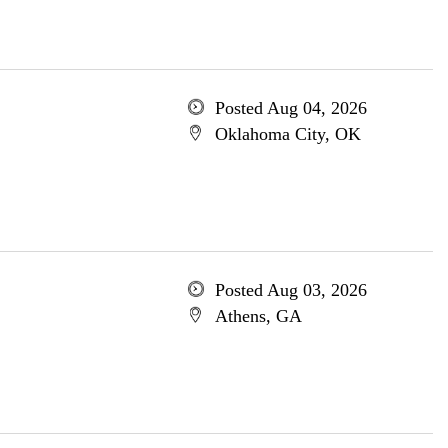
Posted Aug 04, 2026
Oklahoma City, OK
Posted Aug 03, 2026
Athens, GA