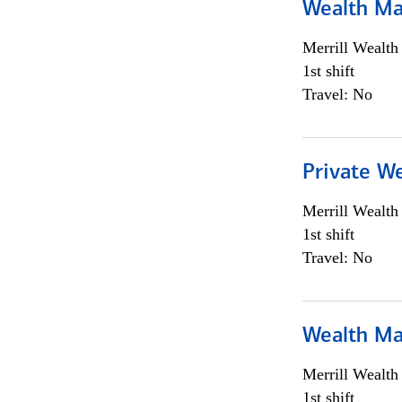
Wealth Ma
Merrill Wealt
1st shift
Travel: No
Private We
Merrill Wealt
1st shift
Travel: No
Wealth Ma
Merrill Wealt
1st shift