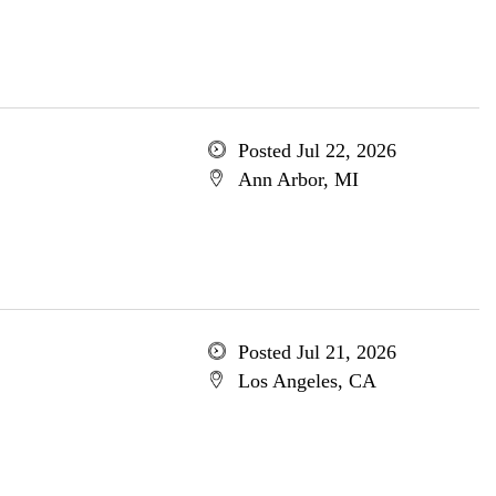
Posted Jul 22, 2026
Ann Arbor, MI
Posted Jul 21, 2026
Los Angeles, CA