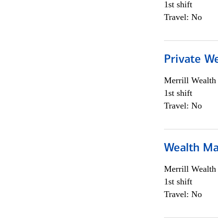
1st shift
Travel: No
Private We
Merrill Wealt
1st shift
Travel: No
Wealth Ma
Merrill Wealt
1st shift
Travel: No