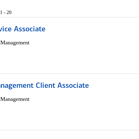
1 - 20
vice Associate
h Management
nagement Client Associate
h Management