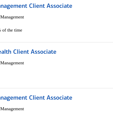
nagement Client Associate
h Management
 of the time
alth Client Associate
h Management
nagement Client Associate
h Management