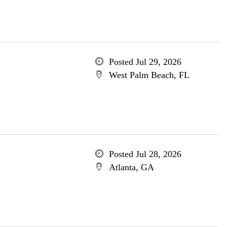
Posted Jul 29, 2026
West Palm Beach, FL
Posted Jul 28, 2026
Atlanta, GA