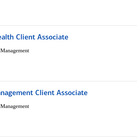
alth Client Associate
h Management
nagement Client Associate
h Management