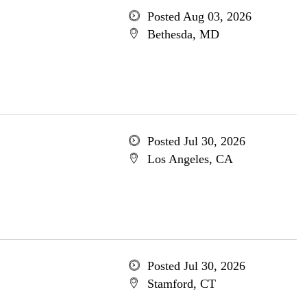
Posted Aug 03, 2026
Bethesda, MD
Posted Jul 30, 2026
Los Angeles, CA
Posted Jul 30, 2026
Stamford, CT