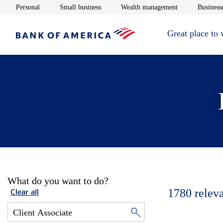
Opens in new window
Opens in new window
Opens in new 
Personal
Small business
Wealth management
Businesse
Great place to
What do you want to do?
1780
relev
Clear all