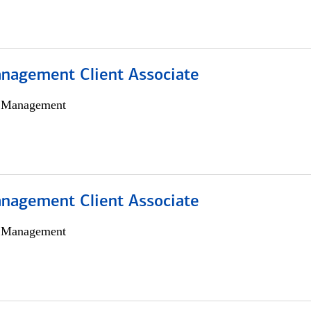
nagement Client Associate
h Management
nagement Client Associate
h Management