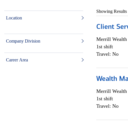
Showing Results
Location
Client Ser
Merrill Wealt
Company Division
1st shift
Travel: No
Career Area
Wealth Ma
Merrill Wealt
1st shift
Travel: No