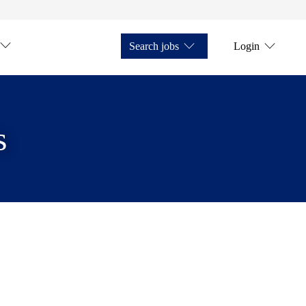
Search jobs
Login
s