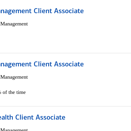
nagement Client Associate
h Management
nagement Client Associate
h Management
 of the time
alth Client Associate
h Management