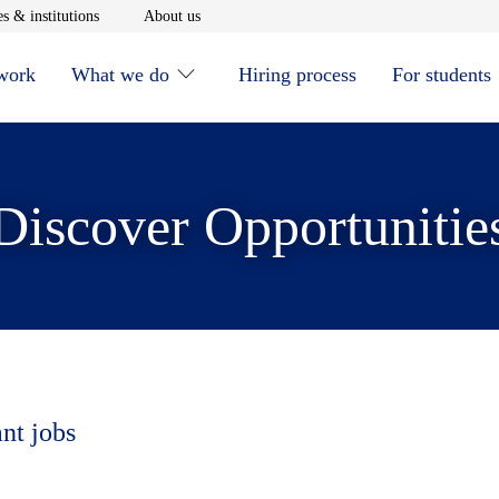
window
Opens in new window
Opens in new window
s & institutions
About us
 work
What we do
Hiring process
For students
Discover Opportunitie
ant jobs