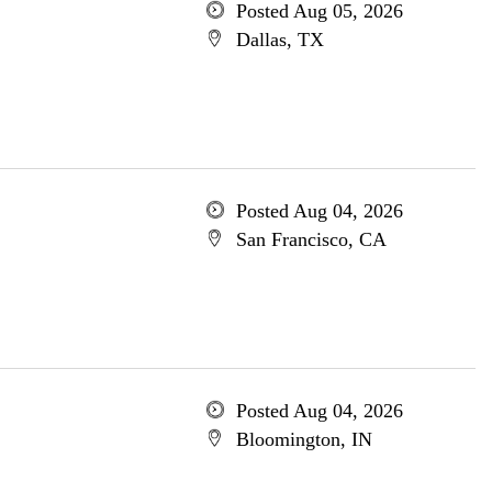
Posted Aug 05, 2026
Dallas, TX
Posted Aug 04, 2026
San Francisco, CA
Posted Aug 04, 2026
Bloomington, IN