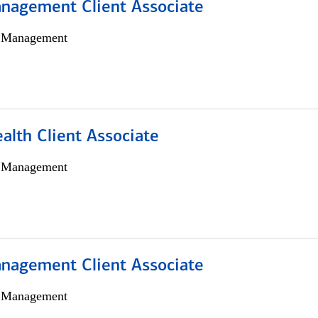
nagement Client Associate
h Management
alth Client Associate
h Management
nagement Client Associate
h Management