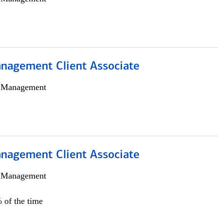
nagement Client Associate
h Management
nagement Client Associate
h Management
 of the time