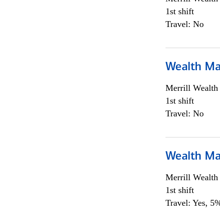
1st shift
Travel: No
Wealth Ma
Merrill Wealt
1st shift
Travel: No
Wealth Ma
Merrill Wealt
1st shift
Travel: Yes, 5%