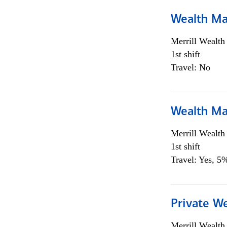
Wealth Ma
Merrill Wealt
1st shift
Travel: No
Wealth Ma
Merrill Wealt
1st shift
Travel: Yes, 5%
Private We
Merrill Wealt