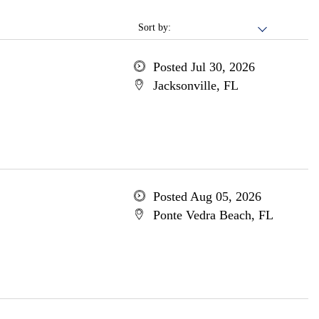
Sort by:
Posted Jul 30, 2026
Jacksonville, FL
Posted Aug 05, 2026
Ponte Vedra Beach, FL