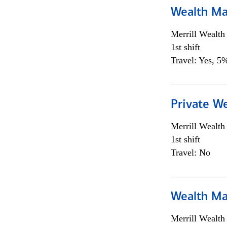
Wealth Ma
Merrill Wealt
1st shift
Travel: Yes, 5%
Private We
Merrill Wealt
1st shift
Travel: No
Wealth Ma
Merrill Wealt