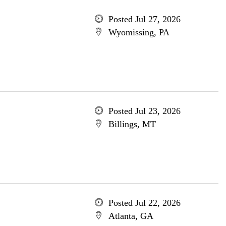
Posted Jul 27, 2026
Wyomissing, PA
Posted Jul 23, 2026
Billings, MT
Posted Jul 22, 2026
Atlanta, GA