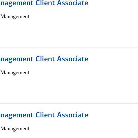
nagement Client Associate
h Management
nagement Client Associate
h Management
nagement Client Associate
h Management