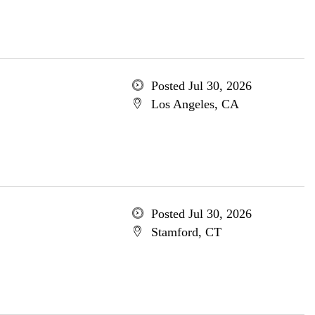
Posted Jul 30, 2026
Los Angeles, CA
Posted Jul 30, 2026
Stamford, CT