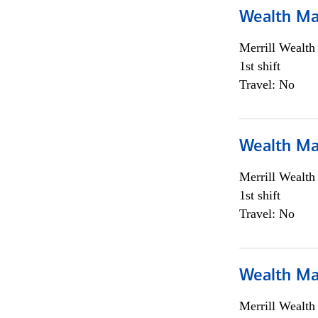
Wealth Ma
Merrill Wealt
1st shift
Travel: No
Wealth Ma
Merrill Wealt
1st shift
Travel: No
Wealth Ma
Merrill Wealt