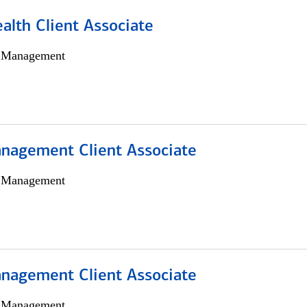
alth Client Associate
h Management
nagement Client Associate
h Management
nagement Client Associate
h Management