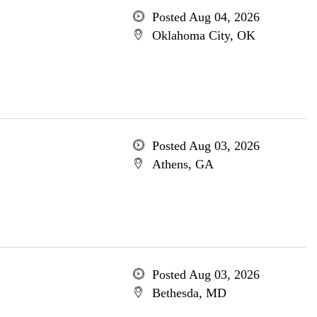
Posted Aug 04, 2026
Oklahoma City, OK
Posted Aug 03, 2026
Athens, GA
Posted Aug 03, 2026
Bethesda, MD