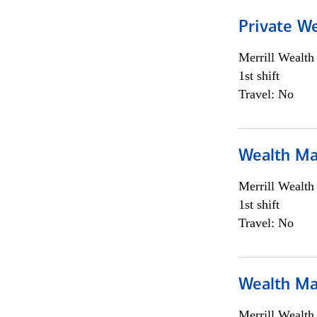
Private We
Merrill Wealt
1st shift
Travel: No
Wealth Ma
Merrill Wealt
1st shift
Travel: No
Wealth Ma
Merrill Wealt