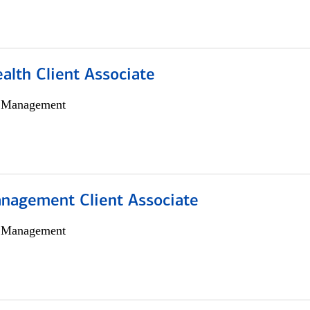
alth Client Associate
h Management
nagement Client Associate
h Management