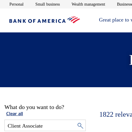
Opens in new window
Opens in new window
Opens in new 
Personal
Small business
Wealth management
Businesse
Great place to
What do you want to do?
1822
relev
Clear all