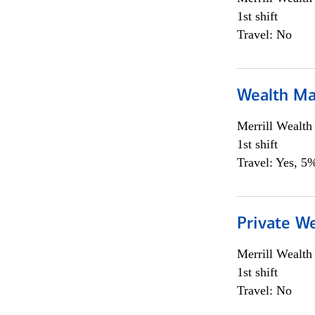
1st shift
Travel: No
Wealth Ma
Merrill Wealt
1st shift
Travel: Yes, 5%
Private We
Merrill Wealt
1st shift
Travel: No