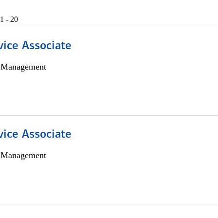
1 - 20
vice Associate
h Management
vice Associate
h Management