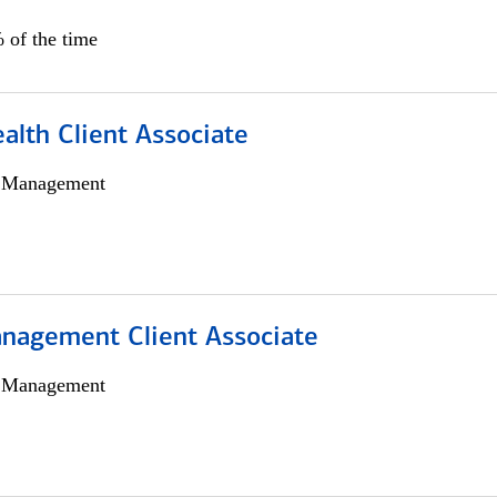
 of the time
alth Client Associate
h Management
nagement Client Associate
h Management