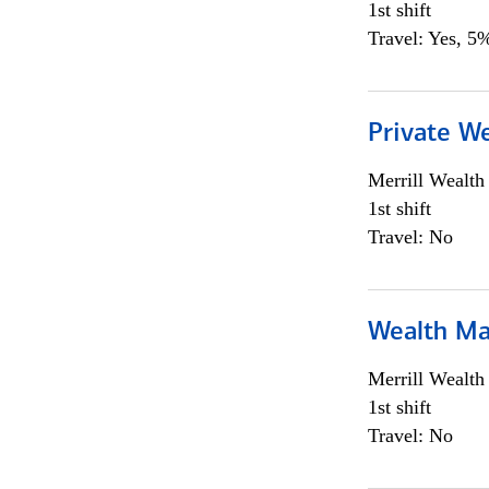
1st shift
Travel: Yes, 5%
Private We
Merrill Wealt
1st shift
Travel: No
Wealth Ma
Merrill Wealt
1st shift
Travel: No