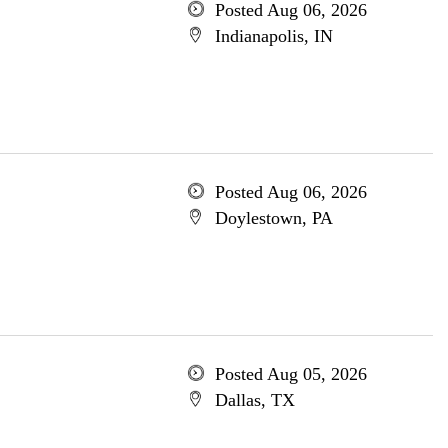
Posted Aug 06, 2026
Indianapolis, IN
Posted Aug 06, 2026
Doylestown, PA
Posted Aug 05, 2026
Dallas, TX