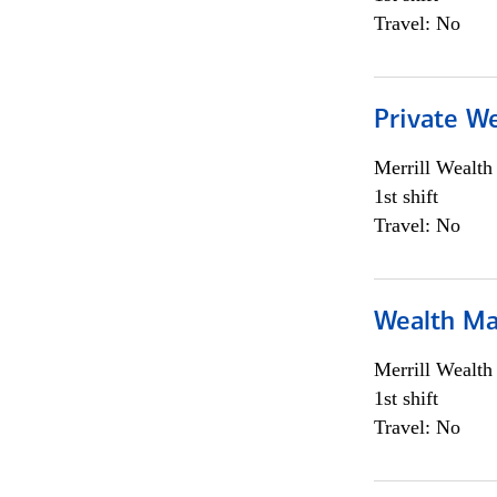
Travel: No
Private We
Merrill Wealt
1st shift
Travel: No
Wealth Ma
Merrill Wealt
1st shift
Travel: No