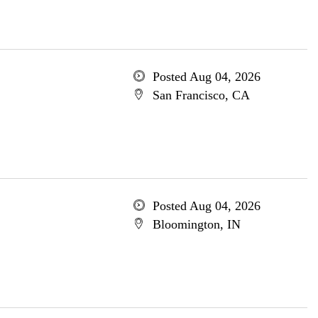
Posted Aug 04, 2026
San Francisco, CA
Posted Aug 04, 2026
Bloomington, IN