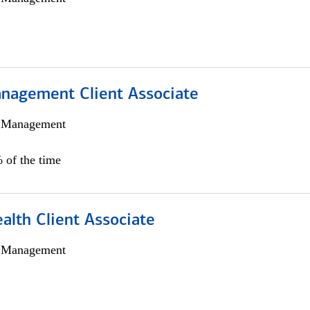
nagement Client Associate
h Management
 of the time
alth Client Associate
h Management