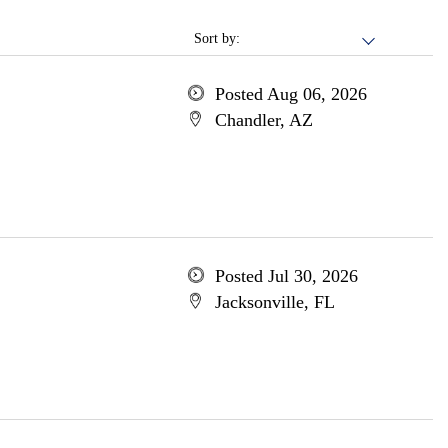
Sort by:
Posted Aug 06, 2026
Chandler, AZ
Posted Jul 30, 2026
Jacksonville, FL