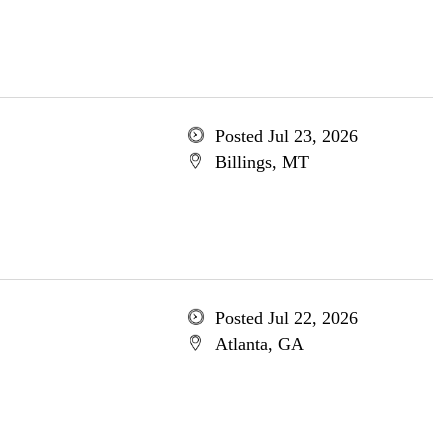
Posted Jul 23, 2026
Billings, MT
Posted Jul 22, 2026
Atlanta, GA