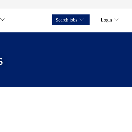
Search jobs
Login
s