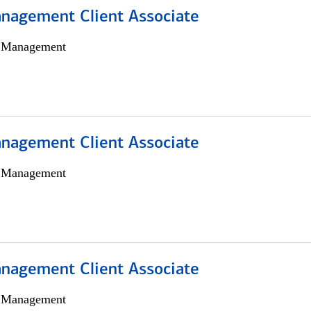
nagement Client Associate
h Management
nagement Client Associate
h Management
nagement Client Associate
h Management