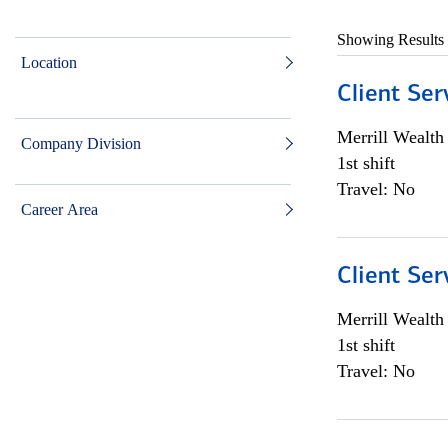
Showing Results
Location
Client Ser
Merrill Wealt
Company Division
1st shift
Travel: No
Career Area
Client Ser
Merrill Wealt
1st shift
Travel: No