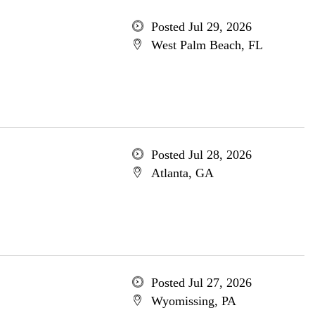
Posted Jul 29, 2026
West Palm Beach, FL
Posted Jul 28, 2026
Atlanta, GA
Posted Jul 27, 2026
Wyomissing, PA