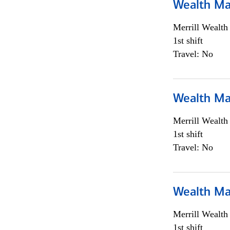
Wealth Ma
Merrill Wealt
1st shift
Travel: No
Wealth Ma
Merrill Wealt
1st shift
Travel: No
Wealth Ma
Merrill Wealt
1st shift