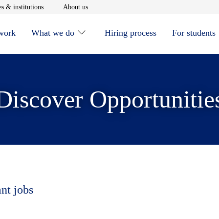
window
Opens in new window
Opens in new window
s & institutions
About us
 work
What we do
Hiring process
For students
Discover Opportunitie
ant jobs