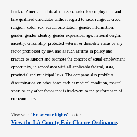
Bank of America and its affiliates consider for employment and
hire qualified candidates without regard to race, religious creed,
religion, color, sex, sexual orientation, genetic information,
gender, gender identity, gender expression, age, national origin,
ancestry, citizenship, protected veteran or disability status or any
factor prohibited by law, and as such affirms in policy and
practice to support and promote the concept of equal employment
opportunity, in accordance with all applicable federal, state,
provincial and municipal laws. The company also prohibits
discrimination on other bases such as medical condition, marital
status or any other factor that is irrelevant to the performance of
our teammates.
Opens in new window
View your
"
Know your Rights
"
poster.
Opens i
View the LA County Fair Chance Ordinance
.