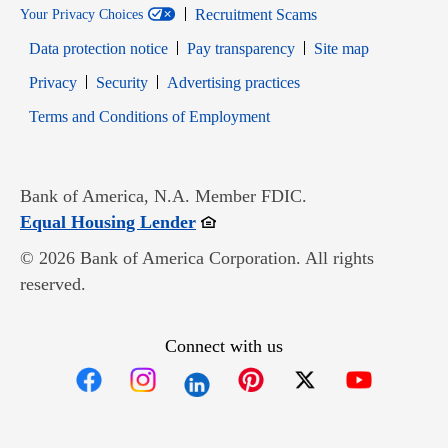
Recruitment Scams
Your Privacy Choices
Data protection notice
Pay transparency
Site map
Opens in new window
Opens in new window
Privacy
Security
Advertising practices
Opens in new window
Terms and Conditions of Employment
Bank of America, N.A. Member FDIC.
Opens in new window
Equal Housing Lender
© 2026 Bank of America Corporation. All rights
reserved.
Connect with us
Opens in new window
Opens in new window
Opens in new window
Opens in new win
Opens in n