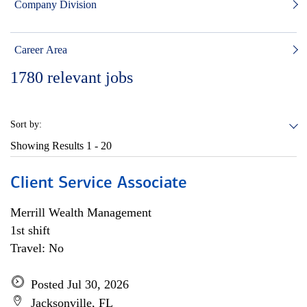
Company Division
Career Area
1780
relevant jobs
Sort by:
Showing Results
1 - 20
Client Service Associate
Merrill Wealth Management
1st shift
Travel: No
Posted Jul 30, 2026
Jacksonville, FL