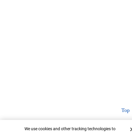
Top
Cookie Banner
We use cookies and other tracking technologies to