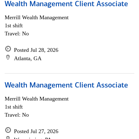
Wealth Management Client Associate
Merrill Wealth Management
1st shift
Travel: No
Posted Jul 28, 2026
Atlanta, GA
Wealth Management Client Associate
Merrill Wealth Management
1st shift
Travel: No
Posted Jul 27, 2026