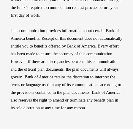
the Bank’s required accommodation request process before your
first day of work.
This communication provides information about certain Bank of
America benefits. Receipt of this document does not automatically
entitle you to benefits offered by Bank of America. Every effort
has been made to ensure the accuracy of this communication.
However, if there are discrepancies between this communication
and the official plan documents, the plan documents will always
govern. Bank of America retains the discretion to interpret the
terms or language used in any of its communications according to
the provisions contained in the plan documents. Bank of America
also reserves the right to amend or terminate any benefit plan in
its sole discretion at any time for any reason.