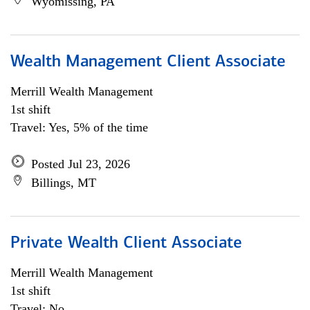
Wyomissing, PA
Wealth Management Client Associate
Merrill Wealth Management
1st shift
Travel: Yes, 5% of the time
Posted Jul 23, 2026
Billings, MT
Private Wealth Client Associate
Merrill Wealth Management
1st shift
Travel: No