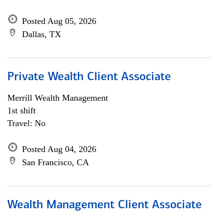
Posted Aug 05, 2026
Dallas, TX
Private Wealth Client Associate
Merrill Wealth Management
1st shift
Travel: No
Posted Aug 04, 2026
San Francisco, CA
Wealth Management Client Associate