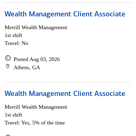
Wealth Management Client Associate
Merrill Wealth Management
1st shift
Travel: No
Posted Aug 03, 2026
Athens, GA
Wealth Management Client Associate
Merrill Wealth Management
1st shift
Travel: Yes, 5% of the time