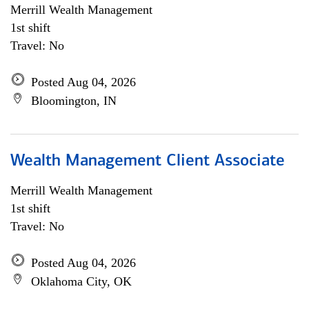
Merrill Wealth Management
1st shift
Travel: No
Posted Aug 04, 2026
Bloomington, IN
Wealth Management Client Associate
Merrill Wealth Management
1st shift
Travel: No
Posted Aug 04, 2026
Oklahoma City, OK