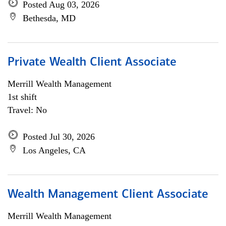
Posted Aug 03, 2026
Bethesda, MD
Private Wealth Client Associate
Merrill Wealth Management
1st shift
Travel: No
Posted Jul 30, 2026
Los Angeles, CA
Wealth Management Client Associate
Merrill Wealth Management