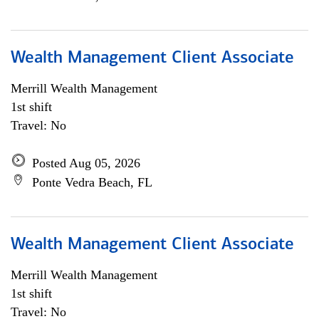
Wealth Management Client Associate
Merrill Wealth Management
1st shift
Travel: No
Posted Aug 05, 2026
Ponte Vedra Beach, FL
Wealth Management Client Associate
Merrill Wealth Management
1st shift
Travel: No