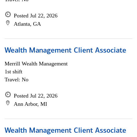
Posted Jul 22, 2026
Atlanta, GA
Wealth Management Client Associate
Merrill Wealth Management
1st shift
Travel: No
Posted Jul 22, 2026
Ann Arbor, MI
Wealth Management Client Associate