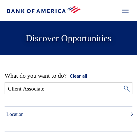
Discover Opportunities
What do you want to do?
Clear all
Location