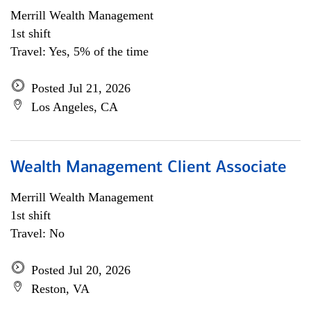
Merrill Wealth Management
1st shift
Travel: Yes, 5% of the time
Posted Jul 21, 2026
Los Angeles, CA
Wealth Management Client Associate
Merrill Wealth Management
1st shift
Travel: No
Posted Jul 20, 2026
Reston, VA