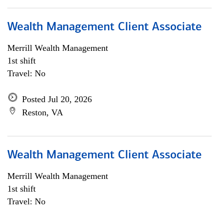
Wealth Management Client Associate
Merrill Wealth Management
1st shift
Travel: No
Posted Jul 20, 2026
Reston, VA
Wealth Management Client Associate
Merrill Wealth Management
1st shift
Travel: No