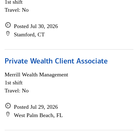
1st shift
Travel: No
Posted Jul 30, 2026
Stamford, CT
Private Wealth Client Associate
Merrill Wealth Management
1st shift
Travel: No
Posted Jul 29, 2026
West Palm Beach, FL