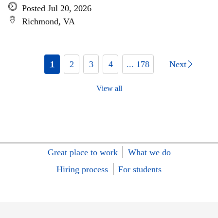
Posted Jul 20, 2026
Richmond, VA
1
2
3
4
... 178
Next
View all
Great place to work
What we do
Hiring process
For students