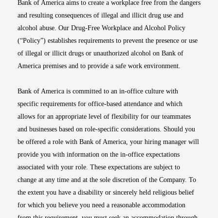
Bank of America aims to create a workplace free from the dangers
and resulting consequences of illegal and illicit drug use and
alcohol abuse. Our Drug-Free Workplace and Alcohol Policy
(“Policy”) establishes requirements to prevent the presence or use
of illegal or illicit drugs or unauthorized alcohol on Bank of
America premises and to provide a safe work environment.
Bank of America is committed to an in-office culture with
specific requirements for office-based attendance and which
allows for an appropriate level of flexibility for our teammates
and businesses based on role-specific considerations. Should you
be offered a role with Bank of America, your hiring manager will
provide you with information on the in-office expectations
associated with your role. These expectations are subject to
change at any time and at the sole discretion of the Company. To
the extent you have a disability or sincerely held religious belief
for which you believe you need a reasonable accommodation
from this requirement, you must seek an accommodation through