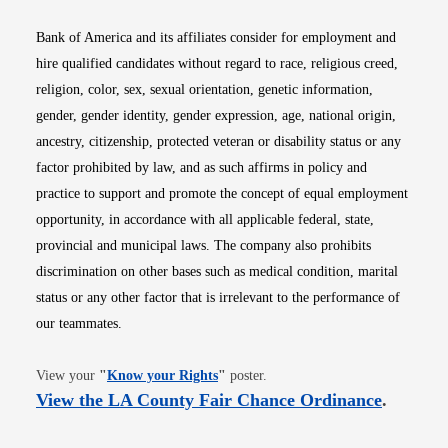
Bank of America and its affiliates consider for employment and
hire qualified candidates without regard to race, religious creed,
religion, color, sex, sexual orientation, genetic information,
gender, gender identity, gender expression, age, national origin,
ancestry, citizenship, protected veteran or disability status or any
factor prohibited by law, and as such affirms in policy and
practice to support and promote the concept of equal employment
opportunity, in accordance with all applicable federal, state,
provincial and municipal laws. The company also prohibits
discrimination on other bases such as medical condition, marital
status or any other factor that is irrelevant to the performance of
our teammates.
Opens in new window
View your
"
Know your Rights
"
poster.
Opens i
View the LA County Fair Chance Ordinance
.