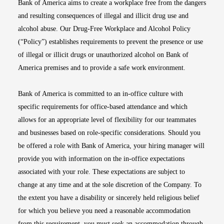
Bank of America aims to create a workplace free from the dangers
and resulting consequences of illegal and illicit drug use and
alcohol abuse. Our Drug-Free Workplace and Alcohol Policy
(“Policy”) establishes requirements to prevent the presence or use
of illegal or illicit drugs or unauthorized alcohol on Bank of
America premises and to provide a safe work environment.
Bank of America is committed to an in-office culture with
specific requirements for office-based attendance and which
allows for an appropriate level of flexibility for our teammates
and businesses based on role-specific considerations. Should you
be offered a role with Bank of America, your hiring manager will
provide you with information on the in-office expectations
associated with your role. These expectations are subject to
change at any time and at the sole discretion of the Company. To
the extent you have a disability or sincerely held religious belief
for which you believe you need a reasonable accommodation
from this requirement, you must seek an accommodation through