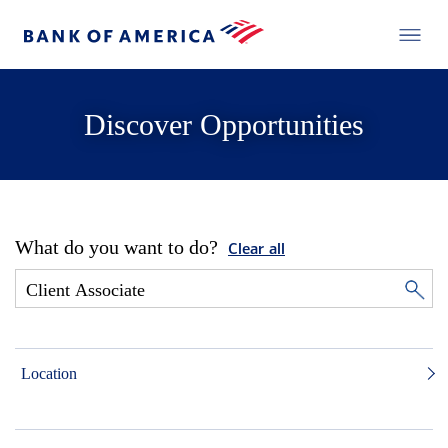
Discover Opportunities
What do you want to do?
Clear all
Location