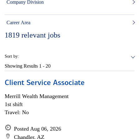
Company Division
Career Area
1819
relevant jobs
Sort by:
Showing Results
1 - 20
Client Service Associate
Merrill Wealth Management
1st shift
Travel: No
Posted Aug 06, 2026
Chandler, AZ