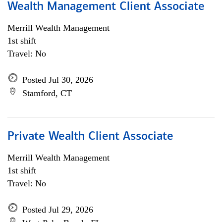
Wealth Management Client Associate
Merrill Wealth Management
1st shift
Travel: No
Posted Jul 30, 2026
Stamford, CT
Private Wealth Client Associate
Merrill Wealth Management
1st shift
Travel: No
Posted Jul 29, 2026