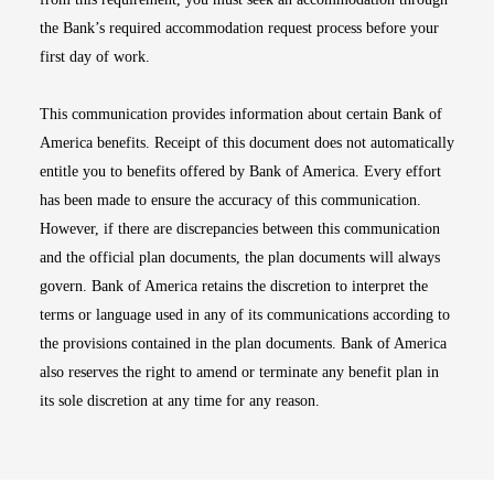
the Bank’s required accommodation request process before your
first day of work.
This communication provides information about certain Bank of
America benefits. Receipt of this document does not automatically
entitle you to benefits offered by Bank of America. Every effort
has been made to ensure the accuracy of this communication.
However, if there are discrepancies between this communication
and the official plan documents, the plan documents will always
govern. Bank of America retains the discretion to interpret the
terms or language used in any of its communications according to
the provisions contained in the plan documents. Bank of America
also reserves the right to amend or terminate any benefit plan in
its sole discretion at any time for any reason.