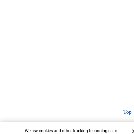
Top
Cookie Banner
We use cookies and other tracking technologies to