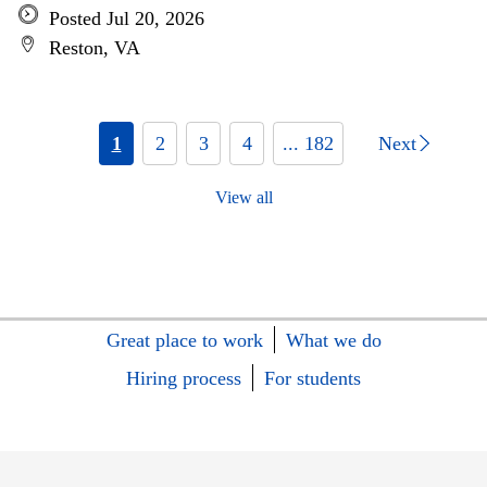
Posted Jul 20, 2026
Reston, VA
1
2
3
4
... 182
Next
View all
Great place to work
What we do
Hiring process
For students