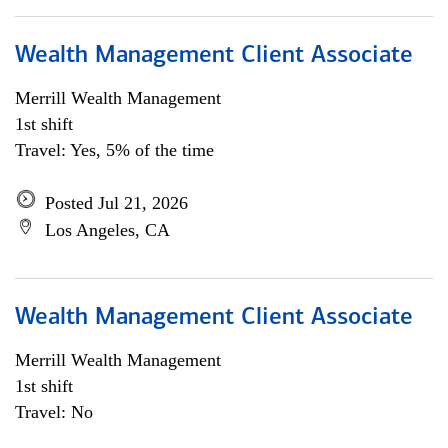
Wealth Management Client Associate
Merrill Wealth Management
1st shift
Travel: Yes, 5% of the time
Posted Jul 21, 2026
Los Angeles, CA
Wealth Management Client Associate
Merrill Wealth Management
1st shift
Travel: No