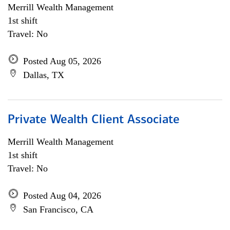
Merrill Wealth Management
1st shift
Travel: No
Posted Aug 05, 2026
Dallas, TX
Private Wealth Client Associate
Merrill Wealth Management
1st shift
Travel: No
Posted Aug 04, 2026
San Francisco, CA