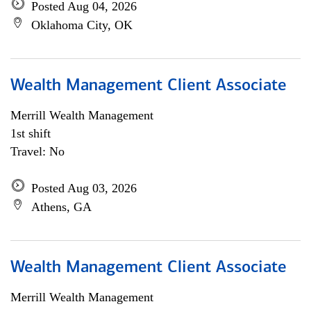
Posted Aug 04, 2026
Oklahoma City, OK
Wealth Management Client Associate
Merrill Wealth Management
1st shift
Travel: No
Posted Aug 03, 2026
Athens, GA
Wealth Management Client Associate
Merrill Wealth Management