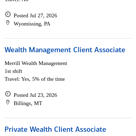
Posted Jul 27, 2026
Wyomissing, PA
Wealth Management Client Associate
Merrill Wealth Management
1st shift
Travel: Yes, 5% of the time
Posted Jul 23, 2026
Billings, MT
Private Wealth Client Associate