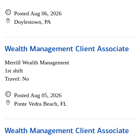
Posted Aug 06, 2026
Doylestown, PA
Wealth Management Client Associate
Merrill Wealth Management
1st shift
Travel: No
Posted Aug 05, 2026
Ponte Vedra Beach, FL
Wealth Management Client Associate