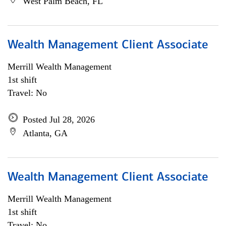
West Palm Beach, FL
Wealth Management Client Associate
Merrill Wealth Management
1st shift
Travel: No
Posted Jul 28, 2026
Atlanta, GA
Wealth Management Client Associate
Merrill Wealth Management
1st shift
Travel: No