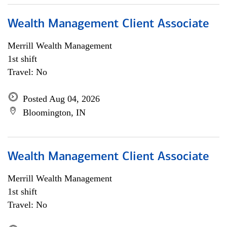
Wealth Management Client Associate
Merrill Wealth Management
1st shift
Travel: No
Posted Aug 04, 2026
Bloomington, IN
Wealth Management Client Associate
Merrill Wealth Management
1st shift
Travel: No