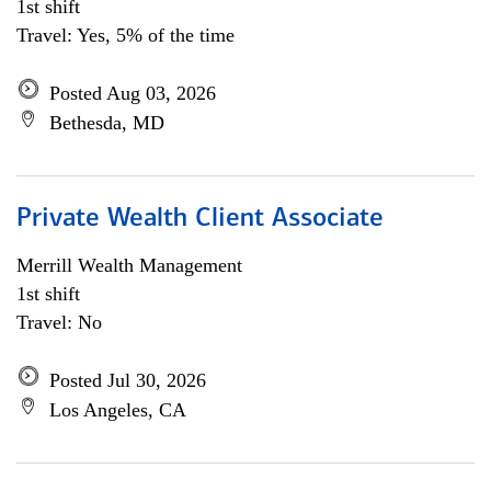
1st shift
Travel: Yes, 5% of the time
Posted Aug 03, 2026
Bethesda, MD
Private Wealth Client Associate
Merrill Wealth Management
1st shift
Travel: No
Posted Jul 30, 2026
Los Angeles, CA