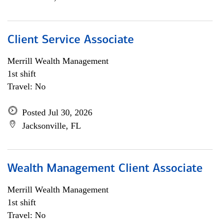
Client Service Associate
Merrill Wealth Management
1st shift
Travel: No
Posted Jul 30, 2026
Jacksonville, FL
Wealth Management Client Associate
Merrill Wealth Management
1st shift
Travel: No