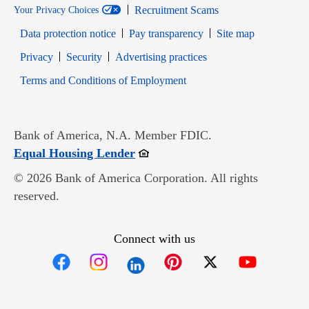
Recruitment Scams
Your Privacy Choices
Data protection notice
Pay transparency
Site map
Opens in new window
Opens in new window
Privacy
Security
Advertising practices
Opens in new window
Terms and Conditions of Employment
Bank of America, N.A. Member FDIC.
Opens in new window
Equal Housing Lender
© 2026 Bank of America Corporation. All rights
reserved.
Connect with us
Opens in new window
Opens in new window
Opens in new window
Opens in new win
Opens in n