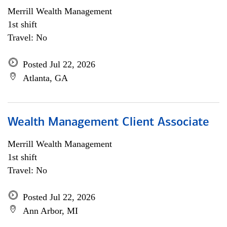
Merrill Wealth Management
1st shift
Travel: No
Posted Jul 22, 2026
Atlanta, GA
Wealth Management Client Associate
Merrill Wealth Management
1st shift
Travel: No
Posted Jul 22, 2026
Ann Arbor, MI