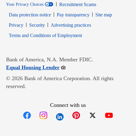
Recruitment Scams
Your Privacy Choices
Data protection notice
Pay transparency
Site map
Opens in new window
Opens in new window
Privacy
Security
Advertising practices
Opens in new window
Terms and Conditions of Employment
Bank of America, N.A. Member FDIC.
Opens in new window
Equal Housing Lender
© 2026 Bank of America Corporation. All rights
reserved.
Connect with us
Opens in new window
Opens in new window
Opens in new window
Opens in new win
Opens in n