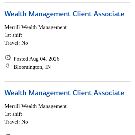
Wealth Management Client Associate
Merrill Wealth Management
1st shift
Travel: No
Posted Aug 04, 2026
Bloomington, IN
Wealth Management Client Associate
Merrill Wealth Management
1st shift
Travel: No