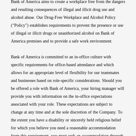
Bank of America aims to create a workplace free from the dangers
and resulting consequences of illegal and illicit drug use and
alcohol abuse. Our Drug-Free Workplace and Alcohol Policy
(“Policy”) establishes requirements to prevent the presence or use
of illegal or illicit drugs or unauthorized alcohol on Bank of
America premises and to provide a safe work environment.
Bank of America is committed to an in-office culture with
specific requirements for office-based attendance and which
allows for an appropriate level of flexibility for our teammates
and businesses based on role-specific considerations. Should you
be offered a role with Bank of America, your hiring manager will
provide you with information on the in-office expectations
associated with your role. These expectations are subject to
change at any time and at the sole discretion of the Company. To
the extent you have a disability or sincerely held religious belief
for which you believe you need a reasonable accommodation
from this requirement, you must seek an accommodation through