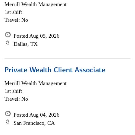
Merrill Wealth Management
1st shift
Travel: No
Posted Aug 05, 2026
Dallas, TX
Private Wealth Client Associate
Merrill Wealth Management
1st shift
Travel: No
Posted Aug 04, 2026
San Francisco, CA