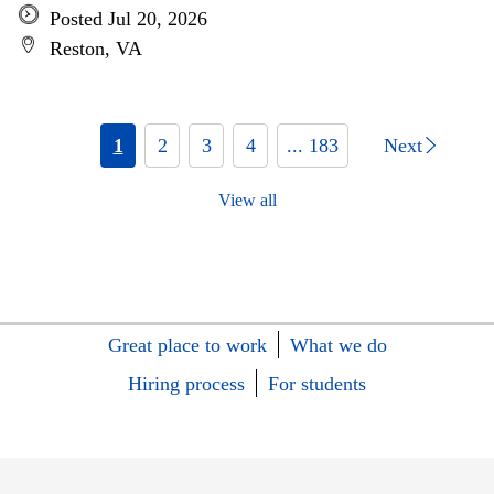
Posted Jul 20, 2026
Reston, VA
1
2
3
4
... 183
Next
View all
Great place to work
What we do
Hiring process
For students