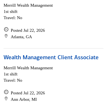
Merrill Wealth Management
1st shift
Travel: No
Posted Jul 22, 2026
Atlanta, GA
Wealth Management Client Associate
Merrill Wealth Management
1st shift
Travel: No
Posted Jul 22, 2026
Ann Arbor, MI