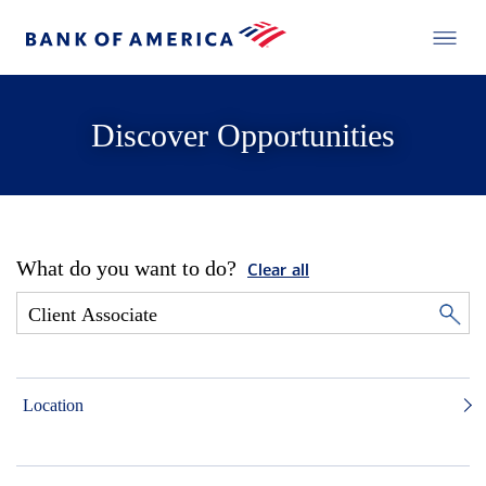
Discover Opportunities
What do you want to do?
Clear all
Location