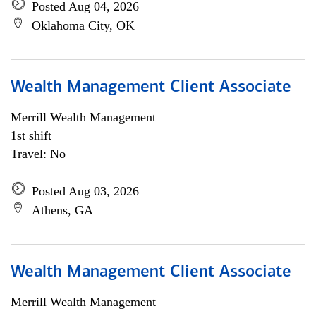
Posted Aug 04, 2026
Oklahoma City, OK
Wealth Management Client Associate
Merrill Wealth Management
1st shift
Travel: No
Posted Aug 03, 2026
Athens, GA
Wealth Management Client Associate
Merrill Wealth Management