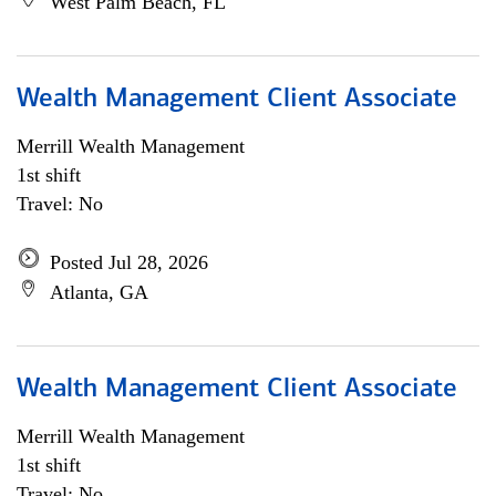
West Palm Beach, FL
Wealth Management Client Associate
Merrill Wealth Management
1st shift
Travel: No
Posted Jul 28, 2026
Atlanta, GA
Wealth Management Client Associate
Merrill Wealth Management
1st shift
Travel: No