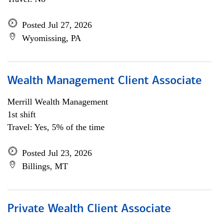
Posted Jul 27, 2026
Wyomissing, PA
Wealth Management Client Associate
Merrill Wealth Management
1st shift
Travel: Yes, 5% of the time
Posted Jul 23, 2026
Billings, MT
Private Wealth Client Associate