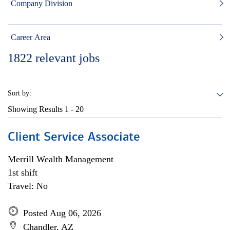
Company Division
Career Area
1822
relevant jobs
Sort by:
Showing Results
1 - 20
Client Service Associate
Merrill Wealth Management
1st shift
Travel: No
Posted Aug 06, 2026
Chandler, AZ