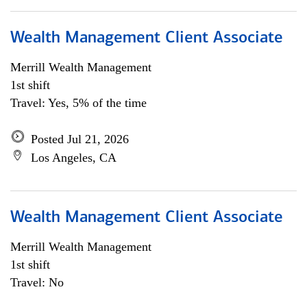
Wealth Management Client Associate
Merrill Wealth Management
1st shift
Travel: Yes, 5% of the time
Posted Jul 21, 2026
Los Angeles, CA
Wealth Management Client Associate
Merrill Wealth Management
1st shift
Travel: No