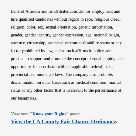
Bank of America and its affiliates consider for employment and
hire qualified candidates without regard to race, religious creed,
religion, color, sex, sexual orientation, genetic information,
gender, gender identity, gender expression, age, national origin,
ancestry, citizenship, protected veteran or disability status or any
factor prohibited by law, and as such affirms in policy and
practice to support and promote the concept of equal employment
opportunity, in accordance with all applicable federal, state,
provincial and municipal laws. The company also prohibits
discrimination on other bases such as medical condition, marital
status or any other factor that is irrelevant to the performance of
our teammates.
Opens in new window
View your
"
Know your Rights
"
poster.
Opens i
View the LA County Fair Chance Ordinance
.