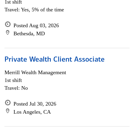
1st shift
Travel: Yes, 5% of the time
Posted Aug 03, 2026
Bethesda, MD
Private Wealth Client Associate
Merrill Wealth Management
1st shift
Travel: No
Posted Jul 30, 2026
Los Angeles, CA