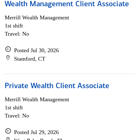
Wealth Management Client Associate
Merrill Wealth Management
1st shift
Travel: No
Posted Jul 30, 2026
Stamford, CT
Private Wealth Client Associate
Merrill Wealth Management
1st shift
Travel: No
Posted Jul 29, 2026