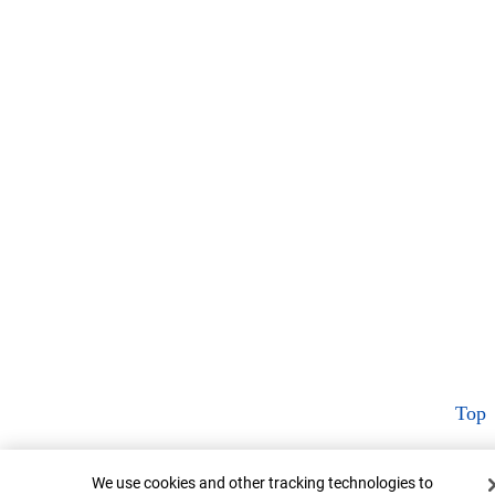
Top
Cookie Banner
We use cookies and other tracking technologies to