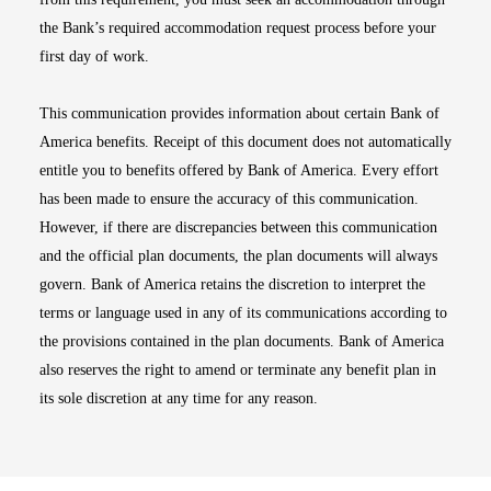
the Bank’s required accommodation request process before your
first day of work.
This communication provides information about certain Bank of
America benefits. Receipt of this document does not automatically
entitle you to benefits offered by Bank of America. Every effort
has been made to ensure the accuracy of this communication.
However, if there are discrepancies between this communication
and the official plan documents, the plan documents will always
govern. Bank of America retains the discretion to interpret the
terms or language used in any of its communications according to
the provisions contained in the plan documents. Bank of America
also reserves the right to amend or terminate any benefit plan in
its sole discretion at any time for any reason.