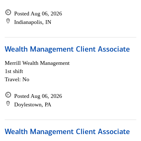
Posted Aug 06, 2026
Indianapolis, IN
Wealth Management Client Associate
Merrill Wealth Management
1st shift
Travel: No
Posted Aug 06, 2026
Doylestown, PA
Wealth Management Client Associate