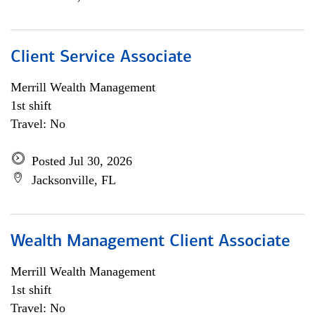
Client Service Associate
Merrill Wealth Management
1st shift
Travel: No
Posted Jul 30, 2026
Jacksonville, FL
Wealth Management Client Associate
Merrill Wealth Management
1st shift
Travel: No