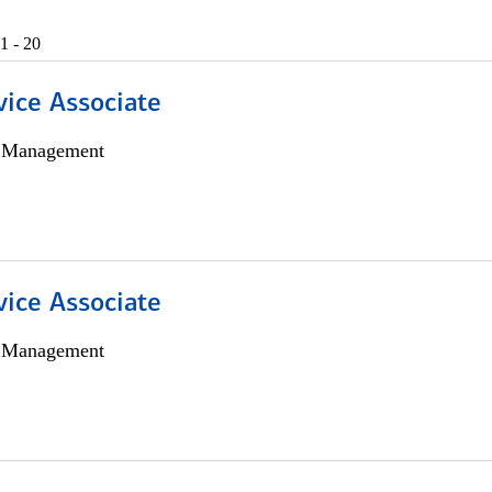
1 - 20
vice Associate
h Management
vice Associate
h Management