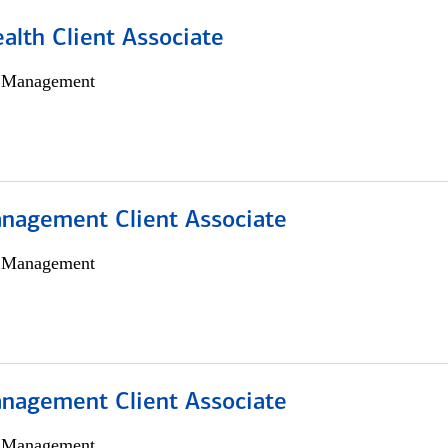
alth Client Associate
h Management
nagement Client Associate
h Management
nagement Client Associate
h Management