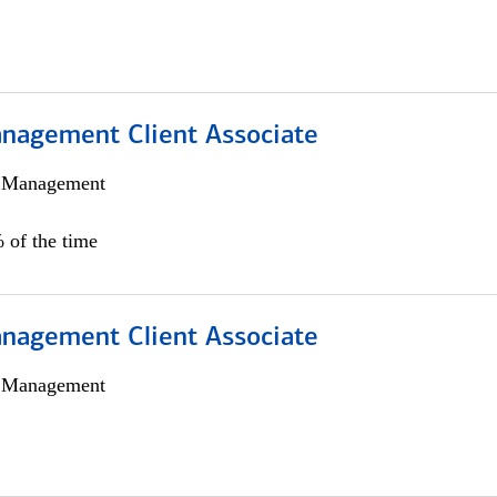
nagement Client Associate
h Management
 of the time
nagement Client Associate
h Management