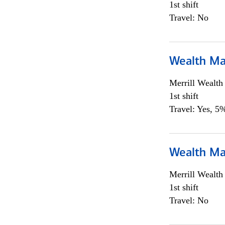
1st shift
Travel: No
Wealth Ma
Merrill Wealt
1st shift
Travel: Yes, 5%
Wealth Ma
Merrill Wealt
1st shift
Travel: No