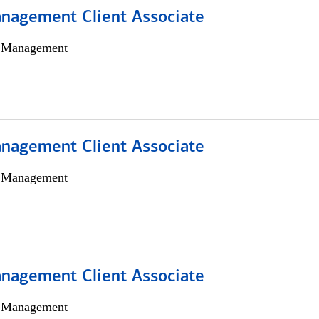
nagement Client Associate
h Management
nagement Client Associate
h Management
nagement Client Associate
h Management