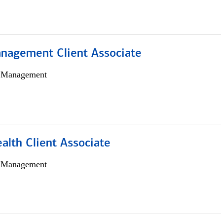
nagement Client Associate
h Management
alth Client Associate
h Management