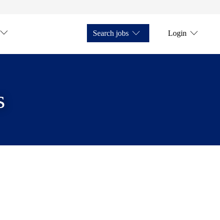
Search jobs
Login
s