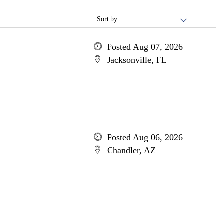
Sort by:
Posted Aug 07, 2026
Jacksonville, FL
Posted Aug 06, 2026
Chandler, AZ