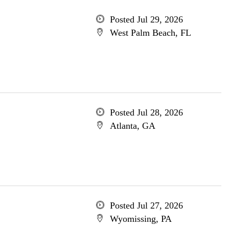
Posted Jul 29, 2026
West Palm Beach, FL
Posted Jul 28, 2026
Atlanta, GA
Posted Jul 27, 2026
Wyomissing, PA