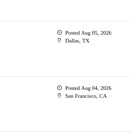
Posted Aug 05, 2026
Dallas, TX
Posted Aug 04, 2026
San Francisco, CA