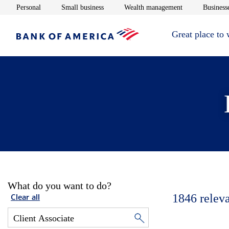
Opens in new window
Opens in new window
Opens in new 
Personal
Small business
Wealth management
Businesse
Great place to
What do you want to do?
1846
relev
Clear all