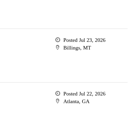
Posted Jul 23, 2026
Billings, MT
Posted Jul 22, 2026
Atlanta, GA