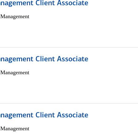
nagement Client Associate
h Management
nagement Client Associate
h Management
nagement Client Associate
h Management