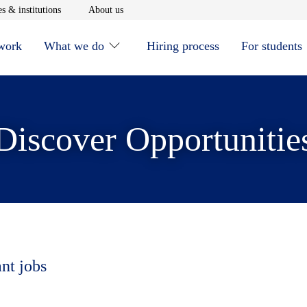
window
Opens in new window
Opens in new window
s & institutions
About us
 work
What we do
Hiring process
For students
Discover Opportunitie
ant jobs