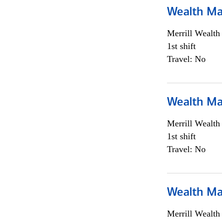
Wealth Ma
Merrill Wealt
1st shift
Travel: No
Wealth Ma
Merrill Wealt
1st shift
Travel: No
Wealth Ma
Merrill Wealt