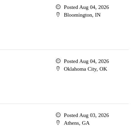
Posted Aug 04, 2026
Bloomington, IN
Posted Aug 04, 2026
Oklahoma City, OK
Posted Aug 03, 2026
Athens, GA