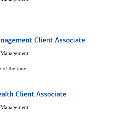
nagement Client Associate
h Management
 of the time
alth Client Associate
h Management