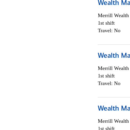
Wealth Ma
Merrill Wealt
1st shift
Travel: No
Wealth Ma
Merrill Wealt
1st shift
Travel: No
Wealth Ma
Merrill Wealt
1st shift