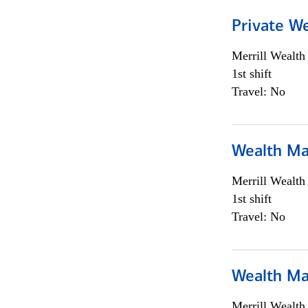
Private We
Merrill Wealt
1st shift
Travel: No
Wealth Ma
Merrill Wealt
1st shift
Travel: No
Wealth Ma
Merrill Wealt