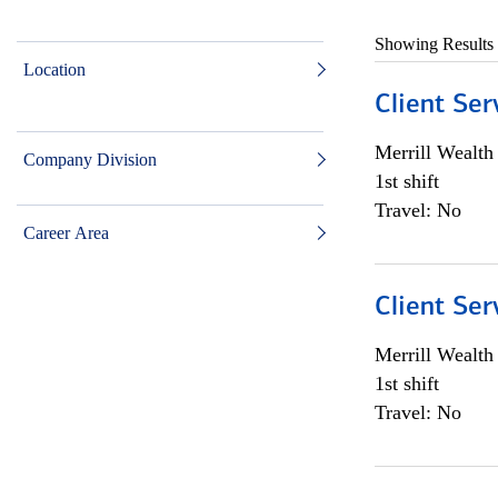
Showing Results
Location
Client Ser
Merrill Wealt
Company Division
1st shift
Travel: No
Career Area
Client Ser
Merrill Wealt
1st shift
Travel: No