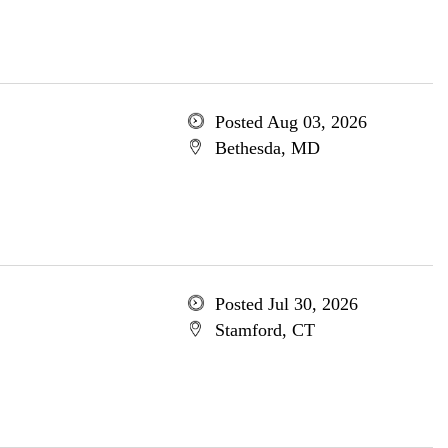
Posted Aug 03, 2026
Bethesda, MD
Posted Jul 30, 2026
Stamford, CT