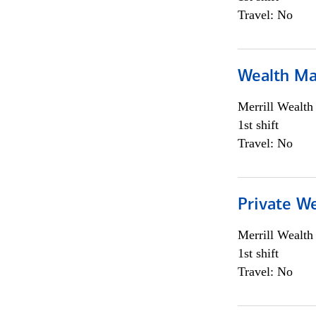
Travel: No
Wealth Ma
Merrill Wealt
1st shift
Travel: No
Private We
Merrill Wealt
1st shift
Travel: No