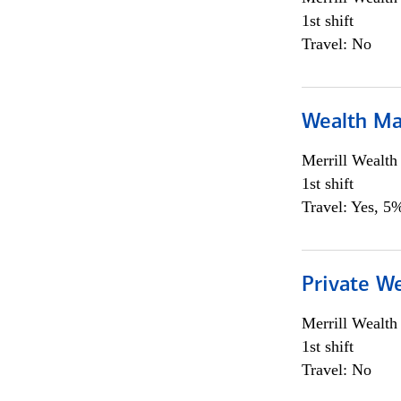
1st shift
Travel: No
Wealth Ma
Merrill Wealt
1st shift
Travel: Yes, 5%
Private We
Merrill Wealt
1st shift
Travel: No