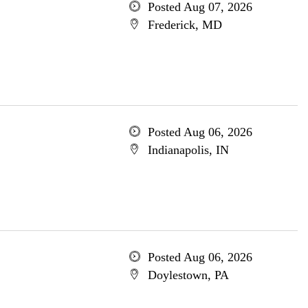
Posted Aug 07, 2026
Frederick, MD
Posted Aug 06, 2026
Indianapolis, IN
Posted Aug 06, 2026
Doylestown, PA