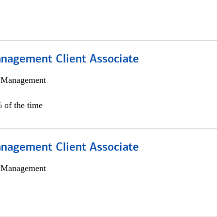
nagement Client Associate
h Management
 of the time
nagement Client Associate
h Management