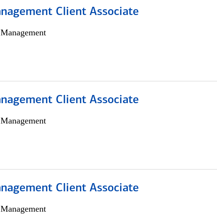
nagement Client Associate
h Management
nagement Client Associate
h Management
nagement Client Associate
h Management