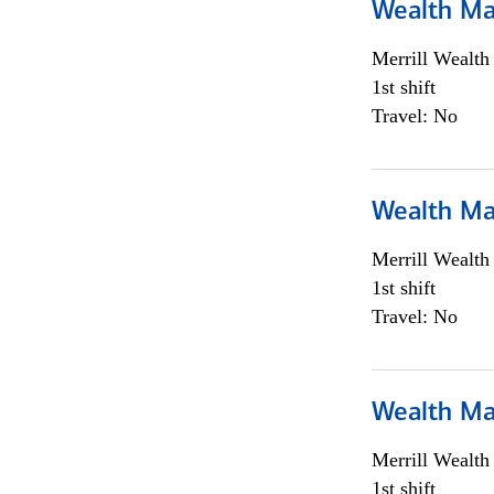
Wealth Ma
Merrill Wealt
1st shift
Travel: No
Wealth Ma
Merrill Wealt
1st shift
Travel: No
Wealth Ma
Merrill Wealt
1st shift