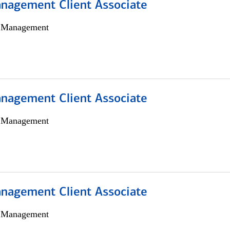
nagement Client Associate
h Management
nagement Client Associate
h Management
nagement Client Associate
h Management