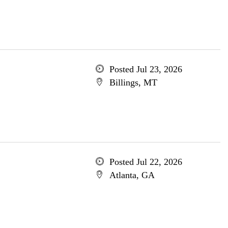
Posted Jul 23, 2026
Billings, MT
Posted Jul 22, 2026
Atlanta, GA