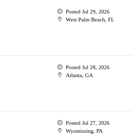
Posted Jul 29, 2026
West Palm Beach, FL
Posted Jul 28, 2026
Atlanta, GA
Posted Jul 27, 2026
Wyomissing, PA