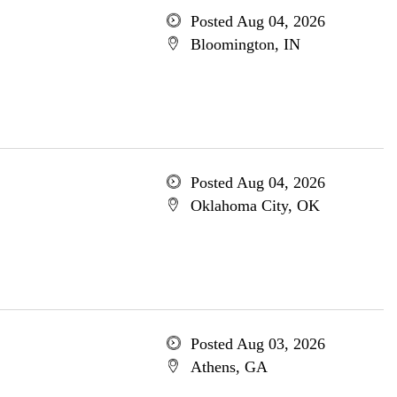
Posted Aug 04, 2026
Bloomington, IN
Posted Aug 04, 2026
Oklahoma City, OK
Posted Aug 03, 2026
Athens, GA