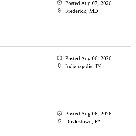
Posted Aug 07, 2026
Frederick, MD
Posted Aug 06, 2026
Indianapolis, IN
Posted Aug 06, 2026
Doylestown, PA