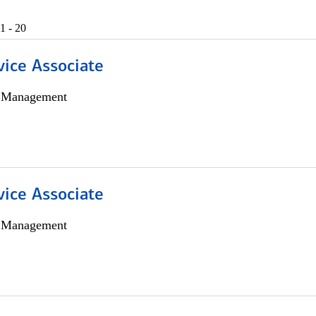
1 - 20
vice Associate
h Management
vice Associate
h Management