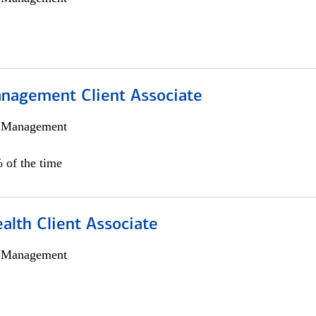
nagement Client Associate
h Management
 of the time
alth Client Associate
h Management