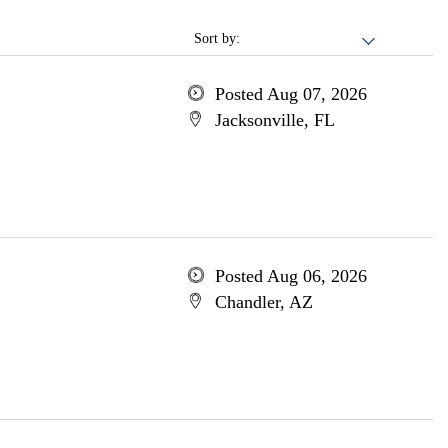
Sort by:
Posted Aug 07, 2026
Jacksonville, FL
Posted Aug 06, 2026
Chandler, AZ