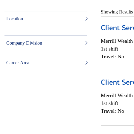
Showing Results
Location
Client Ser
Merrill Wealt
Company Division
1st shift
Travel: No
Career Area
Client Ser
Merrill Wealt
1st shift
Travel: No