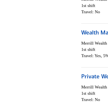
1st shift
Travel: No
Wealth Ma
Merrill Wealt
1st shift
Travel: Yes, 5%
Private We
Merrill Wealt
1st shift
Travel: No