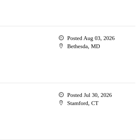
Posted Aug 03, 2026
Bethesda, MD
Posted Jul 30, 2026
Stamford, CT