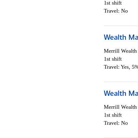
1st shift
Travel: No
Wealth Ma
Merrill Wealt
1st shift
Travel: Yes, 5%
Wealth Ma
Merrill Wealt
1st shift
Travel: No