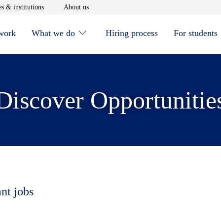
window
Opens in new window
Opens in new window
s & institutions
About us
 work
What we do
Hiring process
For students
Discover Opportunitie
ant jobs