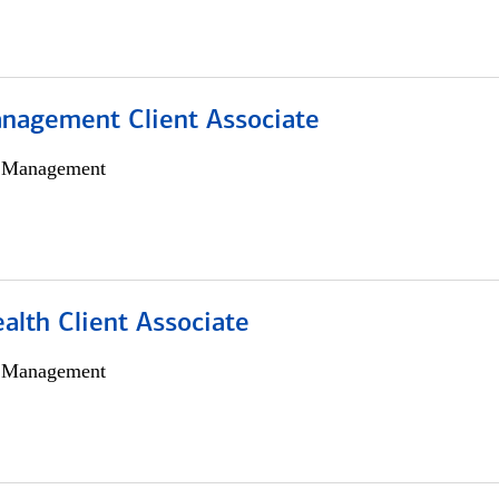
nagement Client Associate
h Management
alth Client Associate
h Management