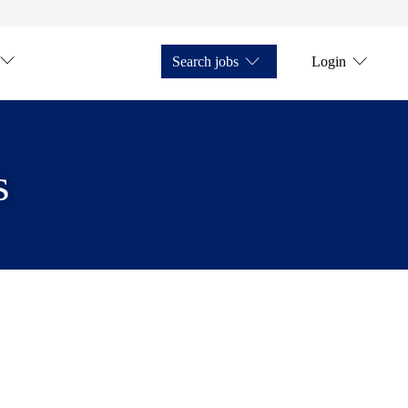
Search jobs
Login
s