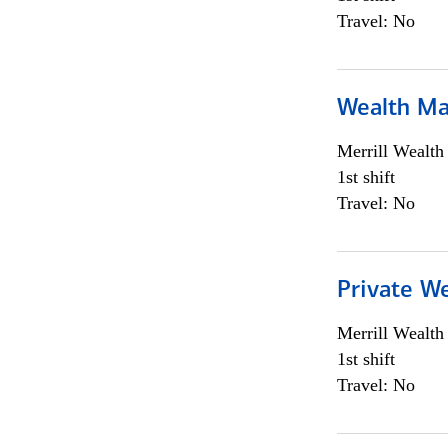
Travel: No
Wealth Ma
Merrill Wealt
1st shift
Travel: No
Private We
Merrill Wealt
1st shift
Travel: No