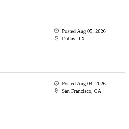
Posted Aug 05, 2026
Dallas, TX
Posted Aug 04, 2026
San Francisco, CA