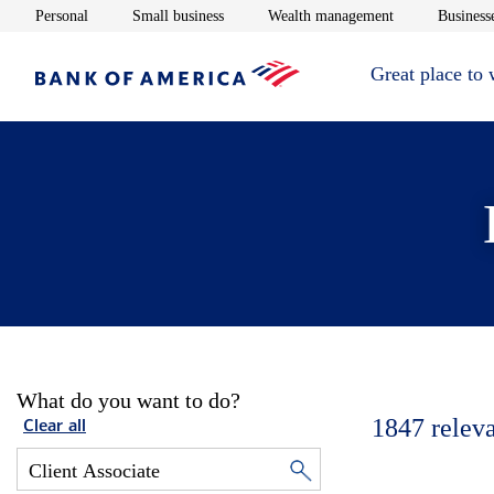
Opens in new window
Opens in new window
Opens in new 
Personal
Small business
Wealth management
Businesse
Great place to
What do you want to do?
1847
relev
Clear all