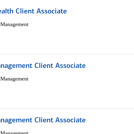
alth Client Associate
h Management
nagement Client Associate
h Management
nagement Client Associate
h Management