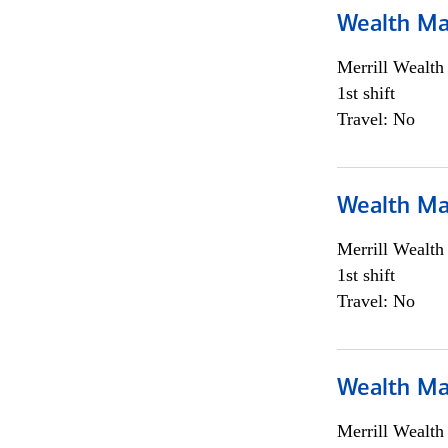
Wealth Ma
Merrill Wealt
1st shift
Travel: No
Wealth Ma
Merrill Wealt
1st shift
Travel: No
Wealth Ma
Merrill Wealt