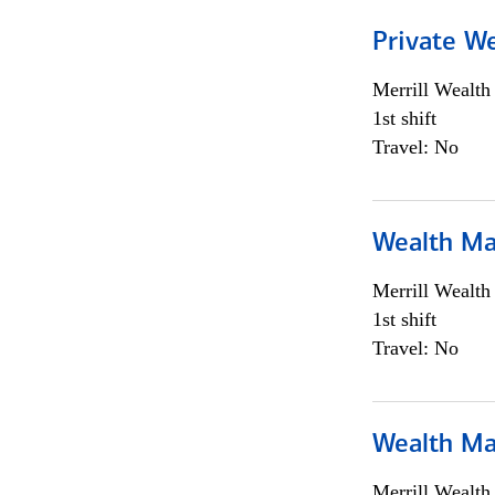
Private We
Merrill Wealt
1st shift
Travel: No
Wealth Ma
Merrill Wealt
1st shift
Travel: No
Wealth Ma
Merrill Wealt