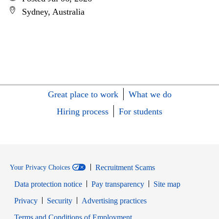
Sydney, Australia
Great place to work
What we do
Hiring process
For students
Recruitment Scams
Your Privacy Choices
Data protection notice
Pay transparency
Site map
Opens in new window
Opens in new window
Privacy
Security
Advertising practices
Opens in new window
Terms and Conditions of Employment