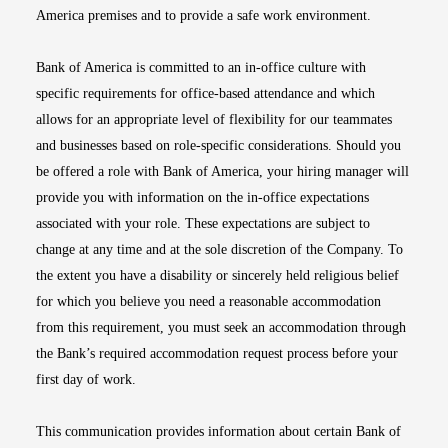
America premises and to provide a safe work environment.
Bank of America is committed to an in-office culture with
specific requirements for office-based attendance and which
allows for an appropriate level of flexibility for our teammates
and businesses based on role-specific considerations. Should you
be offered a role with Bank of America, your hiring manager will
provide you with information on the in-office expectations
associated with your role. These expectations are subject to
change at any time and at the sole discretion of the Company. To
the extent you have a disability or sincerely held religious belief
for which you believe you need a reasonable accommodation
from this requirement, you must seek an accommodation through
the Bank’s required accommodation request process before your
first day of work.
This communication provides information about certain Bank of