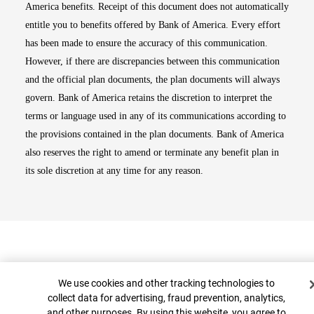
America benefits. Receipt of this document does not automatically
entitle you to benefits offered by Bank of America. Every effort
has been made to ensure the accuracy of this communication.
However, if there are discrepancies between this communication
and the official plan documents, the plan documents will always
govern. Bank of America retains the discretion to interpret the
terms or language used in any of its communications according to
the provisions contained in the plan documents. Bank of America
also reserves the right to amend or terminate any benefit plan in
its sole discretion at any time for any reason.
Cookie Banner
We use cookies and other tracking technologies to
collect data for advertising, fraud prevention, analytics,
and other purposes. By using this website, you agree to