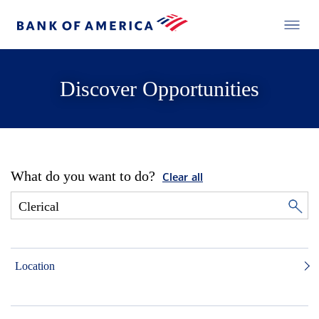
Discover Opportunities
What do you want to do?
Clear all
Location