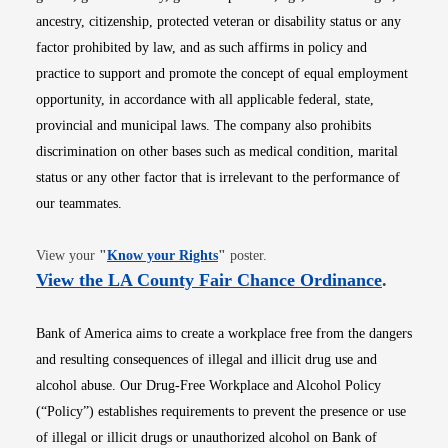
ancestry, citizenship, protected veteran or disability status or any
factor prohibited by law, and as such affirms in policy and
practice to support and promote the concept of equal employment
opportunity, in accordance with all applicable federal, state,
provincial and municipal laws. The company also prohibits
discrimination on other bases such as medical condition, marital
status or any other factor that is irrelevant to the performance of
our teammates.
Opens in new window
View your
"
Know your Rights
"
poster.
Opens i
View the LA County Fair Chance Ordinance
.
Bank of America aims to create a workplace free from the dangers
and resulting consequences of illegal and illicit drug use and
alcohol abuse. Our Drug-Free Workplace and Alcohol Policy
(“Policy”) establishes requirements to prevent the presence or use
of illegal or illicit drugs or unauthorized alcohol on Bank of