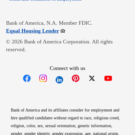
Bank of America, N.A. Member FDIC.
Opens in new window
Equal Housing Lender
© 2026 Bank of America Corporation. All rights
reserved.
Connect with us
Opens in new window
Opens in new window
Opens in new window
Opens in new win
Opens in n
Bank of America and its affiliates consider for employment and
hire qualified candidates without regard to race, religious creed,
religion, color, sex, sexual orientation, genetic information,
gender, gender identity, gender expression, age, national origin,