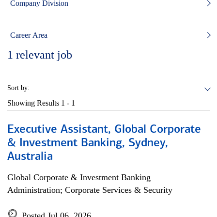
Company Division
Career Area
1
relevant job
Sort by:
Showing Results
1 - 1
Executive Assistant, Global Corporate
& Investment Banking, Sydney,
Australia
Global Corporate & Investment Banking
Administration; Corporate Services & Security
Posted Jul 06, 2026